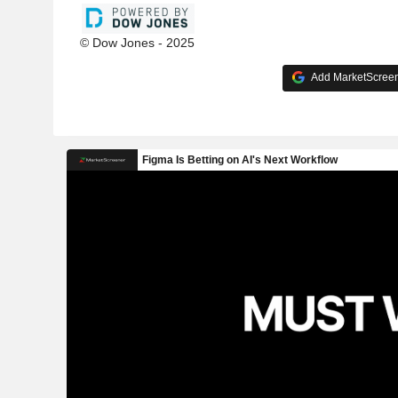
© Dow Jones - 2025
Add MarketScreene