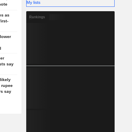
My lists
note
es as
Rankings
irst-
 lower
l
ler
sts say
likely
d rupee
rs say