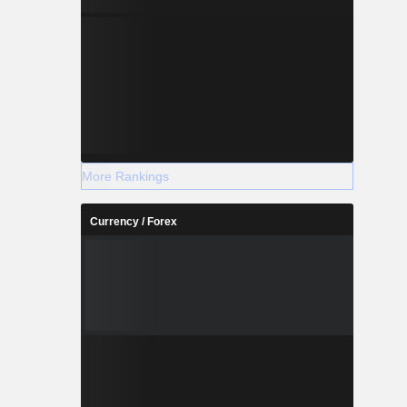
More Rankings
Currency / Forex