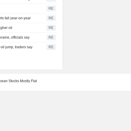
RE
s fall year-on-year
RE
gher oil
RE
aine, officials say
RE
 oil jump, traders say
RE
pean Stocks Mostly Flat