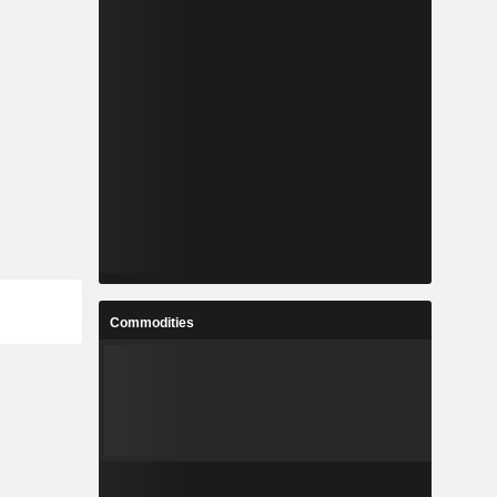
Commodities