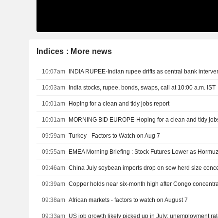
Indices : More news
10:07am
INDIA RUPEE-Indian rupee drifts as central bank interventi
10:03am
India stocks, rupee, bonds, swaps, call at 10:00 a.m. IST
10:01am
Hoping for a clean and tidy jobs report
10:01am
MORNING BID EUROPE-Hoping for a clean and tidy jobs
09:59am
Turkey - Factors to Watch on Aug 7
09:55am
09:46am
China July soybean imports drop on sow herd size conc
09:39am
Copper holds near six-month high after Congo concentra
09:38am
African markets - factors to watch on August 7
09:33am