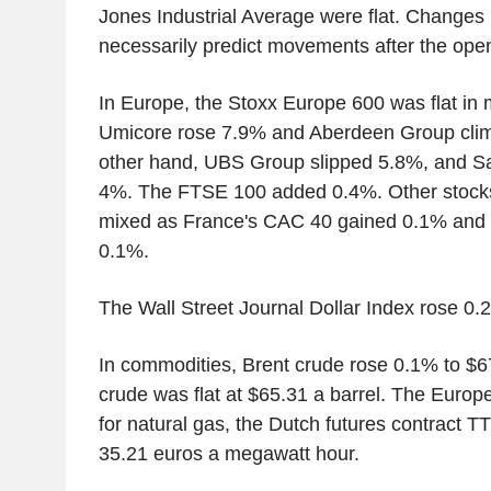
Jones Industrial Average were flat. Changes 
necessarily predict movements after the open
In Europe, the Stoxx Europe 600 was flat in 
Umicore rose 7.9% and Aberdeen Group cli
other hand, UBS Group slipped 5.8%, and S
4%. The FTSE 100 added 0.4%. Other stock
mixed as France's CAC 40 gained 0.1% and 
0.1%.
The Wall Street Journal Dollar Index rose 0.
In commodities, Brent crude rose 0.1% to $6
crude was flat at $65.31 a barrel. The Euro
for natural gas, the Dutch futures contract 
35.21 euros a megawatt hour.