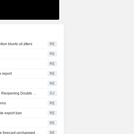
on blunts oil jitters
RE
RE
RE
 report
RE
RE
EMEA Morning Briefing : Stock Futures Lower as Hormuz Reopening Doubts Weigh
DJ
erns
RE
te export ban
RE
RE
US job growth likely picked up in July; unemployment rate forecast unchanged at 4.2%
RE