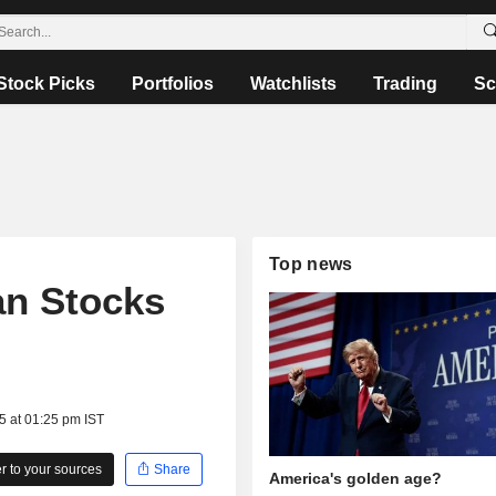
Stock Picks
Portfolios
Watchlists
Trading
Sc
Top news
an Stocks
5 at 01:25 pm IST
 to your sources
Share
America's golden age?