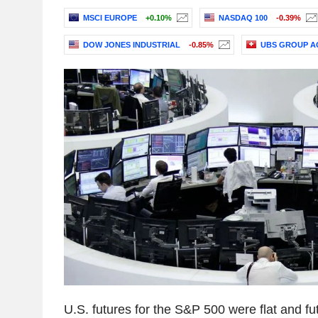
MSCI EUROPE
+0.10%
NASDAQ 100
-0.39%
DOW JONES INDUSTRIAL
-0.85%
UBS GROUP A
U.S. futures for the S&P 500 were flat and fu