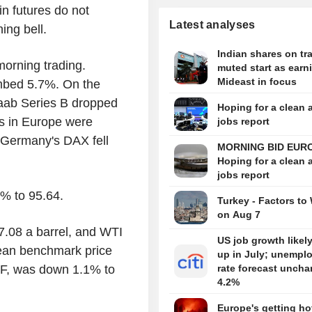
in futures do not
Latest analyses
ing bell.
Indian shares on tra
morning trading.
muted start as earn
Mideast in focus
mbed 5.7%. On the
aab Series B dropped
Hoping for a clean 
s in Europe were
jobs report
Germany's DAX fell
MORNING BID EUR
Hoping for a clean 
jobs report
2% to 95.64.
Turkey - Factors to
on Aug 7
7.08 a barrel, and WTI
US job growth likel
pean benchmark price
up in July; unempl
TTF, was down 1.1% to
rate forecast uncha
4.2%
Europe's getting hot