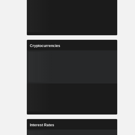
Cryptocurrencies
Interest Rates