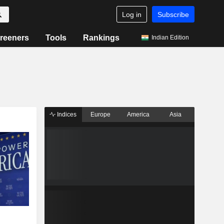
Log in
Subscribe
reeners
Tools
Rankings
Indian Edition
Indices
Europe
America
Asia