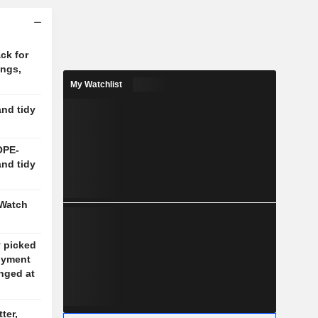
ck for
ings,
My Watchlist
and tidy
OPE-
and tidy
 Watch
y picked
oyment
nged at
ter,