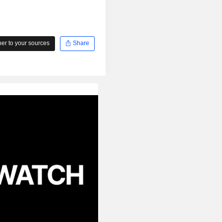
r to your sources
Share