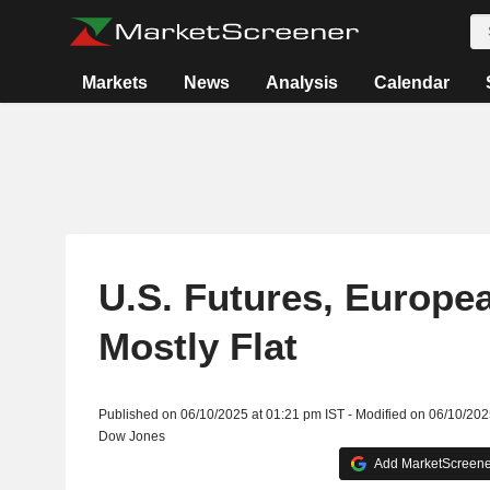
Markets
News
Analysis
Calendar
U.S. Futures, Europe
Mostly Flat
Published on 06/10/2025 at 01:21 pm IST - Modified on 06/10/202
Dow Jones
Add MarketScreener