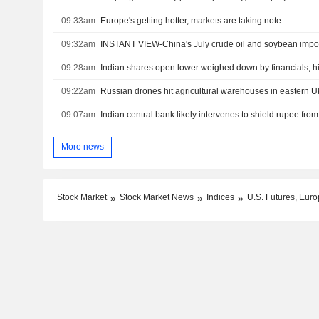
09:33am
Europe's getting hotter, markets are taking note
09:32am
INSTANT VIEW-China's July crude oil and soybean import
09:28am
Indian shares open lower weighed down by financials, hi
09:22am
Russian drones hit agricultural warehouses in eastern Ukr
09:07am
Indian central bank likely intervenes to shield rupee from
More news
Stock Market
Stock Market News
Indices
U.S. Futures, Euro