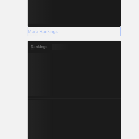
More Rankings
Rankings