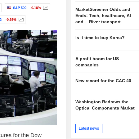
S&P 500
-0.18%
MarketScreener Odds and
Ends: Tech, healthcare, AI
G
-0.65%
and… River transport
Is it time to buy Korea?
A profit boom for US
companies
New record for the CAC 40
Washington Redraws the
Optical Components Market
Latest news
tures for the Dow