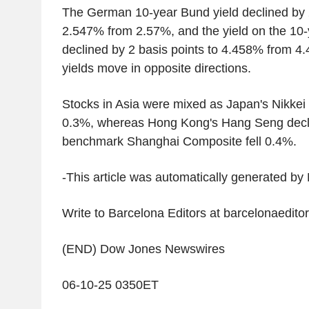
The German 10-year Bund yield declined by 2
2.547% from 2.57%, and the yield on the 10-
declined by 2 basis points to 4.458% from 4
yields move in opposite directions.
Stocks in Asia were mixed as Japan's Nikkei
0.3%, whereas Hong Kong's Hang Seng decl
benchmark Shanghai Composite fell 0.4%.
-This article was automatically generated b
Write to Barcelona Editors at barcelonaedi
(END) Dow Jones Newswires
06-10-25 0350ET