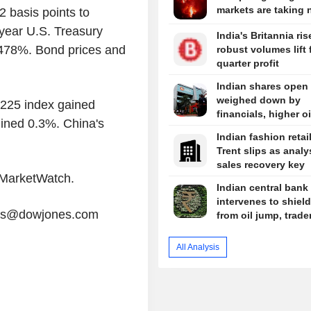
markets are taking 
 basis points to
year U.S. Treasury
India's Britannia ris
.478%. Bond prices and
robust volumes lift f
quarter profit
Indian shares open
weighed down by
 225 index gained
financials, higher oi
ined 0.3%. China's
Indian fashion retai
Trent slips as analy
sales recovery key
y MarketWatch.
Indian central bank 
intervenes to shiel
tors@dowjones.com
from oil jump, trade
All Analysis