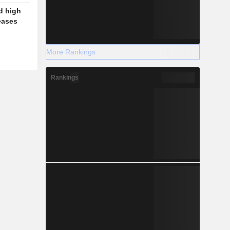
d high
eases
More Rankings
Rankings