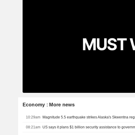
Economy : More news
10:29am
Magnitude 5.5 earthquake strikes Alaska's Skwentna re
08:21am