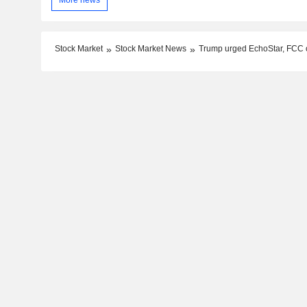
More news
Stock Market
Stock Market News
Trump urged EchoStar, FCC c