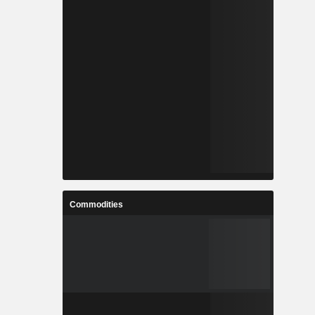
Commodities