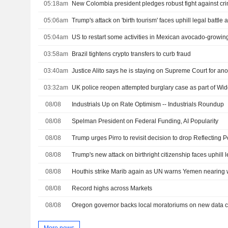
05:18am
05:06am
05:04am
US to restart some activities in Mexican avocado-growing
03:58am
Brazil tightens crypto transfers to curb fraud
03:40am
Justice Alito says he is staying on Supreme Court for ano
03:32am
UK police reopen attempted burglary case as part of W
08/08
Industrials Up on Rate Optimism -- Industrials Roundup
08/08
Spelman President on Federal Funding, AI Popularity
08/08
08/08
Trump's new attack on birthright citizenship faces uphill l
08/08
Houthis strike Marib again as UN warns Yemen nearing w
08/08
Record highs across Markets
08/08