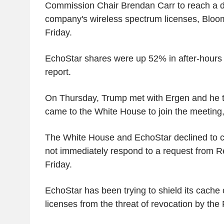
Commission Chair Brendan Carr to reach a de
company's wireless spectrum licenses, Bloo
Friday.
EchoStar shares were up 52% in after-hours 
report.
On Thursday, Trump met with Ergen and he 
came to the White House to join the meeting
The White House and EchoStar declined to
not immediately respond to a request from 
Friday.
EchoStar has been trying to shield its cache
licenses from the threat of revocation by the