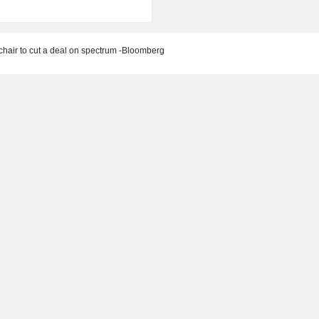
hair to cut a deal on spectrum -Bloomberg