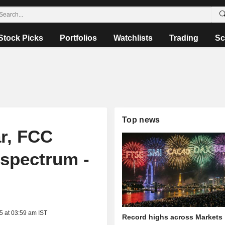
Stock Picks
Portfolios
Watchlists
Trading
Sc
Top news
r, FCC
 spectrum -
5 at 03:59 am IST
Record highs across Markets