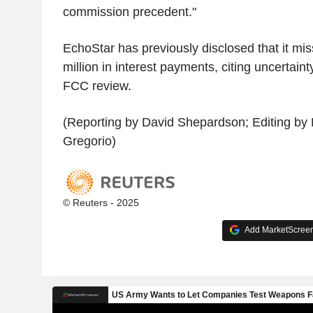
commission precedent."
EchoStar has previously disclosed that it mi
million in interest payments, citing uncertain
FCC review.
(Reporting by David Shepardson; Editing by 
Gregorio)
© Reuters - 2025
Add MarketScreene