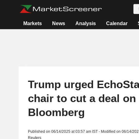
Markets
News
Analysis
Calendar
Trump urged EchoSta
chair to cut a deal on
Bloomberg
Published on 06/14/2025 at 03:57 am IST - Modified on 06/14/202
Reuters