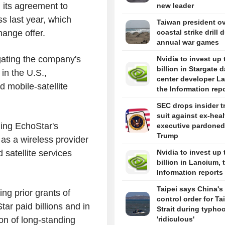
 its agreement to
new leader
ss last year, which
Taiwan president o
hange offer.
coastal strike drill 
annual war games
gating the company's
Nvidia to invest up 
billion in Stargate d
in the U.S.,
center developer L
 mobile-satellite
the Information rep
SEC drops insider t
suit against ex-hea
ing EchoStar's
executive pardoned
Trump
 as a wireless provider
satellite services
Nvidia to invest up 
billion in Lancium, 
Information reports
Taipei says China's 
ng prior grants of
control order for T
ar paid billions and in
Strait during typhoo
ion of long-standing
'ridiculous'