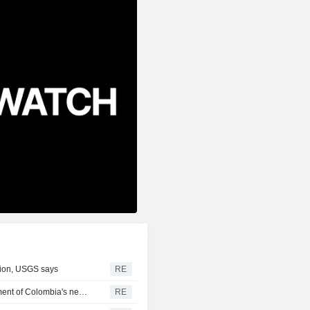
gion, USGS says
RE
US says it plans $1 billion security assistance to government of Colombia's new leader
RE