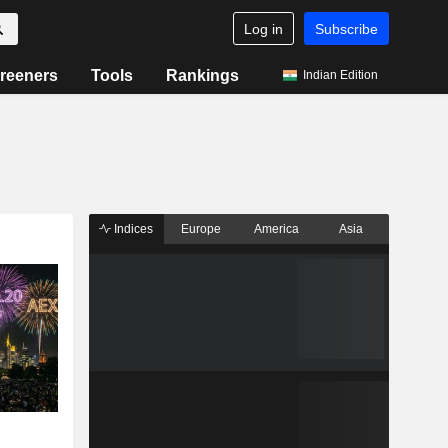
Log in
Subscribe
reeners
Tools
Rankings
Indian Edition
Indices
Europe
America
Asia