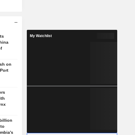
ts
My Watchlist
hina
f
ush on
 Port
ers
ith
ynx
billion
 to
mbia's