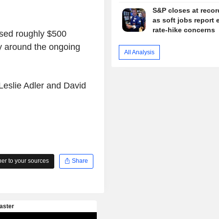
S&P closes at recor
as soft jobs report 
rate-hike concerns
ssed roughly $500
ty around the ongoing
All Analysis
Leslie Adler and David
r to your sources
Share