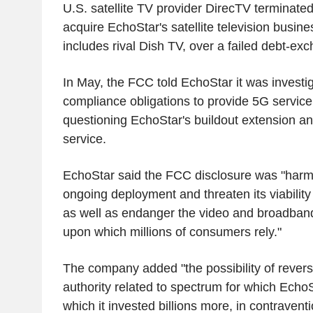
U.S. satellite TV provider DirecTV terminated
acquire EchoStar's satellite television busine
includes rival Dish TV, over a failed debt-exc
In May, the FCC told EchoStar it was investi
compliance obligations to provide 5G service 
questioning EchoStar's buildout extension and
service.
EchoStar said the FCC disclosure was "harm
ongoing deployment and threaten its viability
as well as endanger the video and broadband 
upon which millions of consumers rely."
The company added "the possibility of reversi
authority related to spectrum for which EchoSt
which it invested billions more, in contravent