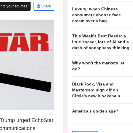
 to your sources
Share
Luxury: when Chinese
consumers choose face
cream over a bag
This Week's Best Reads: a
little soccer, lots of AI and a
dash of conspiracy thinking
Why won't the markets let
go?
BlackRock, Visa and
Mastercard sign off on
Circle's new blockchain
America's golden age?
Trump urged EchoStar
Communications