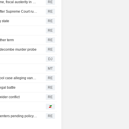
New Colombia president pledges robust fight against crime, fiscal austerity in maiden speech
RE
Trump's attack on 'birth tourism' faces uphill legal battle after Supreme Court ruling
RE
 state
RE
RE
ther term
RE
iddecombe murder probe
RE
DJ
MT
Trump urges Pirro to revisit decision to drop Reflecting Pool case alleging vandalism
RE
egal battle
RE
ider conflict
RE
Oregon governor backs local moratoriums on new data centers pending policy review
RE