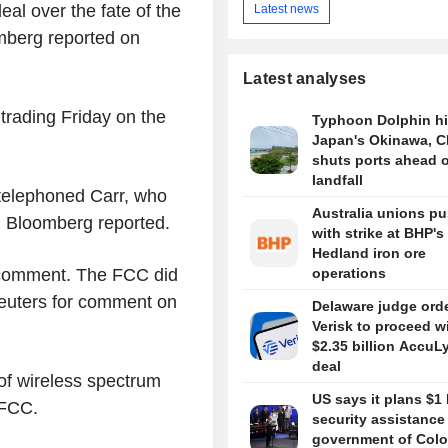
al over the fate of the
Latest news
mberg reported on
Latest analyses
trading Friday on the
Typhoon Dolphin hi
Japan's Okinawa, C
shuts ports ahead o
landfall
telephoned Carr, who
Australia unions p
, Bloomberg reported.
with strike at BHP's
Hedland iron ore
 comment. The FCC did
operations
Reuters for comment on
Delaware judge ord
Verisk to proceed w
$2.35 billion AccuL
deal
 of wireless spectrum
US says it plans $1 
 FCC.
security assistance
government of Colo