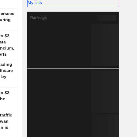
My lists
versees
Rankings
during
to $3
ata
ancium,
orts
rading
lthcare
 by
to $3
the
traffic
aiwan
n is