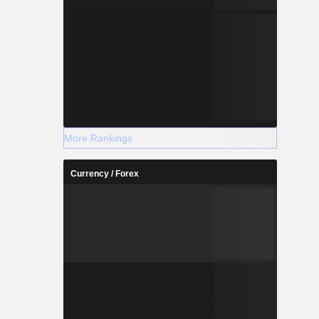
More Rankings
Currency / Forex