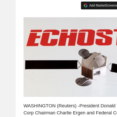
Add MarketScreener
WASHINGTON (Reuters) -President Donald 
Corp Chairman Charlie Ergen and Federal 