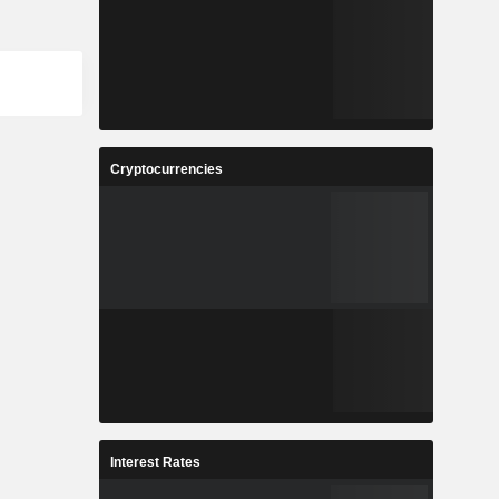
Cryptocurrencies
Interest Rates