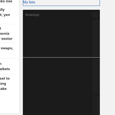
cks rise
My lists
lly
t; yen
Rankings
t
monia
r sector
, swaps,
n
arkets
set to
sing
take