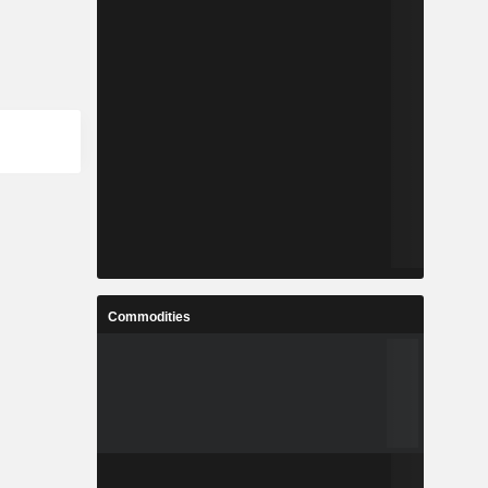
Commodities