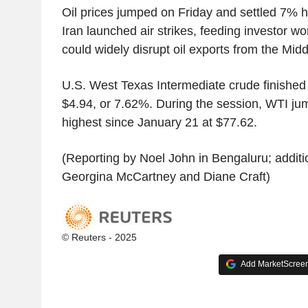
Oil prices jumped on Friday and settled 7% h
Iran launched air strikes, feeding investor wo
could widely disrupt oil exports from the Midd
U.S. West Texas Intermediate crude finished 
$4.94, or 7.62%. During the session, WTI ju
highest since January 21 at $77.62.
(Reporting by Noel John in Bengaluru; additi
Georgina McCartney and Diane Craft)
© Reuters - 2025
Add MarketScreene