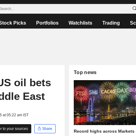
Stock Picks
Portfolios
Watchlists
Trading
Sc
Top news
US oil bets
iddle East
5 at 05:22 am IST
 to your sources
Share
Record highs across Markets