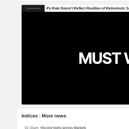
Indices : More news
02:36am
Record highs across Markets