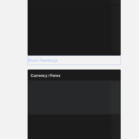
More Rankings
Currency / Forex