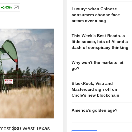
+0.03%
Luxury: when Chinese
consumers choose face
cream over a bag
This Week's Best Reads: a
little soccer, lots of AI and a
dash of conspiracy thinking
Why won't the markets let
go?
BlackRock, Visa and
Mastercard sign off on
Circle's new blockchain
America's golden age?
 most $80 West Texas