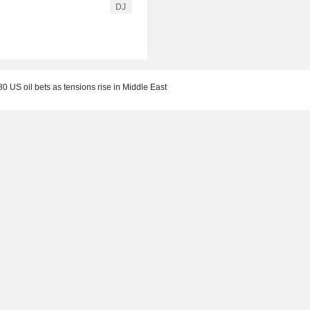
DJ
80 US oil bets as tensions rise in Middle East