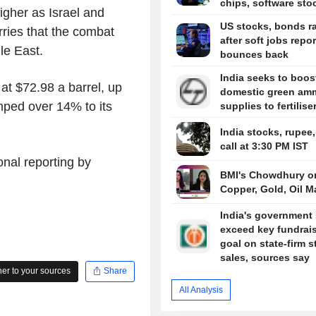
chips, software sto
igher as Israel and
US stocks, bonds ra
rries that the combat
after soft jobs repor
le East.
bounces back
India seeks to boos
at $72.98 a barrel, up
domestic green am
mped over 14% to its
supplies to fertilise
India stocks, rupee
call at 3:30 PM IST
onal reporting by
BMI's Chowdhury o
Copper, Gold, Oil M
India's government 
exceed key fundrai
goal on state-firm s
sales, sources say
r to your sources
Share
All Analysis