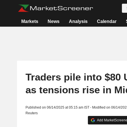
Markets
News
Analysis
Calendar
Traders pile into $80 
as tensions rise in M
Published on 06/14/2025 at 05:15 am IST - Modified on 06/14/202
Reuters
Add MarketScreener