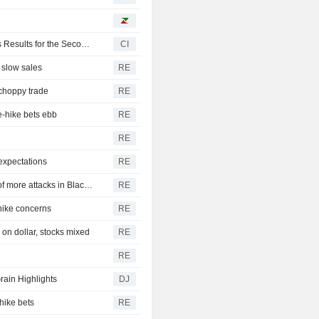
Paradigm Real Estate Investment Trust Reports Earnings Results for the Second Quarter and Six Months Ended June 30, 2026
CI
 slow sales
RE
 choppy trade
RE
e-hike bets ebb
RE
RE
expectations
RE
CBOT wheat rebounds as US dollar weakens in reports of more attacks in Black Sea zone
RE
-hike concerns
RE
on dollar, stocks mixed
RE
RE
rain Highlights
DJ
hike bets
RE