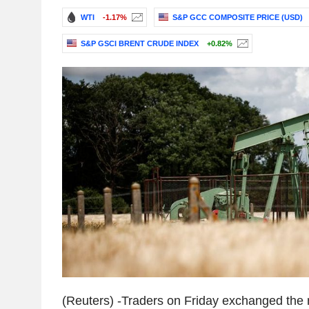
WTI
-1.17%
S&P GCC COMPOSITE PRICE (USD)
S&P GSCI BRENT CRUDE INDEX
+0.82%
(Reuters) -Traders on Friday exchanged the