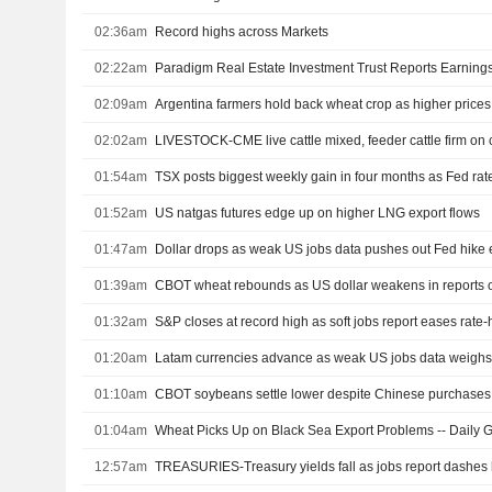
02:36am
Record highs across Markets
02:22am
02:09am
Argentina farmers hold back wheat crop as higher prices
02:02am
LIVESTOCK-CME live cattle mixed, feeder cattle firm on
01:54am
TSX posts biggest weekly gain in four months as Fed rat
01:52am
US natgas futures edge up on higher LNG export flows
01:47am
Dollar drops as weak US jobs data pushes out Fed hike 
01:39am
01:32am
S&P closes at record high as soft jobs report eases rate
01:20am
Latam currencies advance as weak US jobs data weighs 
01:10am
CBOT soybeans settle lower despite Chinese purchases
01:04am
Wheat Picks Up on Black Sea Export Problems -- Daily G
12:57am
TREASURIES-Treasury yields fall as jobs report dashes 