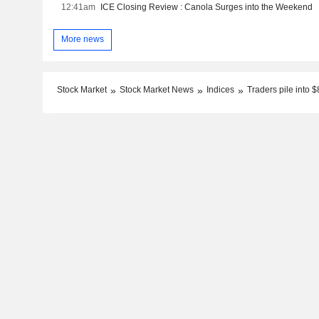
12:41am
ICE Closing Review : Canola Surges into the Weekend
More news
Stock Market
Stock Market News
Indices
Traders pile into $