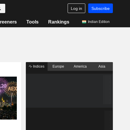
Log in
Subscribe
reeners
Tools
Rankings
Indian Edition
Indices
Europe
America
Asia