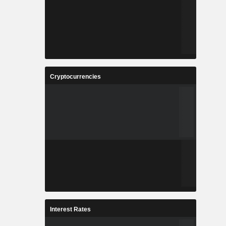
Cryptocurrencies
Interest Rates