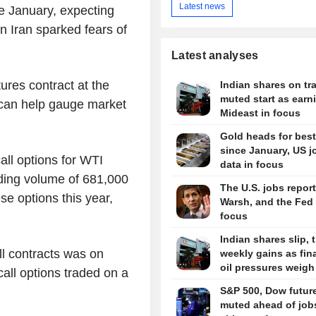
Latest news
ce January, expecting
on Iran sparked fears of
Latest analyses
tures contract at the
Indian shares on tra
muted start as earn
 can help gauge market
Mideast in focus
Gold heads for bes
since January, US j
ll options for WTI
data in focus
ading volume of 681,000
The U.S. jobs report
se options this year,
Warsh, and the Fed 
focus
Indian shares slip, 
ll contracts was on
weekly gains as fin
oil pressures weigh
all options traded on a
S&P 500, Dow futur
muted ahead of job