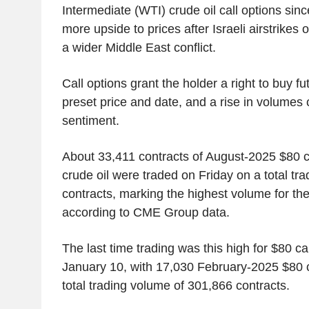
Intermediate (WTI) crude oil call options sin
more upside to prices after Israeli airstrikes 
a wider Middle East conflict.
Call options grant the holder a right to buy fu
preset price and date, and a rise in volumes
sentiment.
About 33,411 contracts of August-2025 $80 ca
crude oil were traded on Friday on a total tr
contracts, marking the highest volume for the
according to CME Group data.
The last time trading was this high for $80 ca
January 10, with 17,030 February-2025 $80 c
total trading volume of 301,866 contracts.