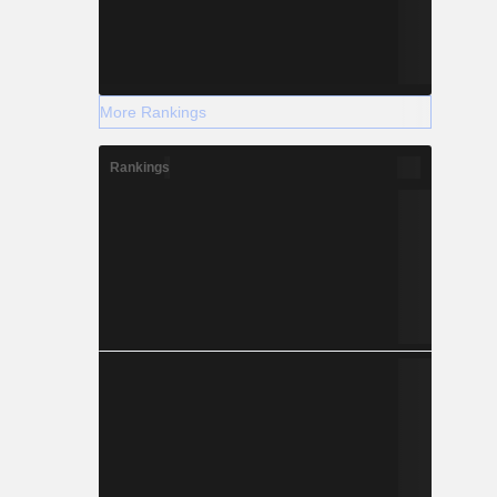
More Rankings
Rankings