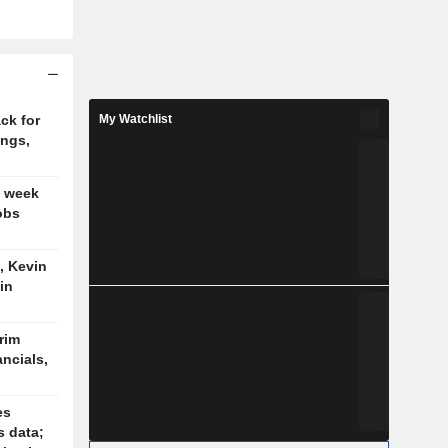
ck for
My Watchlist
ings,
t week
obs
, Kevin
in
trim
ancials,
es
s data;