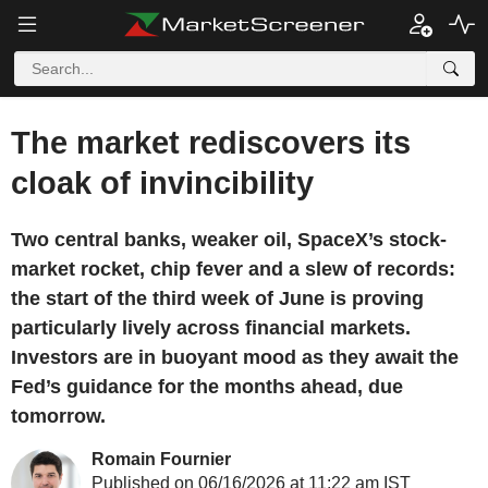
The market rediscovers its
cloak of invincibility
Two central banks, weaker oil, SpaceX’s stock-
market rocket, chip fever and a slew of records:
the start of the third week of June is proving
particularly lively across financial markets.
Investors are in buoyant mood as they await the
Fed’s guidance for the months ahead, due
tomorrow.
Romain Fournier
Published on 06/16/2026 at 11:22 am IST