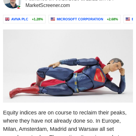
MarketScreener.com
AVIVA PLC
+1.28%
MICROSOFT CORPORATION
+2.68%
E
Equity indices are on course to reclaim their peaks,
where they have not already done so. In Europe,
Milan, Amsterdam, Madrid and Warsaw all set