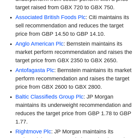
target raised from GBX 720 to GBX 750.
Associated British Foods Plc
: Citi maintains its
sell recommendation and reduces the target
price from GBP 14.50 to GBP 14.10.
Anglo American Plc
: Bernstein maintains its
market perform recommendation and raises the
target price from GBX 2350 to GBX 2650.
Antofagasta Plc
: Bernstein maintains its market
perform recommendation and raises the target
price from GBX 2600 to GBX 2800.
Baltic Classifieds Group Plc
: JP Morgan
maintains its underweight recommendation and
reduces the target price from GBP 1.78 to GBP
1.77.
Rightmove Plc
: JP Morgan maintains its