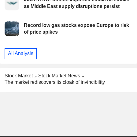
as Middle East supply disruptions persist
Record low gas stocks expose Europe to risk
of price spikes
All Analysis
Stock Market
Stock Market News
The market rediscovers its cloak of invincibility