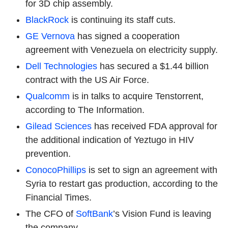
for 3D chip assembly.
BlackRock
is continuing its staff cuts.
GE Vernova
has signed a cooperation
agreement with Venezuela on electricity supply.
Dell Technologies
has secured a $1.44 billion
contract with the US Air Force.
Qualcomm
is in talks to acquire Tenstorrent,
according to The Information.
Gilead Sciences
has received FDA approval for
the additional indication of Yeztugo in HIV
prevention.
ConocoPhillips
is set to sign an agreement with
Syria to restart gas production, according to the
Financial Times.
The CFO of
SoftBank
’s Vision Fund is leaving
the company.