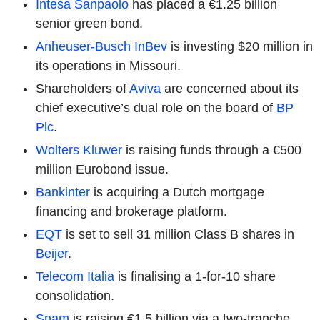
Intesa Sanpaolo
has placed a €1.25 billion
senior green bond.
Anheuser-Busch InBev
is investing $20 million in
its operations in Missouri.
Shareholders of
Aviva
are concerned about its
chief executive’s dual role on the board of
BP
Plc
.
Wolters Kluwer
is raising funds through a €500
million Eurobond issue.
Bankinter
is acquiring a Dutch mortgage
financing and brokerage platform.
EQT
is set to sell 31 million Class B shares in
Beijer
.
Telecom Italia
is finalising a 1-for-10 share
consolidation.
Snam
is raising €1.5 billion via a two-tranche