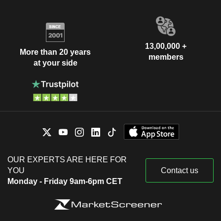
13,00,000 +
More than 20 years
members
at your side
OUR EXPERTS ARE HERE FOR
YOU
Contact us
Monday - Friday 9am-6pm CET