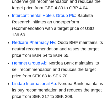
underweight recommendation and reduces the
target price from GBP 4.89 to GBP 4.04.
Intercontinental Hotels Group Plc
: Baptista
Research initiates an underperform
recommendation with a target price of USD
136.60.
Redcare Pharmacy Nv
: Oddo BHF maintains its
neutral recommendation and raises the target
price from EUR 54 to EUR 55.
Hemnet Group Ab
: Nordea Bank maintains its
sell recommendation and reduces the target
price from SEK 83 to SEK 70.
Lindab International Ab
: Nordea Bank maintains
its buy recommendation and reduces the target
price from SEK 217 to SEK 208.