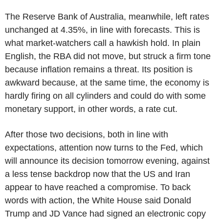
The Reserve Bank of Australia, meanwhile, left rates
unchanged at 4.35%, in line with forecasts. This is
what market-watchers call a hawkish hold. In plain
English, the RBA did not move, but struck a firm tone
because inflation remains a threat. Its position is
awkward because, at the same time, the economy is
hardly firing on all cylinders and could do with some
monetary support, in other words, a rate cut.
After those two decisions, both in line with
expectations, attention now turns to the Fed, which
will announce its decision tomorrow evening, against
a less tense backdrop now that the US and Iran
appear to have reached a compromise. To back
words with action, the White House said Donald
Trump and JD Vance had signed an electronic copy