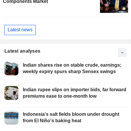
Components Market
Latest news
Latest analyses
Indian shares rise on stable crude, earnings;
weekly expiry spurs sharp Sensex swings
Indian rupee slips on importer bids, far forward
premiums ease to one-month low
Indonesia's salt fields bloom under drought
from El Niño's baking heat