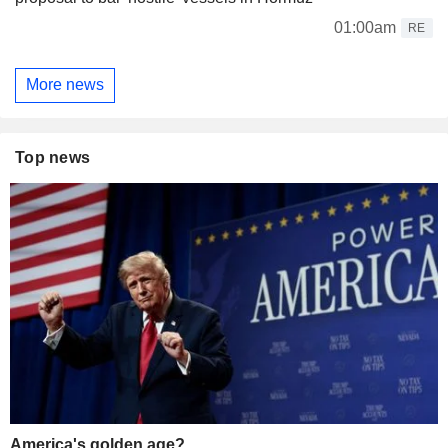
01:00am
RE
More news
Top news
America's golden age?