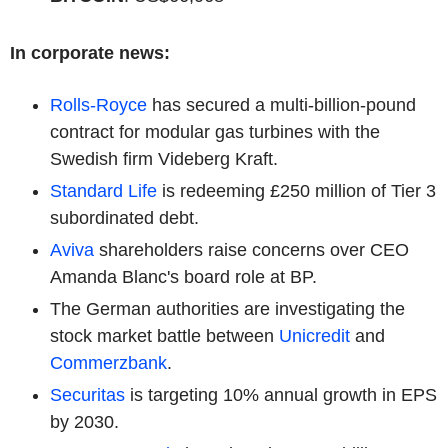
In corporate news:
Rolls-Royce
has secured a multi-billion-pound
contract for modular gas turbines with the
Swedish firm Videberg Kraft.
Standard Life
is redeeming £250 million of Tier 3
subordinated debt.
Aviva
shareholders raise concerns over CEO
Amanda Blanc's board role at BP.
The German authorities are investigating the
stock market battle between
Unicredit
and
Commerzbank
.
Securitas
is targeting 10% annual growth in EPS
by 2030.