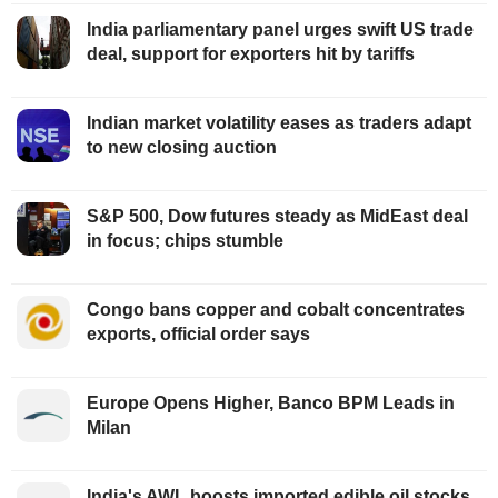
India parliamentary panel urges swift US trade
deal, support for exporters hit by tariffs
Indian market volatility eases as traders adapt
to new closing auction
S&P 500, Dow futures steady as MidEast deal
in focus; chips stumble
Congo bans copper and cobalt concentrates
exports, official order says
Europe Opens Higher, Banco BPM Leads in
Milan
India's AWL boosts imported edible oil stocks