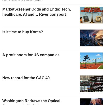
MarketScreener Odds and Ends: Tech,
healthcare, AI and… River transport
Is it time to buy Korea?
A profit boom for US companies
New record for the CAC 40
Washington Redraws the Optical