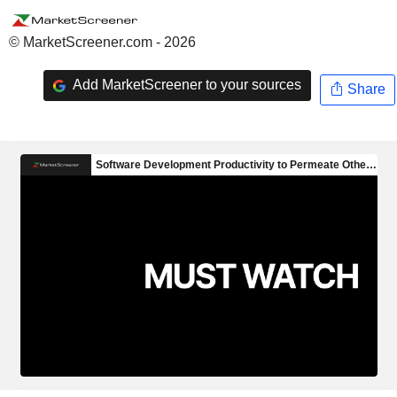
© MarketScreener.com - 2026
Add MarketScreener to your sources
Share