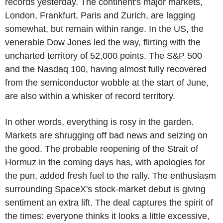
records yesterday. The continent's major markets,
London, Frankfurt, Paris and Zurich, are lagging
somewhat, but remain within range. In the US, the
venerable Dow Jones led the way, flirting with the
uncharted territory of 52,000 points. The S&P 500
and the Nasdaq 100, having almost fully recovered
from the semiconductor wobble at the start of June,
are also within a whisker of record territory.
In other words, everything is rosy in the garden.
Markets are shrugging off bad news and seizing on
the good. The probable reopening of the Strait of
Hormuz in the coming days has, with apologies for
the pun, added fresh fuel to the rally. The enthusiasm
surrounding SpaceX's stock-market debut is giving
sentiment an extra lift. The deal captures the spirit of
the times: everyone thinks it looks a little excessive,