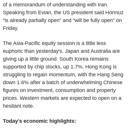
of a memorandum of understanding with Iran.
Speaking from Evian, the US president said Hormuz
“is already partially open” and “will be fully open” on
Friday.
The Asia-Pacific equity session is a little less
euphoric than yesterday's. Japan and Australia are
giving up a little ground. South Korea remains
supported by chip stocks, up 1.7%. Hong Kong is
struggling to regain momentum, with the Hang Seng
down 1.6% after a batch of underwhelming Chinese
figures on investment, consumption and property
prices. Western markets are expected to open on a
hesitant note.
Today's economic highlights: