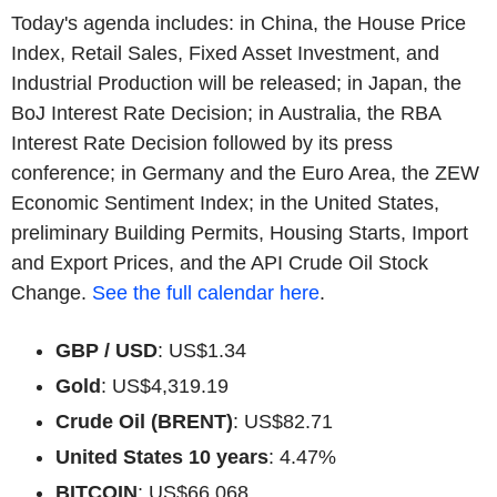
Today's agenda includes: in China, the House Price
Index, Retail Sales, Fixed Asset Investment, and
Industrial Production will be released; in Japan, the
BoJ Interest Rate Decision; in Australia, the RBA
Interest Rate Decision followed by its press
conference; in Germany and the Euro Area, the ZEW
Economic Sentiment Index; in the United States,
preliminary Building Permits, Housing Starts, Import
and Export Prices, and the API Crude Oil Stock
Change.
See the full calendar here
.
GBP / USD
: US$1.34
Gold
: US$4,319.19
Crude Oil (BRENT)
: US$82.71
United States 10 years
: 4.47%
BITCOIN
: US$66,068