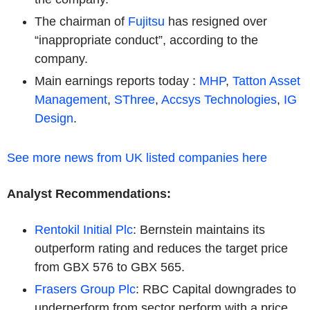
The chairman of
Fujitsu
has resigned over
“inappropriate conduct”, according to the
company.
Main earnings reports today :
MHP
,
Tatton Asset
Management
,
SThree
,
Accsys Technologies
,
IG
Design
.
See more news from UK listed companies here
Analyst Recommendations:
Rentokil Initial Plc
: Bernstein maintains its
outperform rating and reduces the target price
from GBX 576 to GBX 565.
Frasers Group Plc
: RBC Capital downgrades to
underperform from sector perform with a price