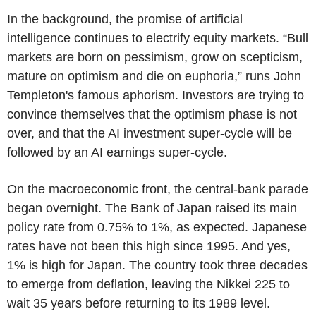
In the background, the promise of artificial
intelligence continues to electrify equity markets. “Bull
markets are born on pessimism, grow on scepticism,
mature on optimism and die on euphoria,” runs John
Templeton's famous aphorism. Investors are trying to
convince themselves that the optimism phase is not
over, and that the AI investment super-cycle will be
followed by an AI earnings super-cycle.
On the macroeconomic front, the central-bank parade
began overnight. The Bank of Japan raised its main
policy rate from 0.75% to 1%, as expected. Japanese
rates have not been this high since 1995. And yes,
1% is high for Japan. The country took three decades
to emerge from deflation, leaving the Nikkei 225 to
wait 35 years before returning to its 1989 level.