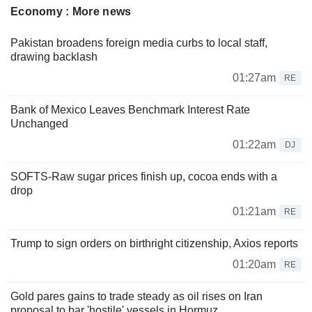
Economy : More news
Pakistan broadens foreign media curbs to local staff,
drawing backlash
01:27am
RE
Bank of Mexico Leaves Benchmark Interest Rate
Unchanged
01:22am
DJ
SOFTS-Raw sugar prices finish up, cocoa ends with a
drop
01:21am
RE
Trump to sign orders on birthright citizenship, Axios reports
01:20am
RE
Gold pares gains to trade steady as oil rises on Iran
proposal to bar 'hostile' vessels in Hormuz