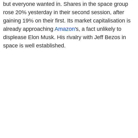
but everyone wanted in. Shares in the space group
rose 20% yesterday in their second session, after
gaining 19% on their first. Its market capitalisation is
already approaching
Amazon
's, a fact unlikely to
displease Elon Musk. His rivalry with Jeff Bezos in
space is well established.