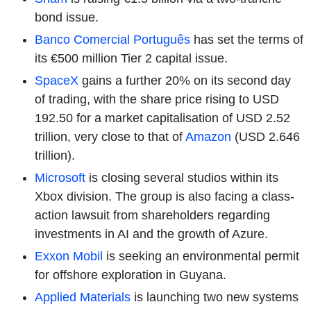
bond issue.
Banco Comercial Português
has set the terms of
its €500 million Tier 2 capital issue.
SpaceX
gains a further 20% on its second day
of trading, with the share price rising to USD
192.50 for a market capitalisation of USD 2.52
trillion, very close to that of
Amazon
(USD 2.646
trillion).
Microsoft
is closing several studios within its
Xbox division. The group is also facing a class-
action lawsuit from shareholders regarding
investments in AI and the growth of Azure.
Exxon Mobil
is seeking an environmental permit
for offshore exploration in Guyana.
Applied Materials
is launching two new systems