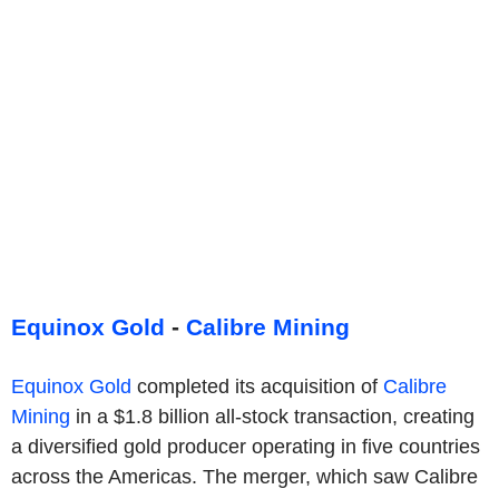
Equinox Gold
-
Calibre Mining
Equinox Gold
completed its acquisition of
Calibre
Mining
in a $1.8 billion all-stock transaction, creating
a diversified gold producer operating in five countries
across the Americas. The merger, which saw Calibre