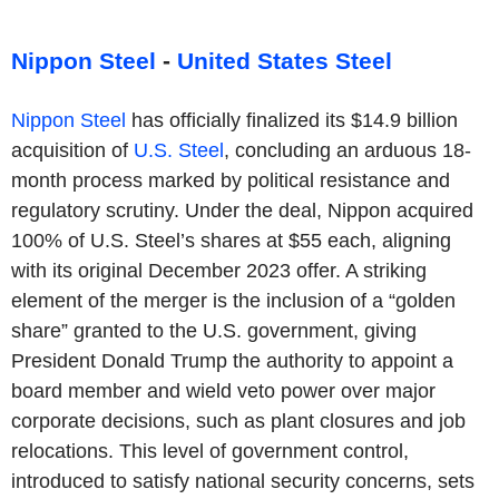
Nippon Steel
-
United States Steel
Nippon Steel
has officially finalized its $14.9 billion
acquisition of
U.S. Steel
, concluding an arduous 18-
month process marked by political resistance and
regulatory scrutiny. Under the deal, Nippon acquired
100% of U.S. Steel’s shares at $55 each, aligning
with its original December 2023 offer. A striking
element of the merger is the inclusion of a “golden
share” granted to the U.S. government, giving
President Donald Trump the authority to appoint a
board member and wield veto power over major
corporate decisions, such as plant closures and job
relocations. This level of government control,
introduced to satisfy national security concerns, sets