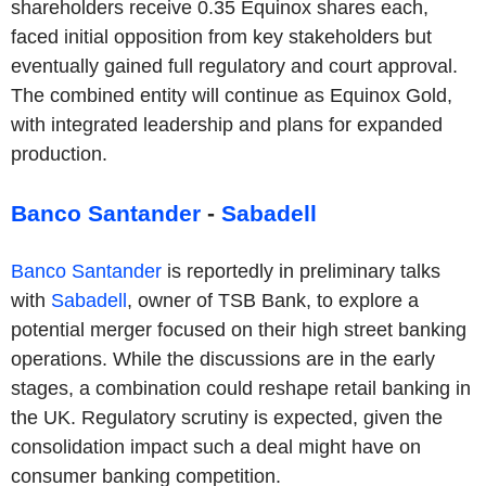
shareholders receive 0.35 Equinox shares each,
faced initial opposition from key stakeholders but
eventually gained full regulatory and court approval.
The combined entity will continue as Equinox Gold,
with integrated leadership and plans for expanded
production.
Banco Santander
-
Sabadell
Banco Santander
is reportedly in preliminary talks
with
Sabadell
, owner of TSB Bank, to explore a
potential merger focused on their high street banking
operations. While the discussions are in the early
stages, a combination could reshape retail banking in
the UK. Regulatory scrutiny is expected, given the
consolidation impact such a deal might have on
consumer banking competition.