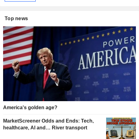
Top news
America's golden age?
MarketScreener Odds and Ends: Tech,
healthcare, AI and… River transport