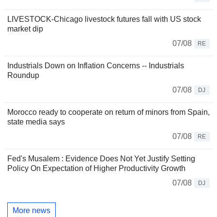
LIVESTOCK-Chicago livestock futures fall with US stock
market dip
07/08
RE
Industrials Down on Inflation Concerns -- Industrials
Roundup
07/08
DJ
Morocco ready to cooperate on return of minors from Spain,
state media says
07/08
RE
Fed's Musalem : Evidence Does Not Yet Justify Setting
Policy On Expectation of Higher Productivity Growth
07/08
DJ
More news