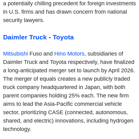
a potentially chilling precedent for foreign investments
in U.S. firms and has drawn concern from national
security lawyers.
Daimler Truck
-
Toyota
Mitsubishi
Fuso and
Hino Motors
, subsidiaries of
Daimler Truck and Toyota respectively, have finalized
a long-anticipated merger set to launch by April 2026.
The merger of equals creates a new publicly traded
truck company headquartered in Japan, with both
parent companies holding 25% each. The new firm
aims to lead the Asia-Pacific commercial vehicle
sector, prioritizing CASE (connected, autonomous,
shared, and electric) innovations, including hydrogen
technology.