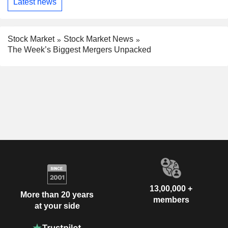
Latest news
Stock Market
Stock Market News
The Week’s Biggest Mergers Unpacked
13,00,000 +
More than 20 years
members
at your side