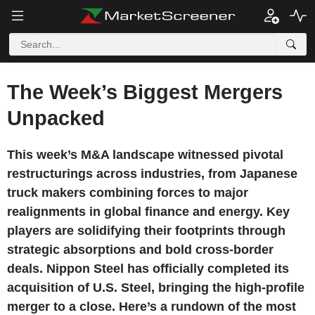
The Week’s Biggest Mergers
Unpacked
This week’s M&A landscape witnessed pivotal
restructurings across industries, from Japanese
truck makers combining forces to major
realignments in global finance and energy. Key
players are solidifying their footprints through
strategic absorptions and bold cross-border
deals. Nippon Steel has officially completed its
acquisition of U.S. Steel, bringing the high-profile
merger to a close. Here’s a rundown of the most