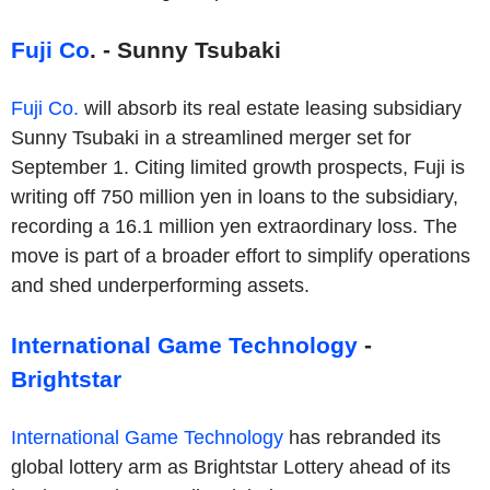
Fuji Co
. - Sunny Tsubaki
Fuji Co.
will absorb its real estate leasing subsidiary
Sunny Tsubaki in a streamlined merger set for
September 1. Citing limited growth prospects, Fuji is
writing off 750 million yen in loans to the subsidiary,
recording a 16.1 million yen extraordinary loss. The
move is part of a broader effort to simplify operations
and shed underperforming assets.
International Game Technology
-
Brightstar
International Game Technology
has rebranded its
global lottery arm as Brightstar Lottery ahead of its