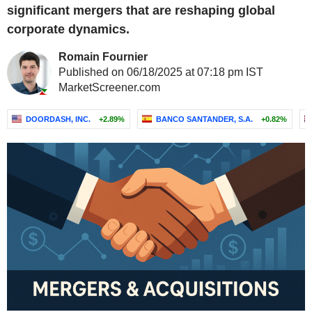
significant mergers that are reshaping global
corporate dynamics.
Romain Fournier
Published on 06/18/2025 at 07:18 pm IST
MarketScreener.com
DOORDASH, INC.
+2.89%
BANCO SANTANDER, S.A.
+0.82%