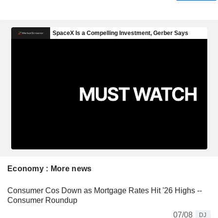
Economy : More news
Consumer Cos Down as Mortgage Rates Hit '26 Highs --
Consumer Roundup
07/08
DJ