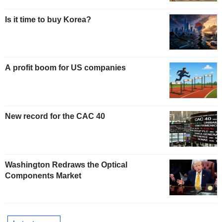
Is it time to buy Korea?
A profit boom for US companies
New record for the CAC 40
Washington Redraws the Optical
Components Market