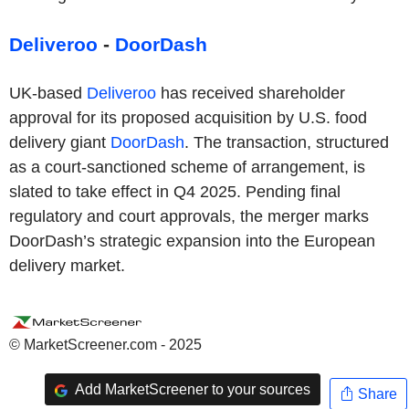
Deliveroo
-
DoorDash
UK-based
Deliveroo
has received shareholder
approval for its proposed acquisition by U.S. food
delivery giant
DoorDash
. The transaction, structured
as a court-sanctioned scheme of arrangement, is
slated to take effect in Q4 2025. Pending final
regulatory and court approvals, the merger marks
DoorDash’s strategic expansion into the European
delivery market.
© MarketScreener.com - 2025
Add MarketScreener to your sources
Share