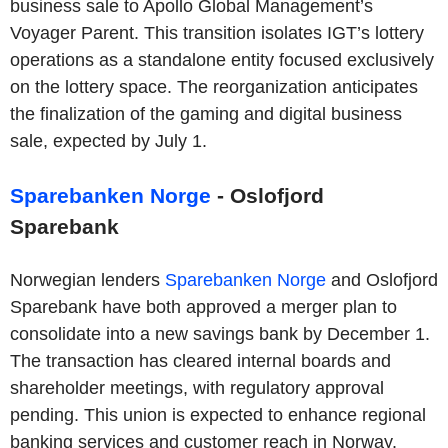
business sale to Apollo Global Management’s
Voyager Parent. This transition isolates IGT’s lottery
operations as a standalone entity focused exclusively
on the lottery space. The reorganization anticipates
the finalization of the gaming and digital business
sale, expected by July 1.
Sparebanken Norge
- Oslofjord
Sparebank
Norwegian lenders
Sparebanken Norge
and Oslofjord
Sparebank have both approved a merger plan to
consolidate into a new savings bank by December 1.
The transaction has cleared internal boards and
shareholder meetings, with regulatory approval
pending. This union is expected to enhance regional
banking services and customer reach in Norway.