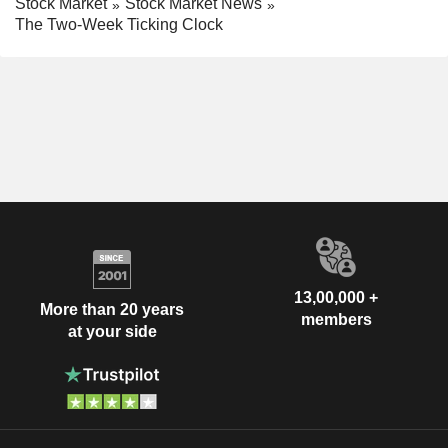
Stock Market
Stock Market News
The Two-Week Ticking Clock
13,00,000 +
More than 20 years
members
at your side