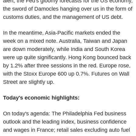
alert, the Fed's gloomy forecasts for the US economy,
the sword of Damocles hanging over us in the form of
customs duties, and the management of US debt.
In the meantime, Asia-Pacific markets ended the
week on a mixed note. Australia, Taiwan and Japan
are down moderately, while India and South Korea
were up quite significantly. Hong Kong bounced back
by 1.2% after three sessions in the red. Europe rose,
with the Stoxx Europe 600 up 0.7%. Futures on Wall
Street are slightly up.
Today's economic highlights:
On today's agenda: The Philadelphia Fed business
outlook and the leading index, business confidence
and wages in France; retail sales excluding auto fuel