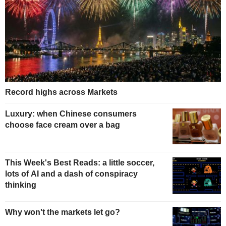
Record highs across Markets
Luxury: when Chinese consumers
choose face cream over a bag
This Week's Best Reads: a little soccer,
lots of AI and a dash of conspiracy
thinking
Why won't the markets let go?