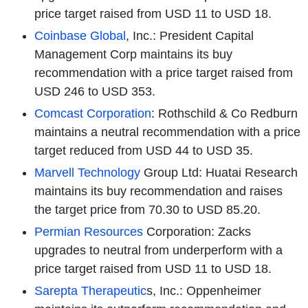
price target raised from USD 11 to USD 18.
Coinbase Global
, Inc.: President Capital
Management Corp maintains its buy
recommendation with a price target raised from
USD 246 to USD 353.
Comcast Corporation
: Rothschild & Co Redburn
maintains a neutral recommendation with a price
target reduced from USD 44 to USD 35.
Marvell Technology
Group Ltd: Huatai Research
maintains its buy recommendation and raises
the target price from 70.30 to USD 85.20.
Permian Resources
Corporation: Zacks
upgrades to neutral from underperform with a
price target raised from USD 11 to USD 18.
Sarepta Therapeutic
s, Inc.: Oppenheimer