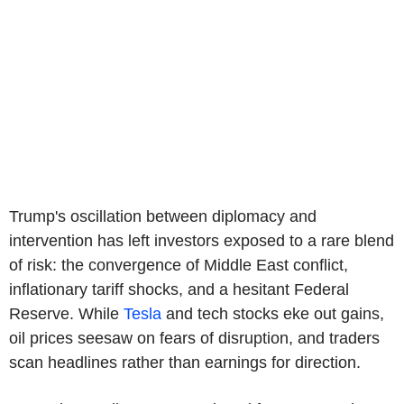
Trump's oscillation between diplomacy and
intervention has left investors exposed to a rare blend
of risk: the convergence of Middle East conflict,
inflationary tariff shocks, and a hesitant Federal
Reserve. While
Tesla
and tech stocks eke out gains,
oil prices seesaw on fears of disruption, and traders
scan headlines rather than earnings for direction.