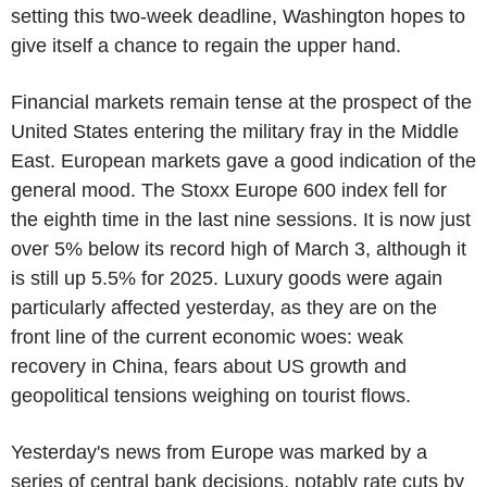
setting this two-week deadline, Washington hopes to
give itself a chance to regain the upper hand.
Financial markets remain tense at the prospect of the
United States entering the military fray in the Middle
East. European markets gave a good indication of the
general mood. The Stoxx Europe 600 index fell for
the eighth time in the last nine sessions. It is now just
over 5% below its record high of March 3, although it
is still up 5.5% for 2025. Luxury goods were again
particularly affected yesterday, as they are on the
front line of the current economic woes: weak
recovery in China, fears about US growth and
geopolitical tensions weighing on tourist flows.
Yesterday's news from Europe was marked by a
series of central bank decisions, notably rate cuts by