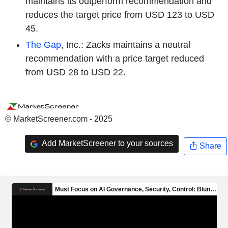
maintains its outperform recommendation and
reduces the target price from USD 123 to USD
45.
The Gap
, Inc.: Zacks maintains a neutral
recommendation with a price target reduced
from USD 28 to USD 22.
© MarketScreener.com - 2025
Add MarketScreener to your sources
Share