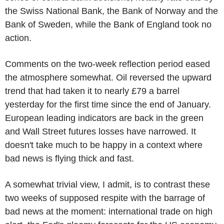
the Swiss National Bank, the Bank of Norway and the
Bank of Sweden, while the Bank of England took no
action.
Comments on the two-week reflection period eased
the atmosphere somewhat. Oil reversed the upward
trend that had taken it to nearly £79 a barrel
yesterday for the first time since the end of January.
European leading indicators are back in the green
and Wall Street futures losses have narrowed. It
doesn't take much to be happy in a context where
bad news is flying thick and fast.
A somewhat trivial view, I admit, is to contrast these
two weeks of supposed respite with the barrage of
bad news at the moment: international trade on high