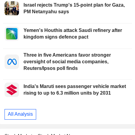
Israel rejects Trump's 15-point plan for Gaza,
PM Netanyahu says
Yemen's Houthis attack Saudi refinery after
kingdom signs defence pact
Three in five Americans favor stronger
oversight of social media companies,
Reuters/Ipsos poll finds
India's Maruti sees passenger vehicle market
rising to up to 6.3 million units by 2031
All Analysis