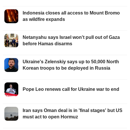
Indonesia closes all access to Mount Bromo
as wildfire expands
Netanyahu says Israel won't pull out of Gaza
before Hamas disarms
Ukraine's Zelenskiy says up to 50,000 North
Korean troops to be deployed in Russia
Pope Leo renews call for Ukraine war to end
Iran says Oman deal is in 'final stages' but US
must act to open Hormuz