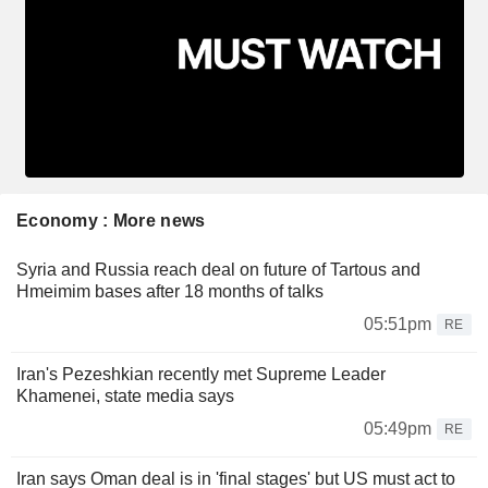
Economy : More news
Syria and Russia reach deal on future of Tartous and
Hmeimim bases after 18 months of talks
05:51pm
RE
Iran's Pezeshkian recently met Supreme Leader
Khamenei, state media says
05:49pm
RE
Iran says Oman deal is in 'final stages' but US must act to