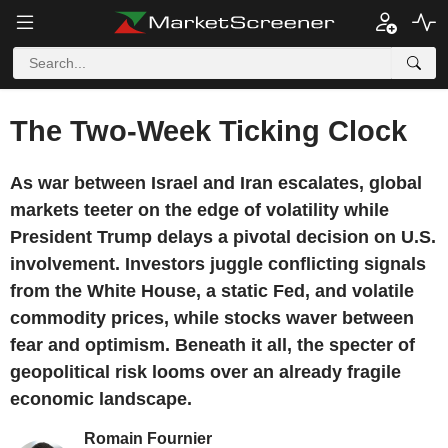
The Two-Week Ticking Clock
As war between Israel and Iran escalates, global
markets teeter on the edge of volatility while
President Trump delays a pivotal decision on U.S.
involvement. Investors juggle conflicting signals
from the White House, a static Fed, and volatile
commodity prices, while stocks waver between
fear and optimism. Beneath it all, the specter of
geopolitical risk looms over an already fragile
economic landscape.
Romain Fournier