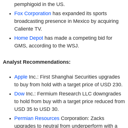
pemphigoid in the US.
Fox Corporation
has expanded its sports
broadcasting presence in Mexico by acquiring
Caliente TV.
Home Depot
has made a competing bid for
GMS, according to the WSJ.
Analyst Recommendations:
Apple
Inc.: First Shanghai Securities upgrades
to buy from hold with a target price of USD 230.
Dow
Inc.: Fermium Research LLC downgrades
to hold from buy with a target price reduced from
USD 35 to USD 30.
Permian Resources
Corporation: Zacks
upgrades to neutral from underperform with a