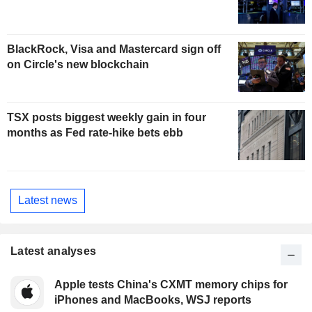
BlackRock, Visa and Mastercard sign off
on Circle's new blockchain
TSX posts biggest weekly gain in four
months as Fed rate-hike bets ebb
Latest news
Latest analyses
Apple tests China's CXMT memory chips for
iPhones and MacBooks, WSJ reports