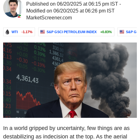
Published on 06/20/2025 at 06:15 pm IST -
Modified on 06/20/2025 at 06:26 pm IST
MarketScreener.com
WTI
-1.17%
S&P GSCI PETROLEUM INDEX
+0.83%
S&P GS
In a world gripped by uncertainty, few things are as
destabilizing as indecision at the top. As the aerial