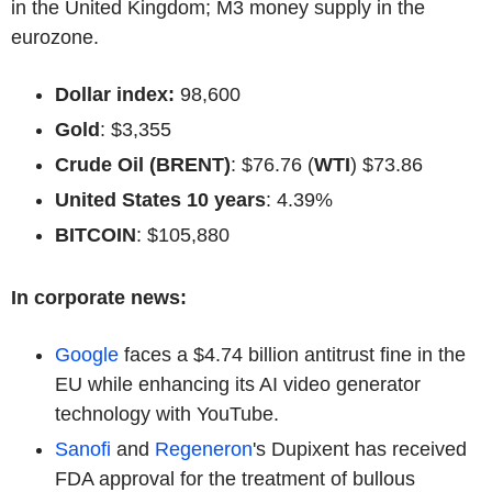
in the United Kingdom; M3 money supply in the
eurozone.
Dollar index:
98,600
Gold
: $3,355
Crude Oil (BRENT)
: $76.76 (
WTI
) $73.86
United States 10 years
: 4.39%
BITCOIN
: $105,880
In corporate news:
Google
faces a $4.74 billion antitrust fine in the
EU while enhancing its AI video generator
technology with YouTube.
Sanofi
and
Regeneron
's Dupixent has received
FDA approval for the treatment of bullous