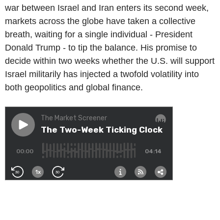
war between Israel and Iran enters its second week,
markets across the globe have taken a collective
breath, waiting for a single individual - President
Donald Trump - to tip the balance. His promise to
decide within two weeks whether the U.S. will support
Israel militarily has injected a twofold volatility into
both geopolitics and global finance.