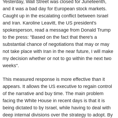
Yesterday, Wall Street was closed for Juneteenth,
and it was a bad day for European stock markets.
Caught up in the escalating conflict between Israel
and Iran. Karoline Leavitt, the US president's
spokesperson, read a message from Donald Trump
to the press: "Based on the fact that there's a
substantial chance of negotiations that may or may
not take place with Iran in the near future, I will make
my decision whether or not to go within the next two
weeks".
This measured response is more effective than it
appears. It allows the US executive to regain control
of the narrative and buy time. The main problem
facing the White House in recent days is that it is
being dictated to by Israel, while having to deal with
deep internal divisions over the strategy to adopt. By