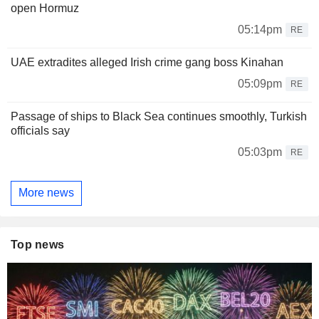
open Hormuz
05:14pm
RE
UAE extradites alleged Irish crime gang boss Kinahan
05:09pm
RE
Passage of ships to Black Sea continues smoothly, Turkish
officials say
05:03pm
RE
More news
Top news