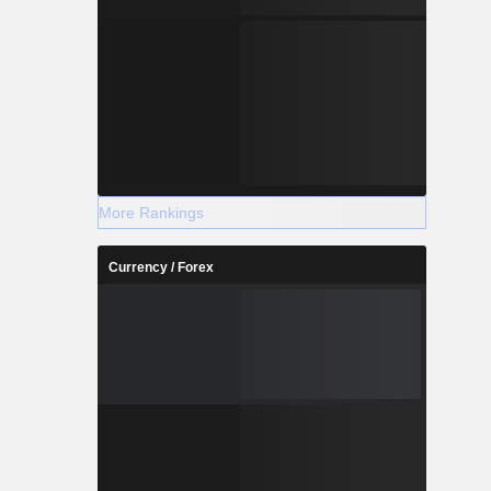
More Rankings
Currency / Forex