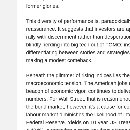
former glories.
This diversity of performance is, paradoxicall
reassurance. It suggests that investors are 
rally with discernment rather than desperatio
blindly herding into big tech out of FOMO; in
differentiating between stories and strategies. 
making a modest comeback.
Beneath the glimmer of rising indices lies th
macroeconomic tension. The American jobs ma
beacon of economic vigor, continues to deli
numbers. For Wall Street, that is reason eno
the bond market, however, it's a cause for con
labour market diminishes the likelihood of int
Federal Reserve. Yields on 10-year US Treas