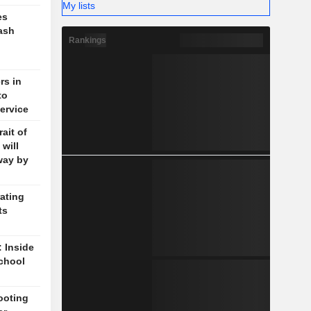
My lists
es
ash
Rankings
rs in
to
ervice
ait of
will
way by
ating
ts
: Inside
chool
ooting