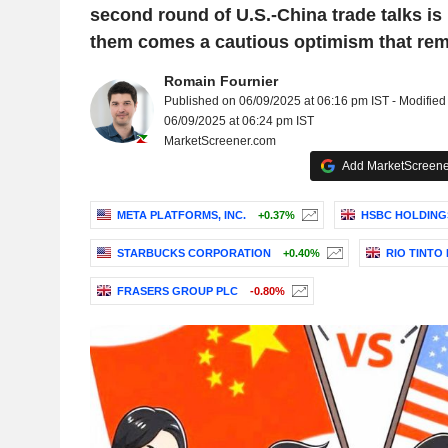
second round of U.S.-China trade talks is
them comes a cautious optimism that rema
Romain Fournier
Published on 06/09/2025 at 06:16 pm IST - Modified
06/09/2025 at 06:24 pm IST
MarketScreener.com
Add MarketScreener
META PLATFORMS, INC.
+0.37%
HSBC HOLDING
STARBUCKS CORPORATION
+0.40%
RIO TINTO
FRASERS GROUP PLC
-0.80%