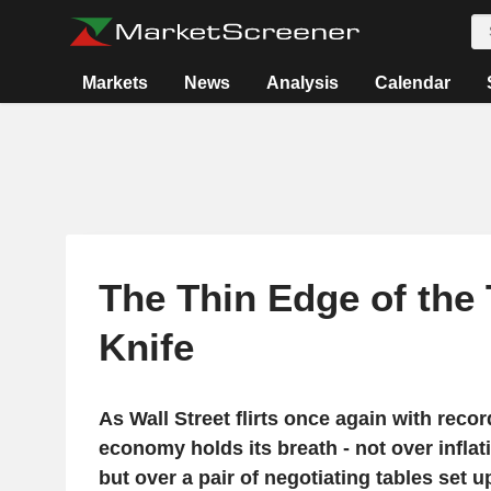
Markets
News
Analysis
Calendar
The Thin Edge of the
Knife
As Wall Street flirts once again with recor
economy holds its breath - not over infla
but over a pair of negotiating tables set 