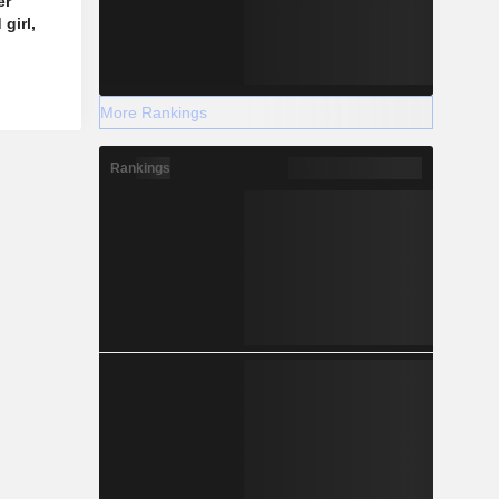
er
girl,
More Rankings
Rankings