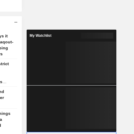
s it
My Watchlist
Zaqout-
ping
rs
trict
as
nd
er
nings
a
d