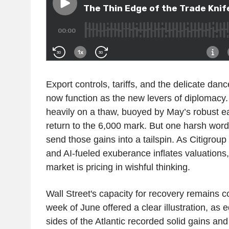
Export controls, tariffs, and the delicate dan
now function as the new levers of diplomacy.
heavily on a thaw, buoyed by May’s robust e
return to the 6,000 mark. But one harsh word
send those gains into a tailspin. As Citigroup
and AI-fueled exuberance inflates valuations
market is pricing in wishful thinking.
Wall Street's capacity for recovery remains co
week of June offered a clear illustration, as 
sides of the Atlantic recorded solid gains and