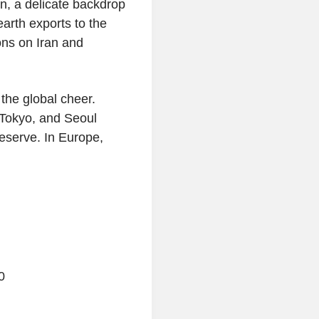
n, a delicate backdrop
arth exports to the
ons on Iran and
the global cheer.
Tokyo, and Seoul
reserve. In Europe,
0