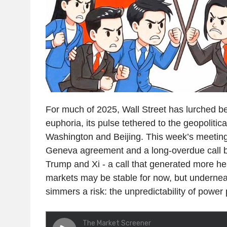
For much of 2025, Wall Street has lurched b
euphoria, its pulse tethered to the geopolitic
Washington and Beijing. This week’s meetings
Geneva agreement and a long-overdue call 
Trump and Xi - a call that generated more h
markets may be stable for now, but undernea
simmers a risk: the unpredictability of power p