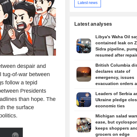
Latest news
Latest analyses
Libya's Waha Oil say
contained leak on 
Sidra pipeline, pum
resumed after repai
British Columbia dis
etween despair and
declares state of
al tug-of-war between
emergency, issues
 follow a tepid
evacuation orders 
wildfire rages
between Presidents
Leaders of Serbia a
eadlines than hope. The
Ukraine pledge clos
economic ties
th the surface
olitics.
Michigan salad war
ease, but cyclospor
keeps shoppers an
grocers on edge