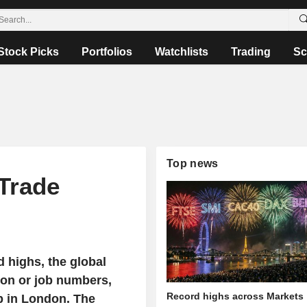
Stock Picks
Portfolios
Watchlists
Trading
Sc
Top news
 Trade
d highs, the global
tion or job numbers,
Record highs across Markets
up in London. The