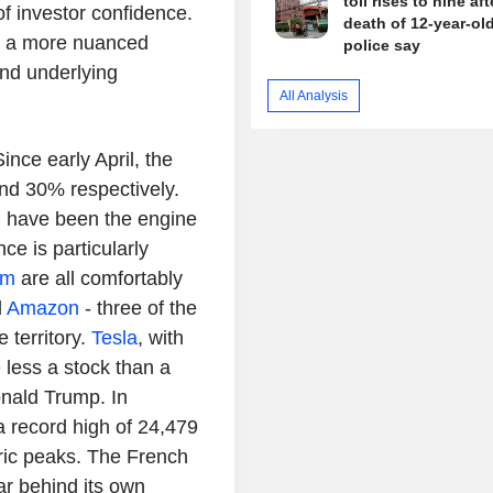
toll rises to nine aft
of investor confidence.
death of 12-year-old 
es a more nuanced
police say
and underlying
All Analysis
ince early April, the
d 30% respectively.
, have been the engine
ce is particularly
om
are all comfortably
d
Amazon
- three of the
e territory.
Tesla
, with
 less a stock than a
nald Trump. In
 record high of 24,479
oric peaks. The French
ar behind its own