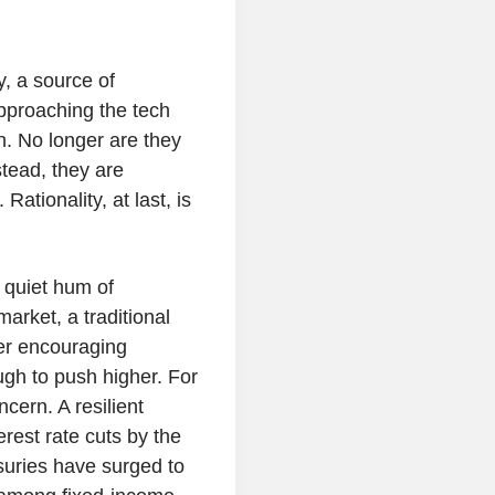
y, a source of
approaching the tech
n. No longer are they
stead, they are
Rationality, at last, is
e quiet hum of
rket, a traditional
ver encouraging
ugh to push higher. For
cern. A resilient
erest rate cuts by the
uries have surged to