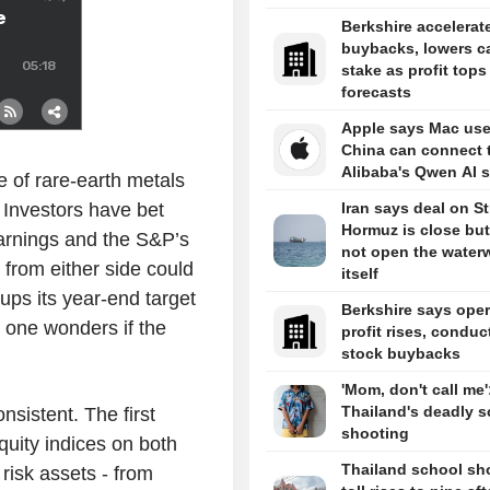
Berkshire accelerat
buybacks, lowers c
stake as profit tops
forecasts
Apple says Mac use
China can connect 
Alibaba's Qwen AI s
ce of rare-earth metals
 Investors have bet
Iran says deal on Str
Hormuz is close but 
arnings and the S&P’s
not open the water
 from either side could
itself
 ups its year-end target
Berkshire says oper
, one wonders if the
profit rises, conduc
stock buybacks
'Mom, don't call me'
Thailand's deadly s
nsistent. The first
shooting
equity indices on both
Thailand school sh
 risk assets - from