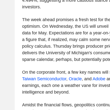
4.494%, suggesting a more cautious stance
investors.
The week ahead promises a fresh test for th
optimism. On Wednesday, the US will unveil i
data for May. Expectations are for a year-on-
a figure that, if realized, may calm some nerv
policy calculus. Thursday brings producer pr
delivers the University of Michigan's consum
sparse calendar, perhaps, but potentially poten
On the corporate front, a few key names will s
Taiwan Semiconductor
,
Oracle
, and
Adobe
ar
earnings, each one a weather vane for investor
intelligence and beyond.
Amidst the financial flows, geopolitics contin