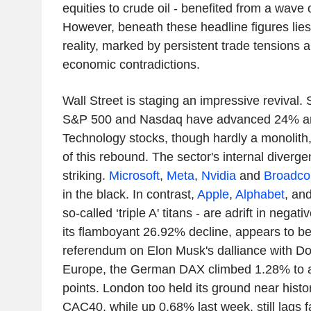
equities to crude oil - benefited from a wave 
However, beneath these headline figures li
reality, marked by persistent trade tensions 
economic contradictions.
Wall Street is staging an impressive revival. S
S&P 500 and Nasdaq have advanced 24% an
Technology stocks, though hardly a monolith
of this rebound. The sector's internal divergen
striking.
Microsoft
,
Meta
,
Nvidia
and
Broadc
in the black. In contrast,
Apple
,
Alphabet
, an
so-called ‘triple A' titans - are adrift in negativ
its flamboyant 26.92% decline, appears to be
referendum on Elon Musk's dalliance with Do
Europe, the German DAX climbed 1.28% to a
points. London too held its ground near hist
CAC40, while up 0.68% last week, still lags f