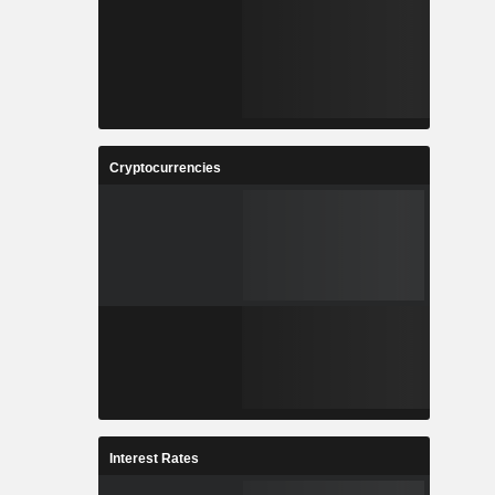
Cryptocurrencies
Interest Rates