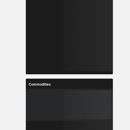
Commodities