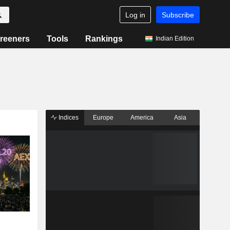
Log in
Subscribe
reeners
Tools
Rankings
Indian Edition
Indices
Europe
America
Asia