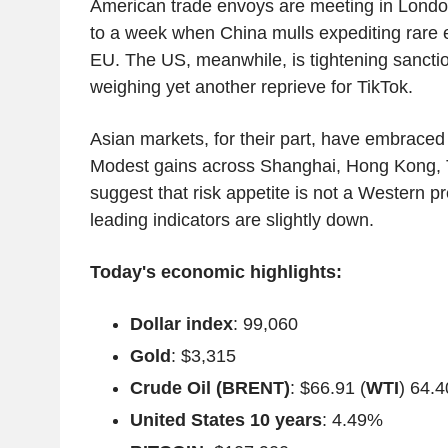
American trade envoys are meeting in Londo
to a week when China mulls expediting rare e
EU. The US, meanwhile, is tightening sancti
weighing yet another reprieve for TikTok.
Asian markets, for their part, have embraced 
Modest gains across Shanghai, Hong Kong, 
suggest that risk appetite is not a Western p
leading indicators are slightly down.
Today's economic highlights:
Dollar index
: 99,060
Gold
: $3,315
Crude Oil (BRENT)
: $66.91 (
WTI
) 64.4
United States 10 years
: 4.49%