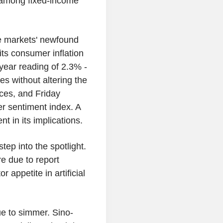
 among fixed-income
e markets' newfound
ts consumer inflation
year reading of 2.3% -
es without altering the
ices, and Friday
er sentiment index. A
t in its implications.
tep into the spotlight.
e due to report
 appetite in artificial
ue to simmer. Sino-