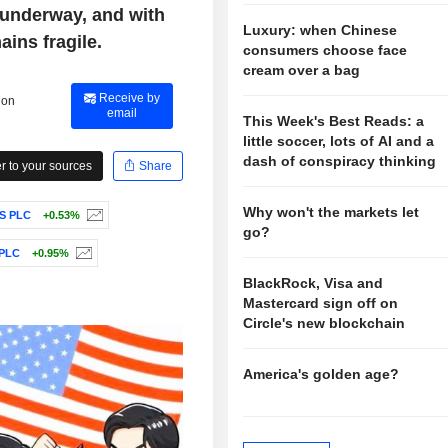
 underway, and with
Luxury: when Chinese
ins fragile.
consumers choose face
cream over a bag
Receive by
 on
email
This Week's Best Reads: a
little soccer, lots of AI and a
dash of conspiracy thinking
 to your sources
Share
Why won't the markets let
S PLC
+0.53%
go?
 PLC
+0.95%
BlackRock, Visa and
Mastercard sign off on
Circle's new blockchain
America's golden age?