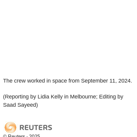
The crew worked in space from September 11, 2024.
(Reporting by Lidia Kelly in Melbourne; Editing by
Saad Sayeed)
© Reuters - 2025