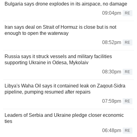
Bulgaria says drone explodes in its airspace, no damage
09:04pm
RE
Iran says deal on Strait of Hormuz is close but is not
enough to open the waterway
08:52pm
RE
Russia says it struck vessels and military facilities
supporting Ukraine in Odesa, Mykolaiv
08:30pm
RE
Libya's Waha Oil says it contained leak on Zaqout-Sidra
pipeline, pumping resumed after repairs
07:59pm
RE
Leaders of Serbia and Ukraine pledge closer economic
ties
06:48pm
RE