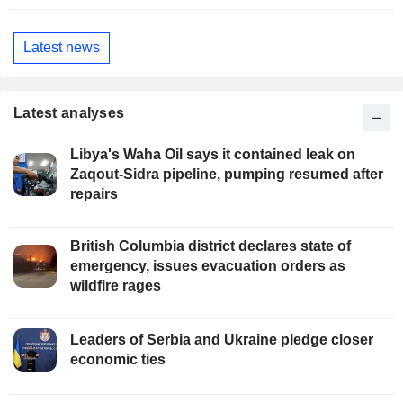
Latest news
Latest analyses
Libya's Waha Oil says it contained leak on
Zaqout-Sidra pipeline, pumping resumed after
repairs
British Columbia district declares state of
emergency, issues evacuation orders as
wildfire rages
Leaders of Serbia and Ukraine pledge closer
economic ties