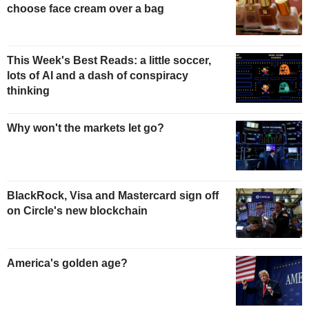
choose face cream over a bag
This Week's Best Reads: a little soccer,
lots of AI and a dash of conspiracy
thinking
Why won't the markets let go?
BlackRock, Visa and Mastercard sign off
on Circle's new blockchain
America's golden age?