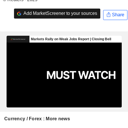
Add MarketScreener to your sources
Share
Currency / Forex : More news