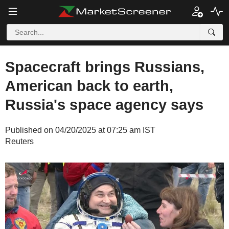
Spacecraft brings Russians,
American back to earth,
Russia's space agency says
Published on 04/20/2025 at 07:25 am IST
Reuters