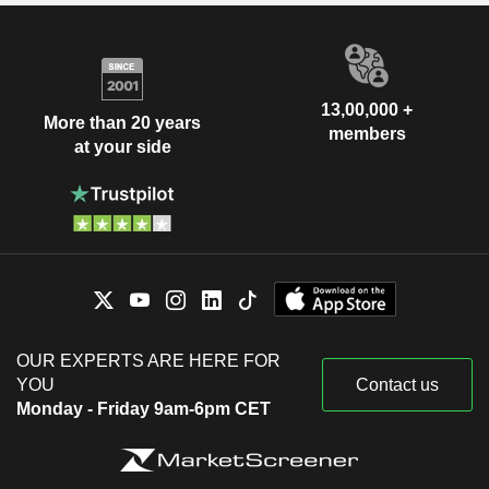
13,00,000 +
More than 20 years
members
at your side
OUR EXPERTS ARE HERE FOR
YOU
Contact us
Monday - Friday 9am-6pm CET