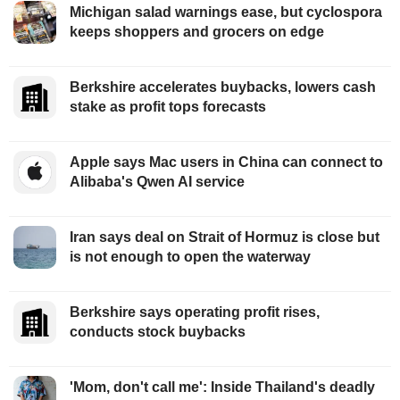
Michigan salad warnings ease, but cyclospora
keeps shoppers and grocers on edge
Berkshire accelerates buybacks, lowers cash
stake as profit tops forecasts
Apple says Mac users in China can connect to
Alibaba's Qwen AI service
Iran says deal on Strait of Hormuz is close but
is not enough to open the waterway
Berkshire says operating profit rises,
conducts stock buybacks
'Mom, don't call me': Inside Thailand's deadly