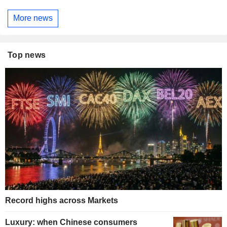
More news
Top news
Record highs across Markets
Luxury: when Chinese consumers