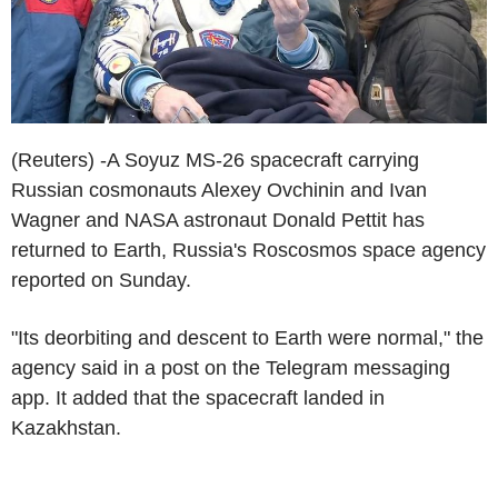
(Reuters) -A Soyuz MS-26 spacecraft carrying
Russian cosmonauts Alexey Ovchinin and Ivan
Wagner and NASA astronaut Donald Pettit has
returned to Earth, Russia's Roscosmos space agency
reported on Sunday.
"Its deorbiting and descent to Earth were normal," the
agency said in a post on the Telegram messaging
app. It added that the spacecraft landed in
Kazakhstan.