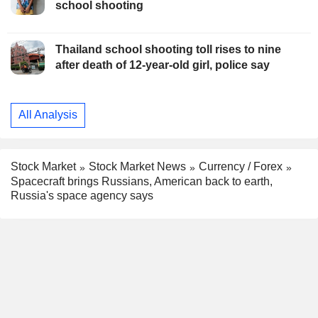
school shooting
Thailand school shooting toll rises to nine
after death of 12-year-old girl, police say
All Analysis
Stock Market
Stock Market News
Currency / Forex
Spacecraft brings Russians, American back to earth,
Russia's space agency says