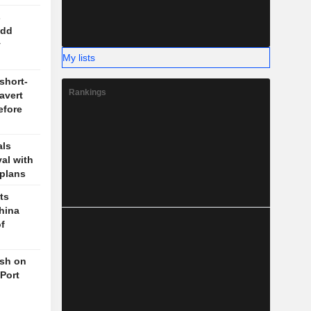
s
odd
y
My lists
short-
Rankings
 avert
efore
als
val with
plans
ts
hina
f
ush on
 Port