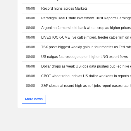
08/08
Record highs across Markets
08/08
08/08
Argentina farmers hold back wheat crop as higher prices
08/08
LIVESTOCK-CME live cattle mixed, feeder cattle firm on
08/08
TSX posts biggest weekly gain in four months as Fed rat
08/08
US natgas futures edge up on higher LNG export flows
08/08
Dollar drops as weak US jobs data pushes out Fed hike 
08/08
08/08
S&P closes at record high as soft jobs report eases rate
More news