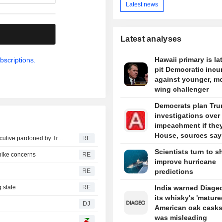
Latest news
.
Latest analyses
Hawaii primary is la
bscriptions.
pit Democratic inc
against younger, mo
wing challenger
Democrats plan Tr
investigations over
impeachment if the
House, sources say
SEC drops insider trading suit against ex-healthcare executive pardoned by Trump
RE
Scientists turn to s
-hike concerns
RE
improve hurricane
RE
predictions
 state
RE
India warned Diageo
its whisky's 'mature
DJ
American oak casks
was misleading