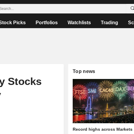
Stock Picks
Portfolios
Watchlists
Trading
Sc
Top news
y Stocks
y
Record highs across Markets