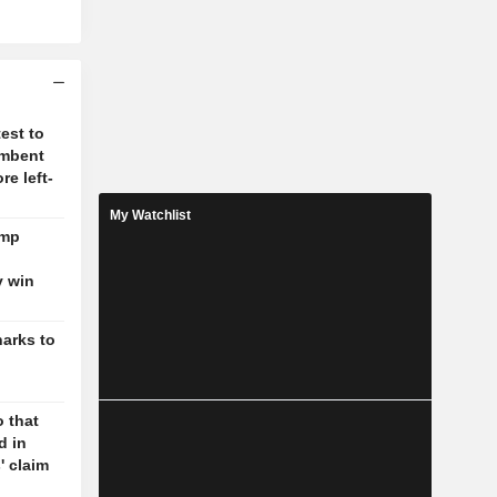
test to
umbent
re left-
My Watchlist
ump
y win
harks to
 that
d in
' claim