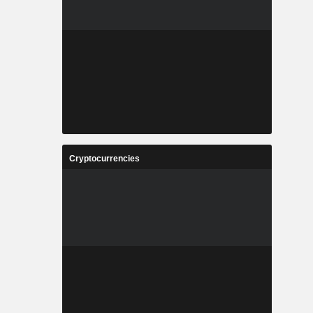
Cryptocurrencies