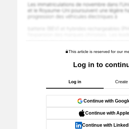
This article is reserved for our 
Log in to contin
Log in
Create
Continue with Googl
Continue with Appl
Continue with Linked