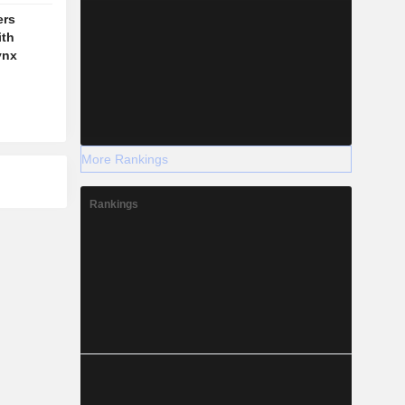
ers
ith
ynx
More Rankings
Rankings