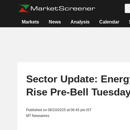
Markets
News
Analysis
Calendar
Sector Update: Energ
Rise Pre-Bell Tuesda
Published on 06/10/2025 at 06:45 pm IST
MT Newswires