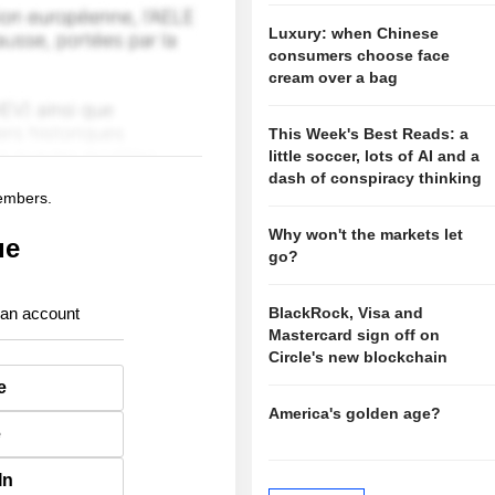
Luxury: when Chinese
consumers choose face
cream over a bag
This Week's Best Reads: a
little soccer, lots of AI and a
dash of conspiracy thinking
members.
Why won't the markets let
ue
go?
 an account
BlackRock, Visa and
Mastercard sign off on
Circle's new blockchain
e
America's golden age?
e
In