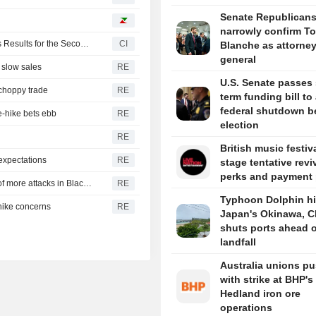
Senate Republican
narrowly confirm T
Paradigm Real Estate Investment Trust Reports Earnings Results for the Second Quarter and Six Months Ended June 30, 2026
CI
Blanche as attorne
general
 slow sales
RE
U.S. Senate passes 
 choppy trade
RE
term funding bill to
federal shutdown b
e-hike bets ebb
RE
election
RE
British music festiv
expectations
RE
stage tentative revi
perks and payment 
CBOT wheat rebounds as US dollar weakens in reports of more attacks in Black Sea zone
RE
Typhoon Dolphin hi
-hike concerns
RE
Japan's Okinawa, C
shuts ports ahead o
landfall
Australia unions p
with strike at BHP's
Hedland iron ore
operations