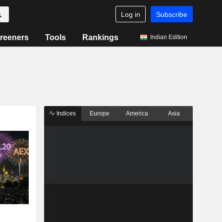
Log in
Subscribe
reeners
Tools
Rankings
Indian Edition
Indices
Europe
America
Asia