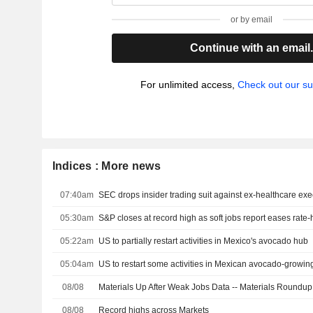
or by email
Continue with an email
For unlimited access,
Check out our su
Indices : More news
07:40am
05:30am
S&P closes at record high as soft jobs report eases rate
05:22am
US to partially restart activities in Mexico's avocado hub
05:04am
US to restart some activities in Mexican avocado-growing
08/08
Materials Up After Weak Jobs Data -- Materials Roundup
08/08
Record highs across Markets