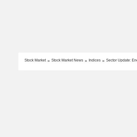
Stock Market
Stock Market News
Indices
Sector Update: En