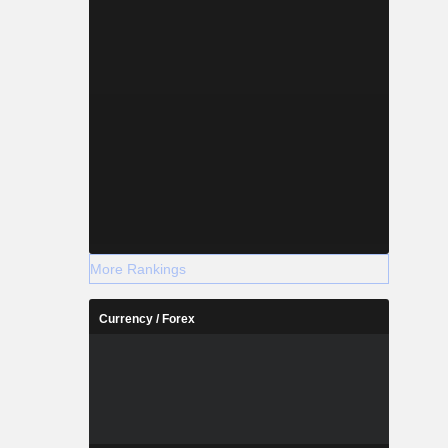
More Rankings
Currency / Forex