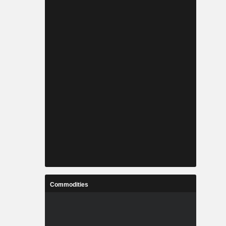
Commodities