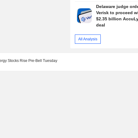
Delaware judge ord
Verisk to proceed w
$2.35 billion AccuL
deal
All Analysis
ergy Stocks Rise Pre-Bell Tuesday