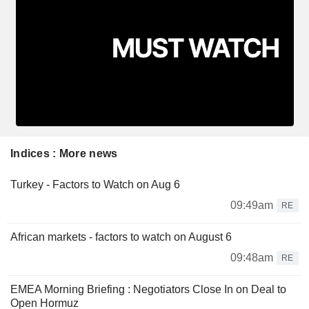
Indices : More news
Turkey - Factors to Watch on Aug 6
09:49am
RE
African markets - factors to watch on August 6
09:48am
RE
EMEA Morning Briefing : Negotiators Close In on Deal to
Open Hormuz