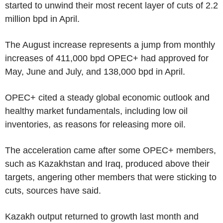
started to unwind their most recent layer of cuts of 2.2
million bpd in April.
The August increase represents a jump from monthly
increases of 411,000 bpd OPEC+ had approved for
May, June and July, and 138,000 bpd in April.
OPEC+ cited a steady global economic outlook and
healthy market fundamentals, including low oil
inventories, as reasons for releasing more oil.
The acceleration came after some OPEC+ members,
such as Kazakhstan and Iraq, produced above their
targets, angering other members that were sticking to
cuts, sources have said.
Kazakh output returned to growth last month and