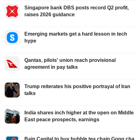
Singapore bank DBS posts record Q2 profit,
raises 2026 guidance
Emerging markets get a hard lesson in tech
hype
Qantas, pilots' union reach provisional
agreement in pay talks
Trump reiterates his positive portrayal of Iran
talks
India shares inch higher at the open on Middle
East peace prospects, earnings
Bain Capital to buy bubble tea chain Gong cha