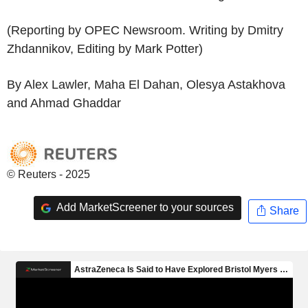
(Reporting by OPEC Newsroom. Writing by Dmitry
Zhdannikov, Editing by Mark Potter)
By Alex Lawler, Maha El Dahan, Olesya Astakhova
and Ahmad Ghaddar
© Reuters - 2025
Add MarketScreener to your sources
Share