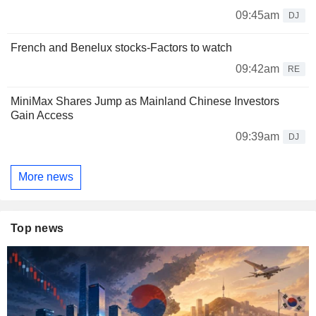
09:45am
DJ
French and Benelux stocks-Factors to watch
09:42am
RE
MiniMax Shares Jump as Mainland Chinese Investors
Gain Access
09:39am
DJ
More news
Top news