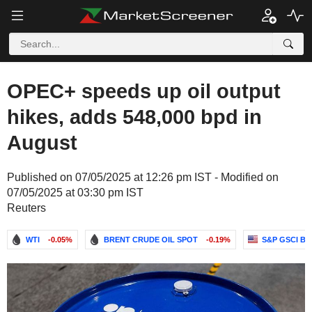
OPEC+ speeds up oil output
hikes, adds 548,000 bpd in
August
Published on 07/05/2025 at 12:26 pm IST - Modified on
07/05/2025 at 03:30 pm IST
Reuters
WTI
-0.05%
BRENT CRUDE OIL SPOT
-0.19%
S&P GSCI B