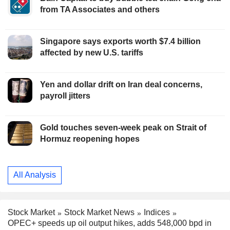
from TA Associates and others
Singapore says exports worth $7.4 billion
affected by new U.S. tariffs
Yen and dollar drift on Iran deal concerns,
payroll jitters
Gold touches seven-week peak on Strait of
Hormuz reopening hopes
All Analysis
Stock Market
Stock Market News
Indices
OPEC+ speeds up oil output hikes, adds 548,000 bpd in