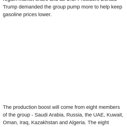
Trump demanded the group pump more to help keep
gasoline prices lower.
The production boost will come from eight members
of the group - Saudi Arabia, Russia, the UAE, Kuwait,
Oman, Iraq, Kazakhstan and Algeria. The eight