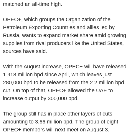
matched an all-time high.
OPEC+, which groups the Organization of the
Petroleum Exporting Countries and allies led by
Russia, wants to expand market share amid growing
supplies from rival producers like the United States,
sources have said.
With the August increase, OPEC+ will have released
1.918 million bpd since April, which leaves just
280,000 bpd to be released from the 2.2 million bpd
cut. On top of that, OPEC+ allowed the UAE to
increase output by 300,000 bpd.
The group still has in place other layers of cuts
amounting to 3.66 million bpd. The group of eight
OPEC+ members will next meet on August 3.