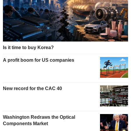
Is it time to buy Korea?
A profit boom for US companies
New record for the CAC 40
Washington Redraws the Optical
Components Market