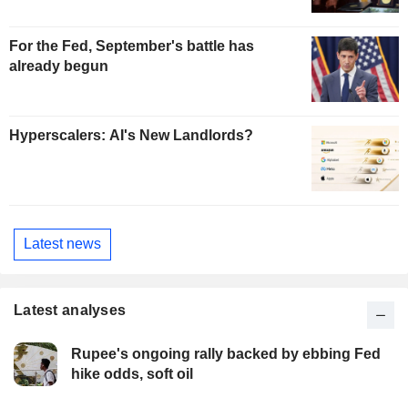
For the Fed, September's battle has
already begun
Hyperscalers: AI's New Landlords?
Latest news
Latest analyses
Rupee's ongoing rally backed by ebbing Fed
hike odds, soft oil