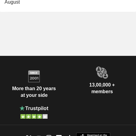
August
13,00,000 +
More than 20 years
members
at your side