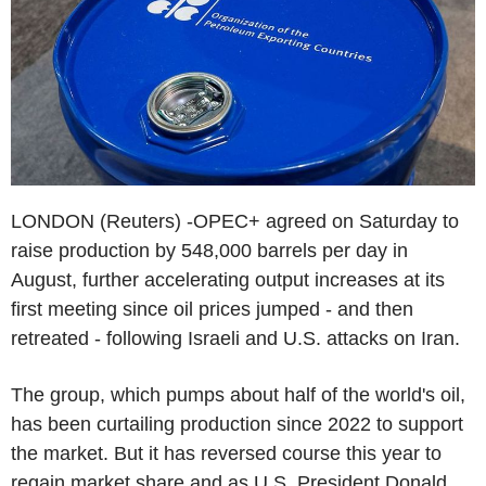
LONDON (Reuters) -OPEC+ agreed on Saturday to
raise production by 548,000 barrels per day in
August, further accelerating output increases at its
first meeting since oil prices jumped - and then
retreated - following Israeli and U.S. attacks on Iran.
The group, which pumps about half of the world's oil,
has been curtailing production since 2022 to support
the market. But it has reversed course this year to
regain market share and as U.S. President Donald