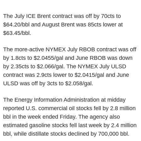
The July ICE Brent contract was off by 70cts to
$64.20/bbl and August Brent was 85cts lower at
$63.45/bbl.
The more-active NYMEX July RBOB contract was off
by 1.8cts to $2.0455/gal and June RBOB was down
by 2.35cts to $2.066/gal. The NYMEX July ULSD
contract was 2.9cts lower to $2.0415/gal and June
ULSD was off by 3cts to $2.058/gal.
The Energy Information Administration at midday
reported U.S. commercial oil stocks fell by 2.8 million
bbl in the week ended Friday. The agency also
estimated gasoline stocks fell last week by 2.4 million
bbl, while distillate stocks declined by 700,000 bbl.