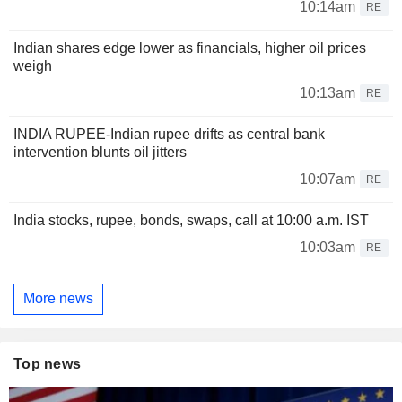
10:14am
RE
Indian shares edge lower as financials, higher oil prices
weigh
10:13am
RE
INDIA RUPEE-Indian rupee drifts as central bank
intervention blunts oil jitters
10:07am
RE
India stocks, rupee, bonds, swaps, call at 10:00 a.m. IST
10:03am
RE
More news
Top news