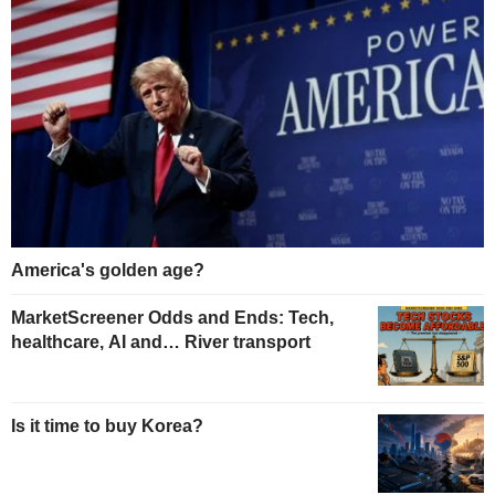
America's golden age?
MarketScreener Odds and Ends: Tech,
healthcare, AI and… River transport
Is it time to buy Korea?