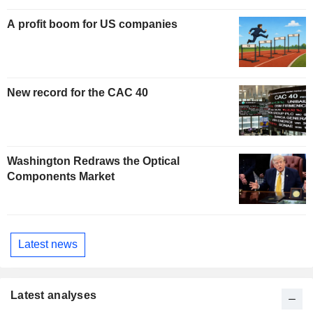
A profit boom for US companies
New record for the CAC 40
Washington Redraws the Optical
Components Market
Latest news
Latest analyses