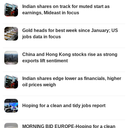
Indian shares on track for muted start as
earnings, Mideast in focus
Gold heads for best week since January; US
jobs data in focus
China and Hong Kong stocks rise as strong
exports lift sentiment
Indian shares edge lower as financials, higher
oil prices weigh
Hoping for a clean and tidy jobs report
MORNING BID EUROPE-Hoping for a clean