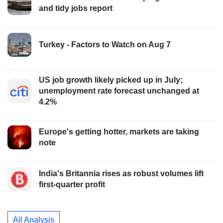
and tidy jobs report
Turkey - Factors to Watch on Aug 7
US job growth likely picked up in July;
unemployment rate forecast unchanged at
4.2%
Europe's getting hotter, markets are taking
note
India's Britannia rises as robust volumes lift
first-quarter profit
All Analysis