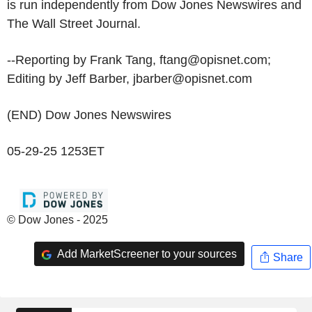
is run independently from Dow Jones Newswires and
The Wall Street Journal.
--Reporting by Frank Tang, ftang@opisnet.com;
Editing by Jeff Barber, jbarber@opisnet.com
(END) Dow Jones Newswires
05-29-25 1253ET
© Dow Jones - 2025
Add MarketScreener to your sources
Share