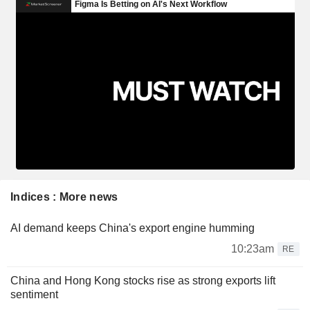
Indices : More news
AI demand keeps China's export engine humming
10:23am
RE
China and Hong Kong stocks rise as strong exports lift
sentiment