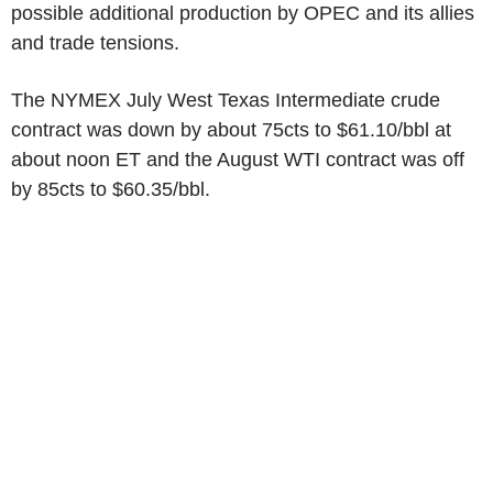
possible additional production by OPEC and its allies
and trade tensions.
The NYMEX July West Texas Intermediate crude
contract was down by about 75cts to $61.10/bbl at
about noon ET and the August WTI contract was off
by 85cts to $60.35/bbl.