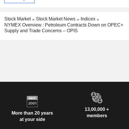
Stock Market
Stock Market News
Indices
NYMEX Overview : Petroleum Contracts Down on OPEC+
Supply and Trade Concerns -- OPIS
13,00,000 +
More than 20 years
members
at your side