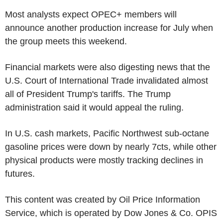
Most analysts expect OPEC+ members will
announce another production increase for July when
the group meets this weekend.
Financial markets were also digesting news that the
U.S. Court of International Trade invalidated almost
all of President Trump's tariffs. The Trump
administration said it would appeal the ruling.
In U.S. cash markets, Pacific Northwest sub-octane
gasoline prices were down by nearly 7cts, while other
physical products were mostly tracking declines in
futures.
This content was created by Oil Price Information
Service, which is operated by Dow Jones & Co. OPIS