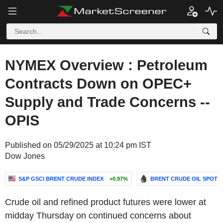
NYMEX Overview : Petroleum
Contracts Down on OPEC+
Supply and Trade Concerns --
OPIS
Published on 05/29/2025 at 10:24 pm IST
Dow Jones
S&P GSCI BRENT CRUDE INDEX
+0.97%
BRENT CRUDE OIL SPOT
Crude oil and refined product futures were lower at
midday Thursday on continued concerns about