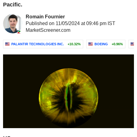
Pacific.
Romain Fournier
Published on 11/05/2024 at 09:46 pm IST
MarketScreener.com
PALANTIR TECHNOLOGIES INC.
+10.32%
BOEING
+0.96%