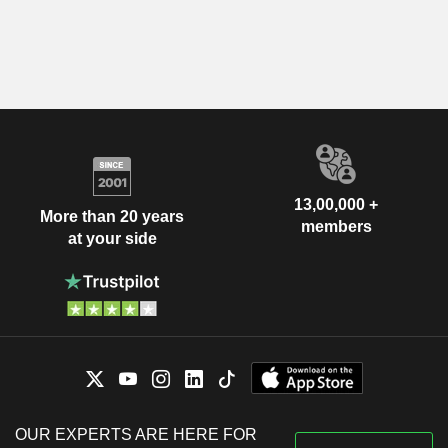
13,00,000 +
More than 20 years
members
at your side
OUR EXPERTS ARE HERE FOR