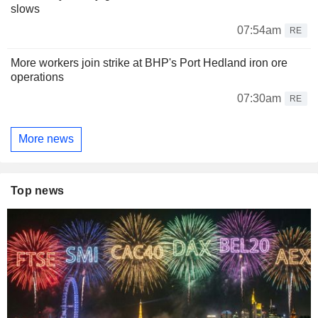
slows
07:54am
RE
More workers join strike at BHP's Port Hedland iron ore
operations
07:30am
RE
More news
Top news