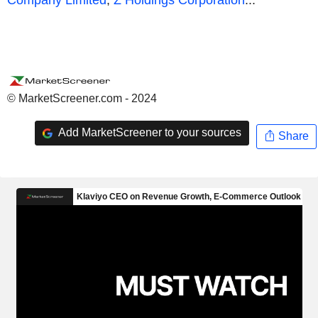
© MarketScreener.com - 2024
Add MarketScreener to your sources
Share