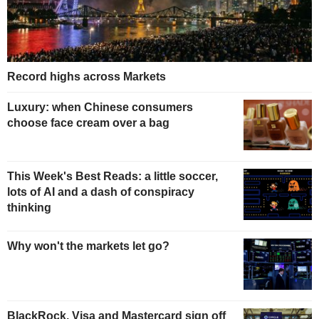
Record highs across Markets
Luxury: when Chinese consumers
choose face cream over a bag
This Week's Best Reads: a little soccer,
lots of AI and a dash of conspiracy
thinking
Why won't the markets let go?
BlackRock, Visa and Mastercard sign off