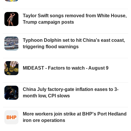
Taylor Swift songs removed from White House,
Trump campaign posts
Typhoon Dolphin set to hit China's east coast,
triggering flood warnings
MIDEAST - Factors to watch - August 9
China July factory-gate inflation eases to 3-
month low, CPI slows
More workers join strike at BHP's Port Hedland
iron ore operations