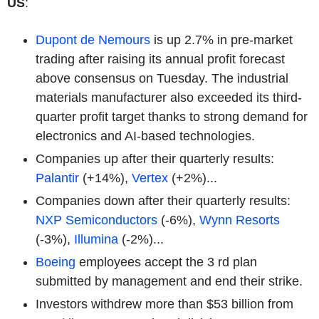
US
:
Dupont de Nemours
is up 2.7% in pre-market
trading after raising its annual profit forecast
above consensus on Tuesday. The industrial
materials manufacturer also exceeded its third-
quarter profit target thanks to strong demand for
electronics and AI-based technologies.
Companies up after their quarterly results:
Palantir
(+14%),
Vertex
(+2%)...
Companies down after their quarterly results:
NXP Semiconductors
(-6%),
Wynn Resorts
(-3%),
Illumina
(-2%)...
Boeing
employees accept the 3 rd plan
submitted by management and end their strike.
Investors withdrew more than $53 billion from