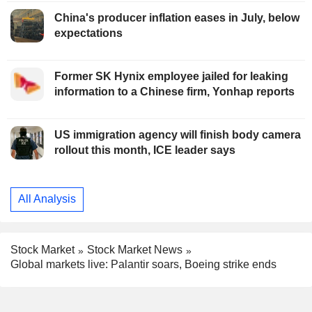
China's producer inflation eases in July, below
expectations
Former SK Hynix employee jailed for leaking
information to a Chinese firm, Yonhap reports
US immigration agency will finish body camera
rollout this month, ICE leader says
All Analysis
Stock Market
Stock Market News
Global markets live: Palantir soars, Boeing strike ends