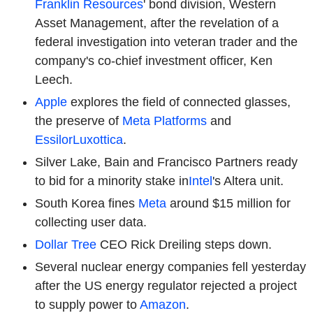
Franklin Resources
' bond division, Western
Asset Management, after the revelation of a
federal investigation into veteran trader and the
company's co-chief investment officer, Ken
Leech.
Apple
explores the field of connected glasses,
the preserve of
Meta Platforms
and
EssilorLuxottica
.
Silver Lake, Bain and Francisco Partners ready
to bid for a minority stake in
Intel
's Altera unit.
South Korea fines
Meta
around $15 million for
collecting user data.
Dollar Tree
CEO Rick Dreiling steps down.
Several nuclear energy companies fell yesterday
after the US energy regulator rejected a project
to supply power to
Amazon
.