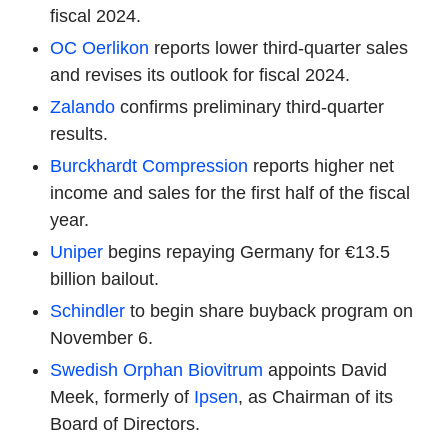
fiscal 2024.
OC Oerlikon
reports lower third-quarter sales
and revises its outlook for fiscal 2024.
Zalando
confirms preliminary third-quarter
results.
Burckhardt Compression
reports higher net
income and sales for the first half of the fiscal
year.
Uniper
begins repaying Germany for €13.5
billion bailout.
Schindler
to begin share buyback program on
November 6.
Swedish Orphan Biovitrum
appoints David
Meek, formerly of
Ipsen
, as Chairman of its
Board of Directors.