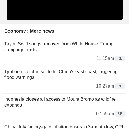
Economy : More news
Taylor Swift songs removed from White House, Trump
campaign posts
11:15am
RE
Typhoon Dolphin set to hit China's east coast, triggering
flood warnings
10:27am
RE
Indonesia closes all access to Mount Bromo as wildfire
expands
07:59am
RE
China July factory-gate inflation eases to 3-month low, CPI