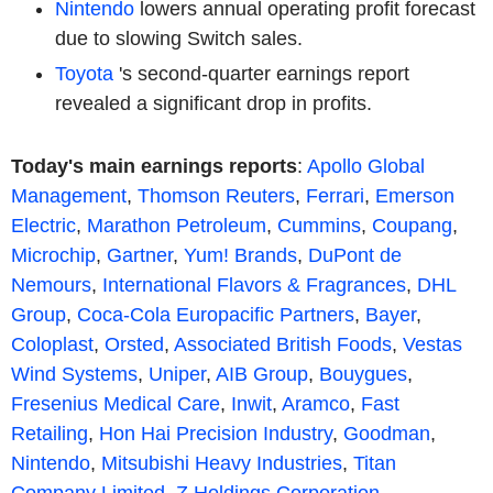
Nintendo
lowers annual operating profit forecast
due to slowing Switch sales.
Toyota
's second-quarter earnings report
revealed a significant drop in profits.
Today's main earnings reports
:
Apollo Global
Management
,
Thomson Reuters
,
Ferrari
,
Emerson
Electric
,
Marathon Petroleum
,
Cummins
,
Coupang
,
Microchip
,
Gartner
,
Yum! Brands
,
DuPont de
Nemours
,
International Flavors & Fragrances
,
DHL
Group
,
Coca-Cola Europacific Partners
,
Bayer
,
Coloplast
,
Orsted
,
Associated British Foods
,
Vestas
Wind Systems
,
Uniper
,
AIB Group
,
Bouygues
,
Fresenius Medical Care
,
Inwit
,
Aramco
,
Fast
Retailing
,
Hon Hai Precision Industry
,
Goodman
,
Nintendo
,
Mitsubishi Heavy Industries
,
Titan
Company Limited
,
Z Holdings Corporation
...