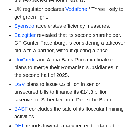
UK regulator declares
Vodafone
/ Three likely to
get green light.
Syensqo
accelerates efficiency measures.
Salzgitter
revealed that its second shareholder,
GP Günter Papenburg, is considering a takeover
bid with a partner, without quoting a price.
UniCredit
and Alpha Bank Romania finalized
plans to merge their Romanian subsidiaries in
the second half of 2025.
DSV
plans to issue €5 billion in senior
unsecured bills to finance its €14.3 billion
takeover of Schenker from Deutsche Bahn.
BASF
concludes the sale of its flocculant mining
activities.
DHL
reports lower-than-expected third-quarter