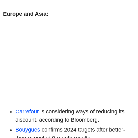
Europe and Asia:
Carrefour
is considering ways of reducing its
discount, according to Bloomberg.
Bouygues
confirms 2024 targets after better-
than-expected 9-month results.