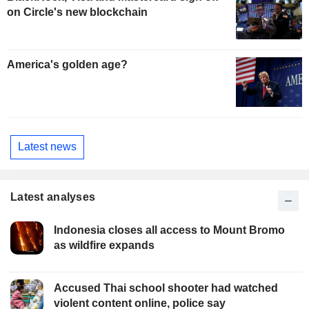
on Circle's new blockchain
America's golden age?
Latest news
Latest analyses
Indonesia closes all access to Mount Bromo
as wildfire expands
Accused Thai school shooter had watched
violent content online, police say