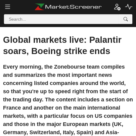
Global markets live: Palantir
soars, Boeing strike ends
Every morning, the Zonebourse team compiles
and summarizes the most important news
concerning listed companies around the world,
so that you're up to speed right from the start of
the trading day. The content includes a section on
France and another on the main international
markets, with a particular focus on US companies
and those in the major European markets (UK,
Germany, Switzerland, Italy, Spain) and Asia-