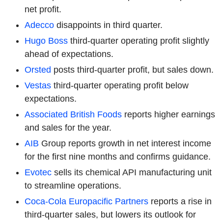
net profit.
Adecco
disappoints in third quarter.
Hugo Boss
third-quarter operating profit slightly
ahead of expectations.
Orsted
posts third-quarter profit, but sales down.
Vestas
third-quarter operating profit below
expectations.
Associated British Foods
reports higher earnings
and sales for the year.
AIB
Group reports growth in net interest income
for the first nine months and confirms guidance.
Evotec
sells its chemical API manufacturing unit
to streamline operations.
Coca-Cola Europacific Partners
reports a rise in
third-quarter sales, but lowers its outlook for