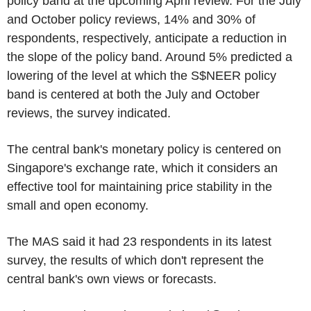
policy band at the upcoming April review. For the July
and October policy reviews, 14% and 30% of
respondents, respectively, anticipate a reduction in
the slope of the policy band. Around 5% predicted a
lowering of the level at which the S$NEER policy
band is centered at both the July and October
reviews, the survey indicated.
The central bank's monetary policy is centered on
Singapore's exchange rate, which it considers an
effective tool for maintaining price stability in the
small and open economy.
The MAS said it had 23 respondents in its latest
survey, the results of which don't represent the
central bank's own views or forecasts.