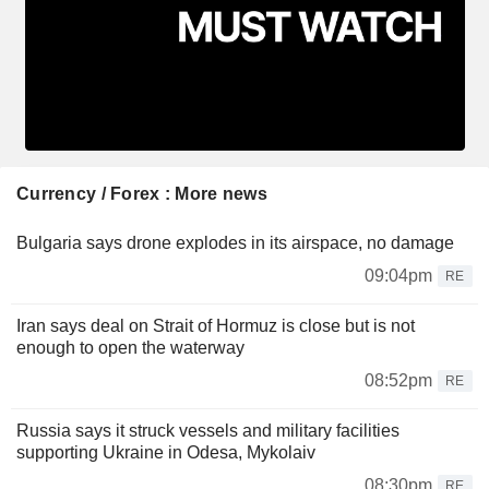
Currency / Forex : More news
Bulgaria says drone explodes in its airspace, no damage
09:04pm
RE
Iran says deal on Strait of Hormuz is close but is not
enough to open the waterway
08:52pm
RE
Russia says it struck vessels and military facilities
supporting Ukraine in Odesa, Mykolaiv
08:30pm
RE