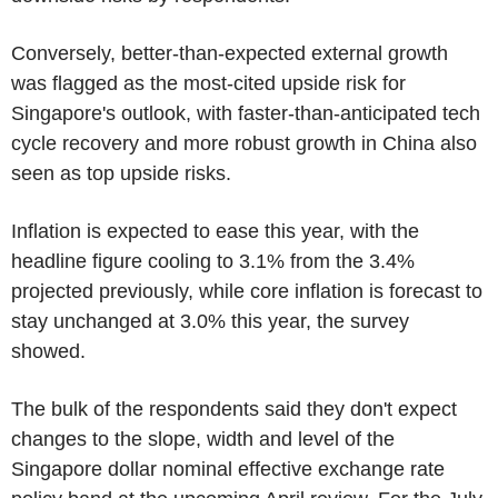
Conversely, better-than-expected external growth
was flagged as the most-cited upside risk for
Singapore's outlook, with faster-than-anticipated tech
cycle recovery and more robust growth in China also
seen as top upside risks.
Inflation is expected to ease this year, with the
headline figure cooling to 3.1% from the 3.4%
projected previously, while core inflation is forecast to
stay unchanged at 3.0% this year, the survey
showed.
The bulk of the respondents said they don't expect
changes to the slope, width and level of the
Singapore dollar nominal effective exchange rate