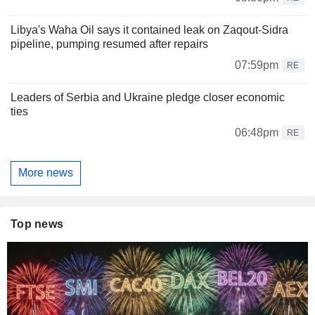
Libya's Waha Oil says it contained leak on Zaqout-Sidra
pipeline, pumping resumed after repairs
07:59pm
RE
Leaders of Serbia and Ukraine pledge closer economic
ties
06:48pm
RE
More news
Top news