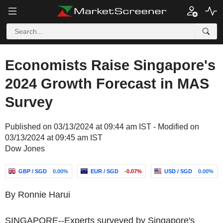
Economists Raise Singapore's
2024 Growth Forecast in MAS
Survey
Published on 03/13/2024 at 09:44 am IST - Modified on
03/13/2024 at 09:45 am IST
Dow Jones
GBP / SGD
0.00%
EUR / SGD
-0.07%
USD / SGD
0.00%
By Ronnie Harui
SINGAPORE--Experts surveyed by Singapore's