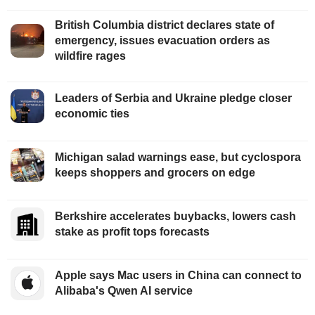
British Columbia district declares state of
emergency, issues evacuation orders as
wildfire rages
Leaders of Serbia and Ukraine pledge closer
economic ties
Michigan salad warnings ease, but cyclospora
keeps shoppers and grocers on edge
Berkshire accelerates buybacks, lowers cash
stake as profit tops forecasts
Apple says Mac users in China can connect to
Alibaba's Qwen AI service