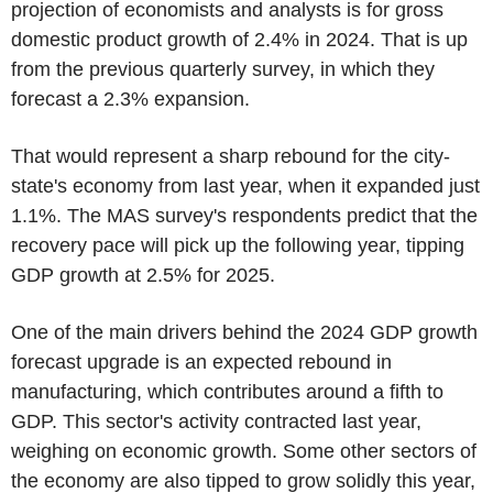
projection of economists and analysts is for gross
domestic product growth of 2.4% in 2024. That is up
from the previous quarterly survey, in which they
forecast a 2.3% expansion.
That would represent a sharp rebound for the city-
state's economy from last year, when it expanded just
1.1%. The MAS survey's respondents predict that the
recovery pace will pick up the following year, tipping
GDP growth at 2.5% for 2025.
One of the main drivers behind the 2024 GDP growth
forecast upgrade is an expected rebound in
manufacturing, which contributes around a fifth to
GDP. This sector's activity contracted last year,
weighing on economic growth. Some other sectors of
the economy are also tipped to grow solidly this year,