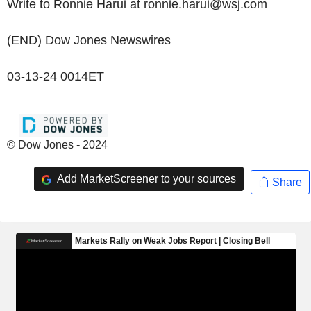
Write to Ronnie Harui at ronnie.harui@wsj.com
(END) Dow Jones Newswires
03-13-24 0014ET
© Dow Jones - 2024
Add MarketScreener to your sources
Share