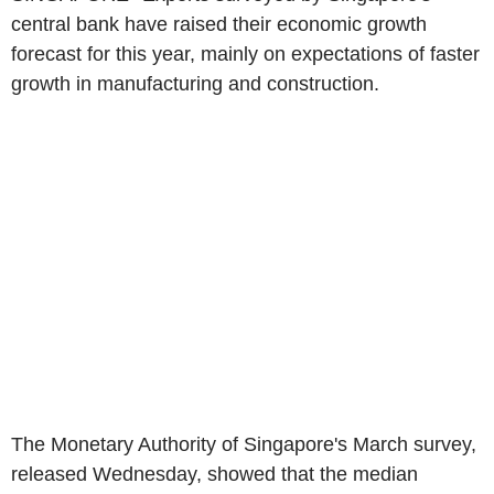
central bank have raised their economic growth
forecast for this year, mainly on expectations of faster
growth in manufacturing and construction.
The Monetary Authority of Singapore's March survey,
released Wednesday, showed that the median