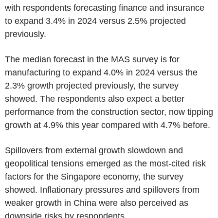
with respondents forecasting finance and insurance
to expand 3.4% in 2024 versus 2.5% projected
previously.
The median forecast in the MAS survey is for
manufacturing to expand 4.0% in 2024 versus the
2.3% growth projected previously, the survey
showed. The respondents also expect a better
performance from the construction sector, now tipping
growth at 4.9% this year compared with 4.7% before.
Spillovers from external growth slowdown and
geopolitical tensions emerged as the most-cited risk
factors for the Singapore economy, the survey
showed. Inflationary pressures and spillovers from
weaker growth in China were also perceived as
downside risks by respondents.