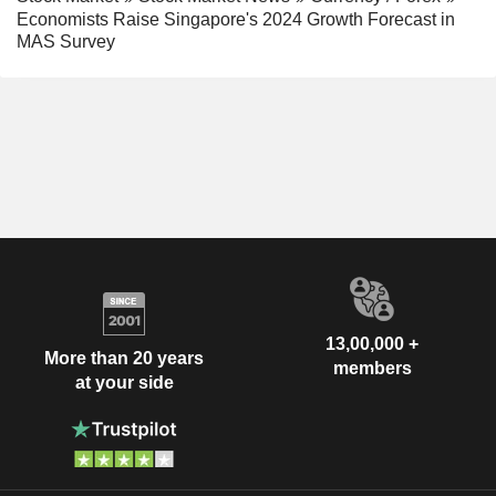
Economists Raise Singapore's 2024 Growth Forecast in
MAS Survey
13,00,000 +
More than 20 years
members
at your side