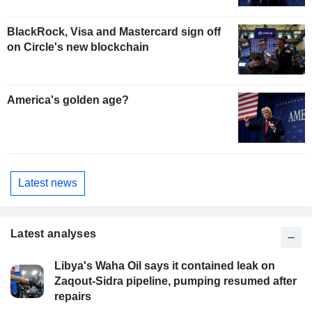
BlackRock, Visa and Mastercard sign off
on Circle's new blockchain
America's golden age?
Latest news
Latest analyses
Libya's Waha Oil says it contained leak on
Zaqout-Sidra pipeline, pumping resumed after
repairs