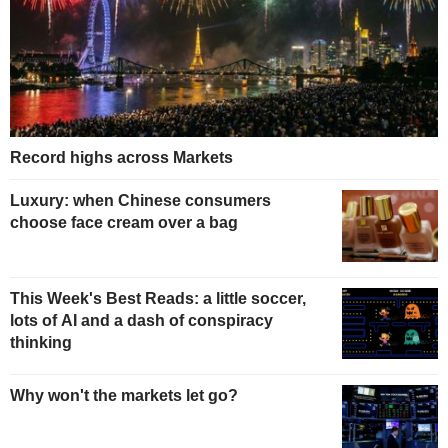
Record highs across Markets
Luxury: when Chinese consumers
choose face cream over a bag
This Week's Best Reads: a little soccer,
lots of AI and a dash of conspiracy
thinking
Why won't the markets let go?