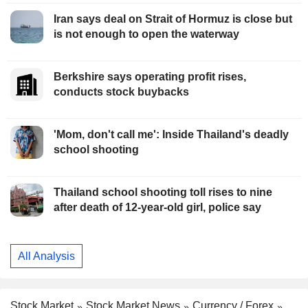
Iran says deal on Strait of Hormuz is close but
is not enough to open the waterway
Berkshire says operating profit rises,
conducts stock buybacks
'Mom, don't call me': Inside Thailand's deadly
school shooting
Thailand school shooting toll rises to nine
after death of 12-year-old girl, police say
All Analysis
Stock Market
Stock Market News
Currency / Forex