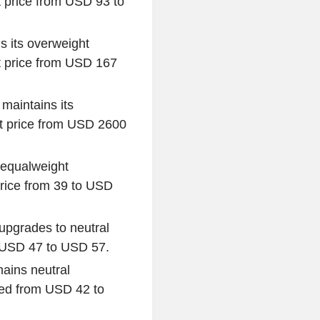
 price from USD 93 to
s its overweight
 price from USD 167
maintains its
et price from USD 2600
s equalweight
rice from 39 to USD
i upgrades to neutral
om USD 47 to USD 57.
mains neutral
sed from USD 42 to