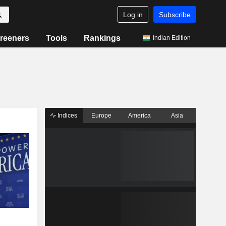
Log in
Subscribe
reeners
Tools
Rankings
Indian Edition
Indices
Europe
America
Asia