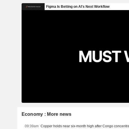
Economy : More news
09:39am
Copper holds near six-month high after Congo concentra