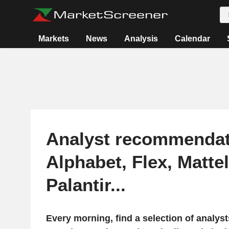
Markets
News
Analysis
Calendar
Analyst recommendat
Alphabet, Flex, Mattel
Palantir...
Every morning, find a selection of analy