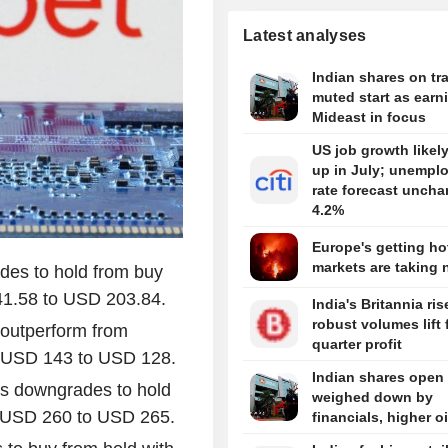
Latest analyses
Indian shares on tra
muted start as earn
Mideast in focus
US job growth likel
up in July; unempl
rate forecast uncha
4.2%
Europe's getting hot
markets are taking 
des to hold from buy
41.58 to USD 203.84.
India's Britannia ris
robust volumes lift f
 outperform from
quarter profit
om USD 143 to USD 128.
Indian shares open
ts downgrades to hold
weighed down by
om USD 260 to USD 265.
financials, higher oi