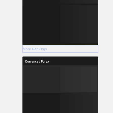
More Rankings
Currency / Forex