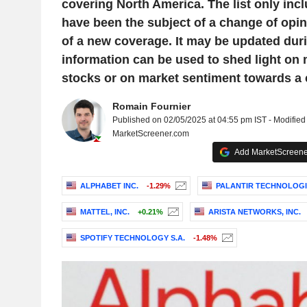
covering North America. The list only inc
have been the subject of a change of opini
of a new coverage. It may be updated duri
information can be used to shed light on
stocks or on market sentiment towards a
Romain Fournier
Published on 02/05/2025 at 04:55 pm IST - Modified
MarketScreener.com
Add MarketScreener
ALPHABET INC.
-1.29%
PALANTIR TECHNOLOGIE
MATTEL, INC.
+0.21%
ARISTA NETWORKS, INC.
SPOTIFY TECHNOLOGY S.A.
-1.48%