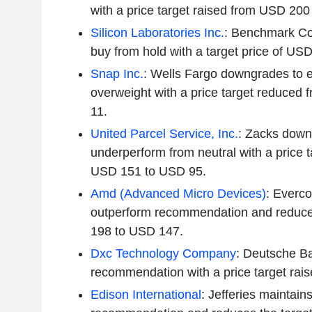
with a price target raised from USD 20
Silicon Laboratories Inc.
: Benchmark Co
buy from hold with a target price of US
Snap Inc.
: Wells Fargo downgrades to 
overweight with a price target reduced
11.
United Parcel Service, Inc.
: Zacks down
underperform from neutral with a price 
USD 151 to USD 95.
Amd (Advanced Micro Devices)
: Everco
outperform recommendation and reduces
198 to USD 147.
Dxc Technology Company
: Deutsche Ba
recommendation with a price target rai
Edison International
: Jefferies maintains