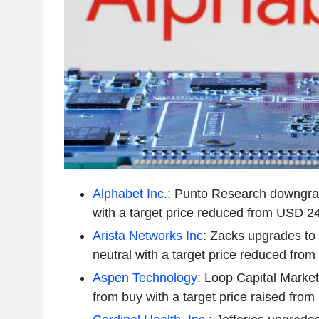
Alphabet Inc.
: Punto Research downgra
with a target price reduced from USD 2
Arista Networks Inc
: Zacks upgrades to
neutral with a target price reduced fr
Aspen Technology
: Loop Capital Marke
from buy with a target price raised fr