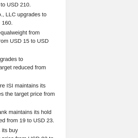
0 to USD 210.
., LLC upgrades to
D 160.
equalweight from
 from USD 15 to USD
grades to
target reduced from
re ISI maintains its
 the target price from
nk maintains its hold
sed from 19 to USD 23.
 its buy