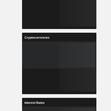
Cryptocurrencies
Interest Rates