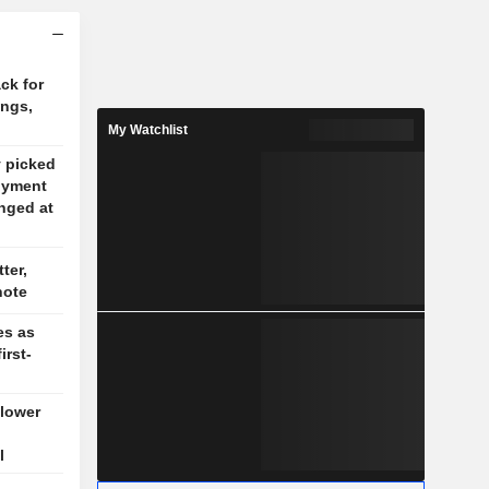
ck for
ings,
My Watchlist
y picked
oyment
nged at
ter,
note
es as
irst-
 lower
l