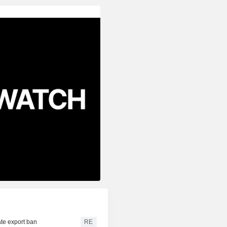
te export ban
RE