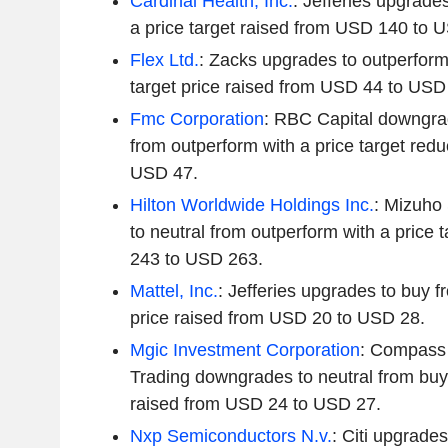
Cardinal Health, Inc.
: Jefferies upgrade
a price target raised from USD 140 to 
Flex Ltd.
: Zacks upgrades to outperform
target price raised from USD 44 to USD
Fmc Corporation
: RBC Capital downgra
from outperform with a price target re
USD 47.
Hilton Worldwide Holdings Inc.
: Mizuho
to neutral from outperform with a price 
243 to USD 263.
Mattel, Inc.
: Jefferies upgrades to buy f
price raised from USD 20 to USD 28.
Mgic Investment Corporation
: Compass
Trading downgrades to neutral from buy 
raised from USD 24 to USD 27.
Nxp Semiconductors N.v.
: Citi upgrades