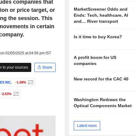
ludes companies that
MarketScreener Odds and
on or price target, or
Ends: Tech, healthcare, AI
ng the session. This
and… River transport
 movements in certain
 company.
Is it time to buy Korea?
 on 02/05/2025 at 04:56 pm IST
A profit boom for US
companies
 to your sources
Share
New record for the CAC 40
S INC.
-1.58%
-2.53%
Washington Redraws the
Optical Components Market
Latest news