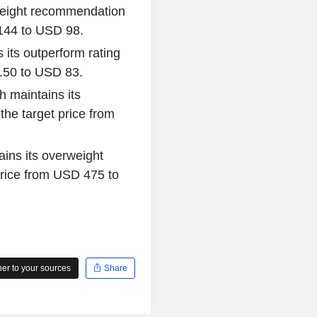
rweight recommendation
 144 to USD 98.
its outperform rating
7.50 to USD 83.
h maintains its
he target price from
ains its overweight
rice from USD 475 to
r to your sources
Share