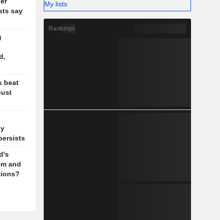
ler
My lists
sts say
Rankings
g
d,
s beat
bust
ly
persists
d's
em and
tions?