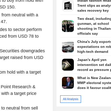
s to buy from hold with
Indian fashion retai
Trent slips as analy
USD 150.
sales recovery key
 from neutral with a
Two dead, includin
 47.
gunman, at school
shooting in Thailan
des to sector perform
officials say
duced from USD 78 to
China's July export
expectations on ro
 Securities downgrades
high-tech demand
target raised from USD
Japan's April yen
intervention set dai
record as pressure 
rom hold with a target
What is New Zealan
MMP electoral syst
 Point Research &
does it favour coali
with a target price
All Analysis
 to neutral from sell