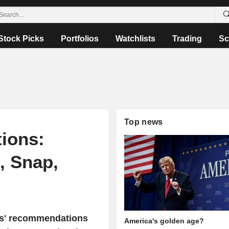
Stock Picks
Portfolios
Watchlists
Trading
Sc
Top news
ions:
, Snap,
sts' recommendations
America's golden age?