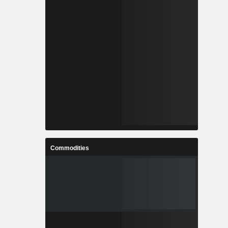
Commodities