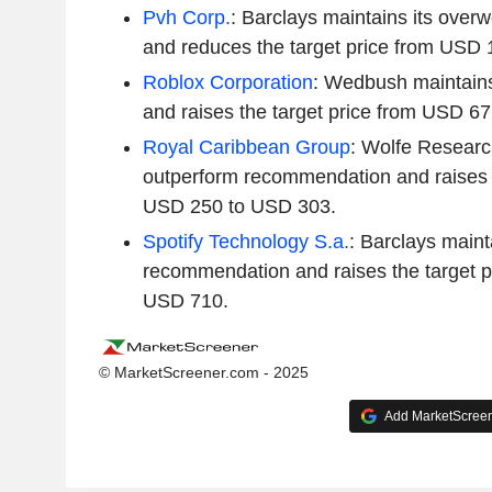
Pvh Corp.
: Barclays maintains its ove
and reduces the target price from USD
Roblox Corporation
: Wedbush maintains 
and raises the target price from USD 6
Royal Caribbean Group
: Wolfe Researc
outperform recommendation and raises t
USD 250 to USD 303.
Spotify Technology S.a.
: Barclays maint
recommendation and raises the target p
USD 710.
© MarketScreener.com - 2025
Add MarketScreene