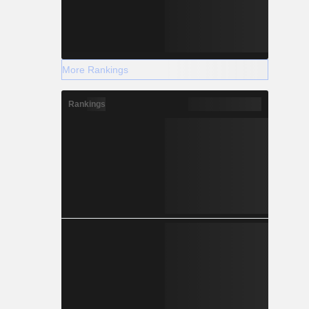
More Rankings
Rankings