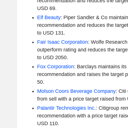
recommendation and reduces the target
USD 69.
Elf Beauty
: Piper Sandler & Co maintain
recommendation and reduces the target
to USD 131.
Fair Isaac Corporation
: Wolfe Research 
outperform rating and reduces the targ
to USD 2050.
Fox Corporation
: Barclays maintains it
recommendation and raises the target p
50.
Molson Coors Beverage Company
: Cit
from sell with a price target raised fr
Palantir Technologies Inc.
: Citigroup re
recommendation with a price target rai
USD 110.