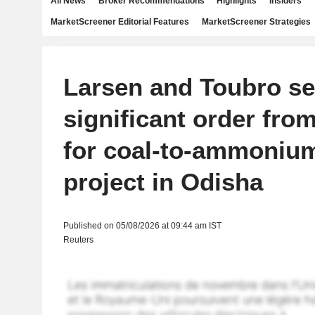
All News
Broker Recommendations
Highlights
Insiders
MarketScreener Editorial Features
MarketScreener Strategies
Larsen and Toubro s
significant order fr
for coal-to-ammonium
project in Odisha
Published on 05/08/2026 at 09:44 am IST
Reuters