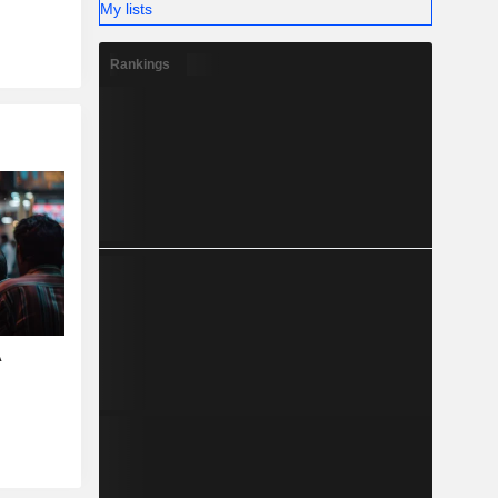
My lists
Rankings
A