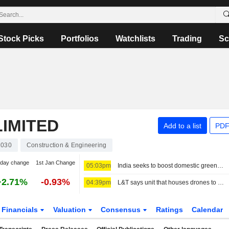
Stock Picks
Portfolios
Watchlists
Trading
Sc
IMITED
Add to a list
PDF
1030
Construction & Engineering
-day change
1st Jan Change
05:03pm
India seeks to boost domestic green ammonia supplies to fertiliser sector
+2.71%
-0.93%
04:39pm
L&T says unit that houses drones to see threefold revenue growth over five years
Financials
Valuation
Consensus
Ratings
Calendar