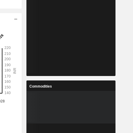
Commodities