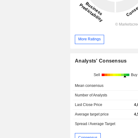
More Ratings
Analysts' Consensus
Sell
Buy
Mean consensus
Number of Analysts
Last Close Price
4,
Average target price
4,
Spread / Average Target
Consensus