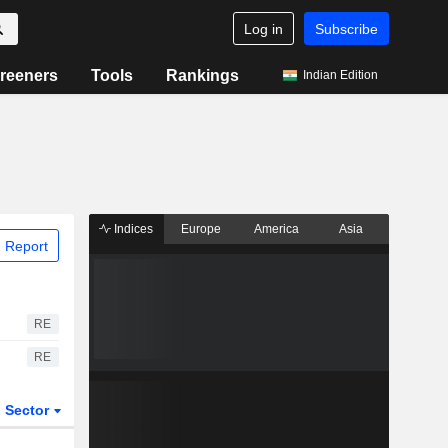
Log in
Subscribe
reeners
Tools
Rankings
Indian Edition
Indices
Europe
America
Asia
 Report
RE
RE
Sector
ETFs