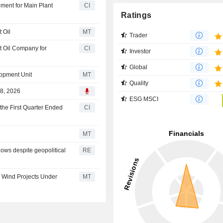
ment for Main Plant
CI
Ratings
 Oil
MT
Trader
t Oil Company for
CI
Investor
Global
opment Unit
MT
Quality
28, 2026
ESG MSCI
the First Quarter Ended
CI
MT
lows despite geopolitical
RE
e Wind Projects Under
MT