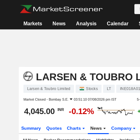
Markets
News
Analysis
Calendar
LARSEN & TOUBRO L
Larsen & Toubro Limited
Stocks
LT
INE018A0
Market Closed -
Bombay S.E.
03:51:10 07/08/2026 pm IST
5
4,045.00
-0.12%
INR
Summary
Quotes
Charts
News
Company