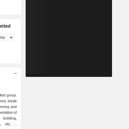
mited
fied group.
ions) break
entation of
 building,
, etc.; -