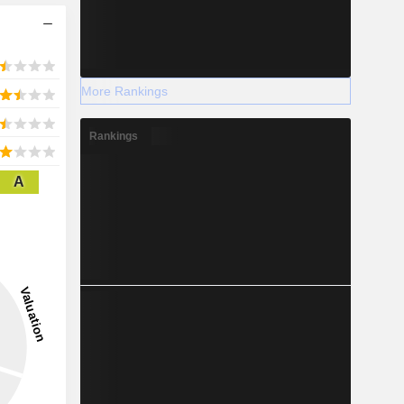
More Rankings
Rankings
A