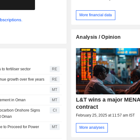
.
More financial data
bscriptions.
Analysis / Opinion
o fertiliser sector
RE
enue growth over five years
RE
MT
L&T wins a major MEN
eement in Oman
MT
contract
rocarbon Onshore Signs
CI
February 25, 2025 at 11:57 am IST
nt Oman
ce to Proceed for Power
MT
More analyses