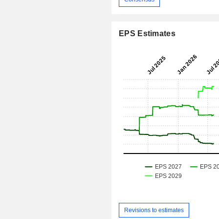
EPS Estimates
Revisions to estimates