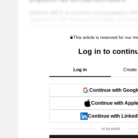
This article is reserved for our 
Log in to contin
Log in
Create
Continue with Googl
Continue with Appl
Continue with Linked
or by email