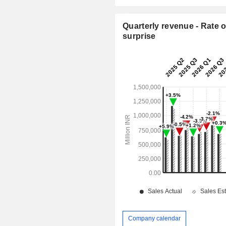
Quarterly revenue - Rate o
surprise
Company calendar