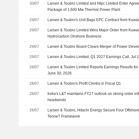
30/07
Larsen & Toubro Limited and Ntpc Limited Enter Agree
Package of 1,600 Mw Thermal Power Plant
29/07
Larsen & Toubro's Unit Bags EPC Contract from Kuwait
29/07
Larsen & Toubro Limited Wins Major Order from Kuwai
Hydrocarbon Onshore Business
29/07
Larsen & Toubro Board Clears Merger of Power Devel
29/07
Larsen & Toubro Limited, Q1 2027 Earnings Call, Jul 
28/07
Larsen & Toubro Limited Reports Earnings Results for 
June 30, 2026
28/07
Larsen & Toubro's Profit Climbs in Fiscal Q1
28/07
India's L&T maintains FY27 outlook on strong order inf
headwinds
28/07
Larsen & Toubro, Hitachi Energy Secure Four Offshor
TenneT Framework