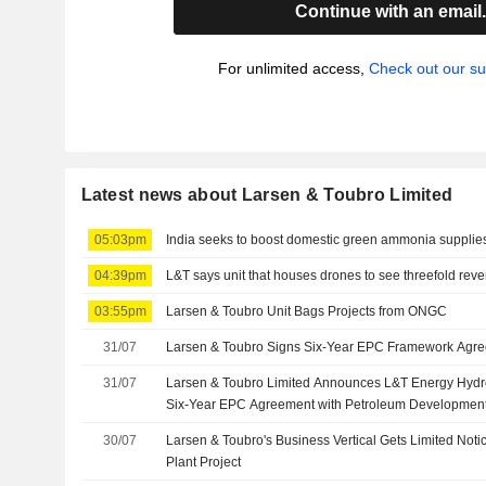
Continue with an email
For unlimited access,
Check out our su
Latest news about Larsen & Toubro Limited
05:03pm
India seeks to boost domestic green ammonia supplies t
04:39pm
L&T says unit that houses drones to see threefold rev
03:55pm
Larsen & Toubro Unit Bags Projects from ONGC
31/07
Larsen & Toubro Signs Six-Year EPC Framework Agr
31/07
Larsen & Toubro Limited Announces L&T Energy Hyd
Six-Year EPC Agreement with Petroleum Developme
30/07
Larsen & Toubro's Business Vertical Gets Limited Noti
Plant Project