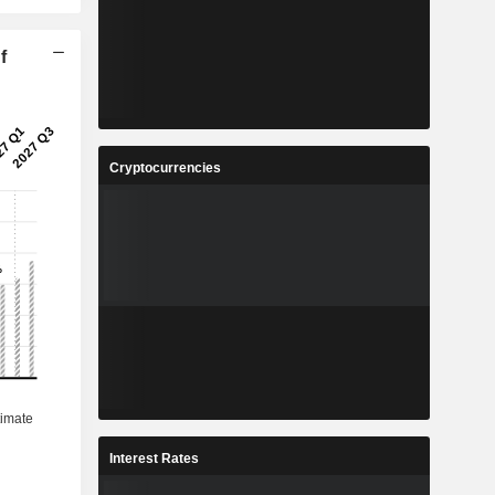
f
Cryptocurrencies
Interest Rates