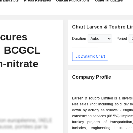
Transcripts
Press Releases
Official Publications
Other languages
Chart Larsen & Toubro Li
ecures
Duration
Period
om BCGCL
LT: Dynamic Chart
-nitrate
Company Profile
Larsen & Toubro Limited is a diversi
Net sales (not including sold divis
down by activity as follows: - engineering and
construction services (68.5%): implem
turnkey projects of transportation,
factories, engineering instruments