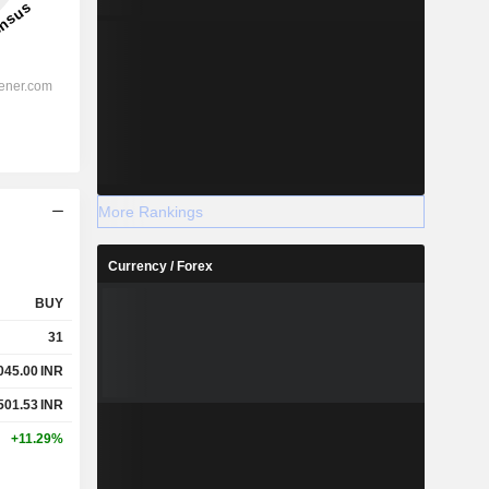
More Rankings
Currency / Forex
BUY
31
045.00
INR
501.53
INR
+11.29%