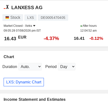
LANXESS AG
Stock
LXS
DE0005470405
Market Closed -
Xetra
After hours
09:05:28 07/08/2026 pm IST
12:04:52 am
EUR
-4.37%
16.43
16.41
-0.12%
Chart
Duration
Period
LXS: Dynamic Chart
Income Statement and Estimates