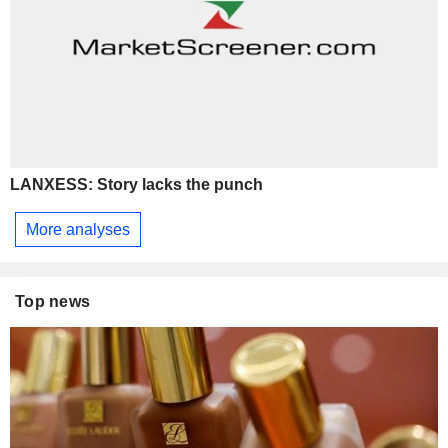
LANXESS: Story lacks the punch
More analyses
Top news