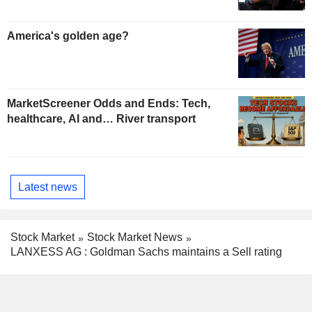
America's golden age?
MarketScreener Odds and Ends: Tech,
healthcare, AI and… River transport
Latest news
Stock Market
Stock Market News
LANXESS AG : Goldman Sachs maintains a Sell rating