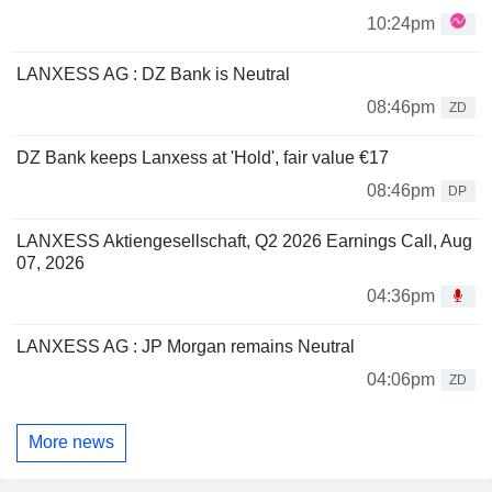
10:24pm
LANXESS AG : DZ Bank is Neutral
08:46pm
ZD
DZ Bank keeps Lanxess at 'Hold', fair value €17
08:46pm
DP
LANXESS Aktiengesellschaft, Q2 2026 Earnings Call, Aug
07, 2026
04:36pm
LANXESS AG : JP Morgan remains Neutral
04:06pm
ZD
More news