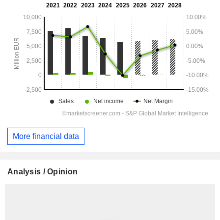
More financial data
Analysis / Opinion