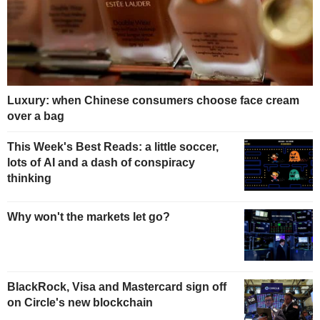
Luxury: when Chinese consumers choose face cream
over a bag
This Week's Best Reads: a little soccer,
lots of AI and a dash of conspiracy
thinking
Why won't the markets let go?
BlackRock, Visa and Mastercard sign off
on Circle's new blockchain