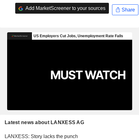
Add MarketScreener to your sources
Share
Latest news about LANXESS AG
LANXESS: Story lacks the punch