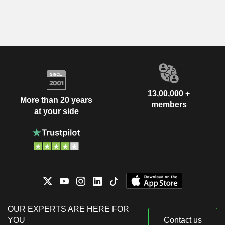
13,00,000 +
More than 20 years
members
at your side
OUR EXPERTS ARE HERE FOR
YOU
Contact us