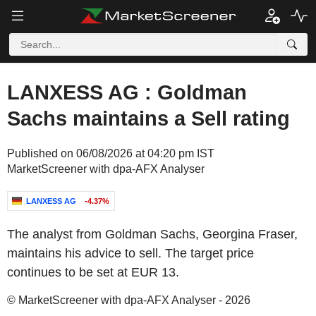
LANXESS AG : Goldman
Sachs maintains a Sell rating
Published on 06/08/2026 at 04:20 pm IST
MarketScreener with dpa-AFX Analyser
LANXESS AG
-4.37%
The analyst from Goldman Sachs, Georgina Fraser,
maintains his advice to sell. The target price
continues to be set at EUR 13.
© MarketScreener with dpa-AFX Analyser - 2026