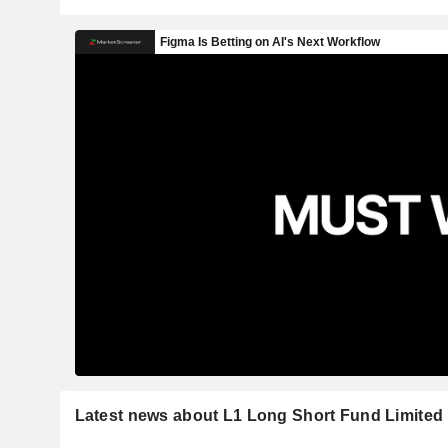
Latest news about L1 Long Short Fund Limited