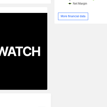
More financial data