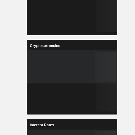
Cryptocurrencies
Interest Rates