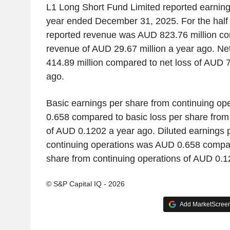
L1 Long Short Fund Limited reported earnings 
year ended December 31, 2025. For the half
reported revenue was AUD 823.76 million co
revenue of AUD 29.67 million a year ago. N
414.89 million compared to net loss of AUD 7
ago.
Basic earnings per share from continuing o
0.658 compared to basic loss per share from
of AUD 0.1202 a year ago. Diluted earnings 
continuing operations was AUD 0.658 compare
share from continuing operations of AUD 0.1
© S&P Capital IQ - 2026
Add MarketScreene