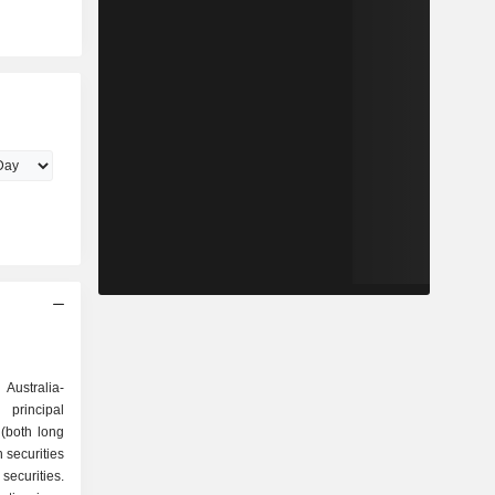
d
Australia-
principal
 (both long
 securities
securities.