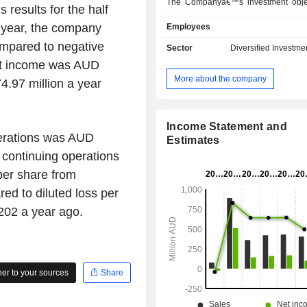
The Companyâ€™s investment objec
results for the half
deliver positive absolute returns t
 year, the company
Employees
while seeking to preserve capital ov
term. The Company provides investor
mpared to negative
Sector
Diversified Investme
an absolute return fund that offers a 
et income was AUD
portfolio of long and short positions
More about the company
4.97 million a year
fundamental bottom-up research pr
Company's investment manager is 
Pty Limited.
Income Statement and
perations was AUD
Estimates
 continuing operations
per share from
d to diluted loss per
202 a year ago.
r to your sources
Share