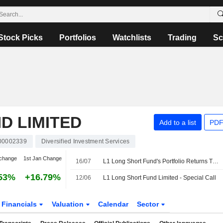
Stock Picks
Portfolios
Watchlists
Trading
Sc
D LIMITED
Add to a list
PDF
00002339
Diversified Investment Services
change
1st Jan Change
16/07
L1 Long Short Fund's Portfolio Returns Turn Positive in June Quarter
53%
+16.79%
12/06
L1 Long Short Fund Limited - Special Call
Financials
Valuation
Calendar
Sector