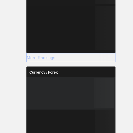
More Rankings
Currency / Forex