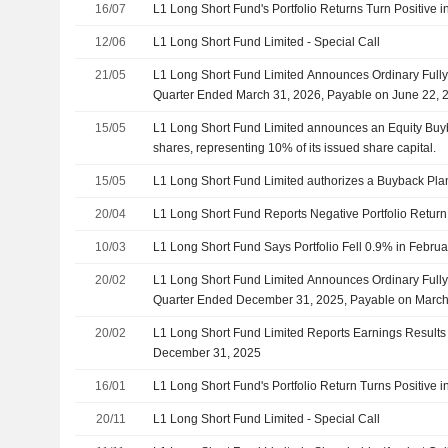
16/07
L1 Long Short Fund's Portfolio Returns Turn Positive i
12/06
L1 Long Short Fund Limited - Special Call
21/05
L1 Long Short Fund Limited Announces Ordinary Fully
Quarter Ended March 31, 2026, Payable on June 22, 
15/05
L1 Long Short Fund Limited announces an Equity Buy
shares, representing 10% of its issued share capital.
15/05
L1 Long Short Fund Limited authorizes a Buyback Pla
20/04
L1 Long Short Fund Reports Negative Portfolio Return
10/03
L1 Long Short Fund Says Portfolio Fell 0.9% in Febru
20/02
L1 Long Short Fund Limited Announces Ordinary Fully
Quarter Ended December 31, 2025, Payable on March
20/02
L1 Long Short Fund Limited Reports Earnings Results 
December 31, 2025
16/01
L1 Long Short Fund's Portfolio Return Turns Positive
20/11
L1 Long Short Fund Limited - Special Call