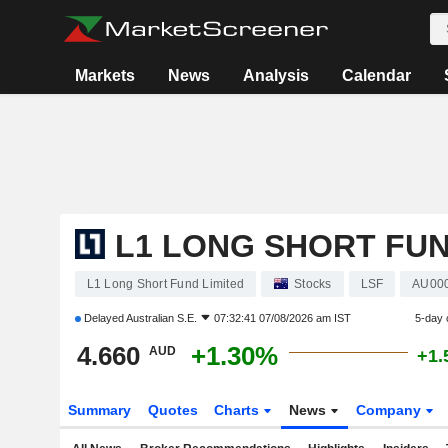
Markets
News
Analysis
Calendar
L1 LONG SHORT FUN
L1 Long Short Fund Limited
Stocks
LSF
AU00
Delayed
Australian S.E.
07:32:41 07/08/2026 am IST
5-day 
4.660
+1.30%
AUD
+1.
Summary
Quotes
Charts
News
Company