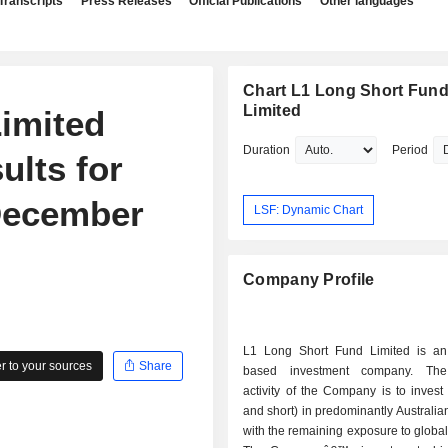
Transcripts
Press Releases
Official Publications
Other languages
Chart L1 Long Short Fun
Limited
imited
Duration
Period
ults for
 December
LSF: Dynamic Chart
Company Profile
L1 Long Short Fund Limited is an 
 to your sources
Share
based investment company. The 
activity of the Company is to invest
and short) in predominantly Australian
with the remaining exposure to global 