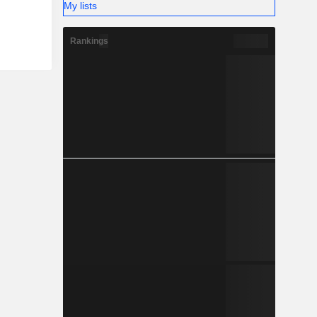
My lists
Rankings