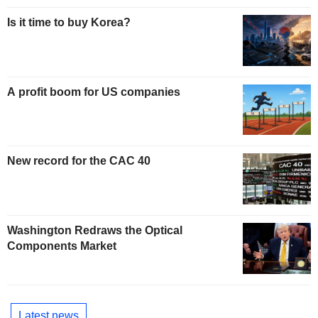
Is it time to buy Korea?
A profit boom for US companies
New record for the CAC 40
Washington Redraws the Optical
Components Market
Latest news