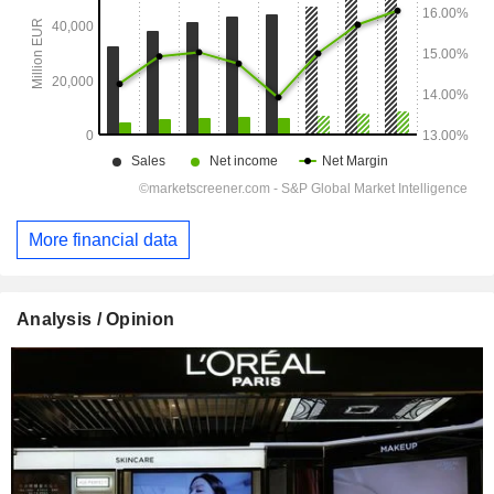
More financial data
Analysis / Opinion