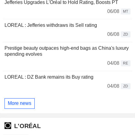
Jefferies Upgrades L'Oréal to Hold Rating, Boosts PT
06/08
MT
LOREAL : Jefferies withdraws its Sell rating
06/08
ZD
Prestige beauty outpaces high-end bags as China's luxury
spending evolves
04/08
RE
LOREAL : DZ Bank remains its Buy rating
04/08
ZD
More news
L'ORÉAL