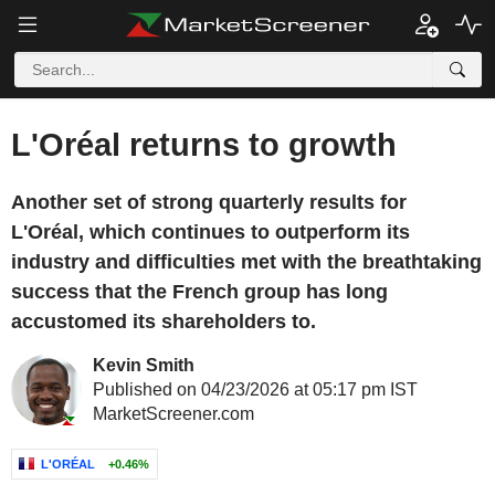
L'Oréal returns to growth
Another set of strong quarterly results for
L'Oréal, which continues to outperform its
industry and difficulties met with the breathtaking
success that the French group has long
accustomed its shareholders to.
Kevin Smith
Published on 04/23/2026 at 05:17 pm IST
MarketScreener.com
L'ORÉAL
+0.46%