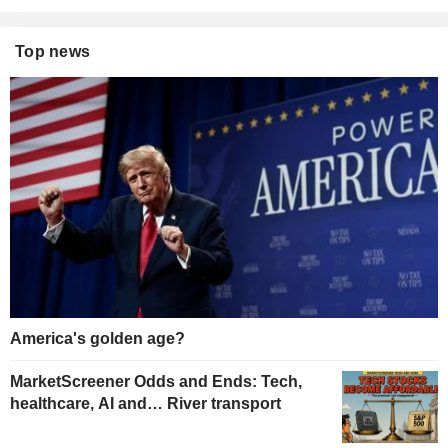
Top news
America's golden age?
MarketScreener Odds and Ends: Tech,
healthcare, AI and… River transport