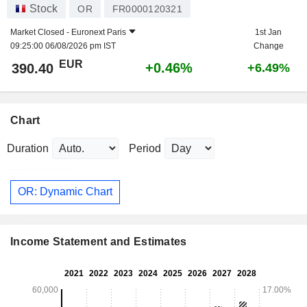
Stock
OR
FR0000120321
Market Closed -
Euronext Paris
1st Jan
09:25:00 06/08/2026 pm IST
Change
EUR
+0.46%
390.40
+6.49%
Chart
Duration
Period
OR: Dynamic Chart
Income Statement and Estimates