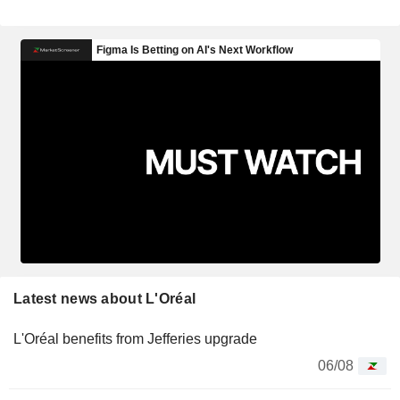
Latest news about L'Oréal
L'Oréal benefits from Jefferies upgrade
06/08