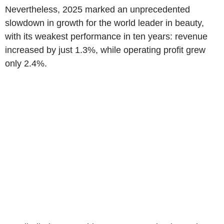
Nevertheless, 2025 marked an unprecedented
slowdown in growth for the world leader in beauty,
with its weakest performance in ten years: revenue
increased by just 1.3%, while operating profit grew
only 2.4%.