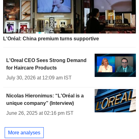
L'Oréal: China premium turns supportive
L'Oreal CEO Sees Strong Demand
for Haircare Products
July 30, 2026 at 12:09 am IST
Nicolas Hieronimus: “L'Oréal is a
unique company” (Interview)
June 26, 2025 at 02:16 pm IST
More analyses