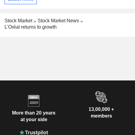
Stock Market
Stock Market News
L'Oréal returns to growth
13,00,000 +
More than 20 years
members
at your side