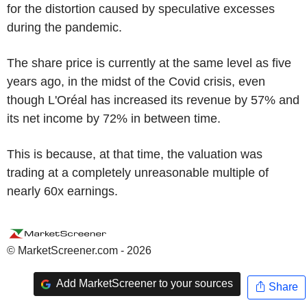
for the distortion caused by speculative excesses
during the pandemic.
The share price is currently at the same level as five
years ago, in the midst of the Covid crisis, even
though L'Oréal has increased its revenue by 57% and
its net income by 72% in between time.
This is because, at that time, the valuation was
trading at a completely unreasonable multiple of
nearly 60x earnings.
© MarketScreener.com - 2026
Add MarketScreener to your sources
Share