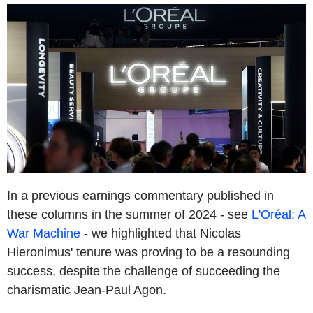
In a previous earnings commentary published in
these columns in the summer of 2024 - see
L'Oréal: A
War Machine
- we highlighted that Nicolas
Hieronimus' tenure was proving to be a resounding
success, despite the challenge of succeeding the
charismatic Jean-Paul Agon.