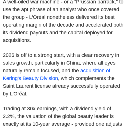
A well-oiled war machine - or a "Prussian barrack," to
use the apt phrase of an analyst who once covered
the group - L'Oréal nonetheless delivered its best
operating margin of the decade and accelerated both
its dividend payouts and the capital deployed for
acquisitions.
2026 is off to a strong start, with a clear recovery in
sales growth, particularly in China, where all eyes
naturally remain focused, and the
acquisition of
Kering's Beauty Division
, which complements the
Saint Laurent license already successfully operated
by L'Oréal.
Trading at 30x earnings, with a dividend yield of
2.2%, the valuation of the global beauty leader is
exactly at its 10-year average - provided one adjusts