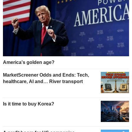
America's golden age?
MarketScreener Odds and Ends: Tech,
healthcare, AI and… River transport
Is it time to buy Korea?