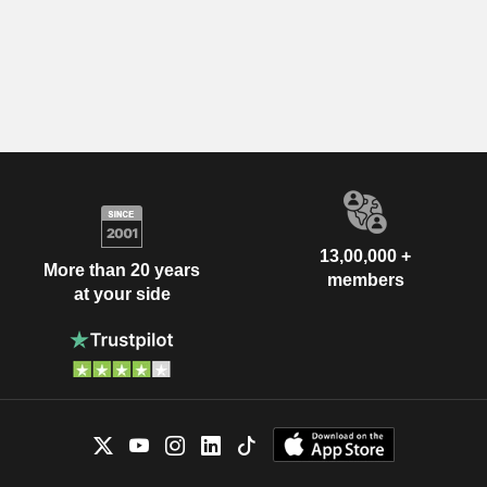
13,00,000 +
More than 20 years
members
at your side