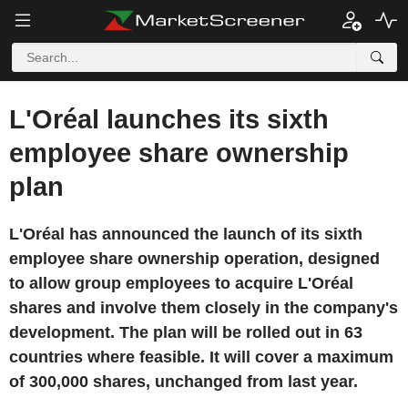
L'Oréal launches its sixth
employee share ownership
plan
L'Oréal has announced the launch of its sixth
employee share ownership operation, designed
to allow group employees to acquire L'Oréal
shares and involve them closely in the company's
development. The plan will be rolled out in 63
countries where feasible. It will cover a maximum
of 300,000 shares, unchanged from last year.