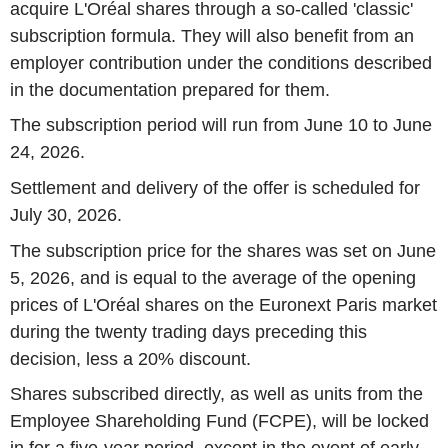
acquire L'Oréal shares through a so-called 'classic'
subscription formula. They will also benefit from an
employer contribution under the conditions described
in the documentation prepared for them.
The subscription period will run from June 10 to June
24, 2026.
Settlement and delivery of the offer is scheduled for
July 30, 2026.
The subscription price for the shares was set on June
5, 2026, and is equal to the average of the opening
prices of L'Oréal shares on the Euronext Paris market
during the twenty trading days preceding this
decision, less a 20% discount.
Shares subscribed directly, as well as units from the
Employee Shareholding Fund (FCPE), will be locked