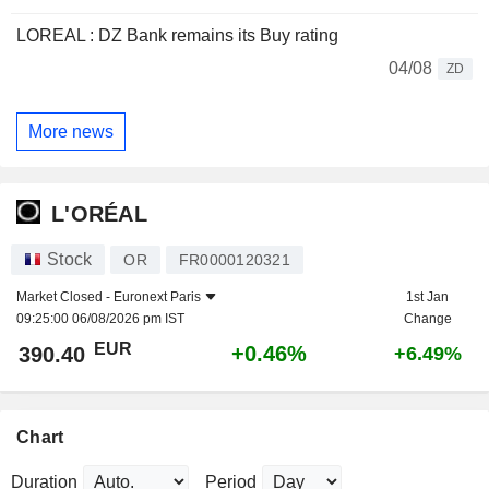
LOREAL : DZ Bank remains its Buy rating
04/08
ZD
More news
L'ORÉAL
Stock
OR
FR0000120321
Market Closed -
Euronext Paris
1st Jan
09:25:00 06/08/2026 pm IST
Change
EUR
+0.46%
390.40
+6.49%
Chart
Duration
Period