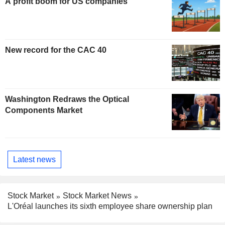
A profit boom for US companies
New record for the CAC 40
Washington Redraws the Optical
Components Market
Latest news
Stock Market
Stock Market News
L'Oréal launches its sixth employee share ownership plan