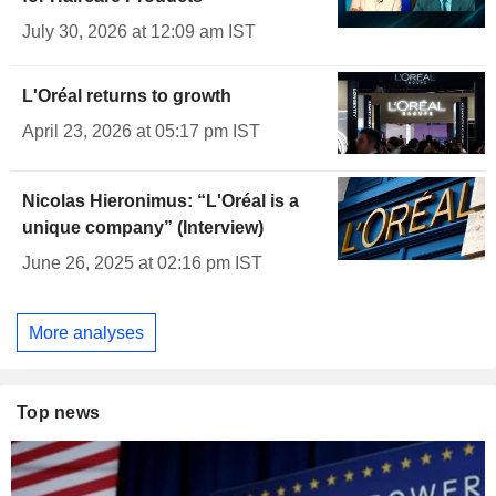
July 30, 2026 at 12:09 am IST
L'Oréal returns to growth
April 23, 2026 at 05:17 pm IST
Nicolas Hieronimus: “L'Oréal is a
unique company” (Interview)
June 26, 2025 at 02:16 pm IST
More analyses
Top news