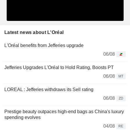
Latest news about L'Oréal
L'Oréal benefits from Jefferies upgrade
06/08
Jefferies Upgrades L'Oréal to Hold Rating, Boosts PT
06/08
MT
LOREAL : Jefferies withdraws its Sell rating
06/08
ZD
Prestige beauty outpaces high-end bags as China's luxury
spending evolves
04/08
RE