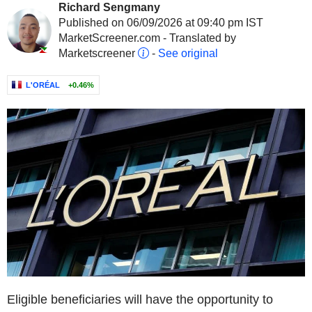
Richard Sengmany
Published on 06/09/2026 at 09:40 pm IST
MarketScreener.com - Translated by
Marketscreener
-
See original
L'ORÉAL
+0.46%
Eligible beneficiaries will have the opportunity to