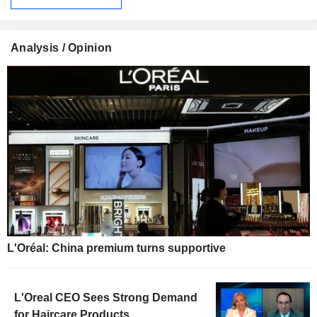
Analysis / Opinion
L'Oréal: China premium turns supportive
L'Oreal CEO Sees Strong Demand
for Haircare Products