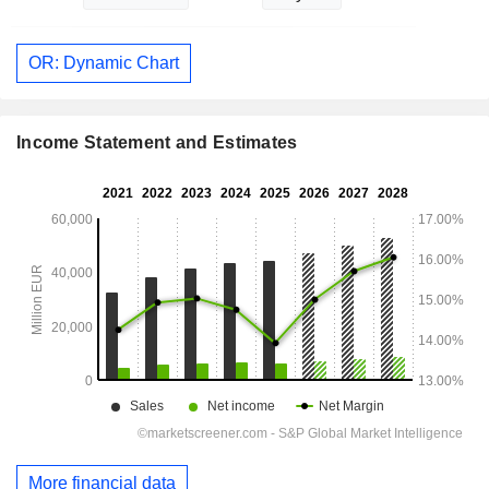
OR: Dynamic Chart
Income Statement and Estimates
More financial data