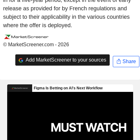
in for a five-year period, except in the event of early
release as provided for by French regulations and
subject to their applicability in the various countries
where the offer is deployed.
© MarketScreener.com - 2026
Add MarketScreener to your sources
Share