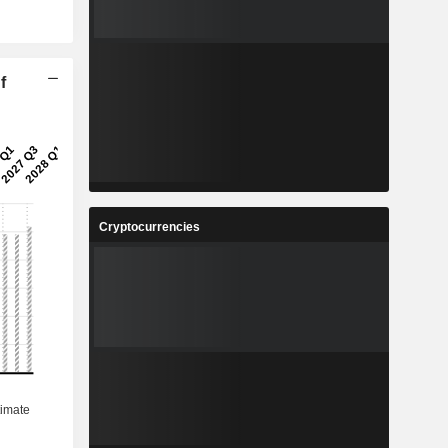
f
Cryptocurrencies