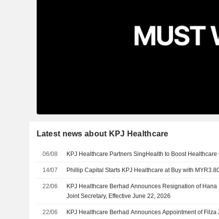
Latest news about KPJ Healthcare
06/08
KPJ Healthcare Partners SingHealth to Boost Healthcare 
14/07
Phillip Capital Starts KPJ Healthcare at Buy with MYR3.80
22/06
KPJ Healthcare Berhad Announces Resignation of Hana B
Joint Secretary, Effective June 22, 2026
22/06
KPJ Healthcare Berhad Announces Appointment of Filza