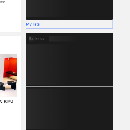
My lists
Rankings
s KPJ