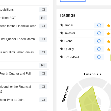
quisitions
CI
Ratings
 million RGT
RE
Trader
end for the Financial Year
CI
Investor
First Quarter Ended March
CI
Global
Quality
 Aini Binti Saharudin as
CI
ESG MSCI
RE
Fourth Quarter and Full
CI
idend for the Financial
CI
26
ing Tyng as Joint
CI