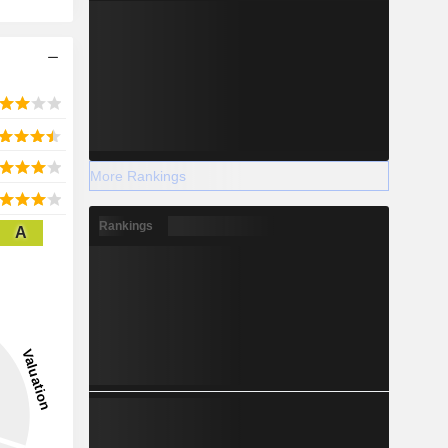
More Rankings
Rankings
A