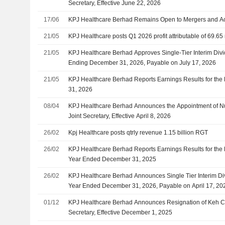
Secretary, Effective June 22, 2026
17/06
KPJ Healthcare Berhad Remains Open to Mergers and Ac
21/05
KPJ Healthcare posts Q1 2026 profit attributable of 69.65
21/05
KPJ Healthcare Berhad Approves Single-Tier Interim Divid
Ending December 31, 2026, Payable on July 17, 2026
21/05
KPJ Healthcare Berhad Reports Earnings Results for the 
31, 2026
08/04
KPJ Healthcare Berhad Announces the Appointment of Nur
Joint Secretary, Effective April 8, 2026
26/02
Kpj Healthcare posts qtrly revenue 1.15 billion RGT
26/02
KPJ Healthcare Berhad Reports Earnings Results for the 
Year Ended December 31, 2025
26/02
KPJ Healthcare Berhad Announces Single Tier Interim Div
Year Ended December 31, 2026, Payable on April 17, 20
01/12
KPJ Healthcare Berhad Announces Resignation of Keh Ch
Secretary, Effective December 1, 2025