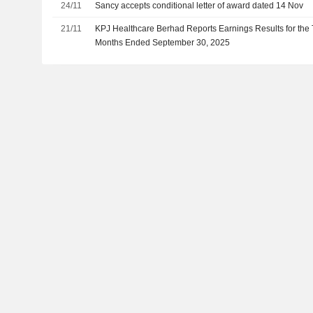
24/11
Sancy accepts conditional letter of award dated 14 Nov
21/11
KPJ Healthcare Berhad Reports Earnings Results for the 
Months Ended September 30, 2025