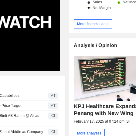
More financial data
Analysis / Opinion
Capabilities
MT
KPJ Healthcare Expand
 Price Target
MT
Penang with New Wing
inti AB Rahim @ Ali as
CI
February 17, 2025 at 07:24 pm IST
 Zainal Abidin as Company
CI
More analyses