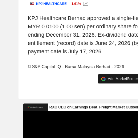
KPJ HEALTHCARE
-1.61%
KPJ Healthcare Berhad approved a single-tier
MYR 0.0100 (1.00 sen) per ordinary share for
ending December 31, 2026. Ex-dividend date
entitlement (record) date is June 24, 2026 (
payment date is July 17, 2026.
© S&P Capital IQ - Bursa Malaysia Berhad - 2026
Add MarketScreene