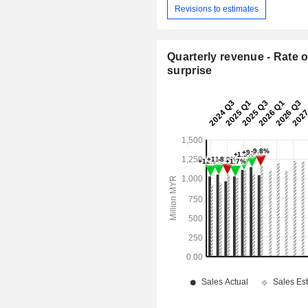
Revisions to estimates
Quarterly revenue - Rate o
surprise