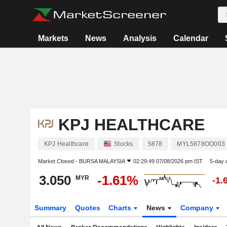
Markets
News
Analysis
Calendar
KPJ HEALTHCARE
KPJ Healthcare
Stocks
5878
MYL5878OO003
Market Closed -
BURSA MALAYSIA
02:29:49 07/08/2026 pm IST
5-day 
3.050
-1.61%
MYR
-1.
Summary
Quotes
Charts
News
Company