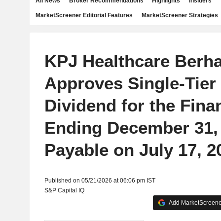
All News
Broker Recommendations
Highlights
Insiders
MarketScreener Editorial Features
MarketScreener Strategies
KPJ Healthcare Berh
Approves Single-Tier 
Dividend for the Fina
Ending December 31, 
Payable on July 17, 2
Published on 05/21/2026 at 06:06 pm IST
S&P Capital IQ
Add MarketScreener