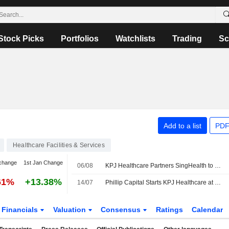
Stock Picks
Portfolios
Watchlists
Trading
Sc
Add to a list
PDF
Healthcare Facilities & Services
change
1st Jan Change
06/08
KPJ Healthcare Partners SingHealth to Boost Healthcare Capabilities
61%
+13.38%
14/07
Phillip Capital Starts KPJ Healthcare at Buy with MYR3.80 Price Target
Financials
Valuation
Consensus
Ratings
Calendar