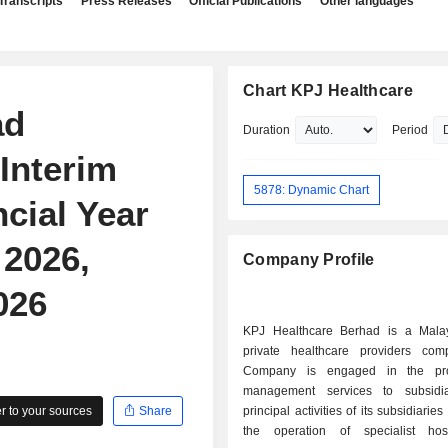
Transcripts
Press Releases
Official Publications
Other languages
Chart KPJ Healthcare
ad
Duration
Period
Interim
5878: Dynamic Chart
ncial Year
2026,
Company Profile
026
KPJ Healthcare Berhad is a Mala
private healthcare providers co
Company is engaged in the pro
management services to subsidia
 to your sources
Share
principal activities of its subsidiarie
the operation of specialist hosp