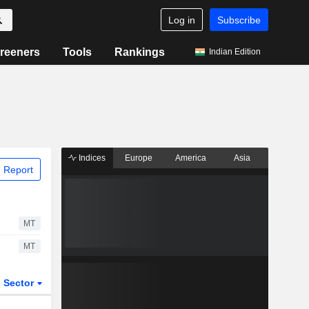
Log in
Subscribe
reeners
Tools
Rankings
Indian Edition
Indices
Europe
America
Asia
 Report
MT
MT
Sector
ETFs