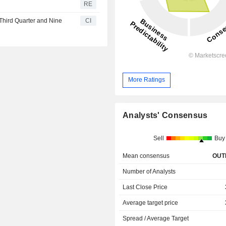
RE
Third Quarter and Nine
CI
More Ratings
Analysts' Consensus
Sell
Buy
Mean consensus
OUT
Number of Analysts
Last Close Price
Average target price
Spread / Average Target