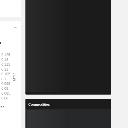
Commodities