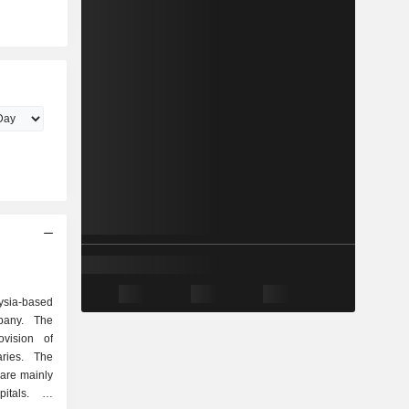
ysia-based
mpany. The
vision of
ries. The
s are mainly
itals. Its