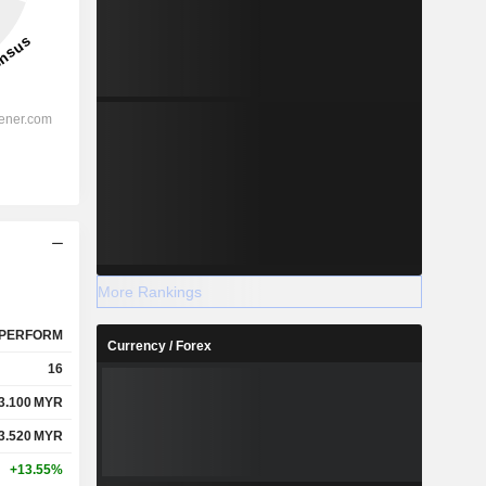
More Rankings
PERFORM
Currency / Forex
16
3.100
MYR
3.520
MYR
+13.55%