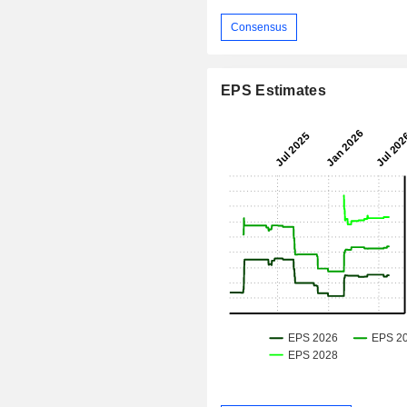
Consensus
EPS Estimates