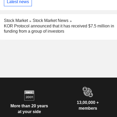
Latest news
Stock Market
Stock Market News
KOR Protocol announced that it has received $7.5 million in
funding from a group of investors
13,00,000 +
More than 20 years
members
at your side