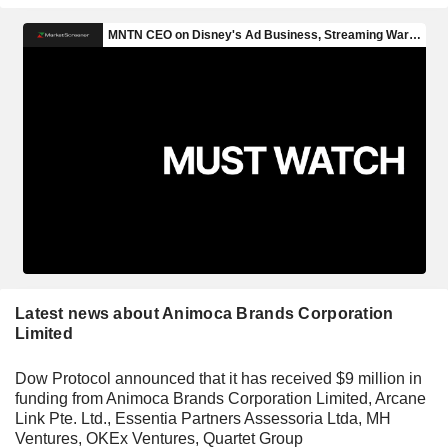
Latest news about Animoca Brands Corporation
Limited
Dow Protocol announced that it has received $9 million in
funding from Animoca Brands Corporation Limited, Arcane
Link Pte. Ltd., Essentia Partners Assessoria Ltda, MH
Ventures, OKEx Ventures, Quartet Group