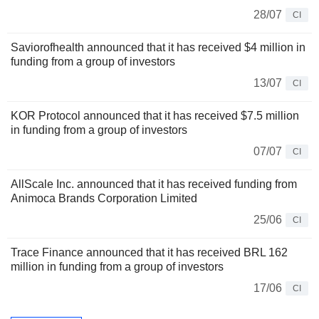
28/07
CI
Saviorofhealth announced that it has received $4 million in
funding from a group of investors
13/07
CI
KOR Protocol announced that it has received $7.5 million
in funding from a group of investors
07/07
CI
AllScale Inc. announced that it has received funding from
Animoca Brands Corporation Limited
25/06
CI
Trace Finance announced that it has received BRL 162
million in funding from a group of investors
17/06
CI