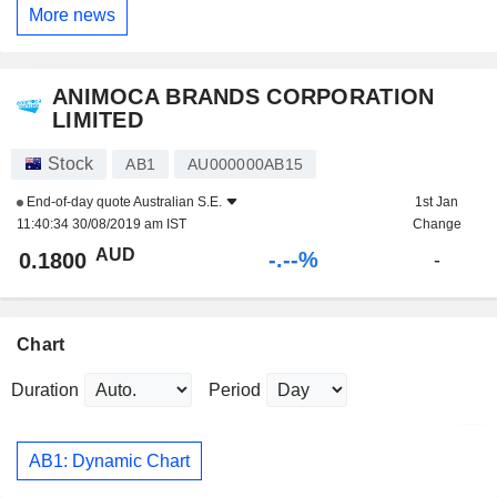
More news
ANIMOCA BRANDS CORPORATION
LIMITED
Stock
AB1
AU000000AB15
End-of-day quote
Australian S.E.
1st Jan
11:40:34 30/08/2019 am IST
Change
AUD
-.--%
0.1800
-
Chart
Duration
Period
AB1: Dynamic Chart