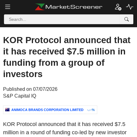
KOR Protocol announced that
it has received $7.5 million in
funding from a group of
investors
Published on 07/07/2026
S&P Capital IQ
ANIMOCA BRANDS CORPORATION LIMITED
-.--%
KOR Protocol announced that it has received $7.5
million in a round of funding co-led by new investor