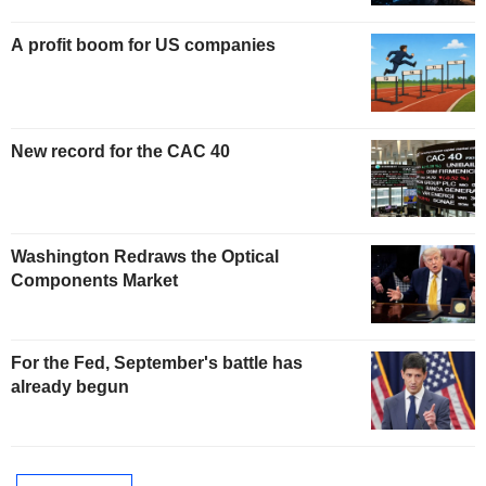
A profit boom for US companies
New record for the CAC 40
Washington Redraws the Optical
Components Market
For the Fed, September's battle has
already begun