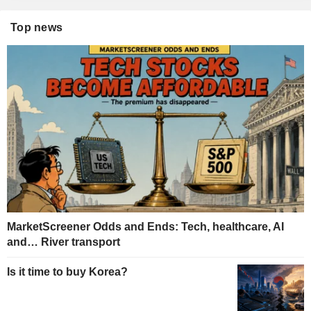
Top news
MarketScreener Odds and Ends: Tech, healthcare, AI
and… River transport
Is it time to buy Korea?