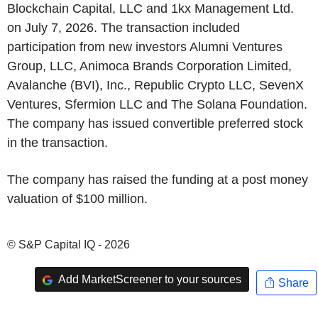
Blockchain Capital, LLC and 1kx Management Ltd.
on July 7, 2026. The transaction included
participation from new investors Alumni Ventures
Group, LLC, Animoca Brands Corporation Limited,
Avalanche (BVI), Inc., Republic Crypto LLC, SevenX
Ventures, Sfermion LLC and The Solana Foundation.
The company has issued convertible preferred stock
in the transaction.
The company has raised the funding at a post money
valuation of $100 million.
© S&P Capital IQ - 2026
Add MarketScreener to your sources
Share