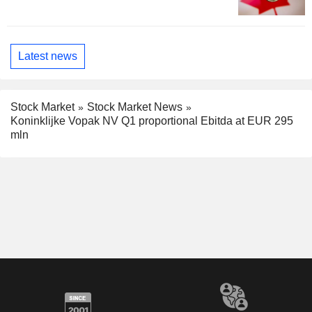
Latest news
Stock Market
Stock Market News
Koninklijke Vopak NV Q1 proportional Ebitda at EUR 295
mln