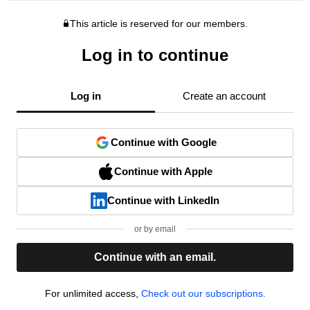
This article is reserved for our members.
Log in to continue
Log in
Create an account
Continue with Google
Continue with Apple
Continue with LinkedIn
or by email
Continue with an email.
For unlimited access,
Check out our subscriptions.