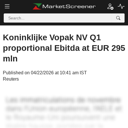
Koninklijke Vopak NV Q1
proportional Ebitda at EUR 295
mln
Published on 04/22/2026 at 10:41 am IST
Reuters