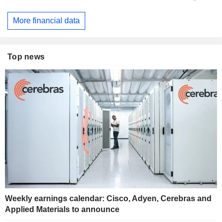
More financial data
Top news
Weekly earnings calendar: Cisco, Adyen, Cerebras and
Applied Materials to announce