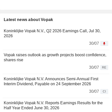
Latest news about Vopak
Koninklijke Vopak N.V., Q2 2026 Earnings Call, Jul 30,
2026
30/07
Vopak raises outlook as growth projects boost confidence,
shares rise
30/07
RE
Koninklijke Vopak N.V. Announces Semi-Annual First
Interim Dividend, Payable on 24 September 2026
30/07
CI
Koninklijke Vopak N.V. Reports Earnings Results for the
Half Year Ended June 30, 2026