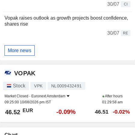
30/07
CI
Vopak raises outlook as growth projects boost confidence,
shares rise
30/07
RE
More news
VOPAK
Stock
VPK
NL0009432491
Market Closed -
Euronext Amsterdam
After hours
09:25:00 10/08/2026 pm IST
01:29:58 am
EUR
-0.09%
46.52
46.51
-0.02%
Chart