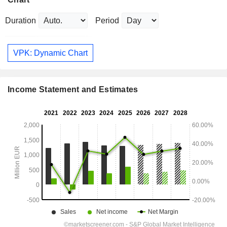
Duration
Period
VPK: Dynamic Chart
Income Statement and Estimates