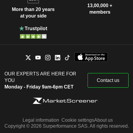
13,00,000 +
More than 20 years
members
at your side
OUR EXPERTS ARE HERE FOR
YOU
Contact us
Monday - Friday 9am-6pm CET
Legal information
Cookie settings
About us
Copyright © 2026 Surperformance SAS. All rights reserved.