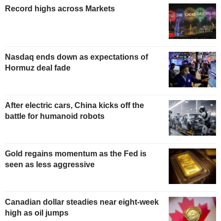
Record highs across Markets
Nasdaq ends down as expectations of
Hormuz deal fade
After electric cars, China kicks off the
battle for humanoid robots
Gold regains momentum as the Fed is
seen as less aggressive
Canadian dollar steadies near eight-week
high as oil jumps