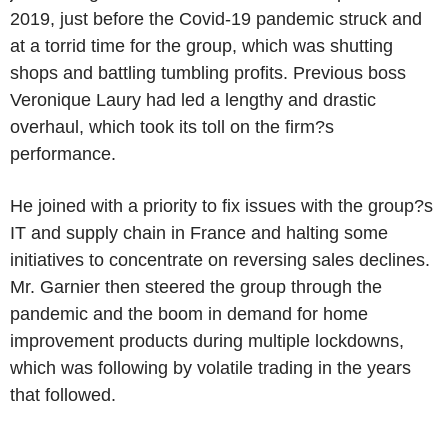
2019, just before the Covid-19 pandemic struck and
at a torrid time for the group, which was shutting
shops and battling tumbling profits. Previous boss
Veronique Laury had led a lengthy and drastic
overhaul, which took its toll on the firm?s
performance.
He joined with a priority to fix issues with the group?s
IT and supply chain in France and halting some
initiatives to concentrate on reversing sales declines.
Mr. Garnier then steered the group through the
pandemic and the boom in demand for home
improvement products during multiple lockdowns,
which was following by volatile trading in the years
that followed.