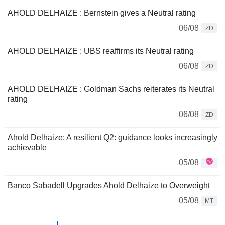
AHOLD DELHAIZE : Bernstein gives a Neutral rating
06/08
ZD
AHOLD DELHAIZE : UBS reaffirms its Neutral rating
06/08
ZD
AHOLD DELHAIZE : Goldman Sachs reiterates its Neutral
rating
06/08
ZD
Ahold Delhaize: A resilient Q2: guidance looks increasingly
achievable
05/08
Banco Sabadell Upgrades Ahold Delhaize to Overweight
05/08
MT