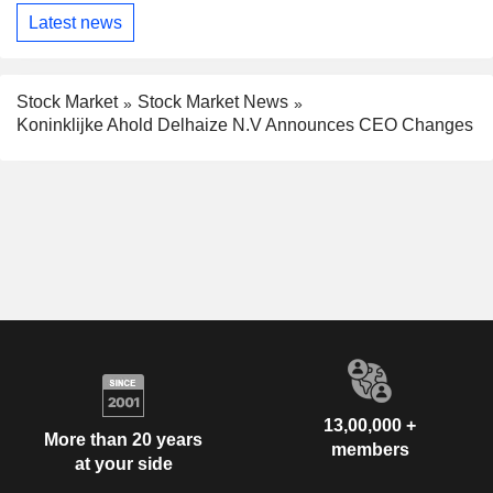
Latest news
Stock Market
Stock Market News
Koninklijke Ahold Delhaize N.V Announces CEO Changes
13,00,000 +
More than 20 years
members
at your side