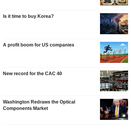
Is it time to buy Korea?
A profit boom for US companies
New record for the CAC 40
Washington Redraws the Optical
Components Market