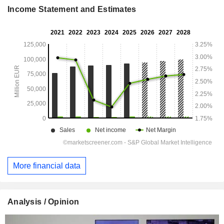
Income Statement and Estimates
More financial data
Analysis / Opinion