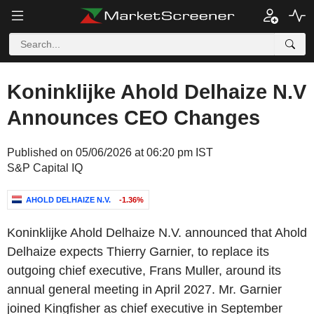
Koninklijke Ahold Delhaize N.V
Announces CEO Changes
Published on 05/06/2026 at 06:20 pm IST
S&P Capital IQ
AHOLD DELHAIZE N.V.
-1.36%
Koninklijke Ahold Delhaize N.V. announced that Ahold
Delhaize expects Thierry Garnier, to replace its
outgoing chief executive, Frans Muller, around its
annual general meeting in April 2027. Mr. Garnier
joined Kingfisher as chief executive in September