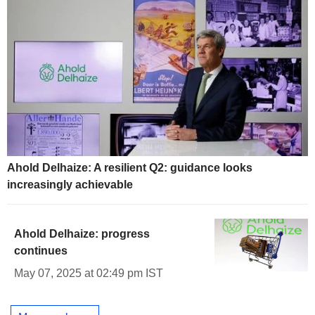
Ahold Delhaize: A resilient Q2: guidance looks
increasingly achievable
Ahold Delhaize: progress
continues
May 07, 2025 at 02:49 pm IST