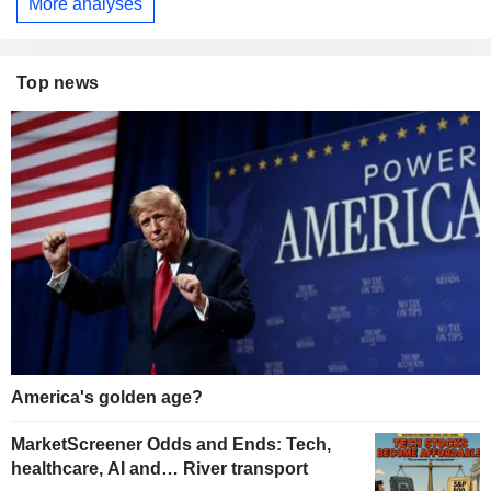
More analyses
Top news
America's golden age?
MarketScreener Odds and Ends: Tech,
healthcare, AI and… River transport