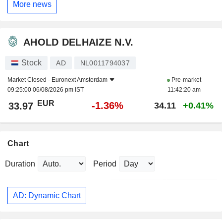
More news
AHOLD DELHAIZE N.V.
Stock
AD
NL0011794037
Market Closed -
Euronext Amsterdam
Pre-market
09:25:00 06/08/2026 pm IST
11:42:20 am
EUR
-1.36%
33.97
34.11
+0.41%
Chart
Duration
Period
AD: Dynamic Chart