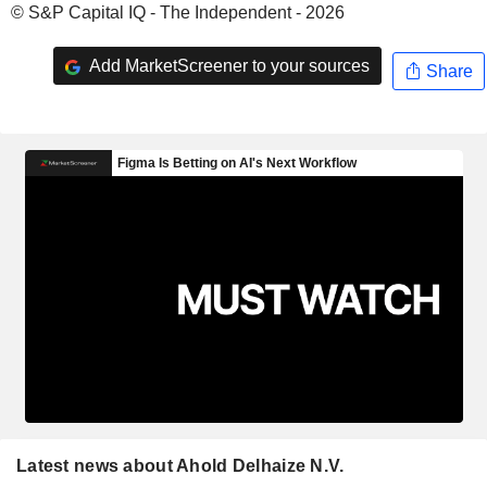
© S&P Capital IQ - The Independent - 2026
Add MarketScreener to your sources
Share
Latest news about Ahold Delhaize N.V.