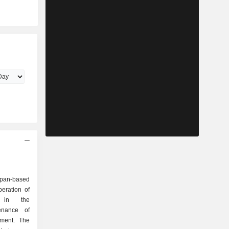
pan-based
eration of
y in the
enance of
pment. The