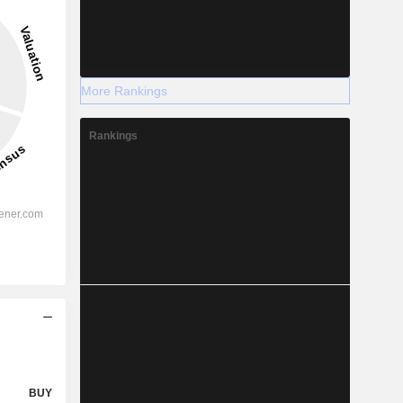
More Rankings
Rankings
BUY