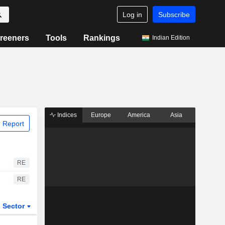
Log in
Subscribe
reeners
Tools
Rankings
Indian Edition
Indices
Europe
America
Asia
 Report
RE
RE
Sector