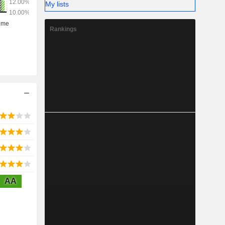
My lists
Rankings
AA