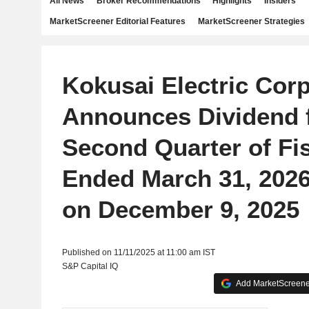
All News
Broker Recommendations
Highlights
Insiders
MarketScreener Editorial Features
MarketScreener Strategies
Kokusai Electric Cor
Announces Dividend f
Second Quarter of Fis
Ended March 31, 2026
on December 9, 2025
Published on 11/11/2025 at 11:00 am IST
S&P Capital IQ
Add MarketScreener