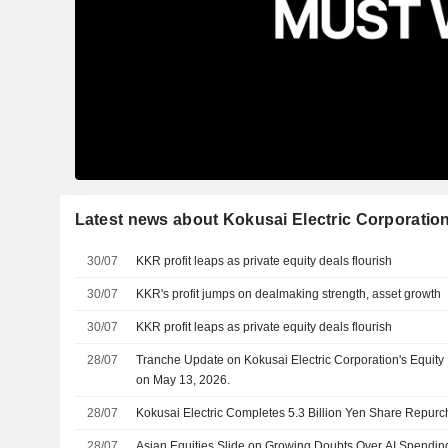
Latest news about Kokusai Electric Corporatio
30/07
KKR profit leaps as private equity deals flourish
30/07
KKR's profit jumps on dealmaking strength, asset growth
30/07
KKR profit leaps as private equity deals flourish
28/07
Tranche Update on Kokusai Electric Corporation's Equi
on May 13, 2026.
28/07
Kokusai Electric Completes 5.3 Billion Yen Share Repur
28/07
Asian Equities Slide on Growing Doubts Over AI Spendin