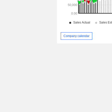
Company calendar