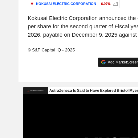
KOKUSAI ELECTRIC CORPORATION
-6.07%
Kokusai Electric Corporation announced the 
per share for the second quarter of Fiscal y
2026, payable on December 9, 2025 against 
© S&P Capital IQ - 2025
Add MarketScreene