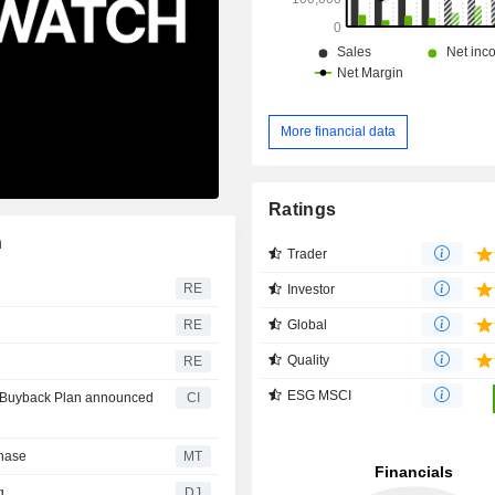
More financial data
Ratings
n
Trader
RE
Investor
Global
RE
Quality
RE
ESG MSCI
ty Buyback Plan announced
CI
chase
MT
g
DJ