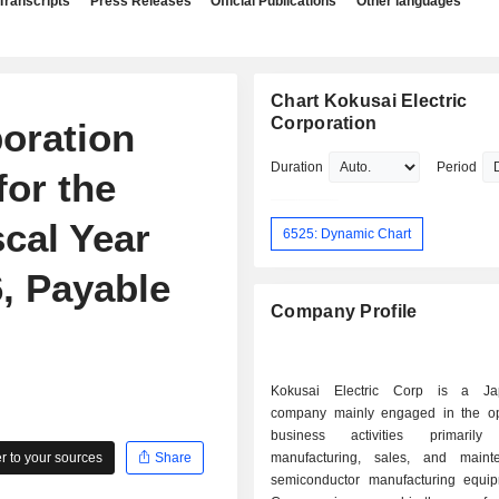
Transcripts
Press Releases
Official Publications
Other languages
Chart Kokusai Electric
Corporation
poration
Duration
Period
or the
cal Year
6525: Dynamic Chart
, Payable
Company Profile
Kokusai Electric Corp is a Ja
company mainly engaged in the op
business activities primaril
 to your sources
Share
manufacturing, sales, and maint
semiconductor manufacturing equi