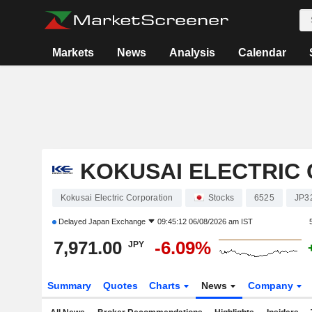
Markets
News
Analysis
Calendar
KOKUSAI ELECTRIC
Kokusai Electric Corporation
Stocks
6525
JP3
Delayed
Japan Exchange
09:45:12 06/08/2026 am IST
7,971.00
-6.09%
JPY
Summary
Quotes
Charts
News
Company