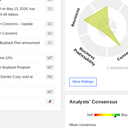
d on May 13, 2026, has
CI
9.48 million.
on Concerns -- Update
DJ
on Concerns
DJ
ty Buyback Plan announced
CI
line 10%
MT
der Buyback Program
MT
lectric Corp, sold at
RE
More Ratings
MT
Analysts' Consensus
Sell
Buy
Mean consensus