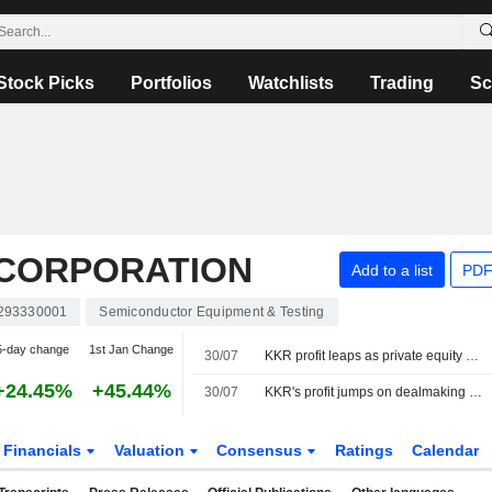
Stock Picks
Portfolios
Watchlists
Trading
Sc
 CORPORATION
Add to a list
PDF
293330001
Semiconductor Equipment & Testing
5-day change
1st Jan Change
30/07
KKR profit leaps as private equity deals flourish
+24.45%
+45.44%
30/07
KKR's profit jumps on dealmaking strength, asset growth
Financials
Valuation
Consensus
Ratings
Calendar