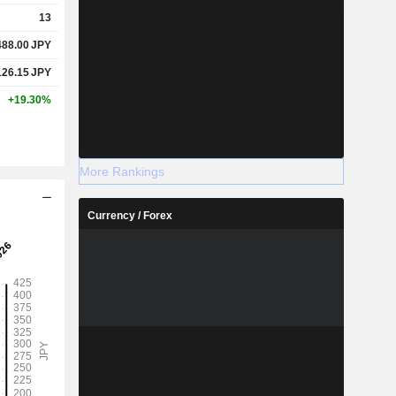
13
488.00
JPY
126.15
JPY
+19.30%
More Rankings
Currency / Forex