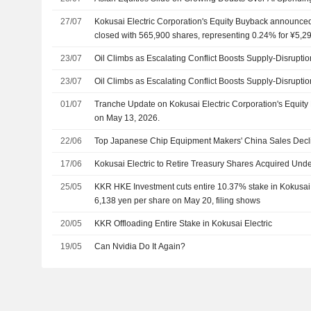
27/07
Kokusai Electric Corporation's Equity Buyback announce
closed with 565,900 shares, representing 0.24% for ¥5,29
23/07
Oil Climbs as Escalating Conflict Boosts Supply-Disrupti
23/07
Oil Climbs as Escalating Conflict Boosts Supply-Disrupti
01/07
Tranche Update on Kokusai Electric Corporation's Equi
on May 13, 2026.
22/06
Top Japanese Chip Equipment Makers' China Sales Dec
17/06
Kokusai Electric to Retire Treasury Shares Acquired Un
25/05
KKR HKE Investment cuts entire 10.37% stake in Kokusai E
6,138 yen per share on May 20, filing shows
20/05
KKR Offloading Entire Stake in Kokusai Electric
19/05
Can Nvidia Do It Again?