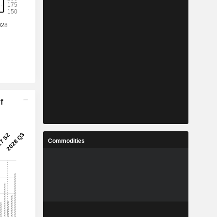
f
Commodities