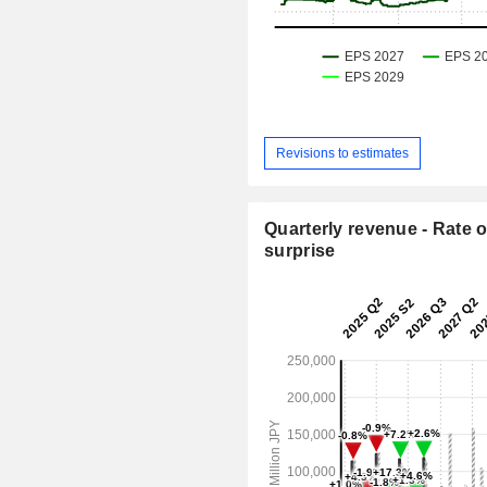
Revisions to estimates
Quarterly revenue - Rate o
surprise