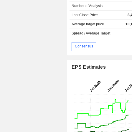
Number of Analysts
Last Close Price
8,
Average target price
10,
Spread / Average Target
Consensus
EPS Estimates