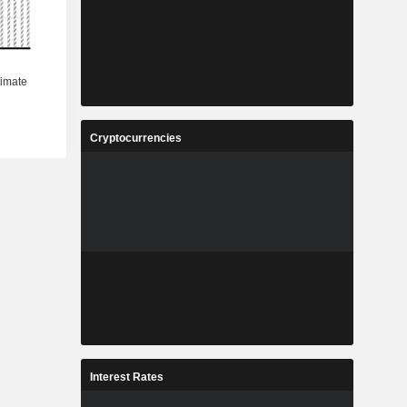
Cryptocurrencies
Interest Rates