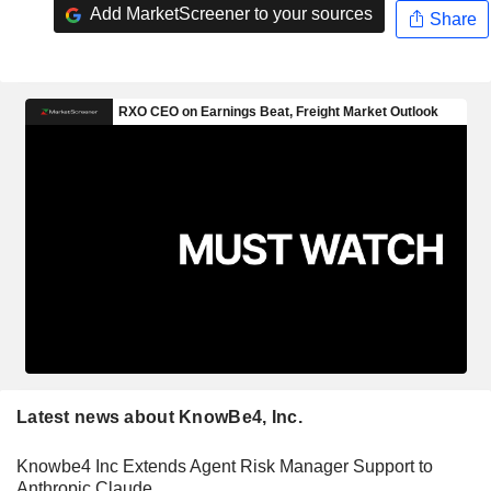
Add MarketScreener to your sources
Share
Latest news about KnowBe4, Inc.
Knowbe4 Inc Extends Agent Risk Manager Support to
Anthropic Claude