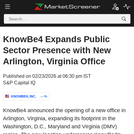
KnowBe4 Expands Public
Sector Presence with New
Arlington, Virginia Office
Published on 02/23/2026 at 06:30 pm IST
S&P Capital IQ
KNOWBE4, INC.
-.--%
KnowBe4 announced the opening of a new office in
Arlington, Virginia, expanding its footprint in the
Washington, D.C., Maryland and Virginia (DMV)