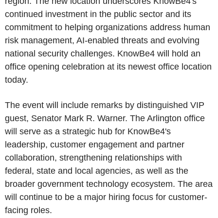
region. The new location underscores KnowBe4's
continued investment in the public sector and its
commitment to helping organizations address human
risk management, AI-enabled threats and evolving
national security challenges. KnowBe4 will hold an
office opening celebration at its newest office location
today.
The event will include remarks by distinguished VIP
guest, Senator Mark R. Warner. The Arlington office
will serve as a strategic hub for KnowBe4's
leadership, customer engagement and partner
collaboration, strengthening relationships with
federal, state and local agencies, as well as the
broader government technology ecosystem. The area
will continue to be a major hiring focus for customer-
facing roles.