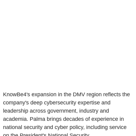
KnowBe4's expansion in the DMV region reflects the
company's deep cybersecurity expertise and
leadership across government, industry and
academia. Palma brings decades of experience in
national security and cyber policy, including service
on the President's National Security