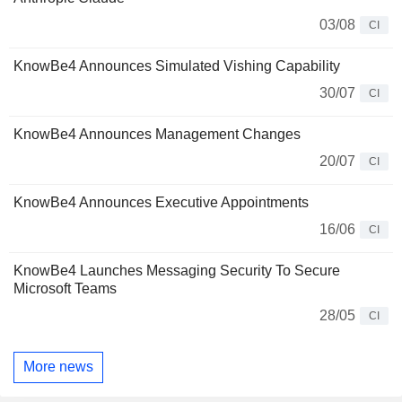
03/08
CI
KnowBe4 Announces Simulated Vishing Capability
30/07
CI
KnowBe4 Announces Management Changes
20/07
CI
KnowBe4 Announces Executive Appointments
16/06
CI
KnowBe4 Launches Messaging Security To Secure
Microsoft Teams
28/05
CI
More news