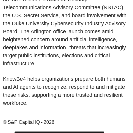
Telecommunications Advisory Committee (NSTAC),
the U.S. Secret Service, and board involvement with
the Duke University Cybersecurity Industry Advisory
Board. The Arlington office launch comes amid
heightened concern around artificial intelligence,
deepfakes and information--threats that increasingly
target public institutions, elections and critical
infrastructure.
KnowBe4 helps organizations prepare both humans
and AI agents to recognize, respond to and mitigate
these risks, supporting a more trusted and resilient
workforce.
© S&P Capital IQ - 2026