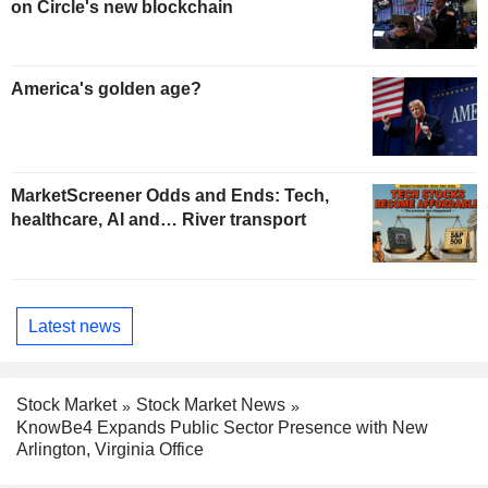
on Circle's new blockchain
America's golden age?
MarketScreener Odds and Ends: Tech,
healthcare, AI and… River transport
Latest news
Stock Market
Stock Market News
KnowBe4 Expands Public Sector Presence with New
Arlington, Virginia Office