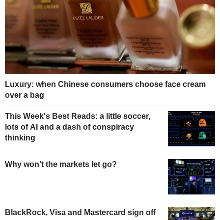
Luxury: when Chinese consumers choose face cream
over a bag
This Week's Best Reads: a little soccer,
lots of AI and a dash of conspiracy
thinking
Why won't the markets let go?
BlackRock, Visa and Mastercard sign off