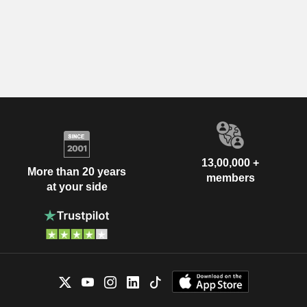
13,00,000 +
More than 20 years
members
at your side