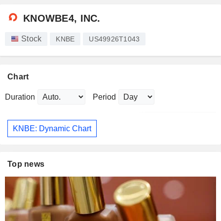
KNOWBE4, INC.
Stock
KNBE
US49926T1043
Chart
Duration
Period
KNBE: Dynamic Chart
Top news