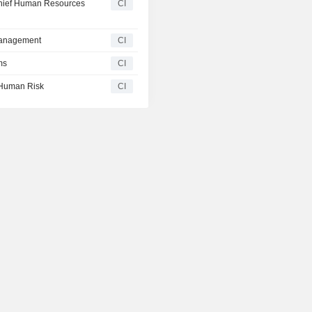
hief Human Resources
CI
Management
CI
ms
CI
Human Risk
CI