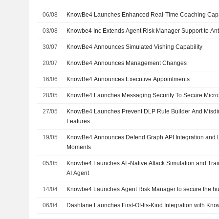
06/08
KnowBe4 Launches Enhanced Real-Time Coaching Capab
03/08
Knowbe4 Inc Extends Agent Risk Manager Support to An
30/07
KnowBe4 Announces Simulated Vishing Capability
20/07
KnowBe4 Announces Management Changes
16/06
KnowBe4 Announces Executive Appointments
28/05
KnowBe4 Launches Messaging Security To Secure Micro
27/05
KnowBe4 Launches Prevent DLP Rule Builder And Misdir
Features
19/05
KnowBe4 Announces Defend Graph API Integration and 
Moments
05/05
Knowbe4 Launches AI -Native Attack Simulation and Trai
AI Agent
14/04
Knowbe4 Launches Agent Risk Manager to secure the hu
06/04
Dashlane Launches First-Of-Its-Kind Integration with Kn