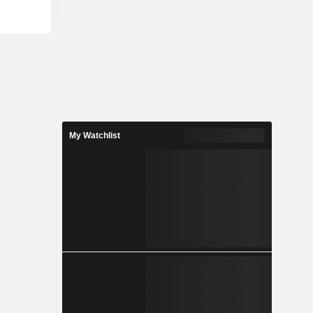
ss, change
ity-minded
 of social
es Security
Automation
ance, Risk
lude Kevin
g (KMSAT),
e Manager
ls such as
My Watchlist
s Training
y Tools and