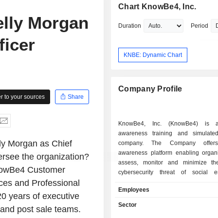
Chart KnowBe4, Inc.
lly Morgan
Duration
Period
ficer
KNBE: Dynamic Chart
Company Profile
 to your sources
Share
KnowBe4, Inc. (KnowBe4) is a
awareness training and simulate
y Morgan as Chief
company. The Company offers 
awareness platform enabling organi
versee the organization?
assess, monitor and minimize th
 KnowBe4 Customer
cybersecurity threat of social e
es and Professional
attacks. It provides security awarenes
Employees
based software, machine learning, 
0 years of executive
intelligence, advanced analytics an
Sector
and post sale teams.
with engaging content. The Company'