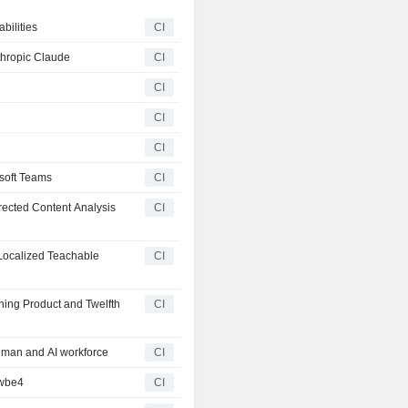
ilities
CI
thropic Claude
CI
CI
CI
CI
soft Teams
CI
ected Content Analysis
CI
Localized Teachable
CI
ning Product and Twelfth
CI
man and AI workforce
CI
owbe4
CI