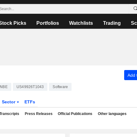
Stock Picks
Portfolios
Watchlists
Trading
Sc
Add t
NBE
US49926T1043
Software
Sector
ETFs
Transcripts
Press Releases
Official Publications
Other languages