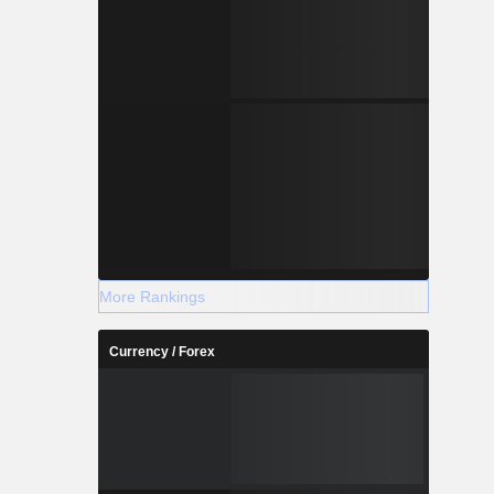
More Rankings
Currency / Forex