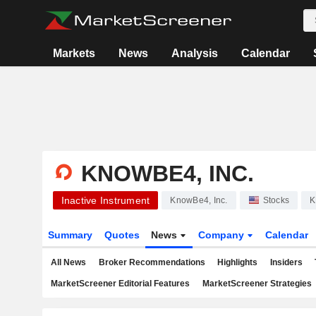
Markets
News
Analysis
Calendar
KNOWBE4, INC.
Inactive Instrument
KnowBe4, Inc.
Stocks
K
Summary
Quotes
News
Company
Calendar
All News
Broker Recommendations
Highlights
Insiders
MarketScreener Editorial Features
MarketScreener Strategies