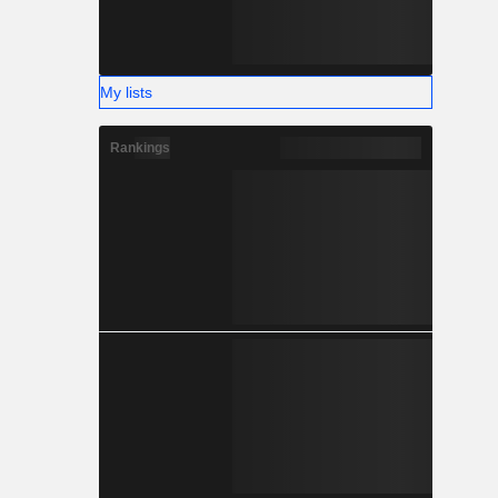
My lists
Rankings