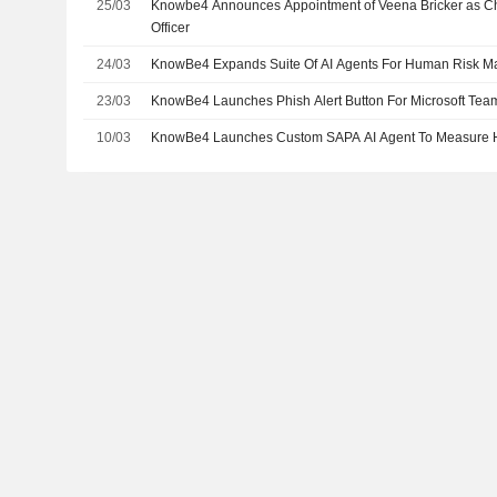
25/03
Knowbe4 Announces Appointment of Veena Bricker as C
Officer
24/03
KnowBe4 Expands Suite Of AI Agents For Human Risk 
23/03
KnowBe4 Launches Phish Alert Button For Microsoft Tea
10/03
KnowBe4 Launches Custom SAPA AI Agent To Measure 