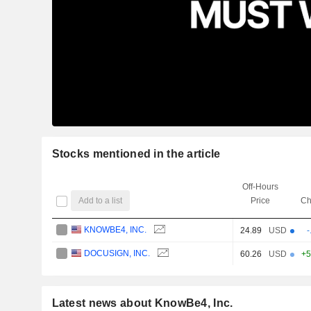
Stocks mentioned in the article
Off-Hours
Add to a list
Price
Ch
KNOWBE4, INC.
24.89
USD
-
DOCUSIGN, INC.
60.26
USD
+5
Latest news about KnowBe4, Inc.