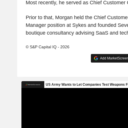
Most recently, he served as Chief Customer O
Prior to that, Morgan held the Chief Custome
Manager position at Sykes and founded Sev
boutique consultancy advising SaaS and te
© S&P Capital IQ - 2026
Add MarketScreene