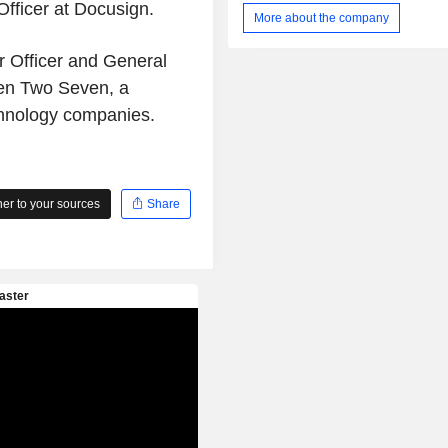
fficer at Docusign.
is purpose-built to drive awarene
More about the company
human behavior and enable a secur
culture that results in a reduction
r Officer and General
engineering risks. Its platform includ
en Two Seven, a
Awareness, Security Orchestration, 
and Response (SOAR), and Govern
chnology companies.
and Compliance. Its products inc
Mitnick Security Awareness Trainin
PhishER and KnowBe4 Complianc
(KCM). It also provides free too
r to your sources
Share
Phishing Tools, Security Awarenes
Tools, Password Tools, Email Securit
Malware Tools.