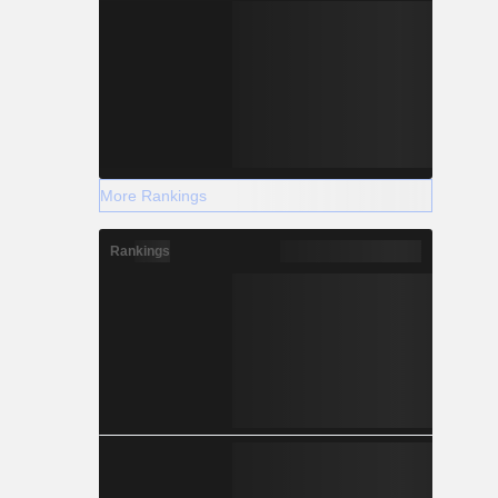
More Rankings
Rankings