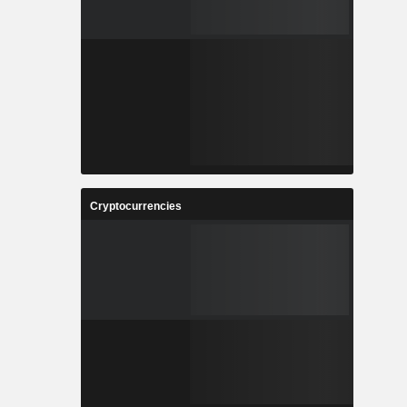
Cryptocurrencies