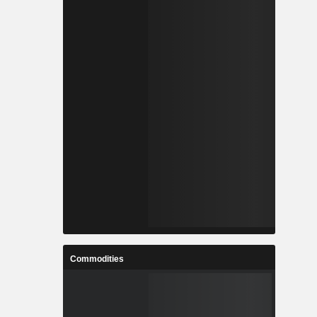
Commodities