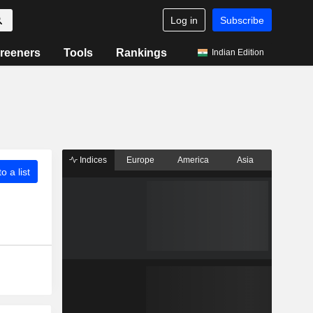
Log in
Subscribe
reeners
Tools
Rankings
Indian Edition
Indices
Europe
America
Asia
o a list