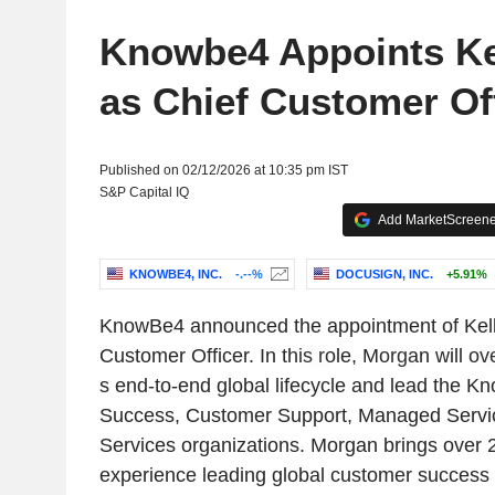
Knowbe4 Appoints Ke
as Chief Customer Of
Published on 02/12/2026 at 10:35 pm IST
S&P Capital IQ
Add MarketScreener
KNOWBE4, INC.
-.--%
DOCUSIGN, INC.
+5.91%
KnowBe4 announced the appointment of Kell
Customer Officer. In this role, Morgan will o
s end-to-end global lifecycle and lead the
Success, Customer Support, Managed Servic
Services organizations. Morgan brings over 2
experience leading global customer success 