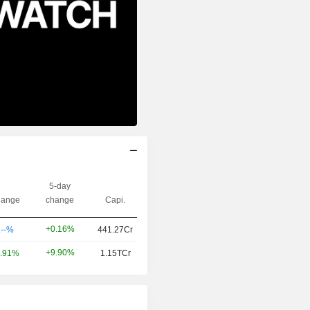
5-day
ange
change
Capi.
+0.16%
.--%
441.27Cr
+9.90%
.91%
1.15TCr