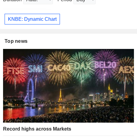
KNBE: Dynamic Chart
Top news
Record highs across Markets