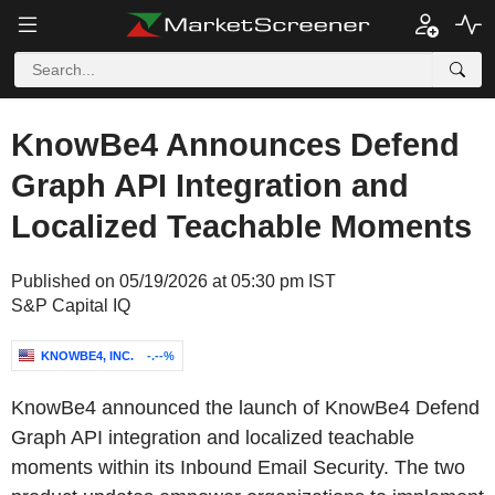
KnowBe4 Announces Defend
Graph API Integration and
Localized Teachable Moments
Published on 05/19/2026 at 05:30 pm IST
S&P Capital IQ
KNOWBE4, INC.
-.--%
KnowBe4 announced the launch of KnowBe4 Defend
Graph API integration and localized teachable
moments within its Inbound Email Security. The two