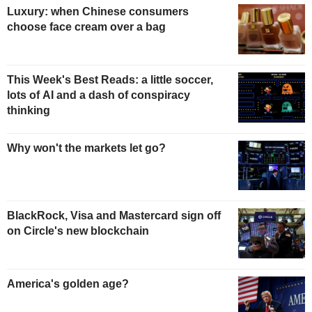
Luxury: when Chinese consumers
choose face cream over a bag
This Week's Best Reads: a little soccer,
lots of AI and a dash of conspiracy
thinking
Why won't the markets let go?
BlackRock, Visa and Mastercard sign off
on Circle's new blockchain
America's golden age?