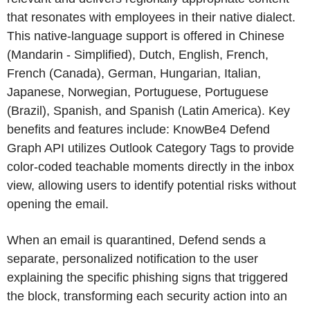
that resonates with employees in their native dialect.
This native-language support is offered in Chinese
(Mandarin - Simplified), Dutch, English, French,
French (Canada), German, Hungarian, Italian,
Japanese, Norwegian, Portuguese, Portuguese
(Brazil), Spanish, and Spanish (Latin America). Key
benefits and features include: KnowBe4 Defend
Graph API utilizes Outlook Category Tags to provide
color-coded teachable moments directly in the inbox
view, allowing users to identify potential risks without
opening the email.
When an email is quarantined, Defend sends a
separate, personalized notification to the user
explaining the specific phishing signs that triggered
the block, transforming each security action into an