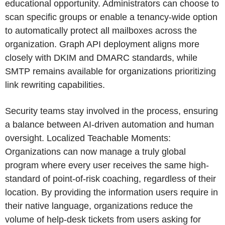
educational opportunity. Administrators can choose to
scan specific groups or enable a tenancy-wide option
to automatically protect all mailboxes across the
organization. Graph API deployment aligns more
closely with DKIM and DMARC standards, while
SMTP remains available for organizations prioritizing
link rewriting capabilities.
Security teams stay involved in the process, ensuring
a balance between AI-driven automation and human
oversight. Localized Teachable Moments:
Organizations can now manage a truly global
program where every user receives the same high-
standard of point-of-risk coaching, regardless of their
location. By providing the information users require in
their native language, organizations reduce the
volume of help-desk tickets from users asking for