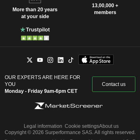
13,00,000 +
More than 20 years
members
at your side
OUR EXPERTS ARE HERE FOR
YOU
Contact us
Monday - Friday 9am-6pm CET
Legal information
Cookie settings
About us
Copyright © 2026 Surperformance SAS. All rights reserved.