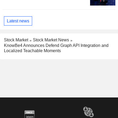
Latest news
Stock Market
Stock Market News
KnowBe4 Announces Defend Graph API Integration and
Localized Teachable Moments