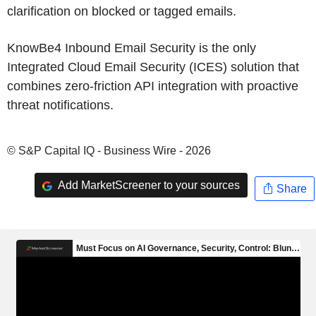
clarification on blocked or tagged emails.
KnowBe4 Inbound Email Security is the only
Integrated Cloud Email Security (ICES) solution that
combines zero-friction API integration with proactive
threat notifications.
© S&P Capital IQ - Business Wire - 2026
Add MarketScreener to your sources
Share