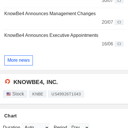
30/07
CI
KnowBe4 Announces Management Changes
20/07
CI
KnowBe4 Announces Executive Appointments
16/06
CI
More news
KNOWBE4, INC.
Stock
KNBE
US49926T1043
Chart
Duration
Period