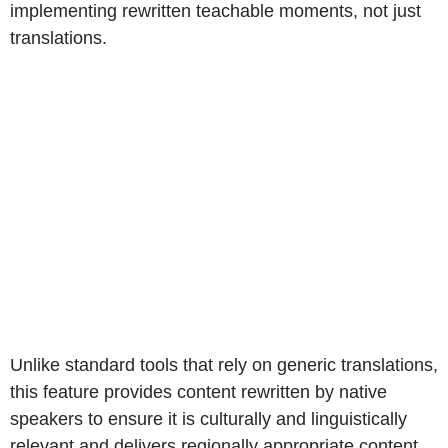
implementing rewritten teachable moments, not just
translations.
Unlike standard tools that rely on generic translations,
this feature provides content rewritten by native
speakers to ensure it is culturally and linguistically
relevant and delivers regionally appropriate content