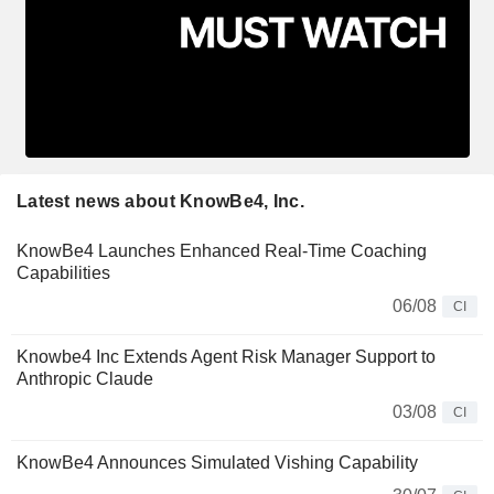
Latest news about KnowBe4, Inc.
KnowBe4 Launches Enhanced Real-Time Coaching
Capabilities
06/08
CI
Knowbe4 Inc Extends Agent Risk Manager Support to
Anthropic Claude
03/08
CI
KnowBe4 Announces Simulated Vishing Capability