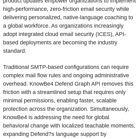
product updates empower organizations to implement
high-performance, zero-friction email security while
delivering personalized, native-language coaching to
a global workforce. As organizations increasingly
adopt integrated cloud email security (ICES), API-
based deployments are becoming the industry
standard.
Traditional SMTP-based configurations can require
complex mail flow rules and ongoing administrative
overhead. KnowBe4 Defend Graph API removes this
friction with a streamlined setup that requires only
minimal permissions, enabling faster, scalable
protection across the organization. Simultaneously,
KnowBe4 is addressing the need for global
behavioral change with localized teachable moments,
expanding Defend?s language support by