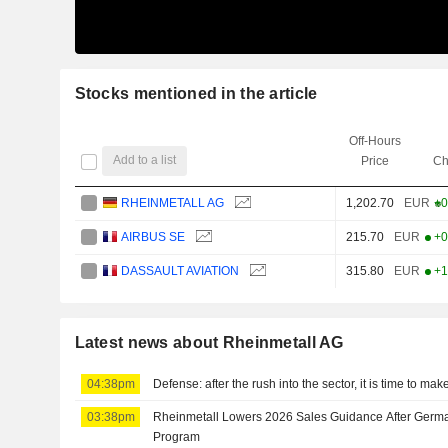
Stocks mentioned in the article
Off-Hours
Add to a list
Price
Ch
RHEINMETALL AG
1,202.70
EUR
+0
AIRBUS SE
215.70
EUR
+0
DASSAULT AVIATION
315.80
EUR
+1
Latest news about Rheinmetall AG
04:38pm
Defense: after the rush into the sector, it is time to ma
03:38pm
Rheinmetall Lowers 2026 Sales Guidance After Germa
Program