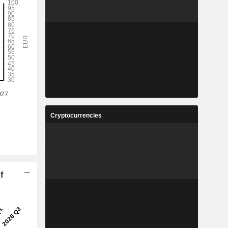
Cryptocurrencies
f