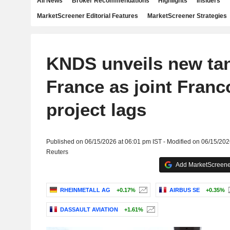
All News
Broker Recommendations
Highlights
Insiders
MarketScreener Editorial Features
MarketScreener Strategies
KNDS unveils new tan
France as joint Fran
project lags
Published on 06/15/2026 at 06:01 pm IST - Modified on 06/15/202
Reuters
Add MarketScreener
RHEINMETALL AG
+0.17%
AIRBUS SE
+0.35%
DASSAULT AVIATION
+1.61%