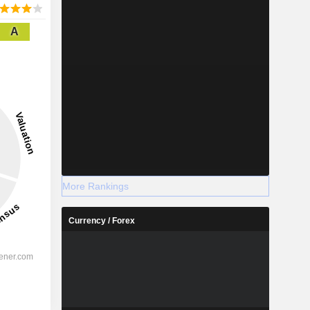
A
More Rankings
Currency / Forex