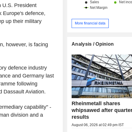
h U.S. President
k Europe's defence,
 up their military
More financial data
Analysis / Opinion
, however, is facing
ory defence industry
France and Germany last
gramme following
 Dassault Aviation.
Rheinmetall shares
rmediary capability" -
whipsawed after quarter
an division and a
results
August 06, 2026 at 02:49 pm IST