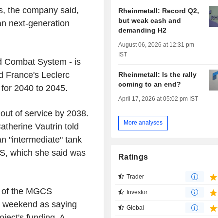
es, the company said,
Rheinmetall: Record Q2,
but weak cash and
an next-generation
demanding H2
August 06, 2026 at 12:31 pm
IST
d Combat System - is
d France's Leclerc
Rheinmetall: Is the rally
coming to an end?
d for 2040 to 2045.
April 17, 2026 at 05:02 pm IST
out of service by 2038.
More analyses
atherine Vautrin told
an "intermediate" tank
S, which she said was
Ratings
Trader
 of the MGCS
Investor
he weekend as saying
Global
oject's funding. A