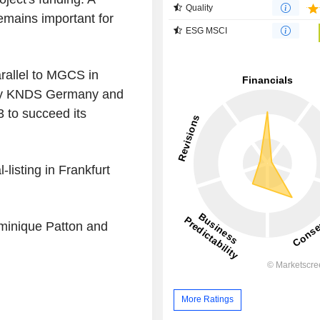
Quality
emains important for
ESG MSCI
rallel to MGCS in
 by KNDS Germany and
 to succeed its
listing in Frankfurt
ominique Patton and
More Ratings