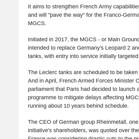
It aims to strengthen French Army capabiliti
and will "pave the way" for the Franco-Germ
MGCS.
Initiated in 2017, the MGCS - or Main Groun
intended to replace Germany's Leopard 2 an
tanks, with entry into service initially targete
The Leclerc tanks are scheduled to be taken 
And in April, French Armed Forces Minister C
parliament that Paris had decided to launch 
programme to mitigate delays affecting MGC
running about 10 years behind schedule.
The CEO of German group Rheinmetall, one
initiative's shareholders, was quoted over t
France was considering drastic cuts to the pr