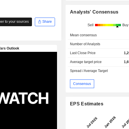
Analysts' Consensus
r to your sources
Share
Sell
Buy
Mean consensus
Number of Analysts
Last Close Price
1,
Average target price
1,
Spread / Average Target
Consensus
EPS Estimates