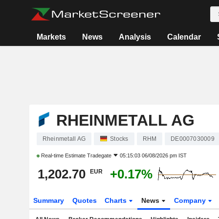
Markets
News
Analysis
Calendar
RHEINMETALL AG
Rheinmetall AG
Stocks
RHM
DE0007030009
Real-time Estimate
Tradegate
05:15:03 06/08/2026 pm IST
1,202.70
+0.17%
EUR
Summary
Quotes
Charts
News
Company