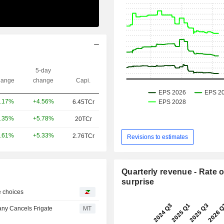
5-day
ange
change
Capi.
+4.56%
.17%
6.45TCr
+5.78%
.35%
20TCr
+5.33%
.61%
2.76TCr
Revisions to estimates
Quarterly revenue - Rate o
surprise
ke choices
ny Cancels Frigate
MT