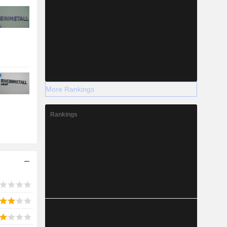
More Rankings
Rankings