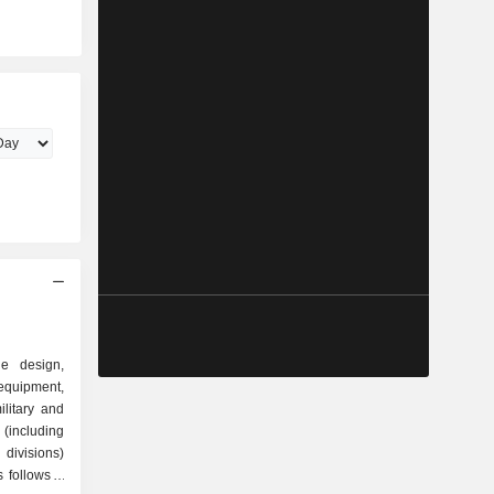
he design,
quipment,
litary and
(including
divisions)
follows: -