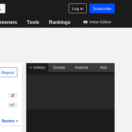
Log in
Subscribe
reeners
Tools
Rankings
Indian Edition
Indices
Europe
America
Asia
 Report
MT
Sector
ETFs