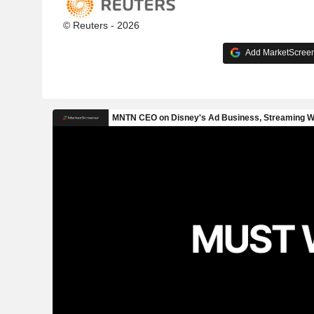
© Reuters - 2026
Add MarketScreene