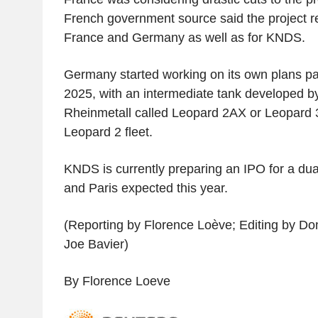
French government source said the project r
France and Germany as well as for KNDS.
Germany started working on its own plans pa
2025, with an intermediate tank developed
Rheinmetall called Leopard 2AX or Leopard 3
Leopard 2 fleet.
KNDS is currently preparing an IPO for a dual-
and Paris expected this year.
(Reporting by Florence Loève; Editing by D
Joe Bavier)
By Florence Loeve