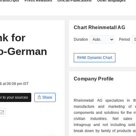
Transcripts
Press Releases
Official Publications
Other languages
Chart Rheinmetall AG
k for
Duration
Period
co-German
RHM: Dynamic Chart
Company Profile
6 at 06:08 pm IST
 to your sources
Share
Rheinmetall AG specializes in t
manufacture and marketing of e
components and solutions for the mi
civilian industries. Net sales 
intragroup and not including sold 
break down by family of products as 