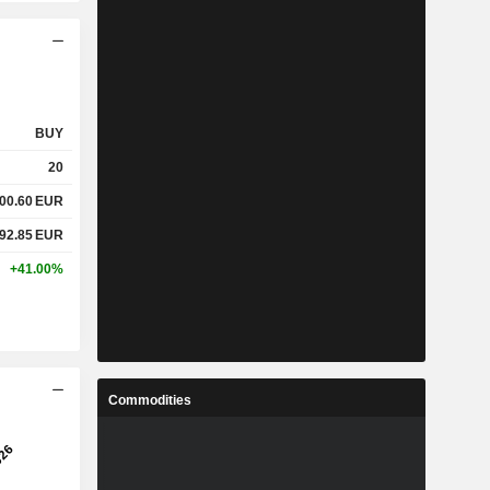
BUY
20
200.60
EUR
692.85
EUR
+41.00%
Commodities