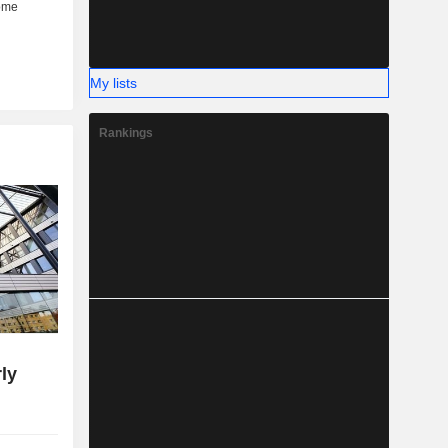
My lists
Rankings
ly