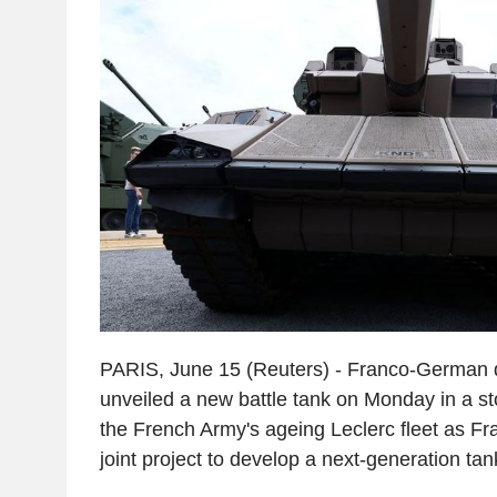
PARIS, June 15 (Reuters) - Franco-German
unveiled a new battle tank on Monday in a s
the French Army's ageing Leclerc fleet as F
joint project to develop a next-generation tan