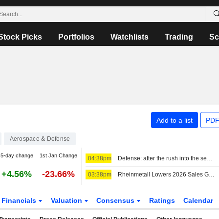
Stock Picks
Portfolios
Watchlists
Trading
Sc
Add to a list
PDF
Aerospace & Defense
5-day change
1st Jan Change
04:38pm
Defense: after the rush into the sector, it is time to make choices
+4.56%
-23.66%
03:38pm
Rheinmetall Lowers 2026 Sales Guidance After Germany Cancels Frigate Program
Financials
Valuation
Consensus
Ratings
Calendar