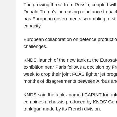
The growing threat from Russia, coupled wit
Donald Trump's increasing reluctance to bac
has European governments scrambling to step
capacity.
European collaboration on defence production
challenges.
KNDS' launch of the new tank at the Eurosat
exhibition near Paris follows a decision by 
week to drop their joint FCAS fighter jet pro
months of disagreements between Airbus and
KNDS said the tank - named CAPINT for "inte
combines a chassis produced by KNDS' Germ
tank gun made by its French division.