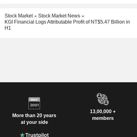
Stock Market
Stock Market News
KGI Financial Logs Attributable Profit of NT$5.47 Billion in
H1
13,00,000 +
More than 20 years
members
at your side