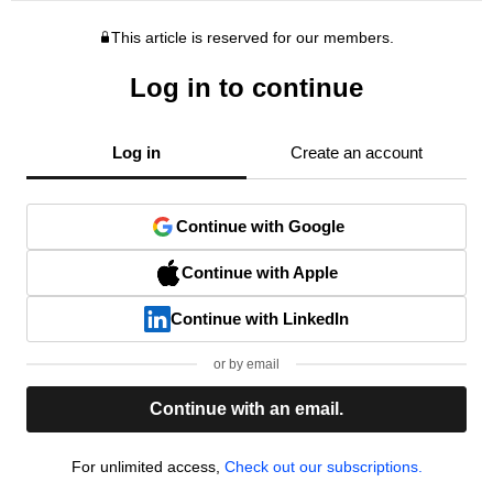
This article is reserved for our members.
Log in to continue
Log in
Create an account
Continue with Google
Continue with Apple
Continue with LinkedIn
or by email
Continue with an email.
For unlimited access,
Check out our subscriptions.