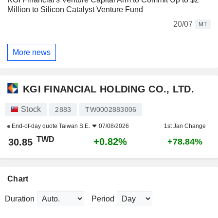
Million to Silicon Catalyst Venture Fund
20/07
MT
More news
KGI FINANCIAL HOLDING CO., LTD.
Stock
2883
TW0002883006
End-of-day quote
Taiwan S.E.
07/08/2026
1st Jan Change
TWD
+0.82%
30.85
+78.84%
Chart
Duration
Period