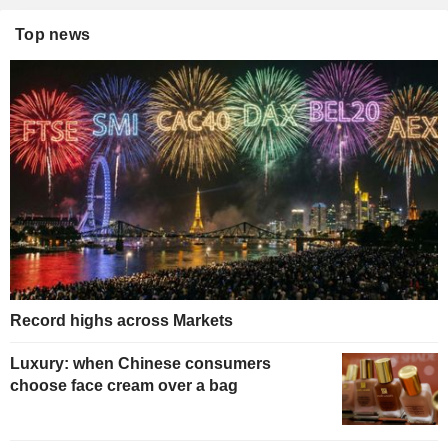
Top news
Record highs across Markets
Luxury: when Chinese consumers
choose face cream over a bag