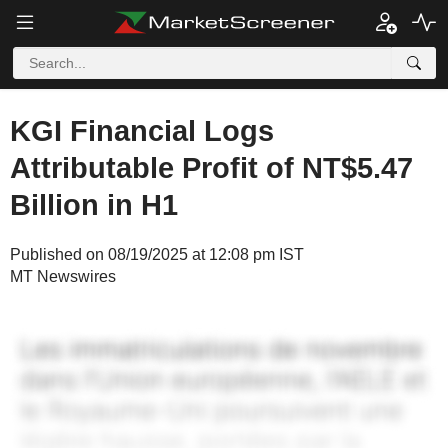
KGI Financial Logs
Attributable Profit of NT$5.47
Billion in H1
Published on 08/19/2025 at 12:08 pm IST
MT Newswires