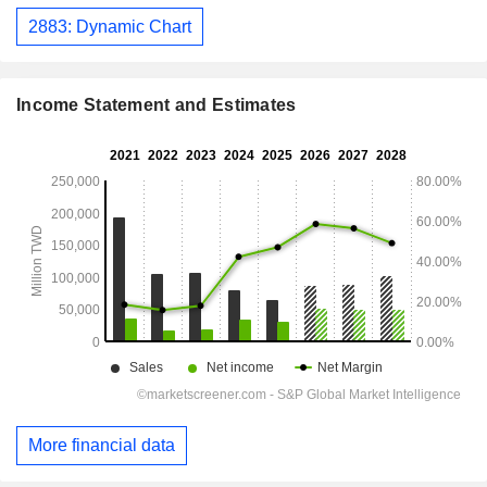
2883: Dynamic Chart
Income Statement and Estimates
More financial data