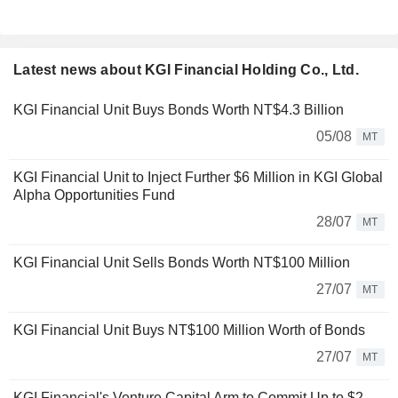
Latest news about KGI Financial Holding Co., Ltd.
KGI Financial Unit Buys Bonds Worth NT$4.3 Billion
05/08
MT
KGI Financial Unit to Inject Further $6 Million in KGI Global
Alpha Opportunities Fund
28/07
MT
KGI Financial Unit Sells Bonds Worth NT$100 Million
27/07
MT
KGI Financial Unit Buys NT$100 Million Worth of Bonds
27/07
MT
KGI Financial's Venture Capital Arm to Commit Up to $2