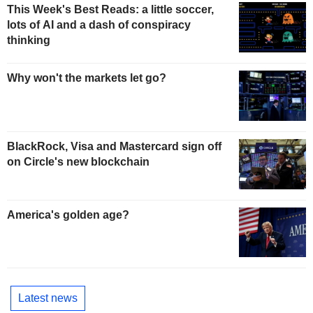
This Week's Best Reads: a little soccer,
lots of AI and a dash of conspiracy
thinking
Why won't the markets let go?
BlackRock, Visa and Mastercard sign off
on Circle's new blockchain
America's golden age?
Latest news