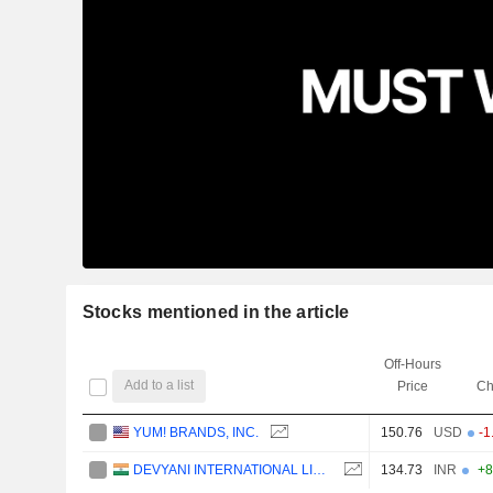
Stocks mentioned in the article
Off-Hours
Add to a list
Price
Ch
YUM! BRANDS, INC.
150.76
USD
-1
DEVYANI INTERNATIONAL LIMITED
134.73
INR
+8