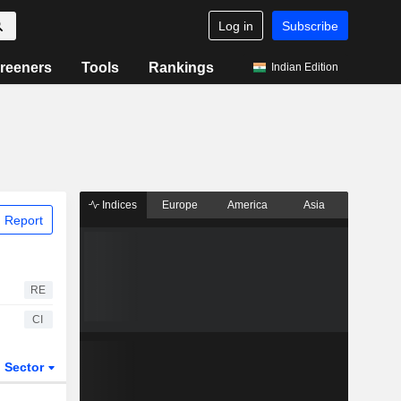
Log in
Subscribe
reeners
Tools
Rankings
Indian Edition
Indices
Europe
America
Asia
 Report
RE
CI
Sector
ETFs