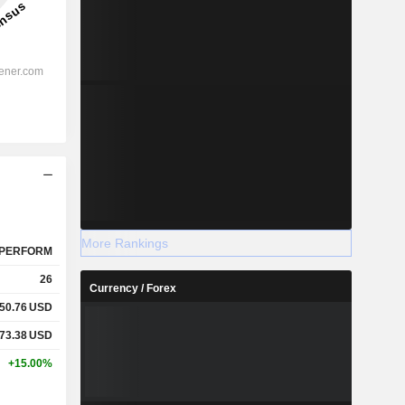
More Rankings
PERFORM
26
Currency / Forex
50.76
USD
73.38
USD
+15.00%