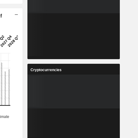
f
Cryptocurrencies