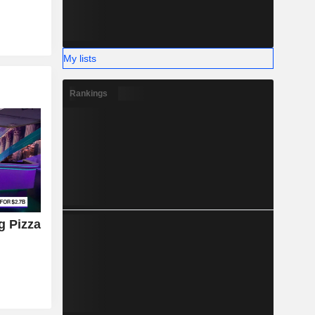
My lists
Rankings
g Pizza