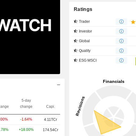
Ratings
Trader
Investor
Global
Quality
ESG MSCI
5-day
ange
change
Capi.
-1.64%
.00%
4.11TCr
+18.00%
.78%
174.54Cr