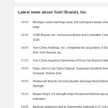
Latest news about Yum! Brands, Inc.
08/08
Michigan salad warnings ease, but cyclospora keeps sho
edge
08/08
YUM! Brands, Inc. Announces Board and Committee Chang
2026
08/08
Yum China Holdings, Inc. completed the acquisition of Sh
from Yum! Brands, Inc..
07/08
Yum China Acquires Ownership of Pizza Hut Brand in Main
06/08
Papa John's Cuts Sales Outlook, Suspends Dividend Am
Demand; Shares Sink
06/08
Restaurant Brands Second-Quarter Earnings Beat Estima
Strength
06/08
Burger King's US strength helps Restaurant Brands top qu
estimates
06/08
Mexican jalapenos tied to Salmonella outbreak in 27 US 