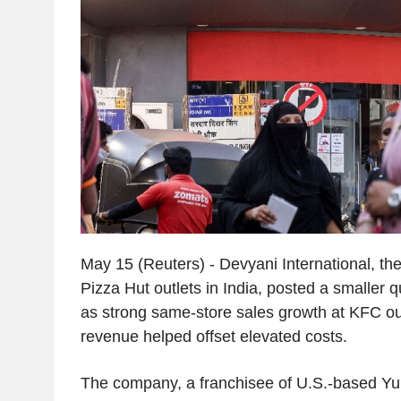
May 15 (Reuters) - Devyani International, th
Pizza Hut outlets in India, posted a smaller q
as strong same-store sales growth at KFC ou
revenue helped offset elevated costs.
The company, a franchisee of U.S.-based Yu