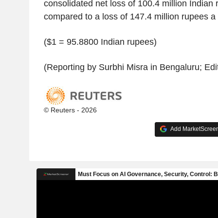
consolidated net loss of 100.4 million Indian 
compared to a loss of 147.4 million rupees a
($1 = 95.8800 Indian rupees)
(Reporting by Surbhi Misra in Bengaluru; Edi
© Reuters - 2026
Add MarketScreene