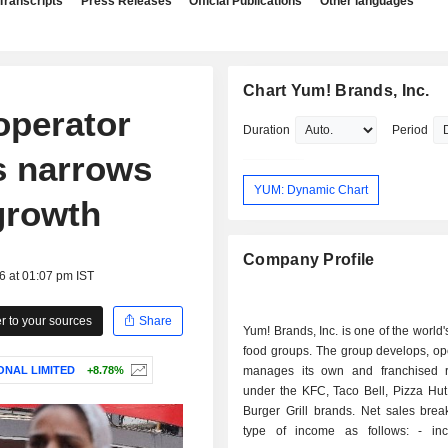
Transcripts
Press Releases
Official Publications
Other languages
Chart Yum! Brands, Inc.
operator
Duration
Period
ss narrows
YUM: Dynamic Chart
growth
Company Profile
6 at 01:07 pm IST
 to your sources
Share
Yum! Brands, Inc. is one of the world'
food groups. The group develops, op
ONAL LIMITED
+8.78%
manages its own and franchised r
under the KFC, Taco Bell, Pizza Hut
Burger Grill brands. Net sales bre
type of income as follows: - income from