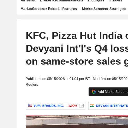
All News
Broker Recommendations
Highlights
Insiders
MarketScreener Editorial Features
MarketScreener Strategies
KFC, Pizza Hut India 
Devyani Int'l's Q4 lo
on same-store sales 
Published on 05/15/2026 at 01:04 pm IST - Modified on 05/15/202
Reuters
Add MarketScreener
YUM! BRANDS, INC.
-1.00%
DEVYANI INTERNATI