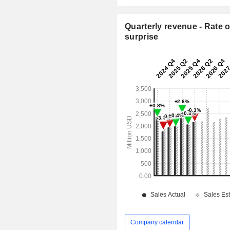
Quarterly revenue - Rate o
surprise
Company calendar