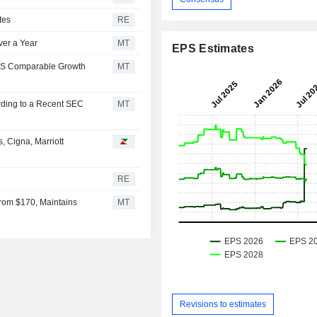
tes
RE
ver a Year
MT
EPS Estimates
US Comparable Growth
MT
rding to a Recent SEC
MT
, Cigna, Marriott
RE
rom $170, Maintains
MT
Revisions to estimates