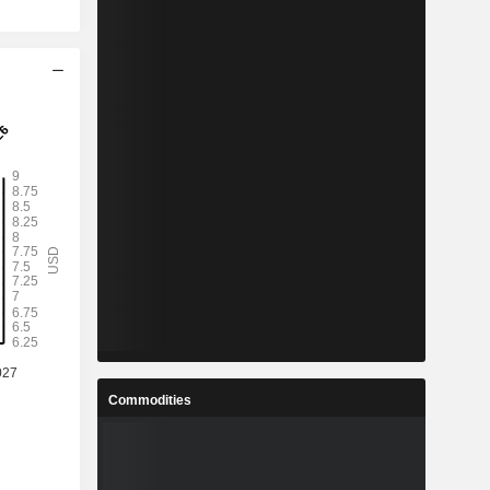
Commodities