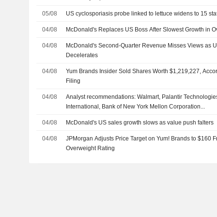
05/08
US cyclosporiasis probe linked to lettuce widens to 15 sta
04/08
McDonald's Replaces US Boss After Slowest Growth in O
04/08
McDonald's Second-Quarter Revenue Misses Views as 
Decelerates
04/08
Yum Brands Insider Sold Shares Worth $1,219,227, Acco
Filing
04/08
Analyst recommendations: Walmart, Palantir Technologies
International, Bank of New York Mellon Corporation...
04/08
McDonald's US sales growth slows as value push falters
04/08
JPMorgan Adjusts Price Target on Yum! Brands to $160 F
Overweight Rating