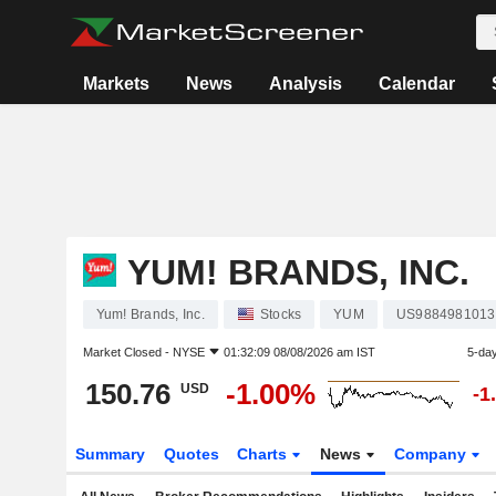
Markets
News
Analysis
Calendar
YUM! BRANDS, INC.
Yum! Brands, Inc.
Stocks
YUM
US9884981013
Market Closed -
NYSE
01:32:09 08/08/2026 am IST
5-da
150.76
-1.00%
USD
-1
Summary
Quotes
Charts
News
Company