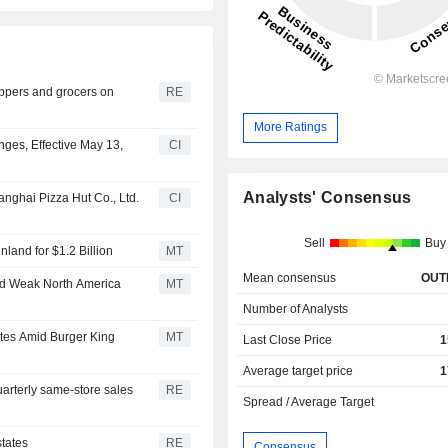
ppers and grocers on
RE
More Ratings
es, Effective May 13,
CI
Analysts' Consensus
anghai Pizza Hut Co., Ltd.
CI
Sell
Buy
land for $1.2 Billion
MT
Mean consensus
OUT
id Weak North America
MT
Number of Analysts
tes Amid Burger King
MT
Last Close Price
1
Average target price
1
arterly same-store sales
RE
Spread / Average Target
states
RE
Consensus