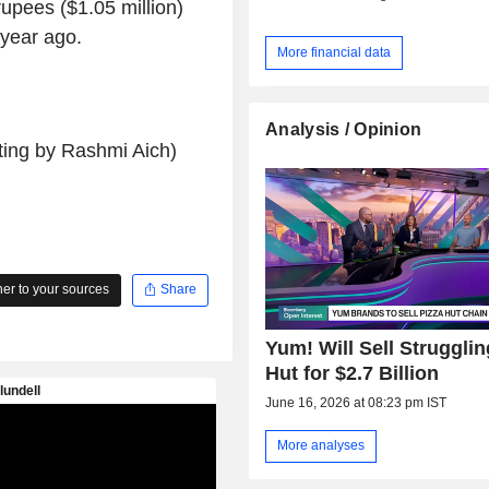
rupees ($1.05 million)
 year ago.
More financial data
Analysis / Opinion
ting by Rashmi Aich)
r to your sources
Share
Yum! Will Sell Strugglin
Hut for $2.7 Billion
June 16, 2026 at 08:23 pm IST
More analyses