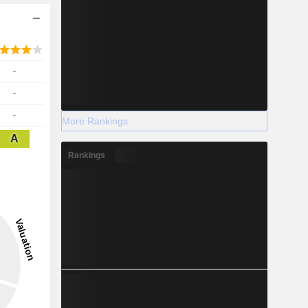
-
-
-
More Rankings
A
Rankings