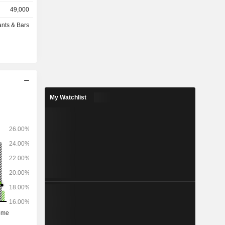
ned, at the
49,000
): 1,311
ants & Bars
 the United
er (38.4%).
My Watchlist