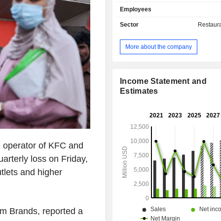
franchises and licenses (43.6%): ow
Employees
end of 2024, 60,035 franchises; - sales of own-
managed restaurants (33.8%
Sector
Restaur
restaurants; - other (38.4%). Net sales are
distributed geographically as follows:
More about the company
States (57.3%), China (4.3%) and oth
Income Statement and
Estimates
e operator of KFC and
uarterly loss on Friday,
tlets and higher
m Brands, reported a