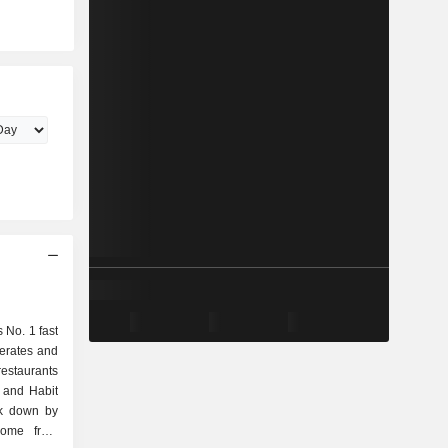
s No. 1 fast
erates and
estaurants
 and Habit
ak down by