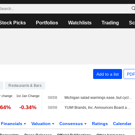
Stock Picks
Portfolios
Watchlists
Trading
Sc
Add to a list
PDF
Restaurants & Bars
y change
1st Jan Change
08/08
Michigan salad warnings ease, but cyclospora keeps shoppers and grocers on edge
.64%
-0.34%
08/08
YUM! Brands, Inc. Announces Board and Committee Changes, Effective May 13, 2026
Financials
Valuation
Consensus
Ratings
Calendar