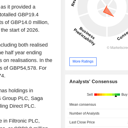
as it provided a
s totalled GBP19.4
ts of GBP14.0 million,
the start of 2026.
including both realised
he half year ending
s on realisations. In the
More Ratings
oss of GBP54,578. For
74.
Analysts' Consensus
 has holdings in
Sell
Buy
 Group PLC, Saga
Mean consensus
ing Direct PLC.
Number of Analysts
e in Filtronic PLC,
Last Close Price