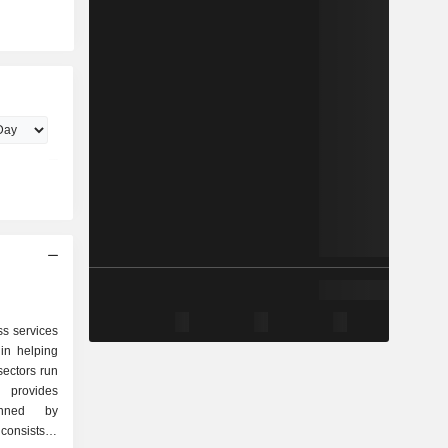
s services
in helping
sectors run
 provides
inned by
onsists of