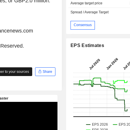
es, or GBP2.0 million.
Average target price
Spread / Average Target
Consensus
iancenews.com
EPS Estimates
s Reserved.
r to your sources
Share