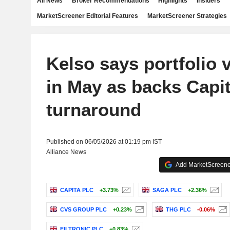
All News
Broker Recommendations
Highlights
Insiders
MarketScreener Editorial Features
MarketScreener Strategies
Kelso says portfolio v
in May as backs Capi
turnaround
Published on 06/05/2026 at 01:19 pm IST
Alliance News
Add MarketScreener
CAPITA PLC
+3.73%
SAGA PLC
+2.36%
CVS GROUP PLC
+0.23%
THG PLC
-0.06%
FILTRONIC PLC
+0.83%