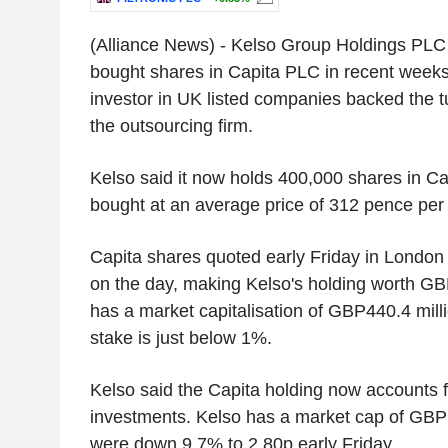
(Alliance News) - Kelso Group Holdings PLC 
bought shares in Capita PLC in recent week
investor in UK listed companies backed the t
the outsourcing firm.
Kelso said it now holds 400,000 shares in C
bought at an average price of 312 pence per s
Capita shares quoted early Friday in London
on the day, making Kelso's holding worth GBP
has a market capitalisation of GBP440.4 mill
stake is just below 1%.
Kelso said the Capita holding now accounts f
investments. Kelso has a market cap of GBP14
were down 9.7% to 2.80p early Friday.