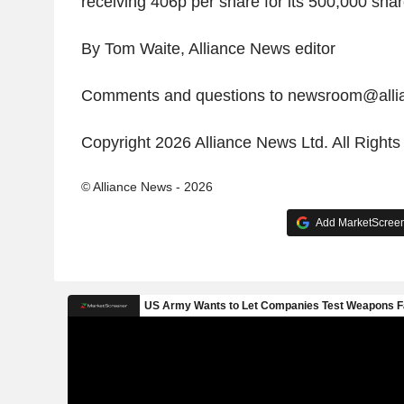
receiving 406p per share for its 500,000 shar
By Tom Waite, Alliance News editor
Comments and questions to newsroom@all
Copyright 2026 Alliance News Ltd. All Right
© Alliance News - 2026
Add MarketScreene