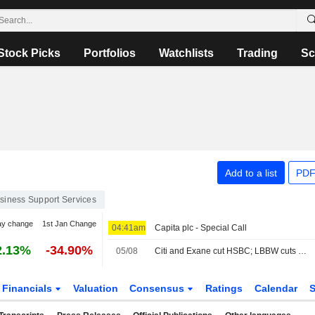
Stock Picks
Portfolios
Watchlists
Trading
Sc
Add to a list
PDF
siness Support Services
ay change
1st Jan Change
04:41am
Capita plc - Special Call
2.13%
-34.90%
05/08
Citi and Exane cut HSBC; LBBW cuts Vodafone
Financials
Valuation
Consensus
Ratings
Calendar
S