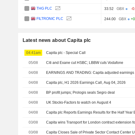
THG PLC
33.52
GBX
-0
FILTRONIC PLC
244.00
GBX
+0
Latest news about Capita plc
04:41am
Capita plc - Special Call
05/08
Citi and Exane cut HSBC; LBBW cuts Vodafone
04/08
EARNINGS AND TRADING: Capita adjusted earnings d
04/08
Capita plc, H1 2026 Earnings Call, Aug 04, 2026
04/08
BP profit jumps; Prologis seals Segro deal
04/08
UK Stocks-Factors to watch on August 4
04/08
Capita plc Reports Earnings Results for the Half Yea
03/08
Capita wins Transport for London contract extension f
03/08
Capita Closes Sale of Private Sector Contact Center U