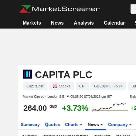
Markets
News
Analysis
Calendar
CAPITA PLC
Capita plc
Stocks
CPI
GB00BPCT7534
Bu
Market Closed -
London S.E.
09:05:20 07/08/2026 pm IST
5-d
264.00
+3.73%
GBX
+
Summary
Quotes
Charts
News
Company