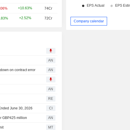
+10.63%
.06%
74Cr
+2.52%
.83%
72Cr
Company calendar
AN
own on contract error
AN
AN
RE
r Ended June 30, 2026
CI
or GBP425 million
AN
nit
MT