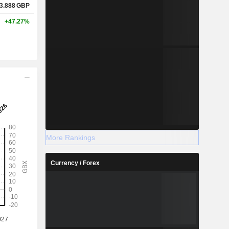
3.888
GBP
+47.27%
More Rankings
Currency / Forex