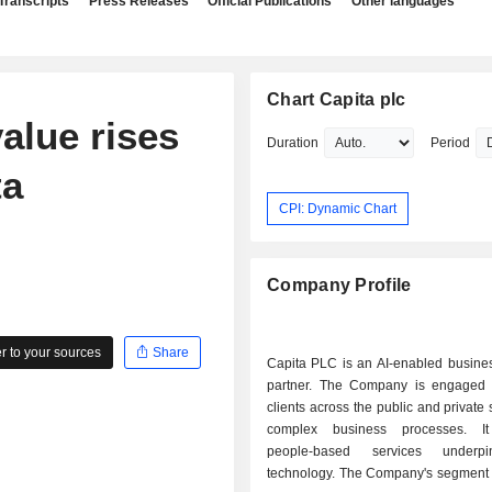
Transcripts
Press Releases
Official Publications
Other languages
Chart Capita plc
alue rises
Duration
Period
ta
CPI: Dynamic Chart
Company Profile
 to your sources
Share
Capita PLC is an AI-enabled busines
partner. The Company is engaged 
clients across the public and private 
complex business processes. It
people-based services underp
technology. The Company's segment c