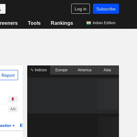
Log in
Subscribe
reeners
Tools
Rankings
Indian Edition
Indices
Europe
America
Asia
 Report
AN
ector
ETFs