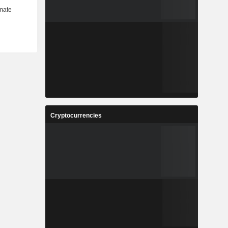
Cryptocurrencies