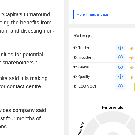
s "Capita's turnaround
More financial data
eing the benefits from
tion, and divesting non-
Ratings
Trader
ities for potential
Investor
r shareholders."
Global
Quality
ita said it is making
tor contact centre
ESG MSCI
vices company said
st four months of
ons.