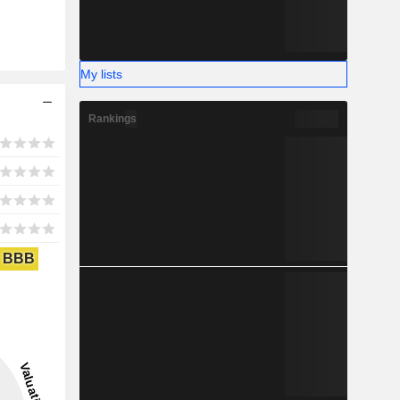
My lists
Rankings
BBB