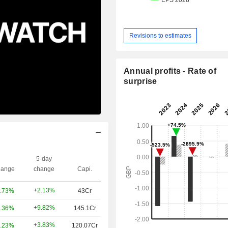
Revisions to estimates
Annual profits - Rate of
surprise
5-day
ange
change
Capi.
+2.13%
.73%
43Cr
+9.82%
.36%
145.1Cr
+3.83%
.23%
120.07Cr