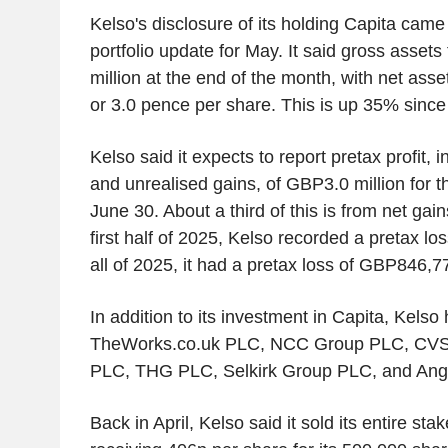
Kelso's disclosure of its holding Capita came 
portfolio update for May. It said gross asset
million at the end of the month, with net asse
or 3.0 pence per share. This is up 35% since 
Kelso said it expects to report pretax profit, 
and unrealised gains, of GBP3.0 million for t
June 30. About a third of this is from net gain
first half of 2025, Kelso recorded a pretax l
all of 2025, it had a pretax loss of GBP846,7
In addition to its investment in Capita, Kelso
TheWorks.co.uk PLC, NCC Group PLC, CVS
PLC, THG PLC, Selkirk Group PLC, and Angl
Back in April, Kelso said it sold its entire stak