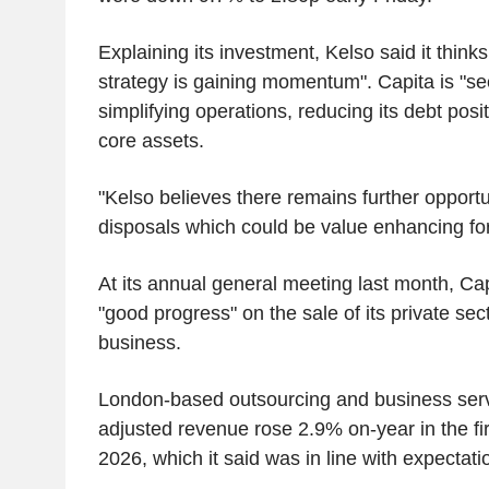
Explaining its investment, Kelso said it think
strategy is gaining momentum". Capita is "se
simplifying operations, reducing its debt posi
core assets.
"Kelso believes there remains further opportun
disposals which could be value enhancing fo
At its annual general meeting last month, Cap
"good progress" on the sale of its private sec
business.
London-based outsourcing and business ser
adjusted revenue rose 2.9% on-year in the fir
2026, which it said was in line with expectati