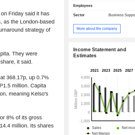
Capita Public Service and Pension 
Employees
Capita Public Service is a strategic 
on Friday said it has
Software and IT Services (SITS) an
Sector
Business Suppo
process services (BPS) to the UK G
s, as the London-based
Capita Public Service provide
More about the company
urnaround strategy of
transformation and business process 
the UK Government to enhance produc
citizen experience. Its key sectors 
Regional Partnerships (including 
Income Statement and
apita. They were
Central Government and Defense 
Estimates
hare, it said.
Preparedness. Pension Solutions
pension administration and consultin
with a focus on defined benefit schem
 at 368.17p, up 0.7%
1.5 million. Capita
ion, meaning Kelso's
or 8% of its gross
.4 million. Its shares