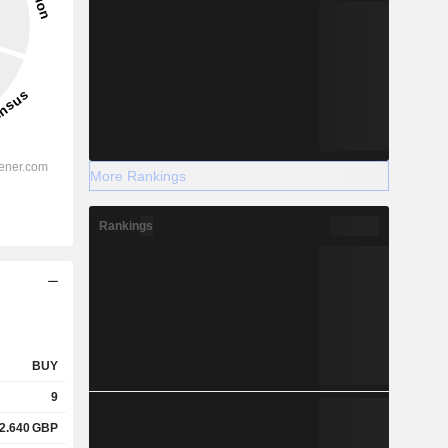
More Rankings
Rankings
BUY
9
2.640
GBP