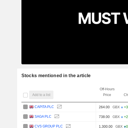
Stocks mentioned in the article
Off-Hours
Add to a list
Price
Ch
CAPITA PLC
264.00
GBX
+3
SAGA PLC
738.00
GBX
+2
CVS GROUP PLC
1,300.00
GBX
+0