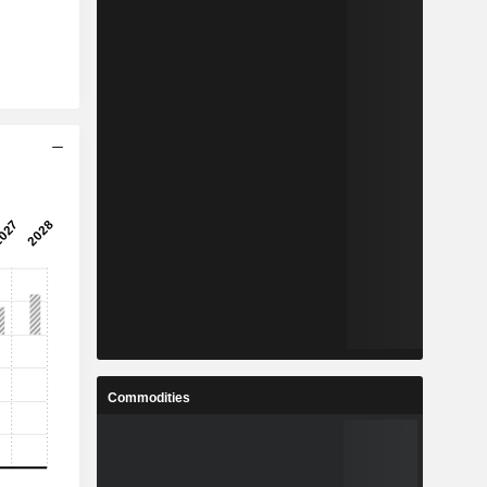
Commodities