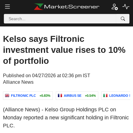
Kelso says Filtronic
investment value rises to 10%
of portfolio
Published on 04/27/2026 at 02:36 pm IST
Alliance News
FILTRONIC PLC
+0.83%
AIRBUS SE
+0.54%
LEONARDO S.P
(Alliance News) - Kelso Group Holdings PLC on
Monday reported a new significant holding in Filtronic
PLC.