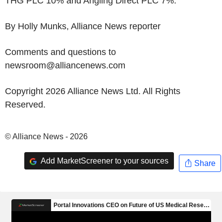
THG PLC 10% and Angling Direct PLC 7%.
By Holly Munks, Alliance News reporter
Comments and questions to
newsroom@alliancenews.com
Copyright 2026 Alliance News Ltd. All Rights
Reserved.
© Alliance News - 2026
Add MarketScreener to your sources
Share