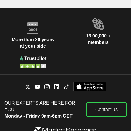
13,00,000 +
More than 20 years
members
at your side
OUR EXPERTS ARE HERE FOR
YOU
Contact us
Monday - Friday 9am-6pm CET