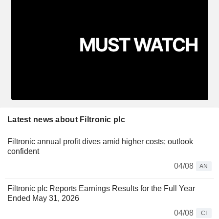
Latest news about Filtronic plc
Filtronic annual profit dives amid higher costs; outlook
confident
04/08
AN
Filtronic plc Reports Earnings Results for the Full Year
Ended May 31, 2026
04/08
CI