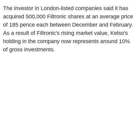
The investor in London-listed companies said it has
acquired 500,000 Filtronic shares at an average price
of 185 pence each between December and February.
As a result of Filtronic's rising market value, Kelso's
holding in the company now represents around 10%
of gross investments.