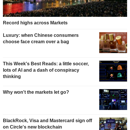
Record highs across Markets
Luxury: when Chinese consumers
choose face cream over a bag
This Week's Best Reads: a little soccer,
lots of AI and a dash of conspiracy
thinking
Why won't the markets let go?
BlackRock, Visa and Mastercard sign off
on Circle's new blockchain