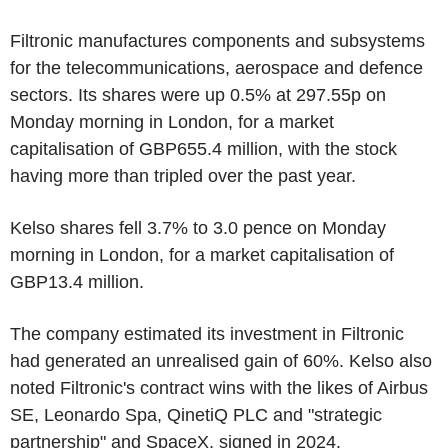
Filtronic manufactures components and subsystems
for the telecommunications, aerospace and defence
sectors. Its shares were up 0.5% at 297.55p on
Monday morning in London, for a market
capitalisation of GBP655.4 million, with the stock
having more than tripled over the past year.
Kelso shares fell 3.7% to 3.0 pence on Monday
morning in London, for a market capitalisation of
GBP13.4 million.
The company estimated its investment in Filtronic
had generated an unrealised gain of 60%. Kelso also
noted Filtronic's contract wins with the likes of Airbus
SE, Leonardo Spa, QinetiQ PLC and "strategic
partnership" and SpaceX, signed in 2024.