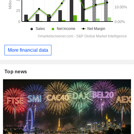
More financial data
Top news