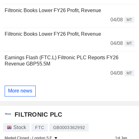
Filtronic Books Lower FY26 Profit, Revenue
04/08
MT
Filtronic Books Lower FY26 Profit, Revenue
04/08
MT
Earnings Flash (FTC.L) Filtronic PLC Reports FY26
Revenue GBP55.5M
04/08
MT
More news
FILTRONIC PLC
Stock
FTC
GB0003362992
Market Closed -
London S.E.
1st Jan