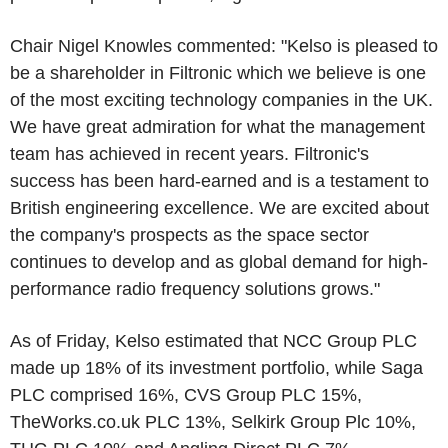
Chair Nigel Knowles commented: "Kelso is pleased to
be a shareholder in Filtronic which we believe is one
of the most exciting technology companies in the UK.
We have great admiration for what the management
team has achieved in recent years. Filtronic's
success has been hard-earned and is a testament to
British engineering excellence. We are excited about
the company's prospects as the space sector
continues to develop and as global demand for high-
performance radio frequency solutions grows."
As of Friday, Kelso estimated that NCC Group PLC
made up 18% of its investment portfolio, while Saga
PLC comprised 16%, CVS Group PLC 15%,
TheWorks.co.uk PLC 13%, Selkirk Group Plc 10%,