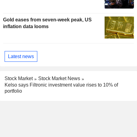
Gold eases from seven-week peak, US
inflation data looms
Latest news
Stock Market
Stock Market News
Kelso says Filtronic investment value rises to 10% of
portfolio