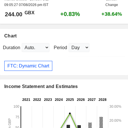
09:05:27 07/08/2026 pm IST
Change
GBX
+0.83%
244.00
+38.64%
Chart
Duration
Period
FTC: Dynamic Chart
Income Statement and Estimates