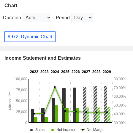
Chart
Duration
Period
8972: Dynamic Chart
Income Statement and Estimates