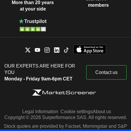
More than 20 years
members
at your side
OUR EXPERTS ARE HERE FOR
YOU
Contact us
Monday - Friday 9am-6pm CET
Legal information
Cookie settings
About us
Copyright © 2026 Surperformance SAS. All rights reserved.
Stock quotes are provided by Factset, Morningstar and S&P