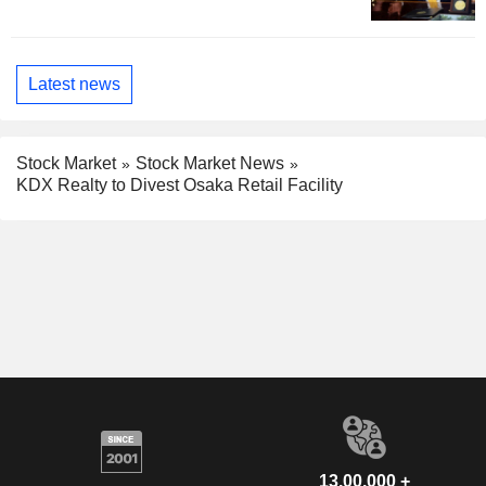
Latest news
Stock Market
Stock Market News
KDX Realty to Divest Osaka Retail Facility
13,00,000 +