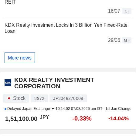
REIT
16/07
CI
KDX Realty Investment Locks In 3 Billion Yen Fixed-Rate
Loan
29/06
MT
More news
KDX REALTY INVESTMENT
CORPORATION
Stock
8972
JP3046270009
Delayed
Japan Exchange
10:14:02 07/08/2026 am IST
1st Jan Change
JPY
-0.33%
1,51,100.00
-14.04%