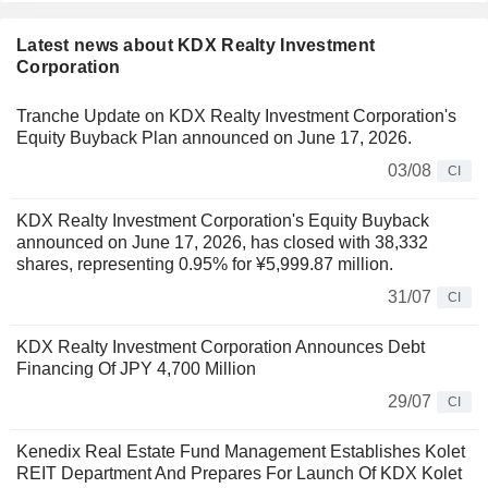
Latest news about KDX Realty Investment
Corporation
Tranche Update on KDX Realty Investment Corporation's
Equity Buyback Plan announced on June 17, 2026.
03/08
CI
KDX Realty Investment Corporation's Equity Buyback
announced on June 17, 2026, has closed with 38,332
shares, representing 0.95% for ¥5,999.87 million.
31/07
CI
KDX Realty Investment Corporation Announces Debt
Financing Of JPY 4,700 Million
29/07
CI
Kenedix Real Estate Fund Management Establishes Kolet
REIT Department And Prepares For Launch Of KDX Kolet