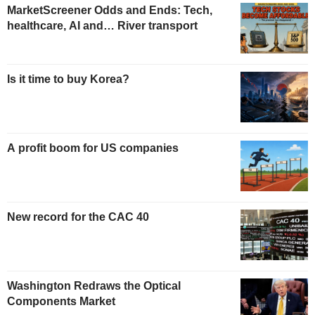
MarketScreener Odds and Ends: Tech,
healthcare, AI and… River transport
Is it time to buy Korea?
A profit boom for US companies
New record for the CAC 40
Washington Redraws the Optical
Components Market