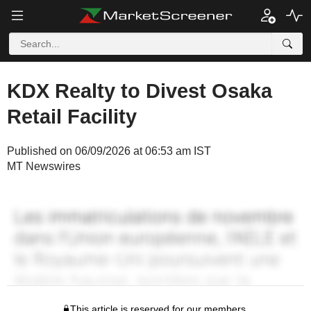
KDX Realty to Divest Osaka
Retail Facility
Published on 06/09/2026 at 06:53 am IST
MT Newswires
This article is reserved for our members.