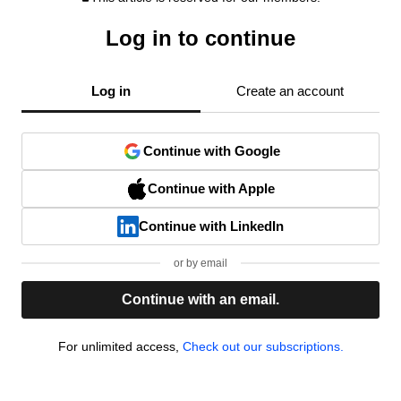
Log in to continue
Log in
Create an account
Continue with Google
Continue with Apple
Continue with LinkedIn
or by email
Continue with an email.
For unlimited access,
Check out our subscriptions.