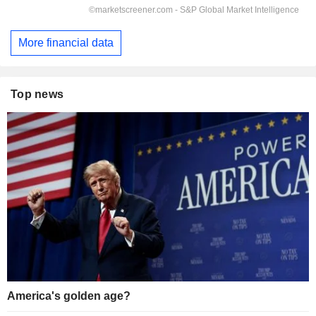
More financial data
Top news
America's golden age?