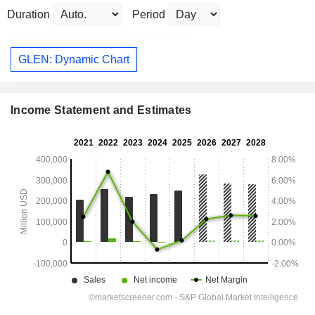
Duration
Period
GLEN: Dynamic Chart
Income Statement and Estimates