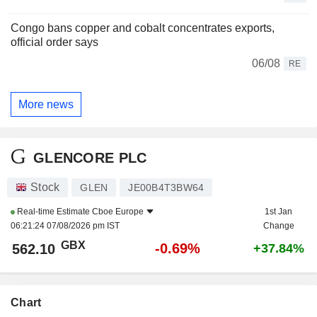
Congo bans copper and cobalt concentrates exports,
official order says
06/08
RE
More news
GLENCORE PLC
Stock
GLEN
JE00B4T3BW64
Real-time Estimate
Cboe Europe
1st Jan
06:21:24 07/08/2026 pm IST
Change
GBX
-0.69%
562.10
+37.84%
Chart