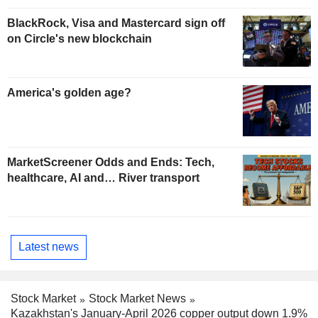
BlackRock, Visa and Mastercard sign off
on Circle's new blockchain
America's golden age?
MarketScreener Odds and Ends: Tech,
healthcare, AI and… River transport
Latest news
Stock Market
Stock Market News
Kazakhstan's January-April 2026 copper output down 1.9%