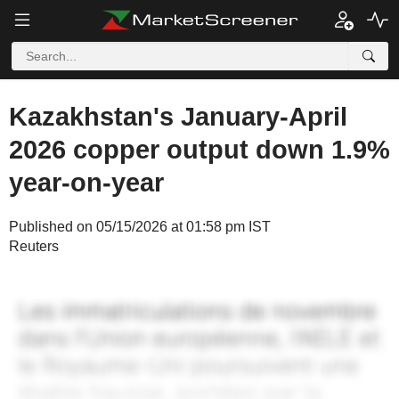
Kazakhstan's January-April
2026 copper output down 1.9%
year-on-year
Published on 05/15/2026 at 01:58 pm IST
Reuters