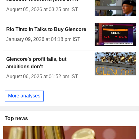
August 05, 2026 at 03:25 pm IST
Rio Tinto in Talks to Buy Glencore
January 09, 2026 at 04:18 pm IST
Glencore's profit falls, but
ambitions don't
August 06, 2025 at 01:52 pm IST
More analyses
Top news