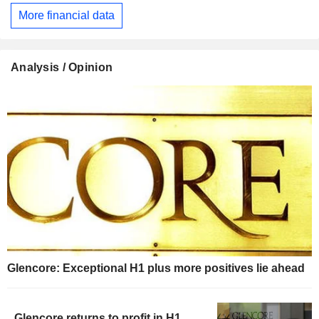
More financial data
Analysis / Opinion
Glencore: Exceptional H1 plus more positives lie ahead
Glencore returns to profit in H1