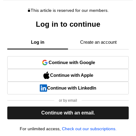
This article is reserved for our members.
Log in to continue
Log in
Create an account
Continue with Google
Continue with Apple
Continue with LinkedIn
or by email
Continue with an email.
For unlimited access,
Check out our subscriptions.