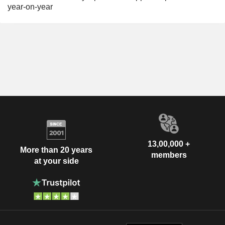
year-on-year
13,00,000 +
More than 20 years
members
at your side