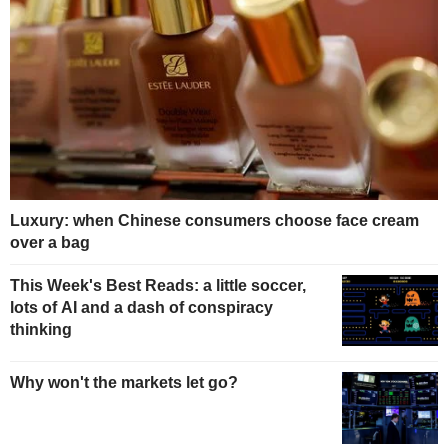
Luxury: when Chinese consumers choose face cream
over a bag
This Week's Best Reads: a little soccer,
lots of AI and a dash of conspiracy
thinking
Why won't the markets let go?