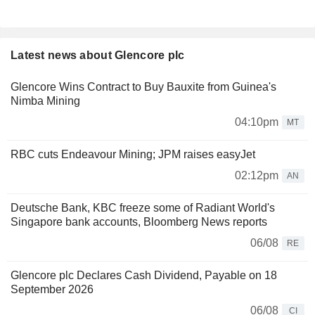
Latest news about Glencore plc
Glencore Wins Contract to Buy Bauxite from Guinea's
Nimba Mining
04:10pm
MT
RBC cuts Endeavour Mining; JPM raises easyJet
02:12pm
AN
Deutsche Bank, KBC freeze some of Radiant World's
Singapore bank accounts, Bloomberg News reports
06/08
RE
Glencore plc Declares Cash Dividend, Payable on 18
September 2026
06/08
CI