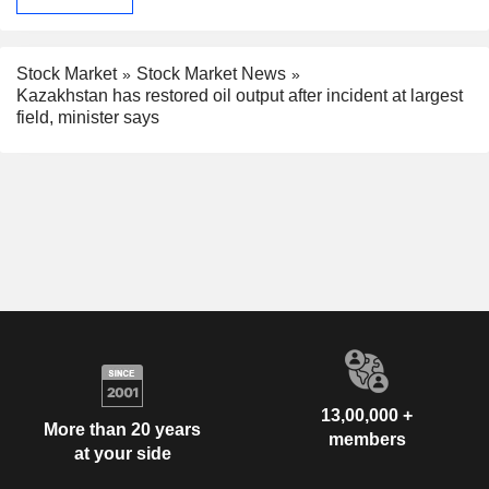
Stock Market
Stock Market News
Kazakhstan has restored oil output after incident at largest
field, minister says
13,00,000 +
More than 20 years
members
at your side