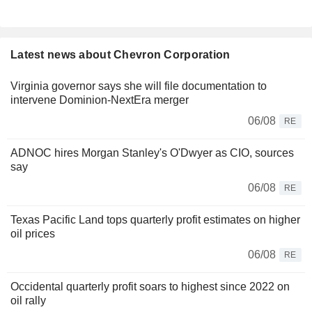
Latest news about Chevron Corporation
Virginia governor says she will file documentation to
intervene Dominion-NextEra merger
06/08
RE
ADNOC hires Morgan Stanley's O'Dwyer as CIO, sources
say
06/08
RE
Texas Pacific Land tops quarterly profit estimates on higher
oil prices
06/08
RE
Occidental quarterly profit soars to highest since 2022 on
oil rally