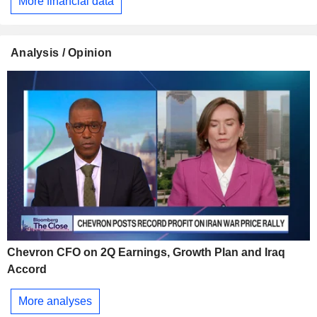
More financial data
Analysis / Opinion
Chevron CFO on 2Q Earnings, Growth Plan and Iraq
Accord
More analyses