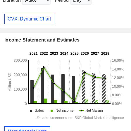
Duration
Period
CVX: Dynamic Chart
Income Statement and Estimates