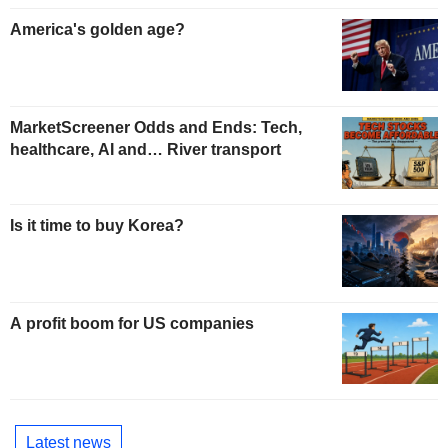
America's golden age?
MarketScreener Odds and Ends: Tech,
healthcare, AI and… River transport
Is it time to buy Korea?
A profit boom for US companies
Latest news