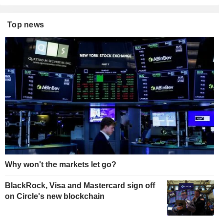
Top news
Why won't the markets let go?
BlackRock, Visa and Mastercard sign off
on Circle's new blockchain