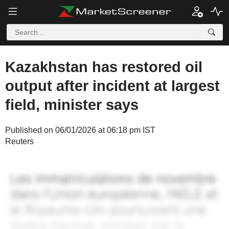
Kazakhstan has restored oil
output after incident at largest
field, minister says
Published on 06/01/2026 at 06:18 pm IST
Reuters