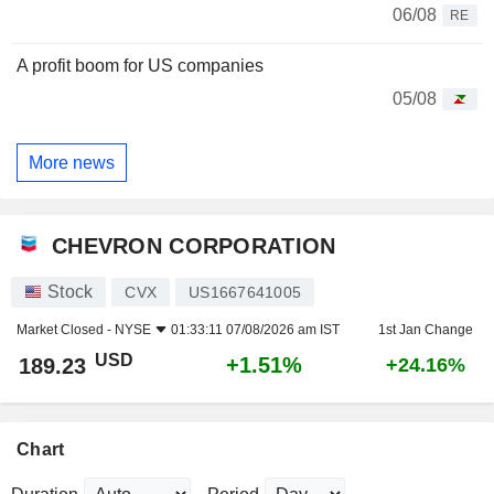
06/08
RE
A profit boom for US companies
05/08
More news
CHEVRON CORPORATION
Stock
CVX
US1667641005
Market Closed -
NYSE
01:33:11 07/08/2026 am IST
1st Jan Change
USD
+1.51%
189.23
+24.16%
Chart