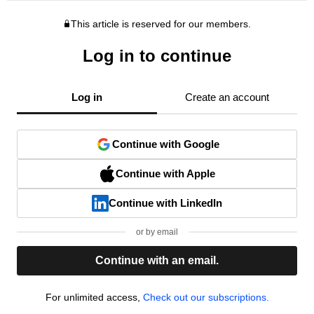
This article is reserved for our members.
Log in to continue
Log in
Create an account
Continue with Google
Continue with Apple
Continue with LinkedIn
or by email
Continue with an email.
For unlimited access,
Check out our subscriptions.