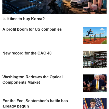
Is it time to buy Korea?
A profit boom for US companies
New record for the CAC 40
Washington Redraws the Optical
Components Market
For the Fed, September's battle has
already begun