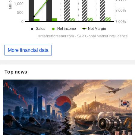
More financial data
Top news