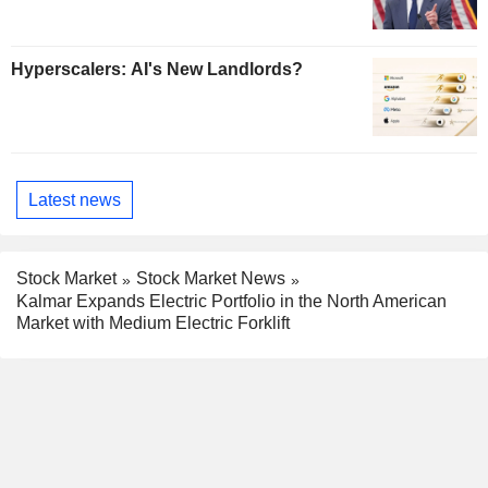
Hyperscalers: AI's New Landlords?
Latest news
Stock Market
Stock Market News
Kalmar Expands Electric Portfolio in the North American
Market with Medium Electric Forklift