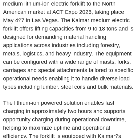
medium lithium-ion electric forklift to the North
American market at ACT Expo 2026, taking place
May 4?7 in Las Vegas. The Kalmar medium electric
forklift offers lifting capacities from 9 to 18 tons and is
designed for demanding material handling
applications across industries including forestry,
metals, logistics, and heavy industry. The equipment
can be configured with a wide range of masts, forks,
carriages and special attachments tailored to specific
operational needs enabling it to handle diverse load
types including lumber, steel coils and bulk materials.
The lithium-ion powered solution enables fast
charging in approximately two hours and supports
opportunity charging during operational downtime,
helping to maximize uptime and operational
efficiency. The forklift is equipped with Kalmar?s