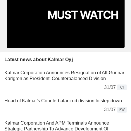
Latest news about Kalmar Oyj
Kalmar Corporation Announces Resignation of Alf-Gunnar
Karlgren as President, Counterbalanced Division
31/07
CI
Head of Kalmar's Counterbalanced division to step down
31/07
FW
Kalmar Corporation And APM Terminals Announce
Strategic Partnership To Advance Development Of