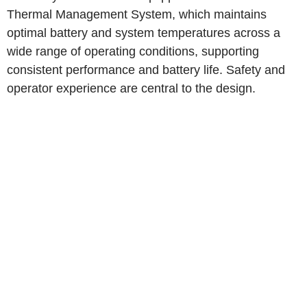
Thermal Management System, which maintains
optimal battery and system temperatures across a
wide range of operating conditions, supporting
consistent performance and battery life. Safety and
operator experience are central to the design.