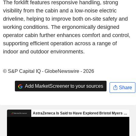
The forklift features responsive handling, strong
visibility from the cabin and a low-noise electric
driveline, helping to improve both on-site safety and
working conditions. The ergonomically designed
operator cabin further enhances comfort and control,
supporting efficient operation across a range of
indoor and outdoor environments.
© S&P Capital IQ - GlobeNewswire - 2026
Add MarketScreener to your sources
Share