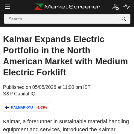
Kalmar Expands Electric
Portfolio in the North
American Market with Medium
Electric Forklift
Published on 05/05/2026 at 11:00 pm IST
S&P Capital IQ
KALMAR OYJ
-1.03%
Kalmar, a forerunner in sustainable material handling
equipment and services, introduced the Kalmar