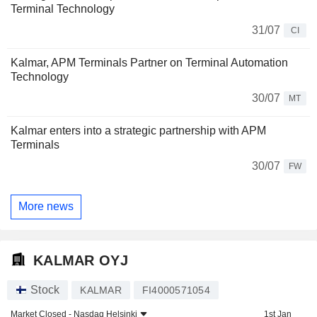
Terminal Technology
31/07
CI
Kalmar, APM Terminals Partner on Terminal Automation
Technology
30/07
MT
Kalmar enters into a strategic partnership with APM
Terminals
30/07
FW
More news
KALMAR OYJ
Stock
KALMAR
FI4000571054
Market Closed -
Nasdaq Helsinki
1st Jan