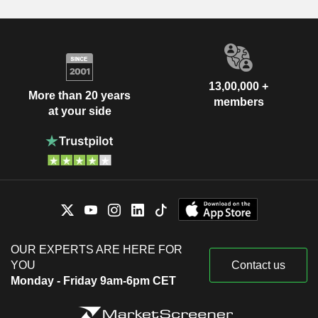
13,00,000 +
More than 20 years
members
at your side
OUR EXPERTS ARE HERE FOR
YOU
Contact us
Monday - Friday 9am-6pm CET