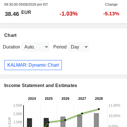
09:30:00 05/08/2026 pm IST
Change
EUR
-1.03%
38.46
-5.13%
Chart
Duration
Period
KALMAR: Dynamic Chart
Income Statement and Estimates