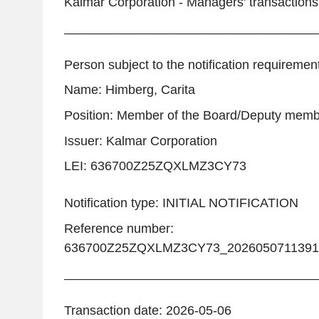
Kalmar Corporation - Managers' transactions
___________________________________
Person subject to the notification requiremen
Name: Himberg, Carita
Position: Member of the Board/Deputy mem
Issuer: Kalmar Corporation
LEI: 636700Z25ZQXLMZ3CY73
Notification type: INITIAL NOTIFICATION
Reference number:
636700Z25ZQXLMZ3CY73_2026050711391
___________________________________
Transaction date: 2026-05-06