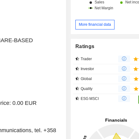
More financial data
 SHARE-BASED
Ratings
Trader
Investor
Global
Quality
ESG MSCI
rice: 0.00 EUR
munications, tel. +358