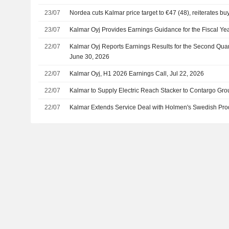
23/07
Nordea cuts Kalmar price target to €47 (48), reiterates bu
23/07
Kalmar Oyj Provides Earnings Guidance for the Fiscal Ye
22/07
Kalmar Oyj Reports Earnings Results for the Second Qua
June 30, 2026
22/07
Kalmar Oyj, H1 2026 Earnings Call, Jul 22, 2026
22/07
Kalmar to Supply Electric Reach Stacker to Contargo Gro
22/07
Kalmar Extends Service Deal with Holmen's Swedish Prod