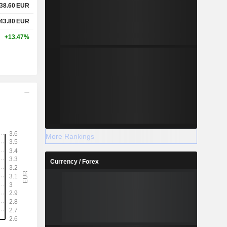
38.60
EUR
43.80
EUR
+13.47%
More Rankings
Currency / Forex