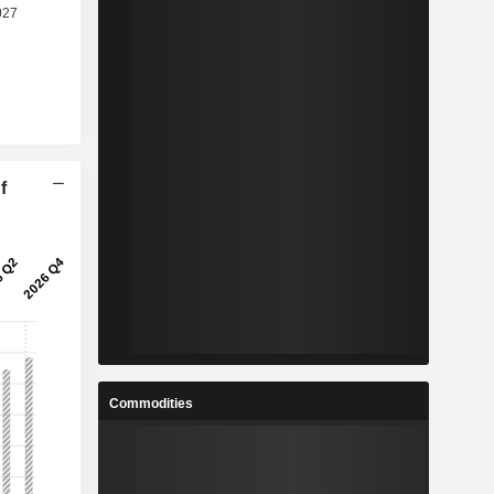
f
Commodities