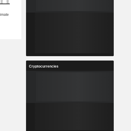
Cryptocurrencies