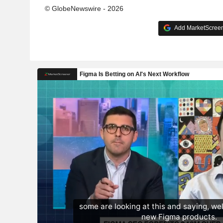
© GlobeNewswire - 2026
Add MarketScreene