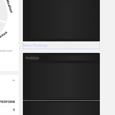
More Rankings
Rankings
PERFORM
5