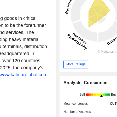
goods in critical
on to be the forerunner
nd services. The
ping heavy material
terminals, distribution
 Headquartered in
n over 120 countries
More Ratings
 2025, the company's
www.kalmarglobal.com
Analysts' Consensus
Sell
Buy
Mean consensus
OUT
Number of Analysts