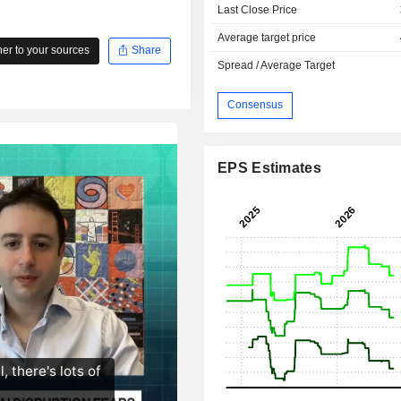
Last Close Price
Average target price
r to your sources
Share
Spread / Average Target
Consensus
EPS Estimates