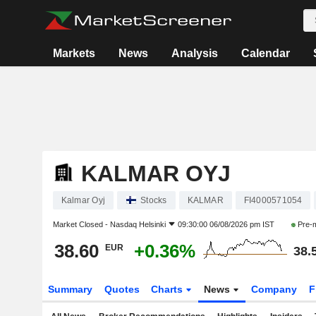
Markets
News
Analysis
Calendar
KALMAR OYJ
Kalmar Oyj
Stocks
KALMAR
FI4000571054
Market Closed -
Nasdaq Helsinki
09:30:00 06/08/2026 pm IST
Pre-
38.60
+0.36%
EUR
38.
Summary
Quotes
Charts
News
Company
F