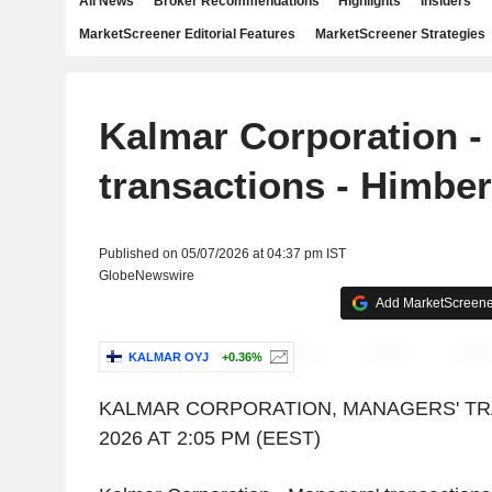
All News
Broker Recommendations
Highlights
Insiders
MarketScreener Editorial Features
MarketScreener Strategies
Kalmar Corporation -
transactions - Himbe
Published on 05/07/2026 at 04:37 pm IST
GlobeNewswire
Add MarketScreener
KALMAR OYJ
+0.36%
KALMAR CORPORATION, MANAGERS' TR
2026 AT 2:05 PM (EEST)