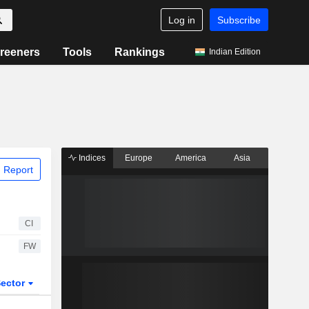
Log in
Subscribe
reeners
Tools
Rankings
Indian Edition
Indices
Europe
America
Asia
 Report
CI
FW
ector