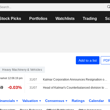
Stock Picks
Portfolios
Watchlists
Trading
Sc
Add to a list
PDF
Heavy Machinery & Vehicles
market
12:06:19 pm
31/07
Kalmar Corporation Announces Resignation of Alf-Gunnar Karlgren as President, Counterbalanced Division
59
-0.03%
31/07
Head of Kalmar's Counterbalanced division to step down
inancials
Valuation
Consensus
Ratings
Calendar
S