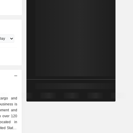
cargo and
usiness is
ipment and
in over 120
located in
ted Stated