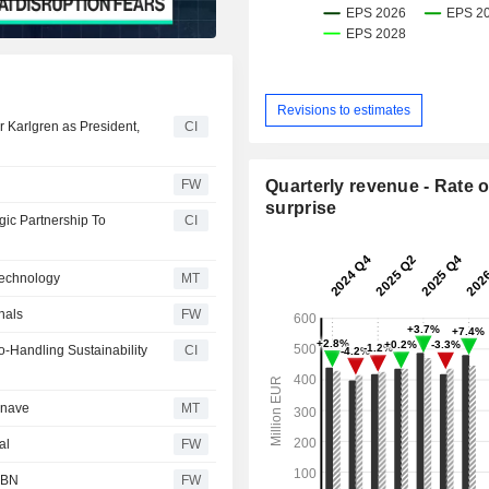
Revisions to estimates
 Karlgren as President,
CI
FW
Quarterly revenue - Rate o
surprise
ic Partnership To
CI
Technology
MT
nals
FW
-Handling Sustainability
CI
onave
MT
al
FW
- BN
FW