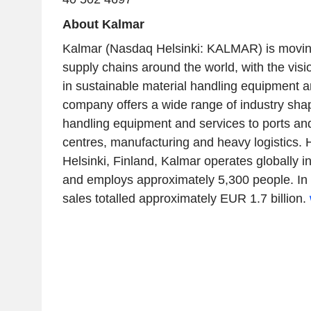
About Kalmar
Kalmar (Nasdaq Helsinki: KALMAR) is moving 
supply chains around the world, with the visi
in sustainable material handling equipment a
company offers a wide range of industry sha
handling equipment and services to ports and 
centres, manufacturing and heavy logistics.
Helsinki, Finland, Kalmar operates globally i
and employs approximately 5,300 people. In
sales totalled approximately EUR 1.7 billion.