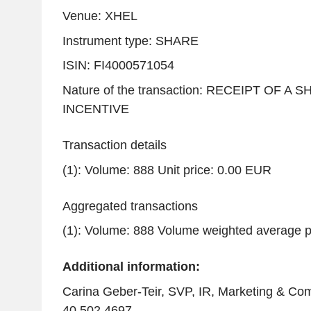
Venue: XHEL
Instrument type: SHARE
ISIN: FI4000571054
Nature of the transaction: RECEIPT OF A
INCENTIVE
Transaction details
(1): Volume: 888 Unit price: 0.00 EUR
Aggregated transactions
(1): Volume: 888 Volume weighted average p
Additional information:
Carina Geber-Teir, SVP, IR, Marketing & Com
40 502 4697