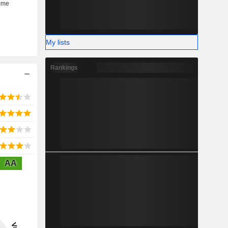
My lists
Rankings
AA