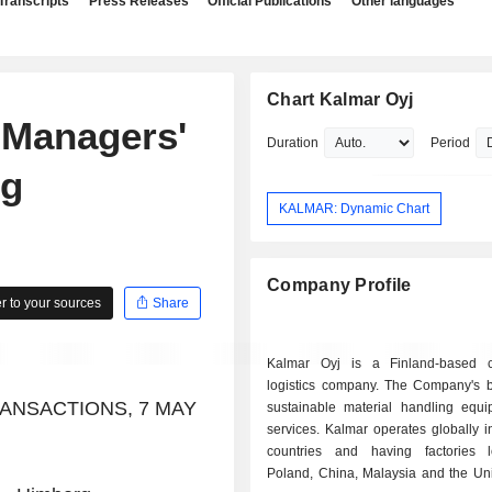
Transcripts
Press Releases
Official Publications
Other languages
Chart Kalmar Oyj
 Managers'
Duration
Period
rg
KALMAR: Dynamic Chart
Company Profile
 to your sources
Share
Kalmar Oyj is a Finland-based 
logistics company. The Company's b
ANSACTIONS, 7 MAY
sustainable material handling equ
services. Kalmar operates globally 
countries and having factories 
Poland, China, Malaysia and the Uni