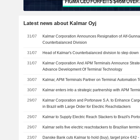
Latest news about Kalmar Oyj
31/07
Kalmar Corporation Announces Resignation of Alf-Gunnar
Counterbalanced Division
31/07
Head of Kalmar's Counterbalanced division to step down
31/07
Kalmar Corporation And APM Terminals Announce Strateg
Advance Development Of Terminal Technology
30/07
Kalmar, APM Terminals Partner on Terminal Automation 
30/07
Kalmar enters into a strategic partnership with APM Termi
29/07
Kalmar Corporation and Portonave S.A. to Enhance Cargo
in Brazil with Large Order for Electric Reachstackers
29/07
Kalmar to Supply Electric Reach Stackers to Brazil's Port
29/07
Kalmar sells five electric reachstackers to Brazilian termin
23/07
Danske Bank cuts Kalmar to hold (buy), target price €42 