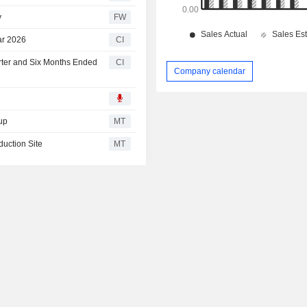
y
FW
ar 2026
CI
rter and Six Months Ended
CI
Company calendar
up
MT
uction Site
MT