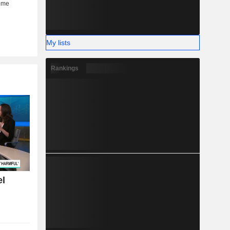
My lists
Rankings
el