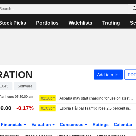
Stock Picks
Portfolios
Watchlists
Trading
Sc
RATION
Add to a list
PDF
1045
Software
fter hours
05:30:00 am
02:10pm
Alibaba may start charging for use of latest AI model
9.00
-0.17%
01:03pm
Espiria Hållbar Framtid rose 2.5 percent in July - cut holdings in Bristol Myers Squibb, Merck and Novo Nordisk
Financials
Valuation
Consensus
Ratings
Calendar