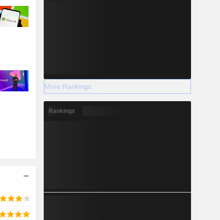
More Rankings
Rankings