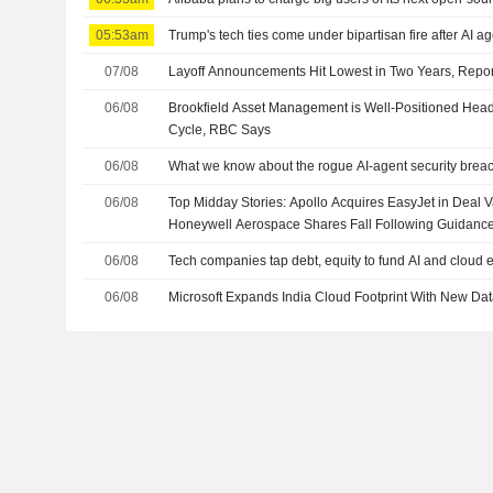
05:53am
Trump's tech ties come under bipartisan fire after AI a
07/08
Layoff Announcements Hit Lowest in Two Years, Repo
06/08
Brookfield Asset Management is Well-Positioned Headi
Cycle, RBC Says
06/08
What we know about the rogue AI-agent security brea
06/08
Top Midday Stories: Apollo Acquires EasyJet in Deal Va
Honeywell Aerospace Shares Fall Following Guidanc
06/08
Tech companies tap debt, equity to fund AI and cloud
06/08
Microsoft Expands India Cloud Footprint With New Da