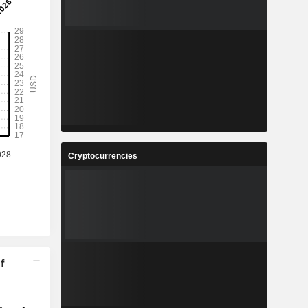
Cryptocurrencies
f