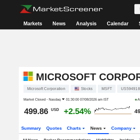
Markets
News
Analysis
Calendar
MICROSOFT CORPO
Microsoft Corporation
Stocks
MSFT
US594918
Market Closed -
Nasdaq
01:30:00 07/08/2026 am IST
A
499.86
+2.54%
USD
49
Summary
Quotes
Charts
News
Company