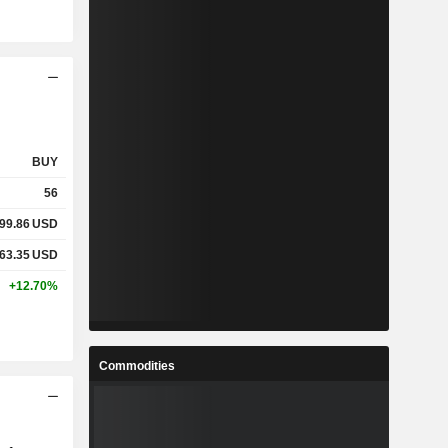
BUY
56
99.86
USD
63.35
USD
+12.70%
Commodities