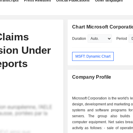
Transcripts
Press Releases
Official Publications
Other languages
Chart Microsoft Corporati
Claims
Duration
Period
sion Under
MSFT: Dynamic Chart
eports
Company Profile
Microsoft Corporation is the world's l
design, development and marketing o
systems and software programs fo
servers. The group also builds 
computer equipment. Net sales bre
activity as follows: - sale of operating systems