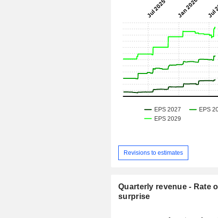
Revisions to estimates
Quarterly revenue - Rate o
surprise