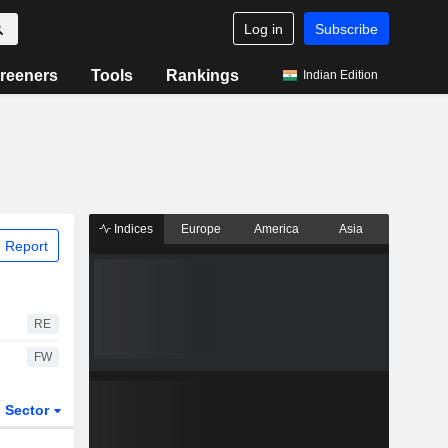
Log in
Subscribe
reeners
Tools
Rankings
Indian Edition
Indices
Europe
America
Asia
 Report
RE
FW
Sector
ETFs