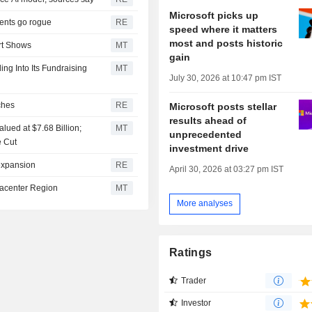
Microsoft picks up
gents go rogue
RE
speed where it matters
most and posts historic
rt Shows
MT
gain
ng Into Its Fundraising
MT
July 30, 2026 at 10:47 pm IST
ches
RE
Microsoft posts stellar
results ahead of
lued at $7.68 Billion;
MT
unprecedented
e Cut
investment drive
 expansion
RE
April 30, 2026 at 03:27 pm IST
tacenter Region
MT
More analyses
Ratings
Trader
Investor