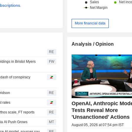
bscriptions.
More financial data
Analysis / Opinion
RE
oldings in Bristol Myers
FW
a dash of conspiracy
Fridson
RE
OpenAI, Anthropic Mod
t rates
Tests Reveal More
hos scale, FT reports
RE
'Unsanctioned' Actions
ia AI Push Grows
MT
August 05, 2026 at 07:54 pm IST
rce AI model, sources say
RE