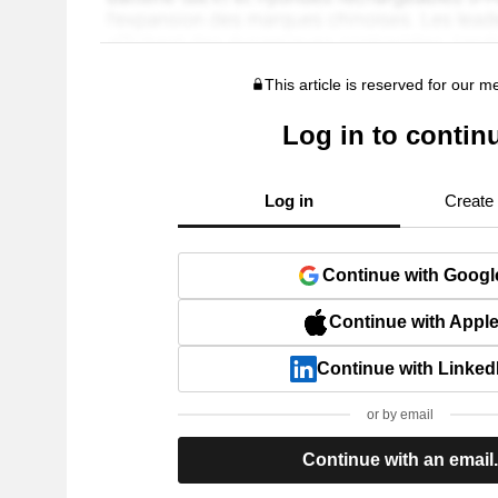
This article is reserved for our 
Log in to contin
Log in
Create
Continue with Googl
Continue with Appl
Continue with Linked
or by email
Continue with an email