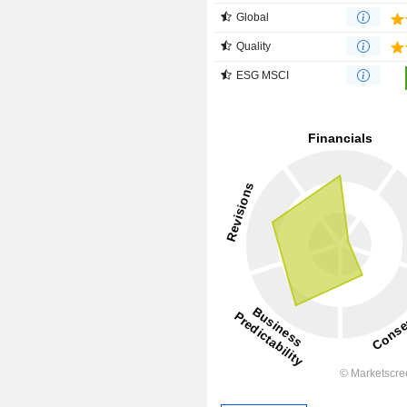
Global
Quality
ESG MSCI