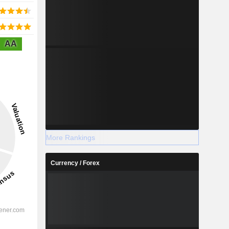
AA
More Rankings
Currency / Forex