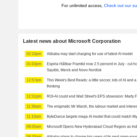
For unlimited access,
Check out our su
Latest news about Microsoft Corporation
02:10pm
Alibaba may start charging for use of latest AI model
01:03pm
Espiria Hållbar Framtid rose 2.5 percent in July - cut h
Squibb, Merck and Novo Nordisk
12:57pm
This Week's Best Reads: a little soccer, lots of AI and 
thinking
12:31pm
ROI-AI could end Wall Street's EPS obsession: Marty 
11:36am
The enigmatic Mr Warsh, the labour market and interes
11:10am
ByteDance targets mega AI model that could match Myt
09:05am
Microsoft Opens New Hyderabad Cloud Region as Ind
06:33am
Alibaba plans to charge big users of its next open-sou