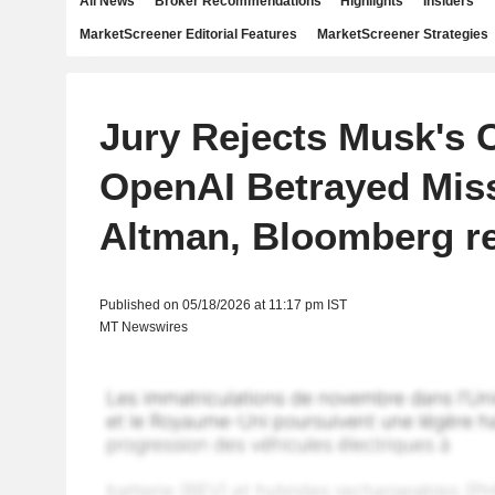
All News
Broker Recommendations
Highlights
Insiders
MarketScreener Editorial Features
MarketScreener Strategies
Jury Rejects Musk's 
OpenAI Betrayed Mis
Altman, Bloomberg r
Published on 05/18/2026 at 11:17 pm IST
MT Newswires