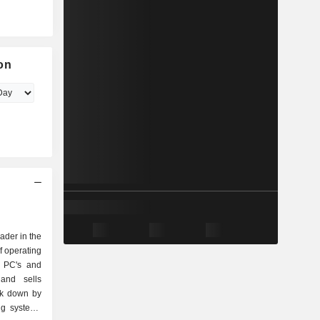
on
eader in the
f operating
r PC's and
and sells
ak down by