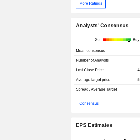
More Ratings
Analysts' Consensus
Sell
Buy
Mean consensus
Number of Analysts
Last Close Price
4
Average target price
5
Spread / Average Target
Consensus
EPS Estimates