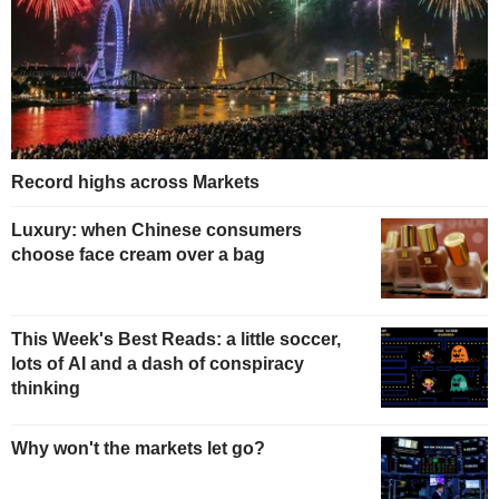
Record highs across Markets
Luxury: when Chinese consumers
choose face cream over a bag
This Week's Best Reads: a little soccer,
lots of AI and a dash of conspiracy
thinking
Why won't the markets let go?