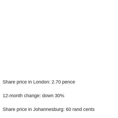
Share price in London: 2.70 pence
12-month change: down 30%
Share price in Johannesburg: 60 rand cents