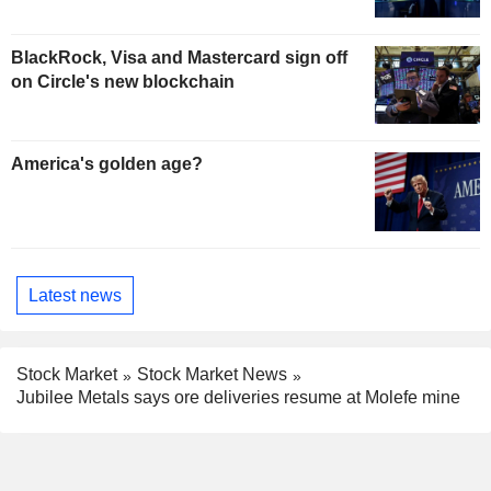
BlackRock, Visa and Mastercard sign off
on Circle's new blockchain
America's golden age?
Latest news
Stock Market
Stock Market News
Jubilee Metals says ore deliveries resume at Molefe mine