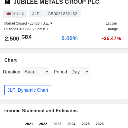
JUBILEE METALS GROUP PLC
Stock
JLP
GB0031852162
Market Closed -
London S.E.
1st Jan
09:05:23 07/08/2026 pm IST
Change
GBX
0.00%
2.500
-26.47%
Chart
Duration
Period
JLP: Dynamic Chart
Income Statement and Estimates