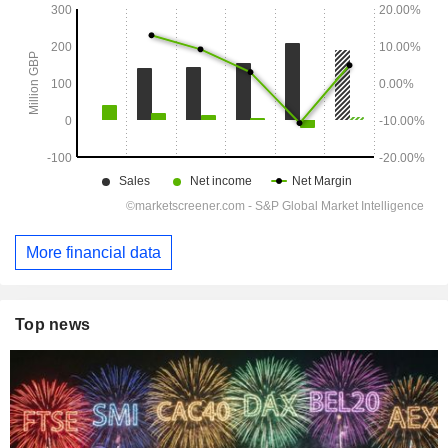
More financial data
Top news