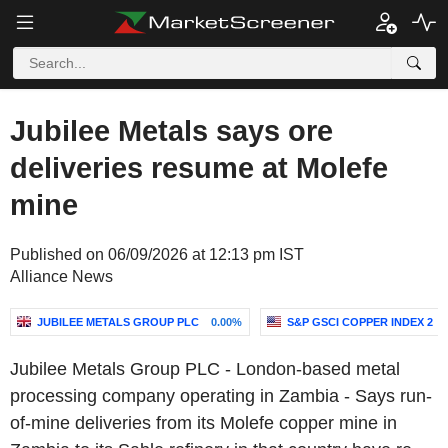
Jubilee Metals says ore
deliveries resume at Molefe
mine
Published on 06/09/2026 at 12:13 pm IST
Alliance News
JUBILEE METALS GROUP PLC
0.00%
S&P GSCI COPPER INDEX 2
Jubilee Metals Group PLC - London-based metal
processing company operating in Zambia - Says run-
of-mine deliveries from its Molefe copper mine in