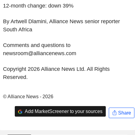
12-month change: down 39%
By Artwell Dlamini, Alliance News senior reporter
South Africa
Comments and questions to
newsroom@alliancenews.com
Copyright 2026 Alliance News Ltd. All Rights
Reserved.
© Alliance News - 2026
Add MarketScreener to your sources
Share