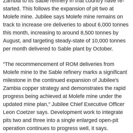
Zambia to its Sable refinery in that country have re-
started. This follows the expansion of pit two at
Molefe mine. Jubilee says Molefe mine remains on
track to increase ore deliveries to about 6,000 tonnes
this month, increasing to around 8,500 tonnes by
August, and targeting steady-state of 10,000 tonnes
per month delivered to Sable plant by October.
"The recommencement of ROM deliveries from
Molefe mine to the Sable refinery marks a significant
milestone in the continued expansion of Jubilee's
Zambia copper strategy and demonstrates the rapid
progress being achieved at Molefe mine under the
updated mine plan," Jubilee Chief Executive Officer
Leon Coetzer says. Development work to integrate
pits two and three into a single enlarged open-pit
operation continues to progress well, it says.