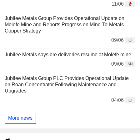
11/06
Jubilee Metals Group Provides Operational Update on
Molefe Mine and Reports Progress on Mine-To-Metals
Copper Strategy
09/06
CI
Jubilee Metals says ore deliveries resume at Molefe mine
09/06
AN
Jubilee Metals Group PLC Provides Operational Update
on Roan Concentrator Following Maintenance and
Upgrades
04/06
CI
More news