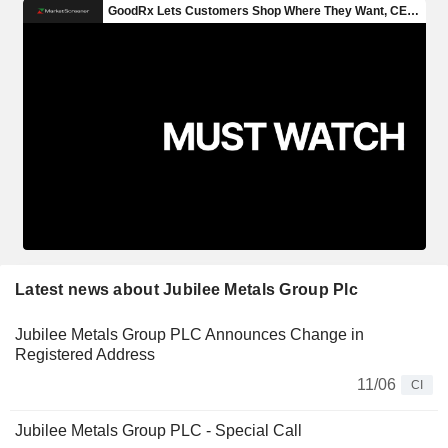
Latest news about Jubilee Metals Group Plc
Jubilee Metals Group PLC Announces Change in
Registered Address
11/06
CI
Jubilee Metals Group PLC - Special Call