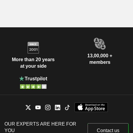
13,00,000 +
More than 20 years
members
at your side
OUR EXPERTS ARE HERE FOR
YOU
Contact us