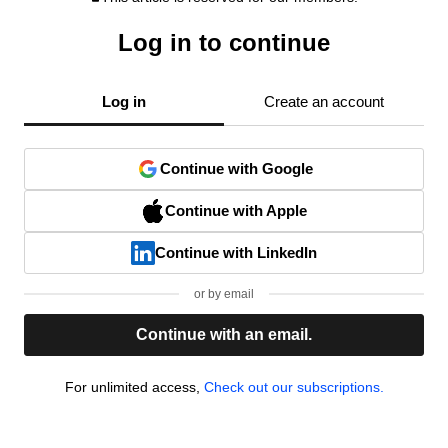
Log in to continue
Log in
Create an account
Continue with Google
Continue with Apple
Continue with LinkedIn
or by email
Continue with an email.
For unlimited access,
Check out our subscriptions.