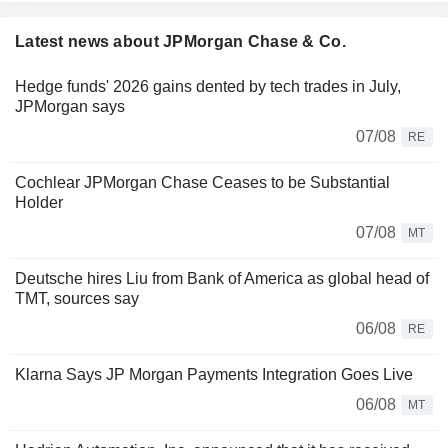
Latest news about JPMorgan Chase & Co.
Hedge funds' 2026 gains dented by tech trades in July,
JPMorgan says
07/08
RE
Cochlear JPMorgan Chase Ceases to be Substantial
Holder
07/08
MT
Deutsche hires Liu from Bank of America as global head of
TMT, sources say
06/08
RE
Klarna Says JP Morgan Payments Integration Goes Live
06/08
MT