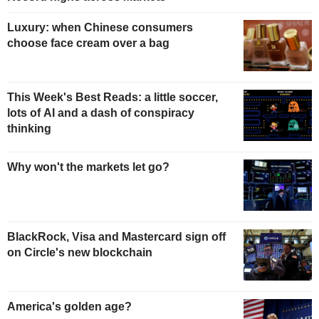
Luxury: when Chinese consumers
choose face cream over a bag
This Week's Best Reads: a little soccer,
lots of AI and a dash of conspiracy
thinking
Why won't the markets let go?
BlackRock, Visa and Mastercard sign off
on Circle's new blockchain
America's golden age?