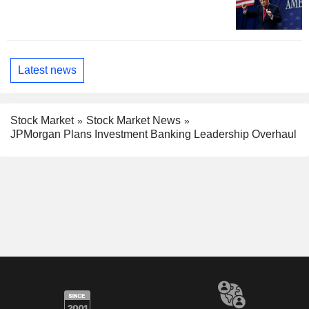
Latest news
Stock Market
Stock Market News
JPMorgan Plans Investment Banking Leadership Overhaul