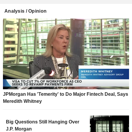
Analysis / Opinion
JPMorgan Has 'Temerity' to Do Major Fintech Deal, Says
Meredith Whitney
Big Questions Still Hanging Over
J.P. Morgan