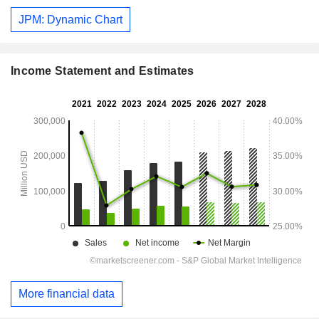
JPM: Dynamic Chart
Income Statement and Estimates
More financial data