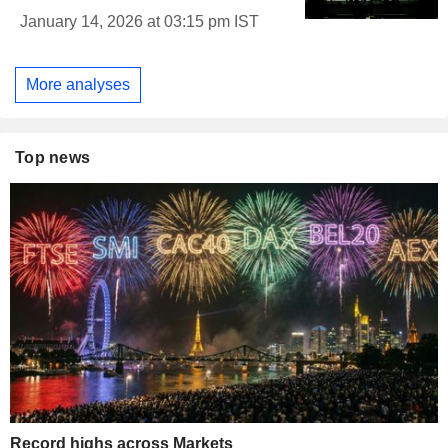
January 14, 2026 at 03:15 pm IST
More analyses
Top news
Record highs across Markets