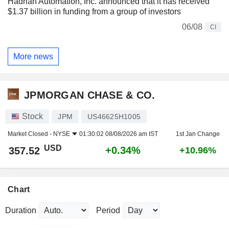
Hadrian Automation, Inc. announced that it has received
$1.37 billion in funding from a group of investors
06/08
CI
More news
JPMORGAN CHASE & CO.
Stock
JPM
US46625H1005
Market Closed -
NYSE
01:30:02 08/08/2026 am IST
1st Jan Change
USD
+0.34%
357.52
+10.96%
Chart
Duration
Period