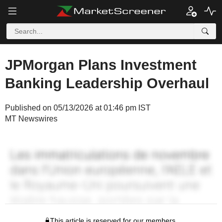
JPMorgan Plans Investment
Banking Leadership Overhaul
Published on 05/13/2026 at 01:46 pm IST
MT Newswires
This article is reserved for our members.