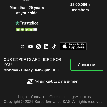
13,00,000 +
More than 20 years
members
at your side
OUR EXPERTS ARE HERE FOR
YOU
Contact us
Monday - Friday 9am-6pm CET
Legal information
Cookie settings
About us
Copyright © 2026 Surperformance SAS. All rights reserved.