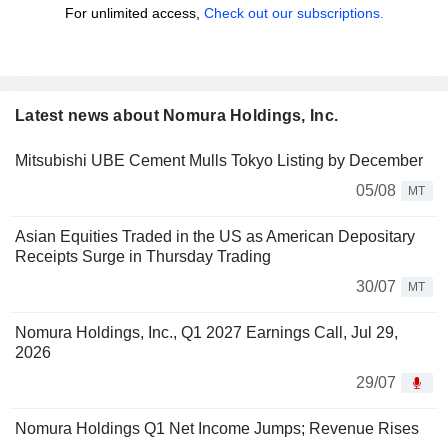
For unlimited access,
Check out our subscriptions.
Latest news about Nomura Holdings, Inc.
Mitsubishi UBE Cement Mulls Tokyo Listing by December
05/08
MT
Asian Equities Traded in the US as American Depositary
Receipts Surge in Thursday Trading
30/07
MT
Nomura Holdings, Inc., Q1 2027 Earnings Call, Jul 29,
2026
29/07
Nomura Holdings Q1 Net Income Jumps; Revenue Rises