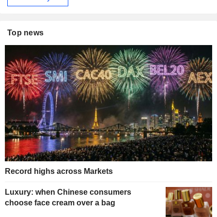
Top news
Record highs across Markets
Luxury: when Chinese consumers
choose face cream over a bag