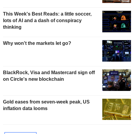
This Week's Best Reads: a little soccer,
lots of AI and a dash of conspiracy
thinking
Why won't the markets let go?
BlackRock, Visa and Mastercard sign off
on Circle's new blockchain
Gold eases from seven-week peak, US
inflation data looms