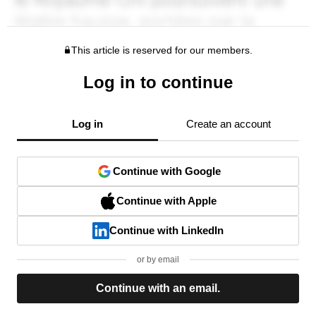
This article is reserved for our members.
Log in to continue
Log in
Create an account
Continue with Google
Continue with Apple
Continue with LinkedIn
or by email
Continue with an email.