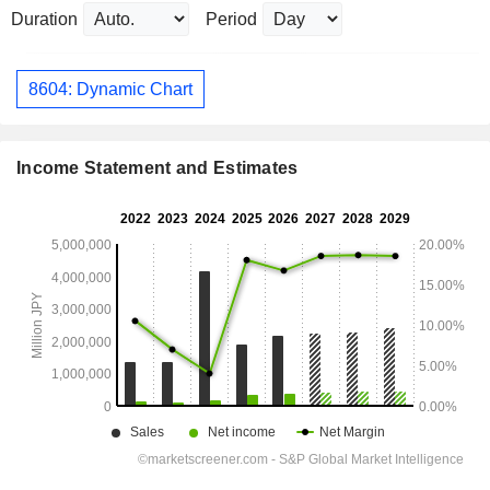
Duration
Period
8604: Dynamic Chart
Income Statement and Estimates