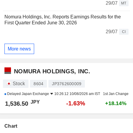
29/07
MT
Nomura Holdings, Inc. Reports Earnings Results for the
First Quarter Ended June 30, 2026
29/07
CI
More news
NOMURA HOLDINGS, INC.
Stock
8604
JP3762600009
Delayed
Japan Exchange
10:26:12 10/08/2026 am IST
1st Jan Change
JPY
-1.63%
1,536.50
+18.14%
Chart