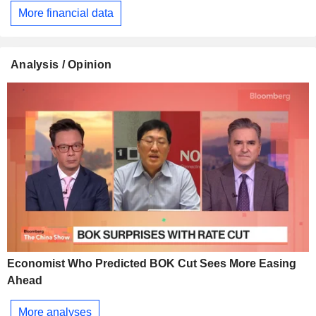
More financial data
Analysis / Opinion
Economist Who Predicted BOK Cut Sees More Easing
Ahead
More analyses