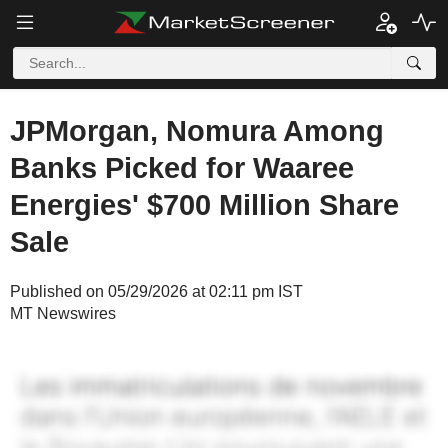
JPMorgan, Nomura Among
Banks Picked for Waaree
Energies' $700 Million Share
Sale
Published on 05/29/2026 at 02:11 pm IST
MT Newswires