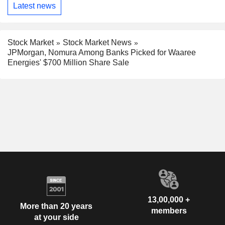
Latest news
Stock Market
Stock Market News
JPMorgan, Nomura Among Banks Picked for Waaree
Energies' $700 Million Share Sale
13,00,000 +
More than 20 years
members
at your side