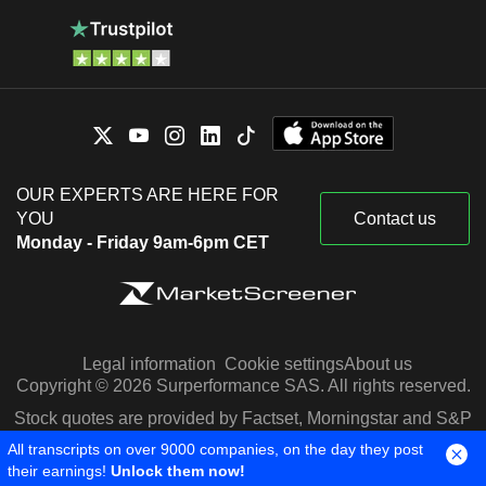
OUR EXPERTS ARE HERE FOR
YOU
Contact us
Monday - Friday 9am-6pm CET
Legal information
Cookie settings
About us
Copyright © 2026 Surperformance SAS. All rights reserved.
Stock quotes are provided by Factset, Morningstar and S&P
Capital IQ
All transcripts on over 9000 companies, on the day they post
their earnings!
Unlock them now!