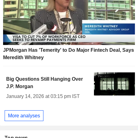
JPMorgan Has 'Temerity' to Do Major Fintech Deal, Says
Meredith Whitney
Big Questions Still Hanging Over
J.P. Morgan
January 14, 2026 at 03:15 pm IST
More analyses
Top news