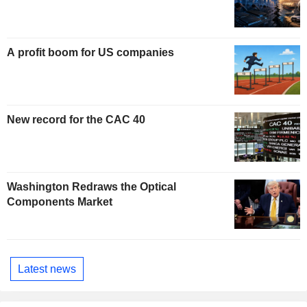
A profit boom for US companies
New record for the CAC 40
Washington Redraws the Optical
Components Market
Latest news