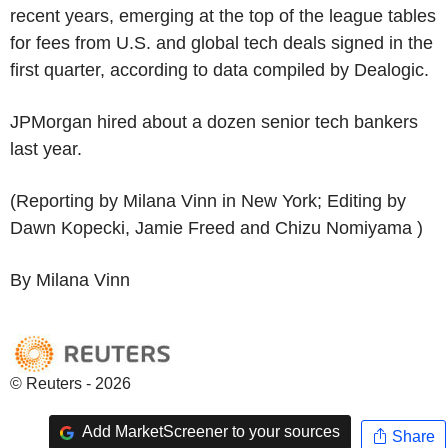
recent years, emerging at the top of the league tables
for fees from U.S. and global tech deals signed in the
first quarter, according to data compiled by Dealogic.
JPMorgan hired about a dozen senior tech bankers
last year.
(Reporting by Milana Vinn in New York; Editing by
Dawn Kopecki, Jamie Freed and Chizu Nomiyama )
By Milana Vinn
© Reuters - 2026
Add MarketScreener to your sources
Share