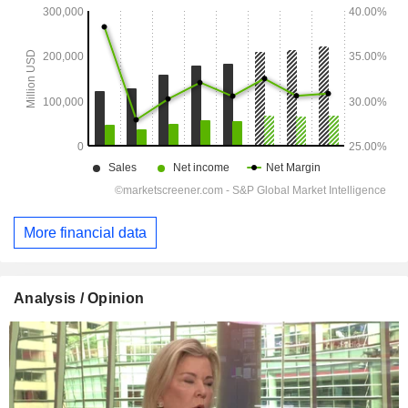
More financial data
Analysis / Opinion