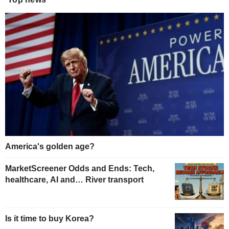
America's golden age?
MarketScreener Odds and Ends: Tech,
healthcare, AI and… River transport
Is it time to buy Korea?