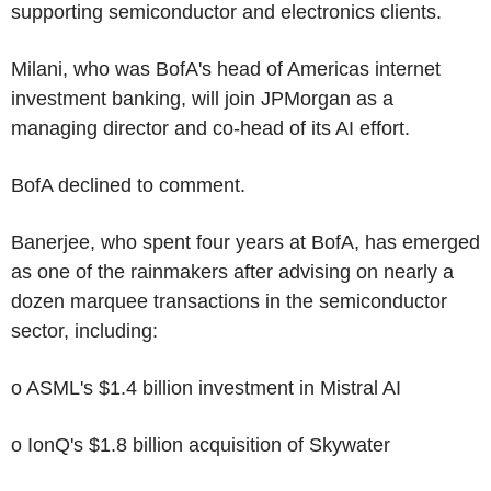
supporting semiconductor and electronics clients.
Milani, who was BofA's head of Americas internet
investment banking, will join JPMorgan as a
managing director and co-head of its AI effort.
BofA declined to comment.
Banerjee, who spent four years at BofA, has emerged
as one of the rainmakers after advising on nearly a
dozen marquee transactions in the semiconductor
sector, including:
o ASML's $1.4 billion investment in Mistral AI
o IonQ's $1.8 billion acquisition of Skywater