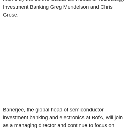
Investment Banking Greg Mendelson and Chris
Grose.
Banerjee, the global head of semiconductor
investment banking and electronics at BofA, will join
as a managing director and continue to focus on