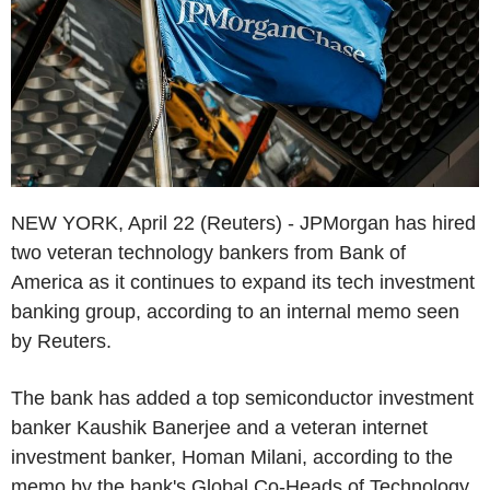
NEW YORK, April 22 (Reuters) - JPMorgan has hired
two veteran technology bankers from Bank of
America as it continues to expand its tech investment
banking group, according to an internal memo seen
by Reuters.
The bank has added a top semiconductor investment
banker Kaushik Banerjee and a veteran internet
investment banker, Homan Milani, according to the
memo by the bank's Global Co-Heads of Technology