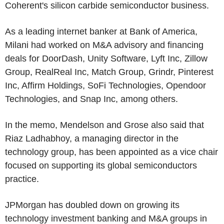
Coherent's silicon carbide semiconductor business.
As a leading internet banker at Bank of America,
Milani had worked on M&A advisory and financing
deals for DoorDash, Unity Software, Lyft Inc, Zillow
Group, RealReal Inc, Match Group, Grindr, Pinterest
Inc, Affirm Holdings, SoFi Technologies, Opendoor
Technologies, and Snap Inc, among others.
In the memo, Mendelson and Grose also said that
Riaz Ladhabhoy, a managing director in the
technology group, has been appointed as a vice chair
focused on supporting its global semiconductors
practice.
JPMorgan has doubled down on growing its
technology investment banking and M&A groups in