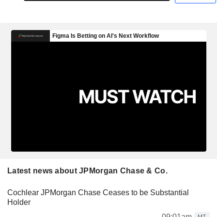
Latest news about JPMorgan Chase & Co.
Cochlear JPMorgan Chase Ceases to be Substantial
Holder
09:01am
MT