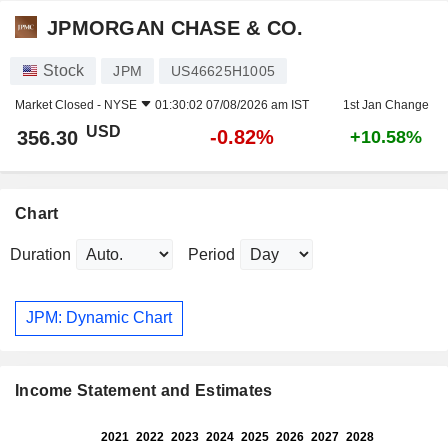
JPMORGAN CHASE & CO.
Stock
JPM
US46625H1005
Market Closed -
NYSE
01:30:02 07/08/2026 am IST
1st Jan Change
USD
-0.82%
356.30
+10.58%
Chart
Duration
Period
JPM: Dynamic Chart
Income Statement and Estimates