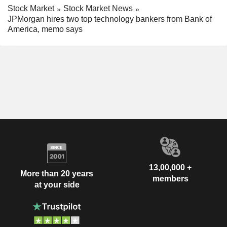
Stock Market
Stock Market News
JPMorgan hires two top technology bankers from Bank of
America, memo says
13,00,000 +
More than 20 years
members
at your side