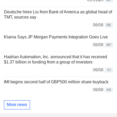
Deutsche hires Liu from Bank of America as global head of
TMT, sources say
06/08
RE
Klarna Says JP Morgan Payments Integration Goes Live
06/08
MT
Hadrian Automation, Inc. announced that it has received
$1.37 billion in funding from a group of investors
06/08
CI
IMI begins second half of GBP500 million share buyback
06/08
AN
More news