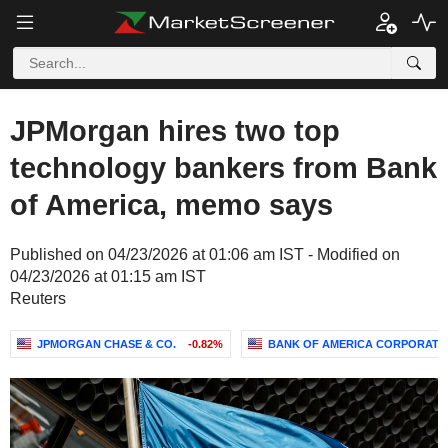
JPMorgan hires two top
technology bankers from Bank
of America, memo says
Published on 04/23/2026 at 01:06 am IST - Modified on
04/23/2026 at 01:15 am IST
Reuters
JPMORGAN CHASE & CO.
-0.82%
BANK OF AMERICA CORPORATI