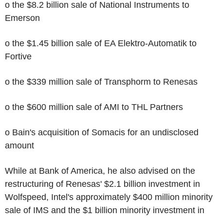
o the $8.2 billion sale of National Instruments to
Emerson
o the $1.45 billion sale of EA Elektro-Automatik to
Fortive
o the $339 million sale of Transphorm to Renesas
o the $600 million sale of AMI to THL Partners
o Bain's acquisition of Somacis for an undisclosed
amount
While at Bank of America, he also advised on the
restructuring of Renesas' $2.1 billion investment in
Wolfspeed, Intel's approximately $400 million minority
sale of IMS and the $1 billion minority investment in