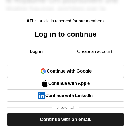
This article is reserved for our members.
Log in to continue
Log in
Create an account
Continue with Google
Continue with Apple
Continue with LinkedIn
or by email
Continue with an email.