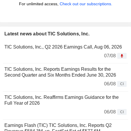
For unlimited access,
Check out our subscriptions.
Latest news about TIC Solutions, Inc.
TIC Solutions, Inc., Q2 2026 Earnings Call, Aug 06, 2026
07/08
TIC Solutions, Inc. Reports Earnings Results for the
Second Quarter and Six Months Ended June 30, 2026
06/08
CI
TIC Solutions, Inc. Reaffirms Earnings Guidance for the
Full Year of 2026
06/08
CI
Earnings Flash (TIC) TIC Solutions, Inc. Reports Q2