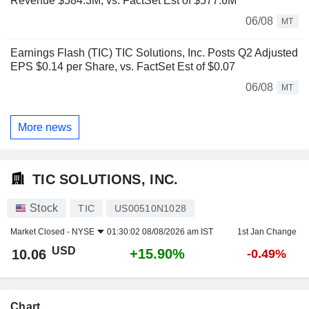
Revenue $584.3M, vs. FactSet Est of $577.6M
06/08
MT
Earnings Flash (TIC) TIC Solutions, Inc. Posts Q2 Adjusted
EPS $0.14 per Share, vs. FactSet Est of $0.07
06/08
MT
More news
TIC SOLUTIONS, INC.
Stock
TIC
US00510N1028
Market Closed -
NYSE
01:30:02 08/08/2026 am IST
1st Jan Change
USD
+15.90%
10.06
-0.49%
Chart