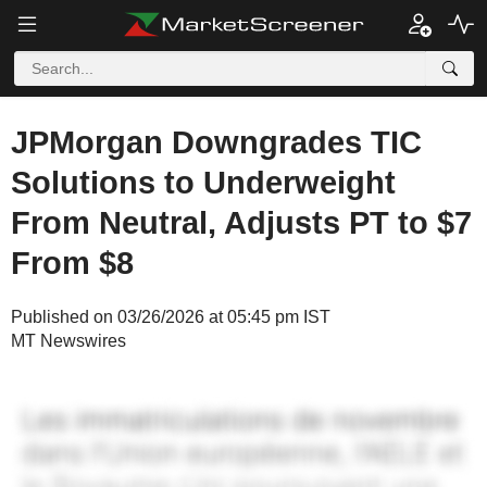
JPMorgan Downgrades TIC
Solutions to Underweight
From Neutral, Adjusts PT to $7
From $8
Published on 03/26/2026 at 05:45 pm IST
MT Newswires