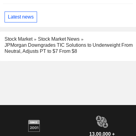
Latest news
Stock Market
Stock Market News
JPMorgan Downgrades TIC Solutions to Underweight From
Neutral, Adjusts PT to $7 From $8
13,00,000 +