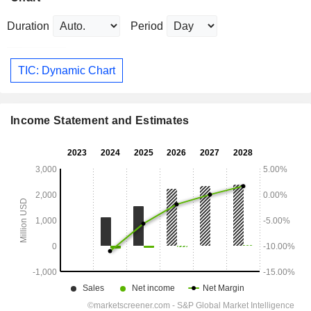
Duration
Period
TIC: Dynamic Chart
Income Statement and Estimates