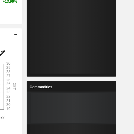
+13.99%
Commodities