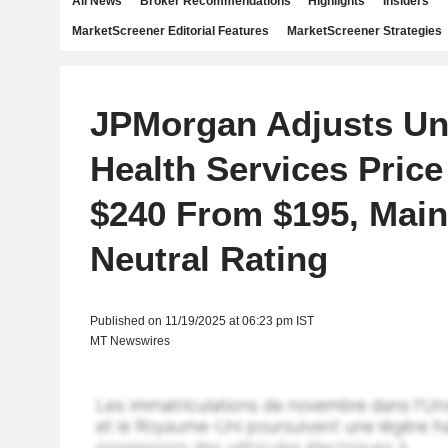
All News
Broker Recommendations
Highlights
Insiders
MarketScreener Editorial Features
MarketScreener Strategies
JPMorgan Adjusts Un
Health Services Price
$240 From $195, Main
Neutral Rating
Published on 11/19/2025 at 06:23 pm IST
MT Newswires