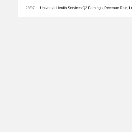
28/07
Universal Health Services Q2 Earnings, Revenue Rise;