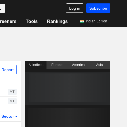
Log in
Subscribe
reeners
Tools
Rankings
Indian Edition
Indices
Europe
America
Asia
 Report
MT
MT
Sector
ETFs