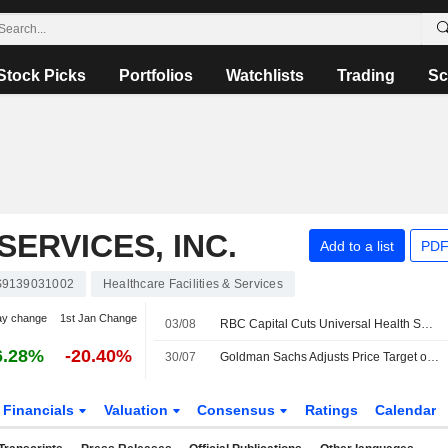
Stock Picks
Portfolios
Watchlists
Trading
Sc
ERVICES, INC.
Add to a list
PDF
9139031002
Healthcare Facilities & Services
ay change
1st Jan Change
03/08
RBC Capital Cuts Universal Health Services Price Target to $183 From $190, Maintains Sector Perform Rating
6.28%
-20.40%
30/07
Goldman Sachs Adjusts Price Target on Universal Health Services to $190 From $242, Maintains Neutral Rating
Financials
Valuation
Consensus
Ratings
Calendar