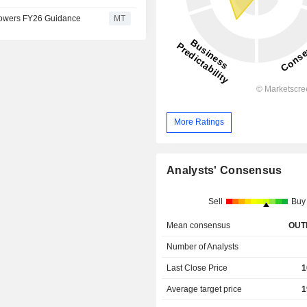
 Lowers FY26 Guidance
MT
More Ratings
Analysts' Consensus
Sell
Buy
Mean consensus
OUT
Number of Analysts
Last Close Price
1
Average target price
1