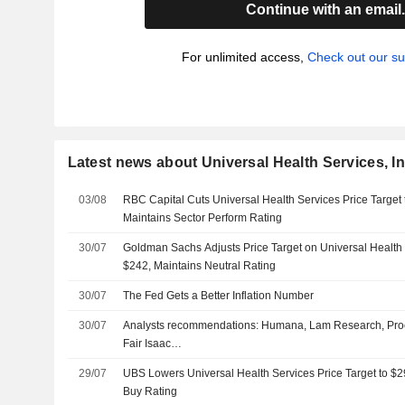
Continue with an email
For unlimited access,
Check out our su
Latest news about Universal Health Services, In
03/08
RBC Capital Cuts Universal Health Services Price Target
Maintains Sector Perform Rating
30/07
Goldman Sachs Adjusts Price Target on Universal Health
$242, Maintains Neutral Rating
30/07
The Fed Gets a Better Inflation Number
30/07
Analysts recommendations: Humana, Lam Research, Pro
Fair Isaac…
29/07
UBS Lowers Universal Health Services Price Target to $
Buy Rating