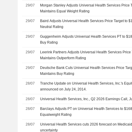
29/07
Morgan Stanley Adjusts Universal Health Services Price 
Maintains Equal Weight Rating
29/07
Baird Adjusts Universal Health Services Price Target to 
Neutral Rating
29/07
Guggenheim Adjusts Universal Health Services PT to $1
Buy Rating
29/07
Leerink Partners Adjusts Universal Health Services Price
Maintains Outperform Rating
29/07
Deutsche Bank Cuts Universal Health Services Price Tar
Maintains Buy Rating
28/07
Tranche Update on Universal Health Services, Inc.'s Equ
announced on July 24, 2014.
28/07
Universal Health Services, Inc., Q2 2026 Earnings Call, J
28/07
Barclays Adjusts PT on Universal Health Services to $16
Equalweight Rating
28/07
Universal Health Services cuts 2026 forecast on Medica
uncertainty