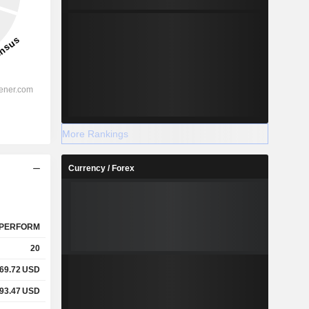
More Rankings
Currency / Forex
PERFORM
20
69.72
USD
93.47
USD