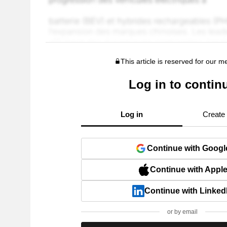
This article is reserved for our 
Log in to contin
Log in
Create
Continue with Googl
Continue with Appl
Continue with Linked
or by email