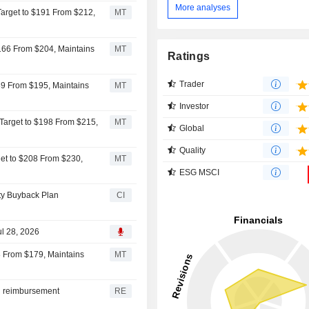
More analyses
Target to $191 From $212,
MT
$166 From $204, Maintains
MT
Ratings
Trader
89 From $195, Maintains
MT
Investor
 Target to $198 From $215,
MT
Global
Quality
get to $208 From $230,
MT
ESG MSCI
ity Buyback Plan
CI
ul 28, 2026
8 From $179, Maintains
MT
id reimbursement
RE