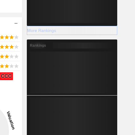
More Rankings
Rankings
CCC