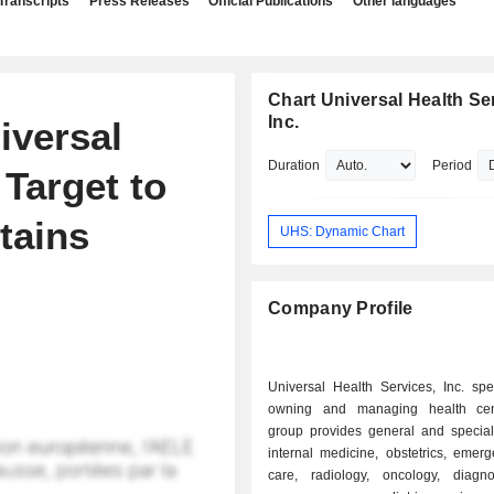
Transcripts
Press Releases
Official Publications
Other languages
Chart Universal Health Se
Inc.
iversal
Duration
Period
 Target to
tains
UHS: Dynamic Chart
Company Profile
Universal Health Services, Inc. spe
owning and managing health cen
group provides general and specialt
internal medicine, obstetrics, emer
care, radiology, oncology, diagno