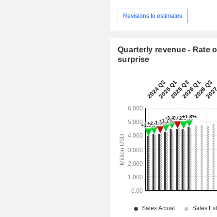
Revisions to estimates
Quarterly revenue - Rate o
surprise