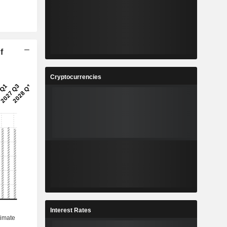
f
Cryptocurrencies
Interest Rates