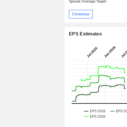
Spread / Average Target
Consensus
EPS Estimates