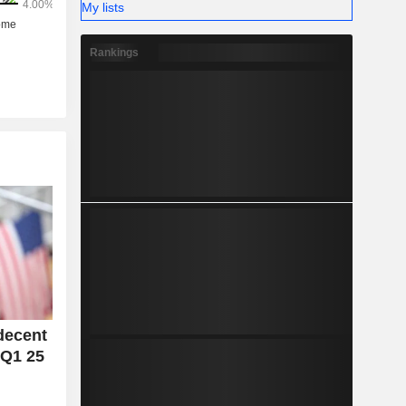
My lists
Rankings
decent
 Q1 25