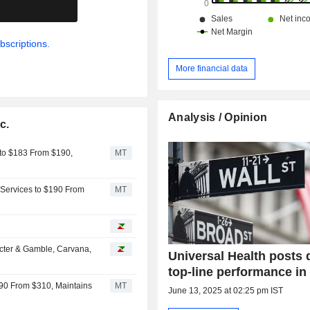
.
bscriptions.
More financial data
Analysis / Opinion
c.
 to $183 From $190,
MT
 Services to $190 From
MT
cter & Gamble, Carvana,
Universal Health posts 
top-line performance in
290 From $310, Maintains
MT
June 13, 2025 at 02:25 pm IST