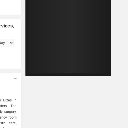
rvices,
cializes in
ters. The
y surgery,
gency room
stic care,