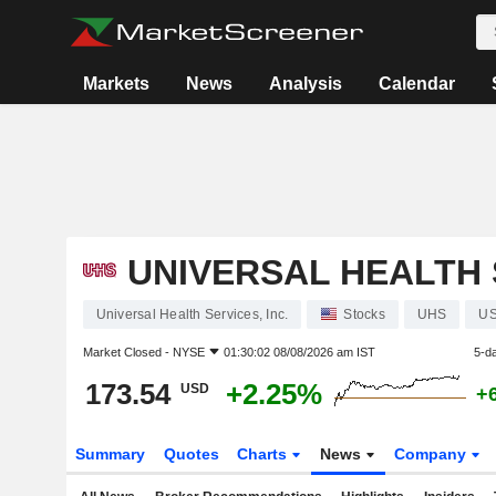
Markets
News
Analysis
Calendar
UNIVERSAL HEALTH S
Universal Health Services, Inc.
Stocks
UHS
US
Market Closed -
NYSE
01:30:02 08/08/2026 am IST
5-d
173.54
+2.25%
USD
+
Summary
Quotes
Charts
News
Company