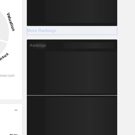
More Rankings
Rankings