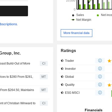
.
bscriptions.
More financial data
Ratings
Group, Inc.
Trader
ast Build-Out of More
CI
Investor
Global
ices to $280 From $281,
MT
Quality
 From $264.50, Maintains
MT
ESG MSCI
t of Christian Winward to
CI