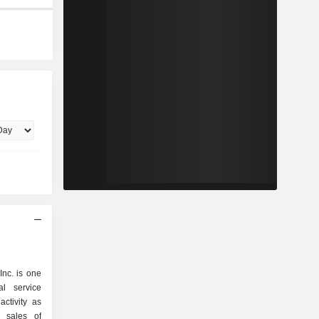
nc. is one
al service
ctivity as