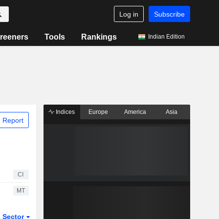
Log in
Subscribe
reeners
Tools
Rankings
Indian Edition
Indices
Europe
America
Asia
 Report
CI
MT
Sector
ETFs