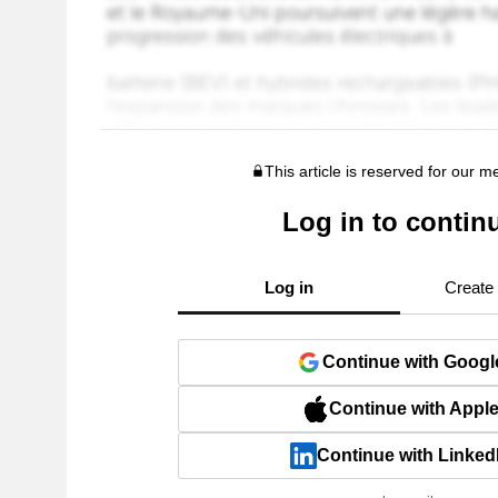
This article is reserved for our 
Log in to contin
Log in
Create
Continue with Googl
Continue with Appl
Continue with Linked