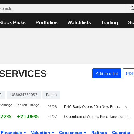
Stock Picks
Portfolios
Watchlists
Trading
Sc
 SERVICES
Add to a list
PDF
C
US6934751057
Banks
y change
1st Jan Change
03/08
PNC Bank Opens 50th New Branch as Part of Coast-To-Coast Build-Out of More Than 300 Branches
.72%
+21.09%
29/07
Oppenheimer Adjusts Price Target on PNC Financial Services to $280 From $281, Maintains Outperform Rating
Financials
Valuation
Consensus
Ratings
Calendar