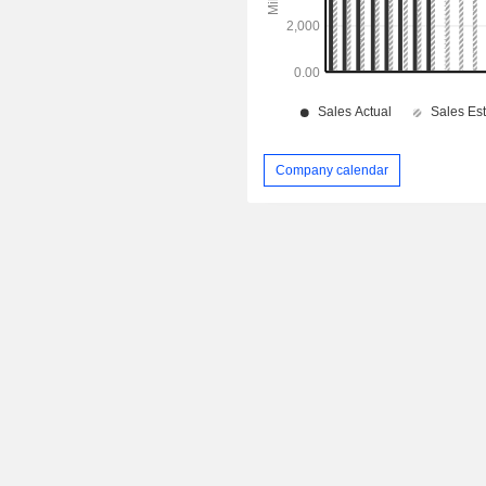
Company calendar