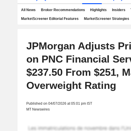
All News
Broker Recommendations
Highlights
Insiders
MarketScreener Editorial Features
MarketScreener Strategies
JPMorgan Adjusts Pri
on PNC Financial Ser
$237.50 From $251, M
Overweight Rating
Published on 04/07/2026 at 05:01 pm IST
MT Newswires