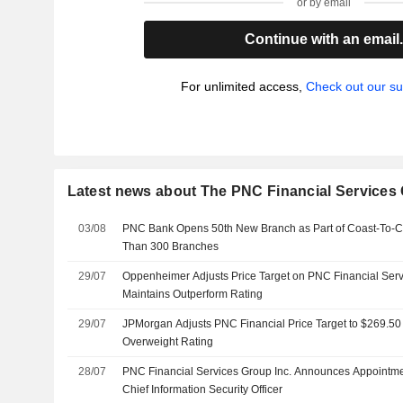
or by email
Continue with an email
For unlimited access,
Check out our su
Latest news about The PNC Financial Services 
03/08
PNC Bank Opens 50th New Branch as Part of Coast-To-Co
Than 300 Branches
29/07
Oppenheimer Adjusts Price Target on PNC Financial Serv
Maintains Outperform Rating
29/07
JPMorgan Adjusts PNC Financial Price Target to $269.50
Overweight Rating
28/07
PNC Financial Services Group Inc. Announces Appointmen
Chief Information Security Officer