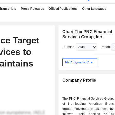
Transcripts
Press Releases
Official Publications
Other languages
Chart The PNC Financial
Services Group, Inc.
ce Target
Duration
Period
vices to
aintains
PNC: Dynamic Chart
Company Profile
The PNC Financial Services Group, I
of the leading American financi
groups. Revenues break down by a
follows: - retail banking (55.1%): sales of