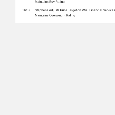
Maintains Buy Rating
16/07
Stephens Adjusts Price Target on PNC Financial Service
Maintains Overweight Rating