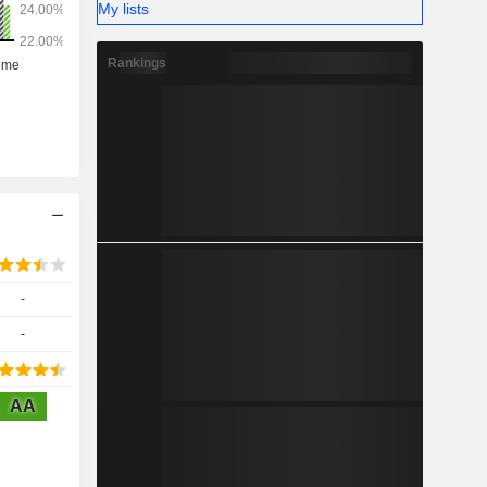
My lists
Rankings
-
-
AA