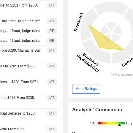
rget to $281 From $280,
MT
uy, Price Target is $265
MT
ampant' fraud, judge rules
RE
ampant' fraud, judge rules
RE
 From $280, Maintains Buy
MT
ices to $285 From $280,
MT
ices to $281 From $271,
MT
More Ratings
up to $273 From $235,
MT
Analysts' Consensus
cial Services to $260
MT
Sell
Buy
 $280 From $250,
MT