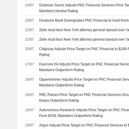
24/07
Goldman Sachs Adjusts PNC Financial Services Price Ta
Maintains Neutral Rating
23/07
Deutsche Bank Downgrades PNC Financial to Hold From B
22/07
Zelle must face New York attorney general lawsuit over 'r
22/07
Zelle must face New York attorney general lawsuit over 'r
20/07
Citigroup Adjusts Price Target on PNC Financial to $290
Rating
17/07
Evercore ISI Adjusts Price Target on PNC Financial Serv
Maintains Outperform Rating
16/07
Oppenheimer Adjusts Price Target on PNC Financial Serv
Maintains Outperform Rating
16/07
RBC Raises Price Target on PNC Financial Services Gro
Keeps Outperform Rating
16/07
Autonomous Research Adjusts Price Target on PNC Finan
From $258, Maintains Outperform Rating
16/07
Argus Adjusts Price Target on PNC Financial Services to