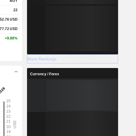
BUY
22
52.76
USD
77.72
USD
+9.88%
More Rankings
Currency / Forex