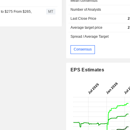
Mean consensus
Number of Analysts
s to $275 From $265,
MT
Last Close Price
2
Average target price
2
Spread / Average Target
Consensus
EPS Estimates