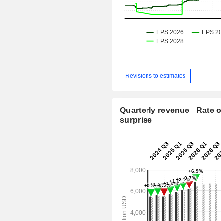
Revisions to estimates
Quarterly revenue - Rate o
surprise