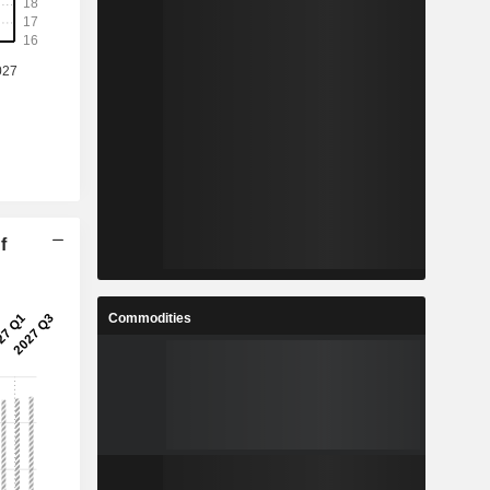
f
Commodities