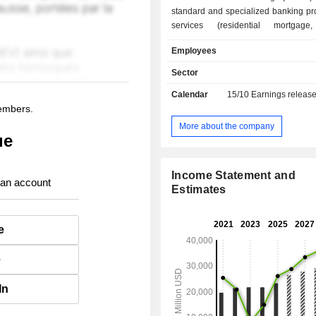
standard and specialized banking pr
services (residential mortgage,
factoring, insurance, etc.); - corporate,
Employees
investment and market banking (38.8%); - 
management (6.1%). At the end of 2024, the
Sector
bank had USD 426.7 billion in curre
Calendar
15/10
Earnings releas
and USD 312 billion in current loans.
members.
More about the company
ue
Income Statement and
 an account
Estimates
e
e
In