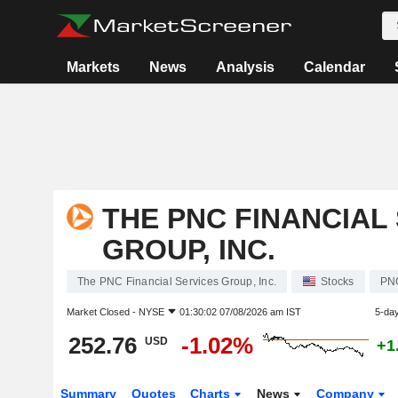
Markets
News
Analysis
Calendar
THE PNC FINANCIAL
GROUP, INC.
The PNC Financial Services Group, Inc.
Stocks
PN
Market Closed -
NYSE
01:30:02 07/08/2026 am IST
5-da
252.76
-1.02%
USD
+1
Summary
Quotes
Charts
News
Company