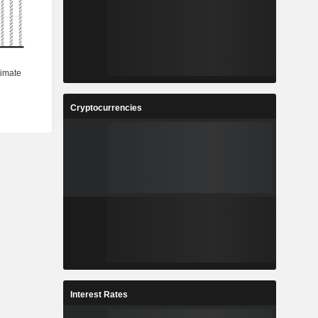
Cryptocurrencies
Interest Rates