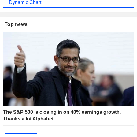
: Dynamic Chart
Top news
The S&P 500 is closing in on 40% earnings growth.
Thanks a lot Alphabet.