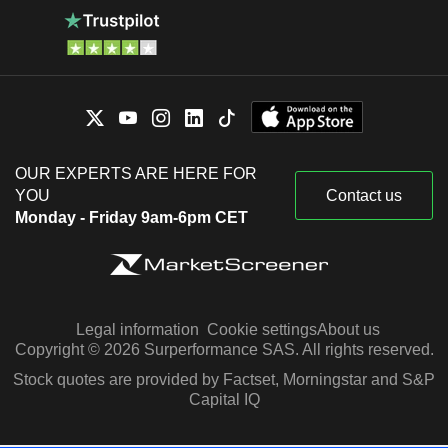
OUR EXPERTS ARE HERE FOR
YOU
Contact us
Monday - Friday 9am-6pm CET
Legal information
Cookie settings
About us
Copyright © 2026 Surperformance SAS. All rights reserved.
Stock quotes are provided by Factset, Morningstar and S&P
Capital IQ