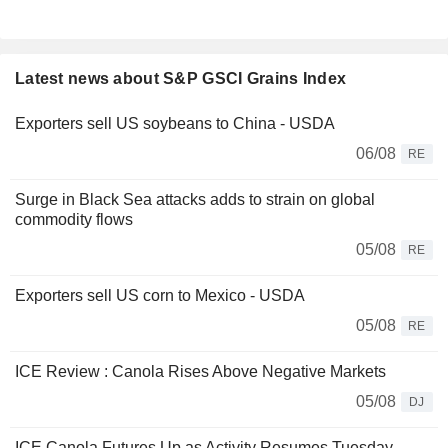
Latest news about S&P GSCI Grains Index
Exporters sell US soybeans to China - USDA
06/08
RE
Surge in Black Sea attacks adds to strain on global
commodity flows
05/08
RE
Exporters sell US corn to Mexico - USDA
05/08
RE
ICE Review : Canola Rises Above Negative Markets
05/08
DJ
ICE Canola Futures Up as Activity Resumes Tuesday