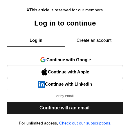
This article is reserved for our members.
Log in to continue
Log in
Create an account
Continue with Google
Continue with Apple
Continue with LinkedIn
or by email
Continue with an email.
For unlimited access,
Check out our subscriptions.