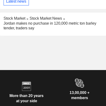
Latest news
Stock Market
Stock Market News
Jordan makes no purchase in 120,000 metric ton barley
tender, traders say
13,00,000 +
More than 20 years
members
at your side