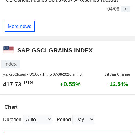
04/08
DJ
More news
S&P GSCI GRAINS INDEX
Index
Market Closed - USA
07:14:45 07/08/2026 am IST
1st Jan Change
PTS
+0.55%
417.73
+12.54%
Chart
Duration
Period