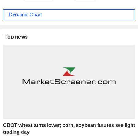
: Dynamic Chart
Top news
CBOT wheat turns lower; corn, soybean futures see light
trading day