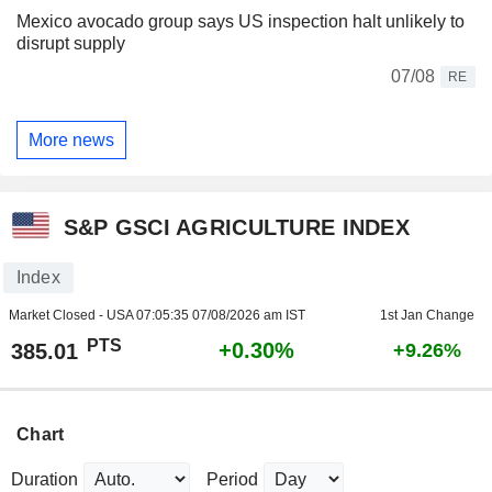
Mexico avocado group says US inspection halt unlikely to
disrupt supply
07/08
RE
More news
S&P GSCI AGRICULTURE INDEX
Index
Market Closed - USA
07:05:35 07/08/2026 am IST
1st Jan Change
PTS
+0.30%
385.01
+9.26%
Chart
Duration
Period