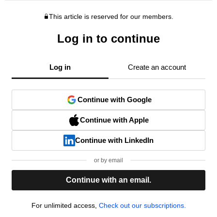
This article is reserved for our members.
Log in to continue
Log in
Create an account
Continue with Google
Continue with Apple
Continue with LinkedIn
or by email
Continue with an email.
For unlimited access,
Check out our subscriptions.