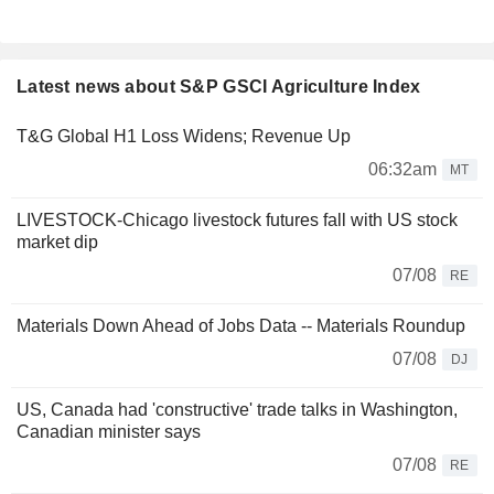
Latest news about S&P GSCI Agriculture Index
T&G Global H1 Loss Widens; Revenue Up
06:32am
MT
LIVESTOCK-Chicago livestock futures fall with US stock
market dip
07/08
RE
Materials Down Ahead of Jobs Data -- Materials Roundup
07/08
DJ
US, Canada had 'constructive' trade talks in Washington,
Canadian minister says
07/08
RE