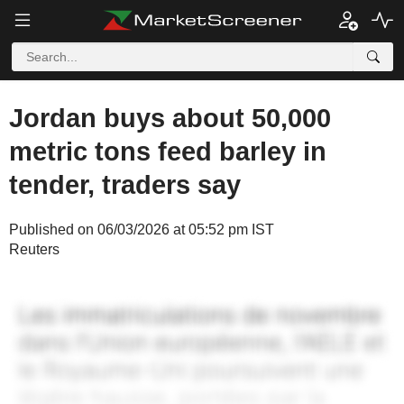
Jordan buys about 50,000
metric tons feed barley in
tender, traders say
Published on 06/03/2026 at 05:52 pm IST
Reuters