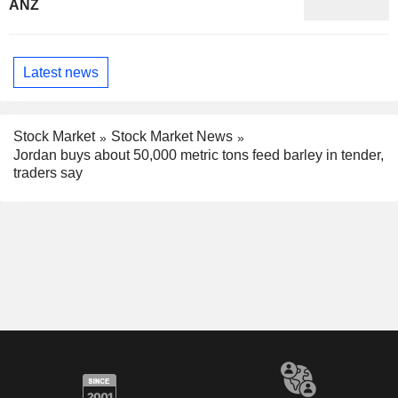
ANZ
Latest news
Stock Market
Stock Market News
Jordan buys about 50,000 metric tons feed barley in tender,
traders say