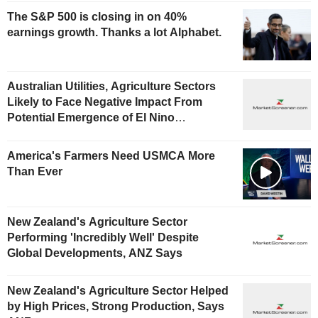
The S&P 500 is closing in on 40%
earnings growth. Thanks a lot Alphabet.
Australian Utilities, Agriculture Sectors
Likely to Face Negative Impact From
Potential Emergence of El Nino
Phenomenon, Fitch Says
America's Farmers Need USMCA More
Than Ever
New Zealand's Agriculture Sector
Performing 'Incredibly Well' Despite
Global Developments, ANZ Says
New Zealand's Agriculture Sector Helped
by High Prices, Strong Production, Says