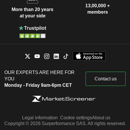
13,00,000 +
More than 20 years
members
at your side
OUR EXPERTS ARE HERE FOR
YOU
Contact us
Monday - Friday 9am-6pm CET
Legal information
Cookie settings
About us
Copyright © 2026 Surperformance SAS. All rights reserved.