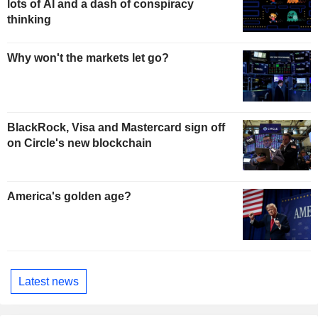
lots of AI and a dash of conspiracy
thinking
Why won't the markets let go?
BlackRock, Visa and Mastercard sign off
on Circle's new blockchain
America's golden age?
Latest news