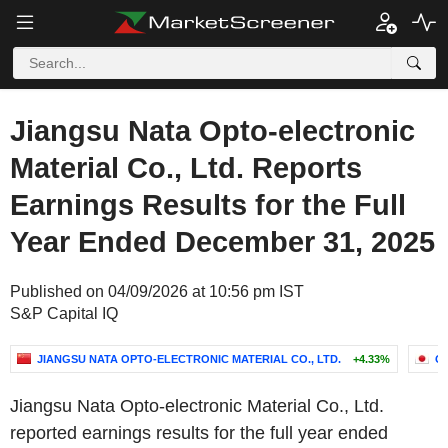
Jiangsu Nata Opto-electronic
Material Co., Ltd. Reports
Earnings Results for the Full
Year Ended December 31, 2025
Published on 04/09/2026 at 10:56 pm IST
S&P Capital IQ
JIANGSU NATA OPTO-ELECTRONIC MATERIAL CO., LTD.
+4.33%
O
Jiangsu Nata Opto-electronic Material Co., Ltd.
reported earnings results for the full year ended