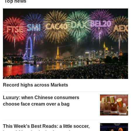
Top news
Record highs across Markets
Luxury: when Chinese consumers
choose face cream over a bag
This Week's Best Reads: a little soccer,