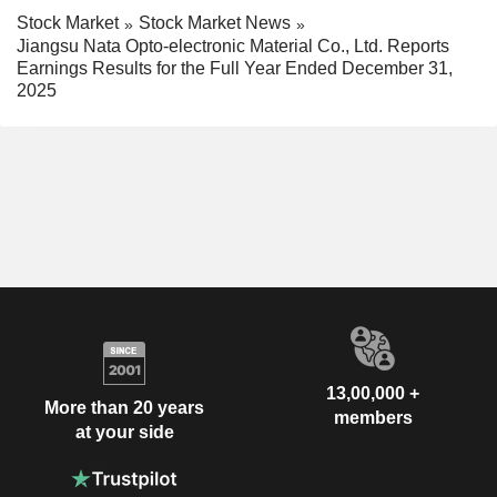
Stock Market
Stock Market News
Jiangsu Nata Opto-electronic Material Co., Ltd. Reports
Earnings Results for the Full Year Ended December 31,
2025
13,00,000 +
More than 20 years
members
at your side