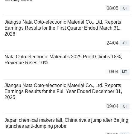
08/05
CI
Jiangsu Nata Opto-electronic Material Co., Ltd. Reports
Earnings Results for the First Quarter Ended March 31,
2026
24/04
CI
Nata Opto-electronic Material's 2025 Profit Climbs 18%,
Revenue Rises 10%
10/04
MT
Jiangsu Nata Opto-electronic Material Co., Ltd. Reports
Earnings Results for the Full Year Ended December 31,
2025
09/04
CI
Japan chemical makers fall, China rivals jump after Beijing
launches anti-dumping probe