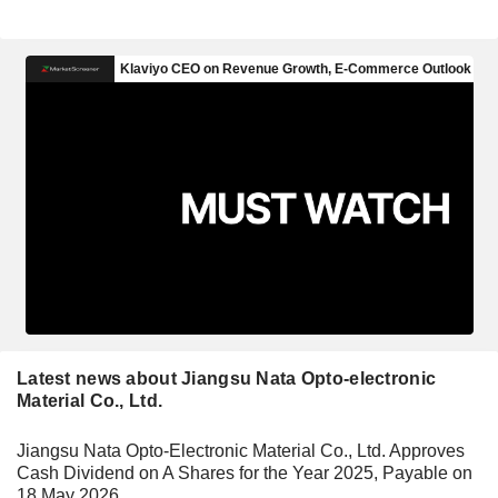
Latest news about Jiangsu Nata Opto-electronic
Material Co., Ltd.
Jiangsu Nata Opto-Electronic Material Co., Ltd. Approves
Cash Dividend on A Shares for the Year 2025, Payable on
18 May 2026