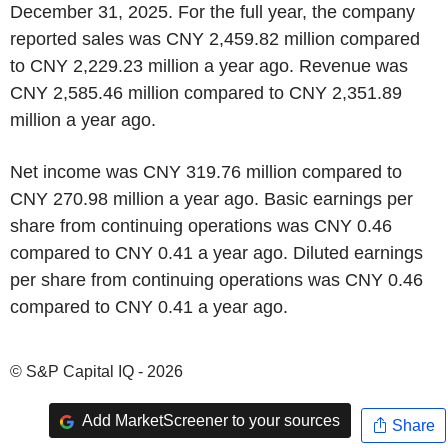
December 31, 2025. For the full year, the company
reported sales was CNY 2,459.82 million compared
to CNY 2,229.23 million a year ago. Revenue was
CNY 2,585.46 million compared to CNY 2,351.89
million a year ago.
Net income was CNY 319.76 million compared to
CNY 270.98 million a year ago. Basic earnings per
share from continuing operations was CNY 0.46
compared to CNY 0.41 a year ago. Diluted earnings
per share from continuing operations was CNY 0.46
compared to CNY 0.41 a year ago.
© S&P Capital IQ - 2026
Add MarketScreener to your sources
Share