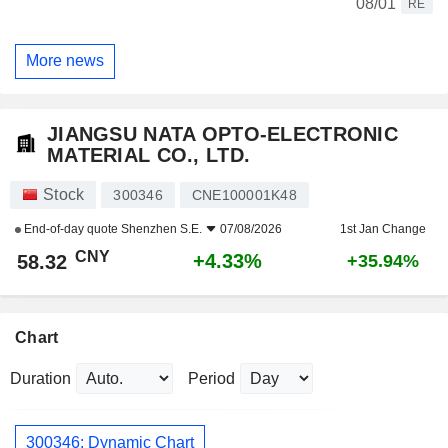
08/01
RE
More news
JIANGSU NATA OPTO-ELECTRONIC
MATERIAL CO., LTD.
Stock
300346
CNE100001K48
End-of-day quote
Shenzhen S.E.
07/08/2026
1st Jan Change
CNY
+4.33%
58.32
+35.94%
Chart
Duration
Period
300346: Dynamic Chart