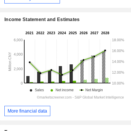
Income Statement and Estimates
More financial data