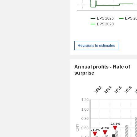
Revisions to estimates
Annual profits - Rate of
surprise