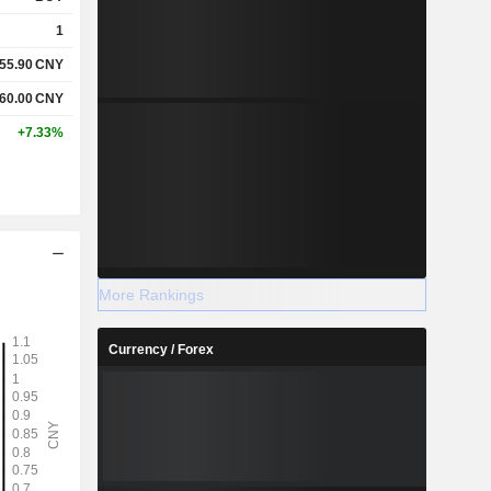
1
55.90
CNY
60.00
CNY
+7.33%
More Rankings
Currency / Forex