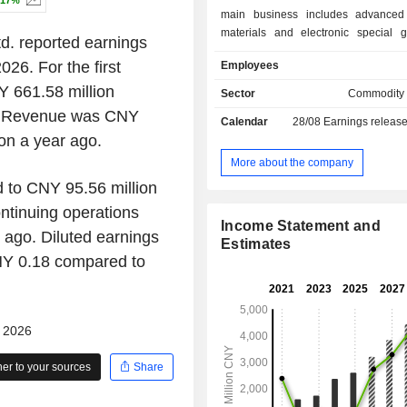
.17%
main business includes advanced
materials and electronic special 
td. reported earnings
specific products include precursor
026. For the first
Employees
electronic special gases and photor
supporting materials. The Company'
Y 661.58 million
Sector
Commodity
are mainly used in the produ
o. Revenue was CNY
Calendar
28/08
Earnings releas
manufacturing of integrated circuits,
on a year ago.
displays, LEDs, third-ge
semiconductors, photovolt
More about the company
semiconductor lasers.
 to CNY 95.56 million
ntinuing operations
Income Statement and
ago. Diluted earnings
Estimates
NY 0.18 compared to
- 2026
r to your sources
Share