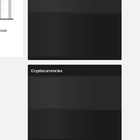
Cryptocurrencies