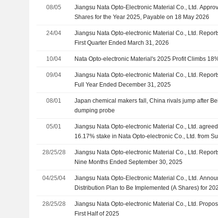
08/05
Jiangsu Nata Opto-Electronic Material Co., Ltd. Appr
Shares for the Year 2025, Payable on 18 May 2026
24/04
Jiangsu Nata Opto-electronic Material Co., Ltd. Report
First Quarter Ended March 31, 2026
10/04
Nata Opto-electronic Material's 2025 Profit Climbs 
09/04
Jiangsu Nata Opto-electronic Material Co., Ltd. Report
Full Year Ended December 31, 2025
08/01
Japan chemical makers fall, China rivals jump after Be
dumping probe
05/01
Jiangsu Nata Opto-electronic Material Co., Ltd. agreed
16.17% stake in Nata Opto-electronic Co., Ltd. from 
Enterprise Management Partnership Enterprise (Limit
28/25/28
Jiangsu Nata Opto-electronic Material Co., Ltd. Report
Suzhou Nansheng No. 4 Enterprise Management Partn
Nine Months Ended September 30, 2025
(Limited Partnership) for CNY 77.6 million.
04/25/04
Jiangsu Nata Opto-Electronic Material Co., Ltd. Announ
Distribution Plan to Be Implemented (A Shares) for 20
September 2025
28/25/28
Jiangsu Nata Opto-electronic Material Co., Ltd. Propos
First Half of 2025