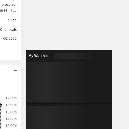
 precursor
gases. The
 materials,
1,422
esists and
s products
 Chemicals
ction and
e - Q2 2026
 flat panel
neration
aics and
My Watchlist