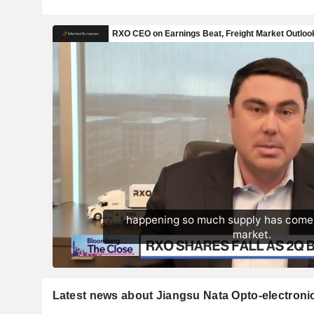
Latest news about Jiangsu Nata Opto-electronic 