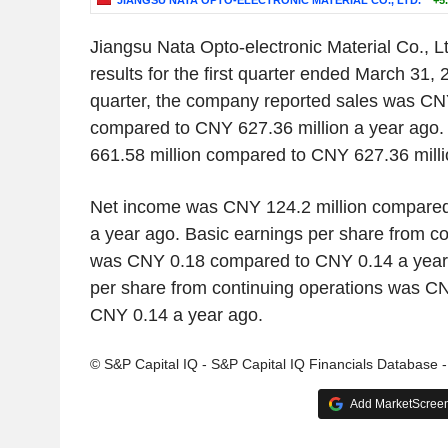
JIANGSU NATA OPTO-ELECTRONIC MATERIAL CO., LTD.
+5
Jiangsu Nata Opto-electronic Material Co., L
results for the first quarter ended March 31, 2
quarter, the company reported sales was CN
compared to CNY 627.36 million a year ag
661.58 million compared to CNY 627.36 milli
Net income was CNY 124.2 million compared
a year ago. Basic earnings per share from co
was CNY 0.18 compared to CNY 0.14 a year 
per share from continuing operations was C
CNY 0.14 a year ago.
© S&P Capital IQ - S&P Capital IQ Financials Database 
Add MarketScreene