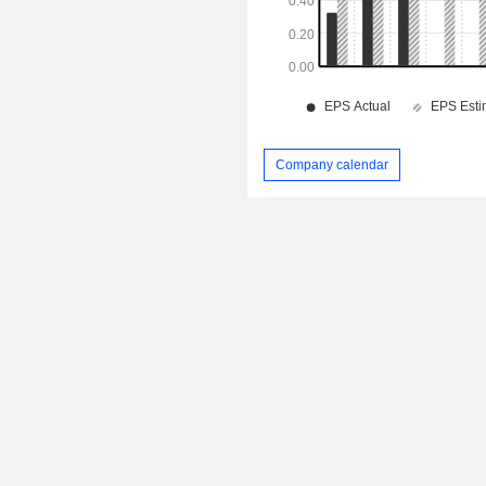
Company calendar