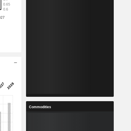
Commodities