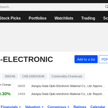
Stock Picks
Portfolios
Watchlists
Trading
Sc
O-ELECTRONIC
Add to a list
PDF
300346
CNE100001K48
Commodity Chemicals
an Change
08/05
Jiangsu Nata Opto-Electronic Material Co., Ltd. Approves Cash Dividend on A Shares for the Year 2025, Payable on 18 May 2026
0.30%
24/04
Jiangsu Nata Opto-electronic Material Co., Ltd. Reports Earnings Results for the First Quarter Ended March 31, 2026
Financials
Valuation
Consensus
Ratings
Calendar