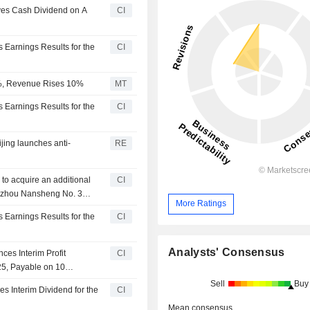
oves Cash Dividend on A
CI
s Earnings Results for the
CI
18%, Revenue Rises 10%
MT
s Earnings Results for the
CI
ijing launches anti-
RE
 to acquire an additional
CI
Suzhou Nansheng No. 3
More Ratings
ed Partnership) and
s Earnings Results for the
CI
ership Enterprise
Analysts' Consensus
ces Interim Profit
CI
25, Payable on 10
Sell
Buy
es Interim Dividend for the
CI
Mean consensus