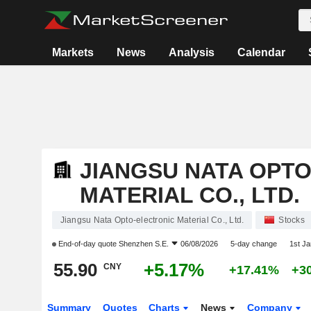
Markets
News
Analysis
Calendar
JIANGSU NATA OPT
MATERIAL CO., LTD.
Jiangsu Nata Opto-electronic Material Co., Ltd.
Stocks
End-of-day quote
Shenzhen S.E.
06/08/2026
5-day change
1st J
55.90
+5.17%
CNY
+17.41%
+3
Summary
Quotes
Charts
News
Company