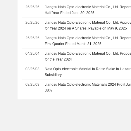
26/25/26
Jiangsu Nata Opto-electronic Material Co., Ltd. Report
Half Year Ended June 30, 2025
26/25/26
Jiangsu Nata Opto-Electronic Material Co., Ltd. Appr
for Year 2024 on A Shares, Payable on May 9, 2025
25/25/25
Jiangsu Nata Opto-electronic Material Co., Ltd. Report
First Quarter Ended March 31, 2025
04/25/04
Jiangsu Nata Opto-Electronic Material Co., Ltd. Prop
for the Year 2024
03/25/03
Nata Opto-electronic Material to Raise Stake in Haz
Subsidiary
03/25/03
Jiangsu Nata Opto-electronic Material's 2024 Profit
38%