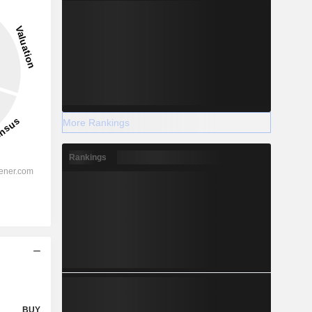
More Rankings
Rankings
BUY