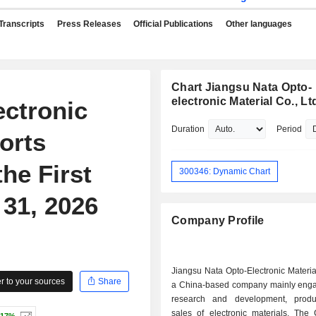
Transcripts
Press Releases
Official Publications
Other languages
Chart Jiangsu Nata Opto-
electronic Material Co., Lt
ectronic
Duration
Period
orts
he First
300346: Dynamic Chart
31, 2026
Company Profile
Jiangsu Nata Opto-Electronic Materia
 to your sources
Share
a China-based company mainly enga
research and development, produ
sales of electronic materials. The