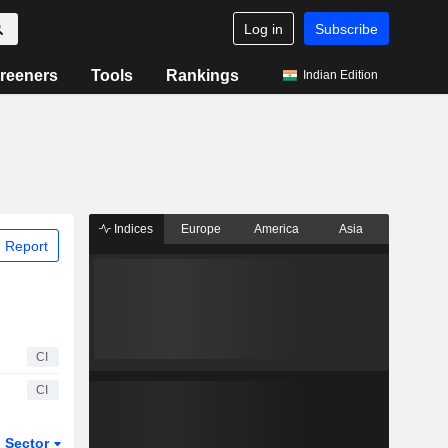
Log in
Subscribe
reeners
Tools
Rankings
Indian Edition
Indices
Europe
America
Asia
 Report
CI
CI
Sector