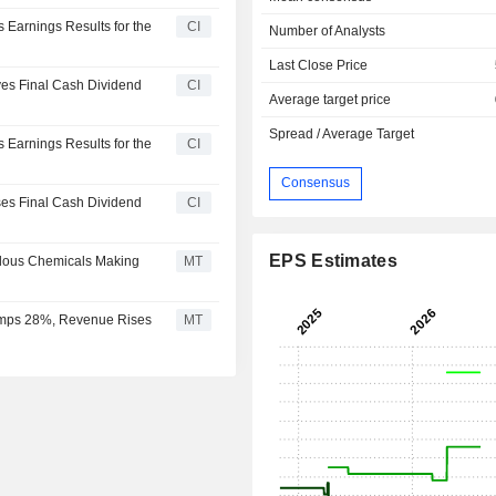
s Earnings Results for the
CI
Number of Analysts
Last Close Price
oves Final Cash Dividend
CI
Average target price
Spread / Average Target
s Earnings Results for the
CI
Consensus
oses Final Cash Dividend
CI
EPS Estimates
ardous Chemicals Making
MT
 Jumps 28%, Revenue Rises
MT