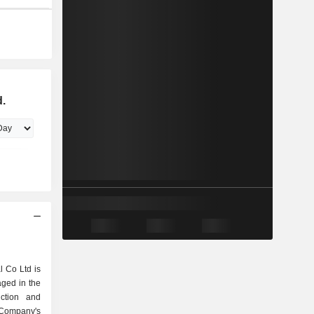
d.
l Co Ltd is
ged in the
ction and
 Company's