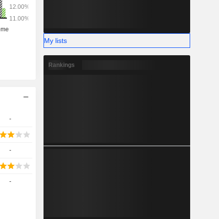
My lists
Rankings
-
-
-