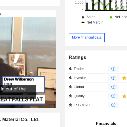
More financial data
Ratings
Trader
Investor
Global
Quality
ESG MSCI
Material Co., Ltd.