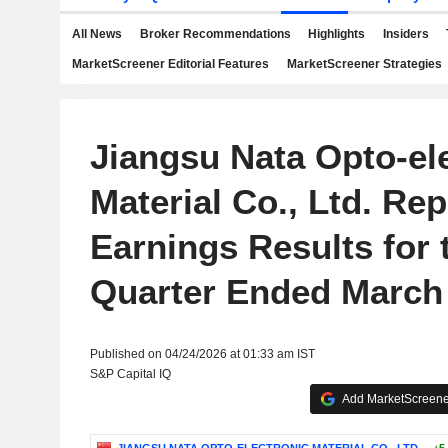
All News
Broker Recommendations
Highlights
Insiders
MarketScreener Editorial Features
MarketScreener Strategies
Jiangsu Nata Opto-el
Material Co., Ltd. Rep
Earnings Results for t
Quarter Ended March 
Published on 04/24/2026 at 01:33 am IST
S&P Capital IQ
Add MarketScreener