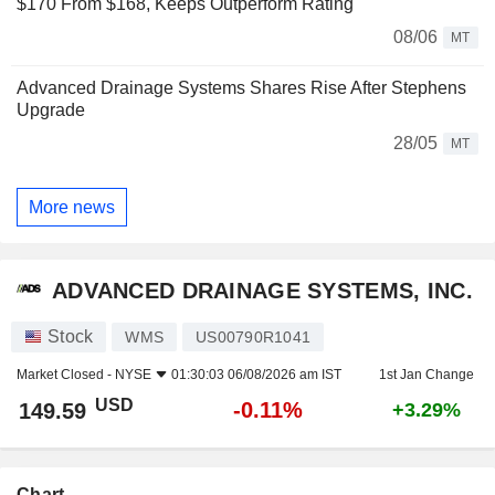
$170 From $168, Keeps Outperform Rating
08/06
MT
Advanced Drainage Systems Shares Rise After Stephens
Upgrade
28/05
MT
More news
ADVANCED DRAINAGE SYSTEMS, INC.
Stock
WMS
US00790R1041
Market Closed -
NYSE
01:30:03 06/08/2026 am IST
1st Jan Change
USD
-0.11%
149.59
+3.29%
Chart