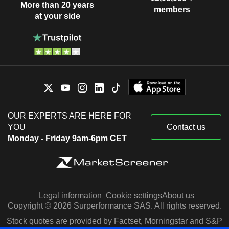
More than 20 years
members
at your side
OUR EXPERTS ARE HERE FOR
YOU
Contact us
Monday - Friday 9am-6pm CET
Legal information
Cookie settings
About us
Copyright © 2026 Surperformance SAS. All rights reserved.
Stock quotes are provided by Factset, Morningstar and S&P