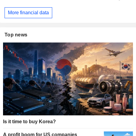
More financial data
Top news
Is it time to buy Korea?
A profit boom for US companies