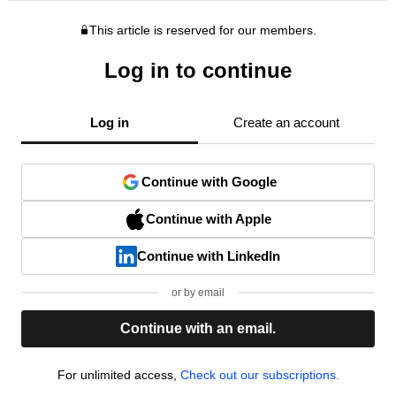
This article is reserved for our members.
Log in to continue
Log in
Create an account
Continue with Google
Continue with Apple
Continue with LinkedIn
or by email
Continue with an email.
For unlimited access,
Check out our subscriptions.