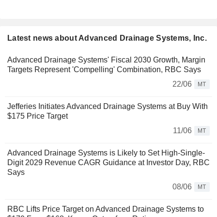
Latest news about Advanced Drainage Systems, Inc.
Advanced Drainage Systems' Fiscal 2030 Growth, Margin
Targets Represent 'Compelling' Combination, RBC Says
22/06
MT
Jefferies Initiates Advanced Drainage Systems at Buy With
$175 Price Target
11/06
MT
Advanced Drainage Systems is Likely to Set High-Single-
Digit 2029 Revenue CAGR Guidance at Investor Day, RBC
Says
08/06
MT
RBC Lifts Price Target on Advanced Drainage Systems to