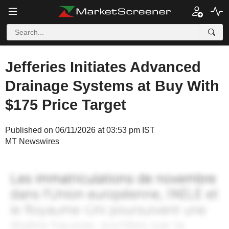
Jefferies Initiates Advanced
Drainage Systems at Buy With
$175 Price Target
Published on 06/11/2026 at 03:53 pm IST
MT Newswires