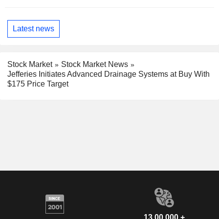
Latest news
Stock Market
Stock Market News
Jefferies Initiates Advanced Drainage Systems at Buy With
$175 Price Target
13,00,000 +