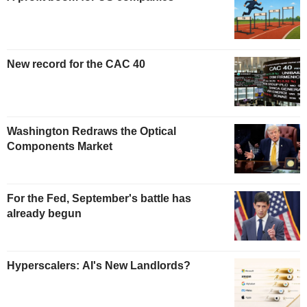
New record for the CAC 40
Washington Redraws the Optical
Components Market
For the Fed, September's battle has
already begun
Hyperscalers: AI's New Landlords?