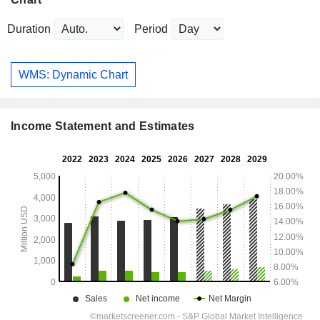
Duration
Period
WMS: Dynamic Chart
Income Statement and Estimates